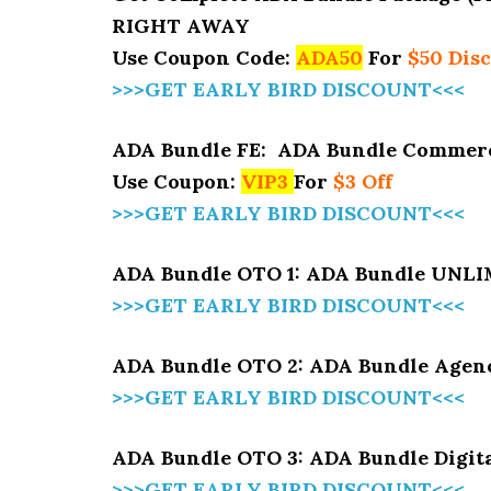
RIGHT AWAY
Use Coupon Code:
ADA50
For
$50 Dis
>>>GET EARLY BIRD DISCOUNT<<<
ADA Bundle FE: ADA Bundle Commerc
Use Coupon:
VIP3
For
$3 Off
>>>GET EARLY BIRD DISCOUNT<<<
ADA Bundle OTO 1: ADA Bundle UNL
>>>GET EARLY BIRD DISCOUNT<<<
ADA Bundle OTO 2: ADA Bundle Agenc
>>>GET EARLY BIRD DISCOUNT<<<
ADA Bundle OTO 3: ADA Bundle Digit
>>>GET EARLY BIRD DISCOUNT<<<