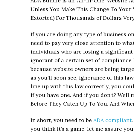
ADA Bundle is an ‘All-In-One’ Website 
Unless You Make This Change To Your 
Extorted) For Thousands of Dollars Ver
If you are doing any type of business on
need to pay very close attention to what
individuals who are losing a significan
ignorant of a certain set of compliance l
because website owners are being target
as you’ll soon see, ignorance of this law
line up with this law correctly, you co
if you have one. And if you don’t? Well 
Before They Catch Up To You. And When
In short, you need to be
ADA compliant
you think it’s a game, let me assure you