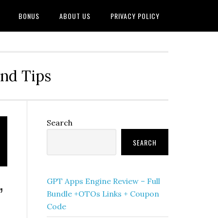
BONUS
ABOUT US
PRIVACY POLICY
and Tips
Primary
Search
Sidebar
SEARCH
GPT Apps Engine Review – Full
’
Bundle +OTOs Links + Coupon
Code