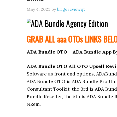
May 4, 2023
by
brigereviewqt
GRAB ALL aaa
OTOs
LINKS BEL
ADA Bundle OTO – ADA Bundle App B
ADA Bundle OTO All OTO Upsell Rev
Software as front end options, ADABund
ADA Bundle OTO is ADA Bundle Pro Unli
Consultant Toolkit, the 3rd is ADA Bund
Bundle Reseller, the 5th is ADA Bundle R
Nkem.