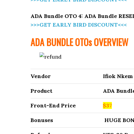
ADA Bundle OTO 4: ADA Bundle RES
>>>GET EARLY BIRD DISCOUNT<<<
ADA BUNDLE
OTOs OVERVIEW
Vendor
Ifiok Nkem
Product
ADA Bundl
Front-End Price
$37
Bonuses
HUGE BON