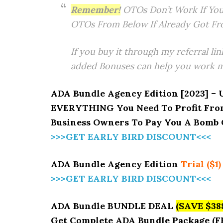
Remember!
OTOs Don’t Work If You
OTOs From Below If Already Got Fr
If you buy it through my referral lin
added Bonuses can help you work mo
ADA Bundle Agency Edition [2023] – 
EVERYTHING You Need To Profit From
Business Owners To Pay You A Bomb O
>>>GET EARLY BIRD DISCOUNT<<<
ADA Bundle Agency Edition
Trial ($1)
>>>GET EARLY BIRD DISCOUNT<<<
ADA Bundle BUNDLE DEAL
(SAVE $38
Get Complete ADA Bundle Package (F