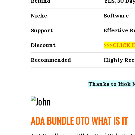
Refund
YES, 30 Da
Niche
Software
Support
Effective 
Discount
>>>CLICK 
Recommended
Highly Re
Thanks to Ifiok N
ADA BUNDLE OTO WHAT IS IT