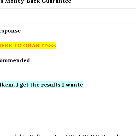
ys Money-Back Guarantee
Response
HERE TO GRAB IT<<<
commended
kem, I get the results I wante