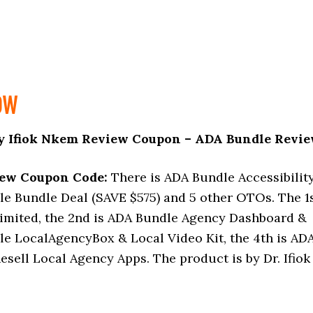
OW
y Ifiok Nkem Review Coupon – ADA Bundle Revi
iew Coupon Code:
There is ADA Bundle Accessibilit
le Bundle Deal (SAVE $575) and 5 other OTOs. The 1
mited, the 2nd is ADA Bundle Agency Dashboard &
le LocalAgencyBox & Local Video Kit, the 4th is AD
esell Local Agency Apps. The product is by Dr. Ifiok