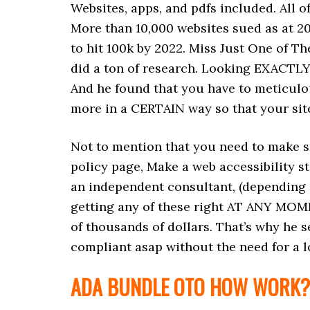
Websites, apps, and pdfs included. All of
More than 10,000 websites sued as at 2
to hit 100k by 2022. Miss Just One of 
did a ton of research. Looking EXACTLY 
And he found that you have to meticulous
more in a CERTAIN way so that your site
Not to mention that you need to make su
policy page, Make a web accessibility s
an independent consultant, (depending o
getting any of these right AT ANY MOM
of thousands of dollars. That’s why he s
compliant asap without the need for a lo
ADA BUNDLE OTO HOW WORK?