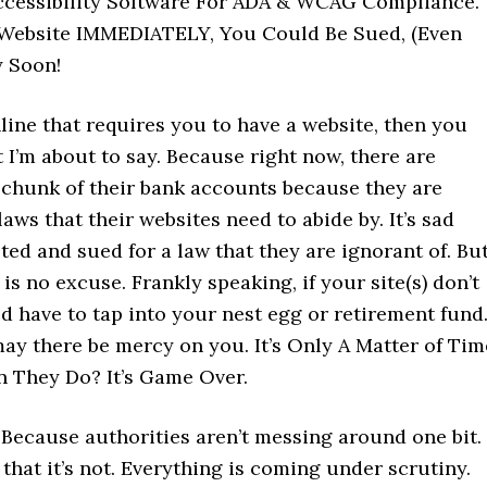
Accessibility Software For ADA & WCAG Compliance.
Website IMMEDIATELY, You Could Be Sued, (Even
y Soon!
line that requires you to have a website, then you
 I’m about to say. Because right now, there are
t chunk of their bank accounts because they are
aws that their websites need to abide by. It’s sad
ed and sued for a law that they are ignorant of. Bu
 is no excuse. Frankly speaking, if your site(s) don’t
uld have to tap into your nest egg or retirement fun
may there be mercy on you. It’s Only A Matter of Tim
 They Do? It’s Game Over.
. Because authorities aren’t messing around one bit. 
 that it’s not. Everything is coming under scrutiny.