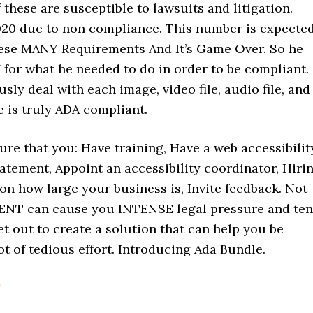
 these are susceptible to lawsuits and litigation.
020 due to non compliance. This number is expecte
These MANY Requirements And It’s Game Over. So he
for what he needed to do in order to be compliant.
ly deal with each image, video file, audio file, and
 is truly ADA compliant.
re that you: Have training, Have a web accessibilit
tatement, Appoint an accessibility coordinator, Hiri
n how large your business is, Invite feedback. Not
ENT can cause you INTENSE legal pressure and ten
et out to create a solution that can help you be
t of tedious effort. Introducing Ada Bundle.