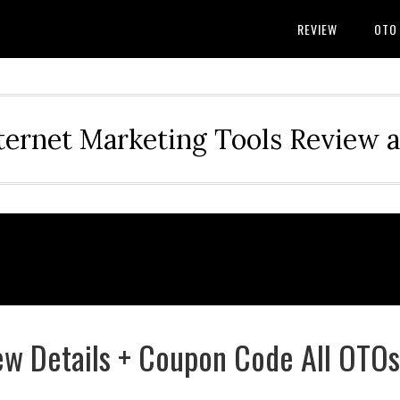
REVIEW
OTO
ternet Marketing Tools Review 
w Details + Coupon Code All OTOs