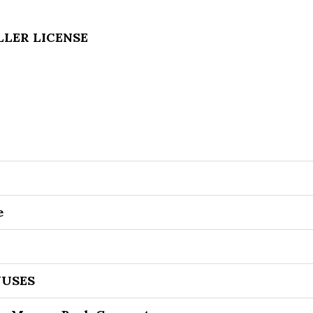
ELLER LICENSE
e
USES