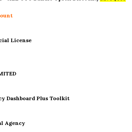
count
ial License
IMITED
y Dashboard Plus Toolkit
al Agency