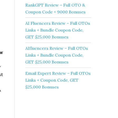
RankGPT Review – Full OTO &
Coupon Code + 9000 Bonuses
AI Fluencers Review – Full OTOs
Links + Bundle Coupon Code,
GET $25,000 Bonuses
AIfluencers Review – Full OTOs
ew
Links + Bundle Coupon Code,
GET $25,000 Bonuses
y
Email Expert Review – Full OTOs
st
Links + Coupon Code, GET
$25,000 Bonuses
A