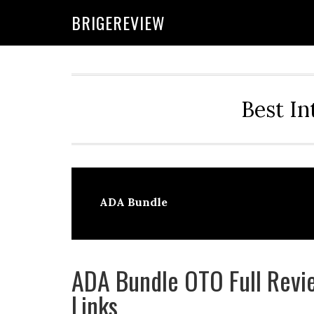
Skip
Skip
Skip
BRIGEREVIEW
to
to
to
primary
main
primary
navigation
content
sidebar
Best In
ADA Bundle
ADA Bundle OTO Full Revie
Links