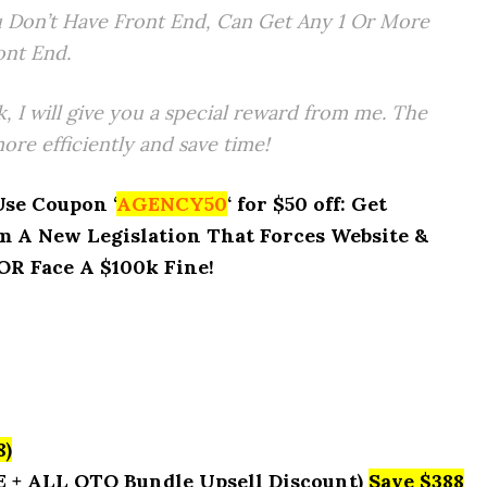
 Don’t Have Front End, Can Get Any 1 Or More
ont End.
k, I will give you a special reward from me. The
re efficiently and save time!
Use Coupon ‘
AGENCY50
‘ for $50 off: Get
 A New Legislation That Forces Website &
R Face A $100k Fine!
8)
E + ALL OTO Bundle Upsell Discount)
Save $388