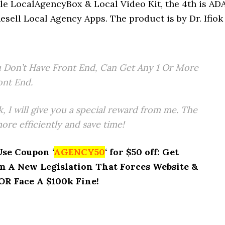
le LocalAgencyBox & Local Video Kit, the 4th is AD
esell Local Agency Apps. The product is by Dr. Ifiok
 Don’t Have Front End, Can Get Any 1 Or More
ont End.
k, I will give you a special reward from me. The
re efficiently and save time!
Use Coupon ‘
AGENCY50
‘ for $50 off: Get
 A New Legislation That Forces Website &
R Face A $100k Fine!