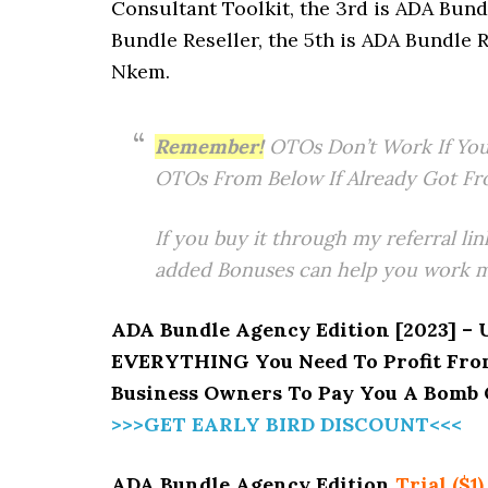
Consultant Toolkit, the 3rd is ADA Bund
Bundle Reseller, the 5th is ADA Bundle R
Nkem.
Remember!
OTOs Don’t Work If You
OTOs From Below If Already Got Fr
If you buy it through my referral lin
added Bonuses can help you work mo
ADA Bundle Agency Edition [2023] – 
EVERYTHING You Need To Profit From
Business Owners To Pay You A Bomb O
>>>GET EARLY BIRD DISCOUNT<<<
ADA Bundle Agency Edition
Trial ($1)