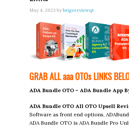
May 4, 2023
by
brigereviewqt
GRAB ALL aaa
OTOs
LINKS BEL
ADA Bundle OTO – ADA Bundle App B
ADA Bundle OTO All OTO Upsell Rev
Software as front end options, ADABund
ADA Bundle OTO is ADA Bundle Pro Unli