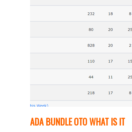
ADA BUNDLE OTO WHAT IS IT