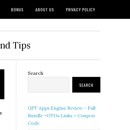
BONUS
ABOUT US
PRIVACY POLICY
and Tips
Primary
Search
Sidebar
SEARCH
GPT Apps Engine Review – Full
’
Bundle +OTOs Links + Coupon
Code