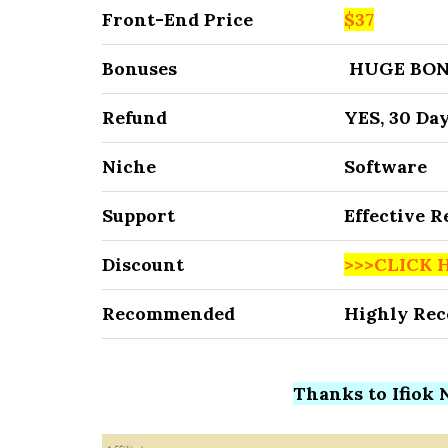
Front-End Price
$37
Bonuses
HUGE BON
Refund
YES, 30 Da
Niche
Software
Support
Effective 
Discount
>>>CLICK 
Recommended
Highly Re
Thanks to Ifiok N