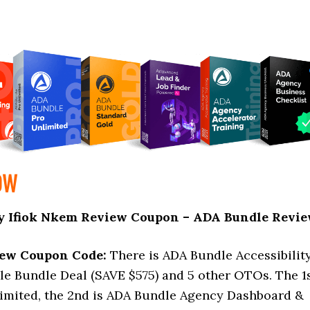
OW
y Ifiok Nkem Review Coupon – ADA Bundle Revi
iew Coupon Code:
There is ADA Bundle Accessibilit
le Bundle Deal (SAVE $575) and 5 other OTOs. The 1
mited, the 2nd is ADA Bundle Agency Dashboard &