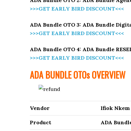
ADA Bundle OTO 2: ADA Bundle Agenc
>>>GET EARLY BIRD DISCOUNT<<<
ADA Bundle OTO 3: ADA Bundle Digit
>>>GET EARLY BIRD DISCOUNT<<<
ADA Bundle OTO 4: ADA Bundle RES
>>>GET EARLY BIRD DISCOUNT<<<
ADA BUNDLE
OTOs OVERVIEW
Vendor
Ifiok Nkem
Product
ADA Bundl