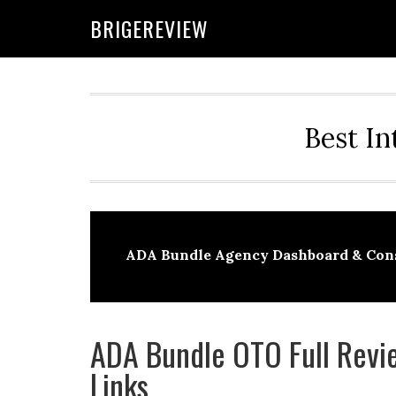
Skip
Skip
Skip
BRIGEREVIEW
to
to
to
primary
main
primary
navigation
content
sidebar
Best In
ADA Bundle Agency Dashboard & Cons
ADA Bundle OTO Full Revie
Links