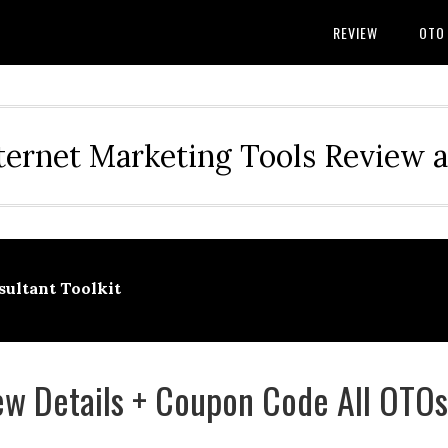
REVIEW
OTO
ternet Marketing Tools Review 
ultant Toolkit
w Details + Coupon Code All OTOs