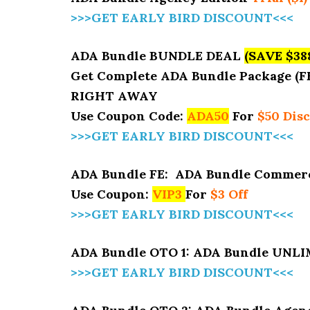
>>>GET EARLY BIRD DISCOUNT<<<
ADA Bundle BUNDLE DEAL
(SAVE $38
Get Complete ADA Bundle Package (F
RIGHT AWAY
Use Coupon Code:
ADA50
For
$50 Dis
>>>GET EARLY BIRD DISCOUNT<<<
ADA Bundle FE: ADA Bundle Commerc
Use Coupon:
VIP3
For
$3 Off
>>>GET EARLY BIRD DISCOUNT<<<
ADA Bundle OTO 1: ADA Bundle UNL
>>>GET EARLY BIRD DISCOUNT<<<