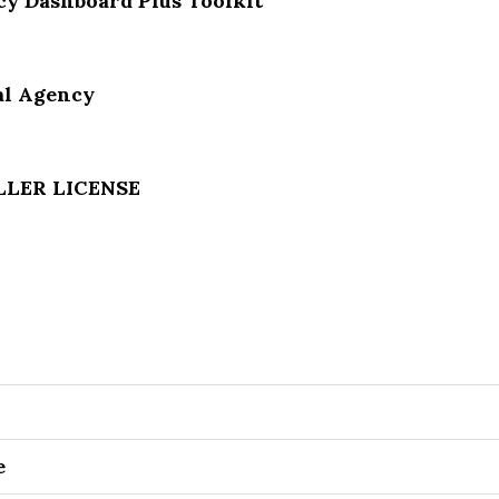
y Dashboard Plus Toolkit
al Agency
ELLER LICENSE
e