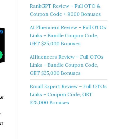
RankGPT Review – Full OTO &
Coupon Code + 9000 Bonuses
AI Fluencers Review – Full OTOs
Links + Bundle Coupon Code,
GET $25,000 Bonuses
AIfluencers Review – Full OTOs
Links + Bundle Coupon Code,
GET $25,000 Bonuses
Email Expert Review – Full OTOs
Links + Coupon Code, GET
ew
$25,000 Bonuses
y
st