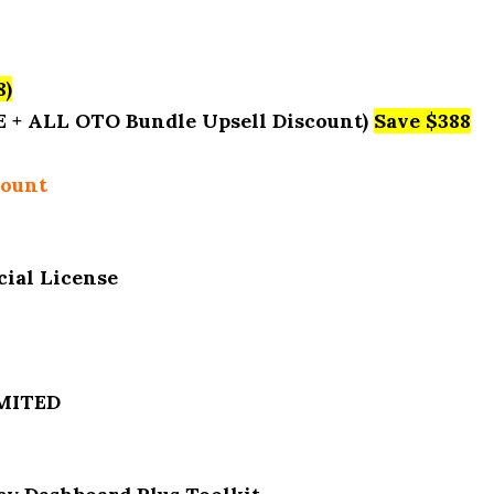
8)
E + ALL OTO Bundle Upsell Discount)
Save $388
count
ial License
IMITED