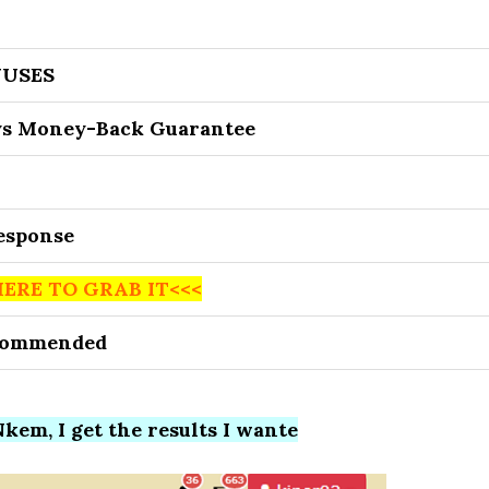
USES
ys Money-Back Guarantee
Response
HERE TO GRAB IT<<<
commended
kem, I get the results I wante