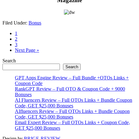
Magazine
Filed Under:
Bonus
Page
1
Page
2
Page
3
Go
Next Page »
to
Primary
Search
Search
Sidebar
GPT Apps Engine Review – Full Bundle +OTOs Links +
Coupon Code
RankGPT Review – Full OTO & Coupon Code + 9000
Bonuses
AI Fluencers Review – Full OTOs Links + Bundle Coupon
Code, GET $25,000 Bonuses
AIfluencers Review – Full OTOs Links + Bundle Coupon
Code, GET $25,000 Bonuses
Email Expert Review – Full OTOs Links + Coupon Code,
GET $25,000 Bonuses
Design by
BRIGE-REVIEW
.