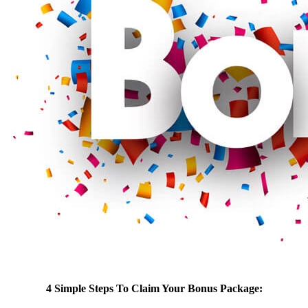
4 Simple Steps To Claim Your Bonus Package: