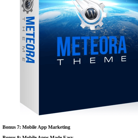
Bonus 7: Mobile App Marketing
Bonus 8: Mobile Apps Made Easy