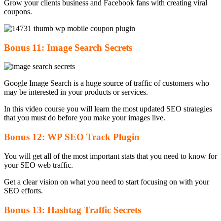
Grow your clients business and Facebook fans with creating viral
coupons.
Bonus 11: Image Search Secrets
Google Image Search is a huge source of traffic of customers who
may be interested in your products or services.
In this video course you will learn the most updated SEO strategies
that you must do before you make your images live.
Bonus 12: WP SEO Track Plugin
You will get all of the most important stats that you need to know for
your SEO web traffic.
Get a clear vision on what you need to start focusing on with your
SEO efforts.
Bonus 13: Hashtag Traffic Secrets