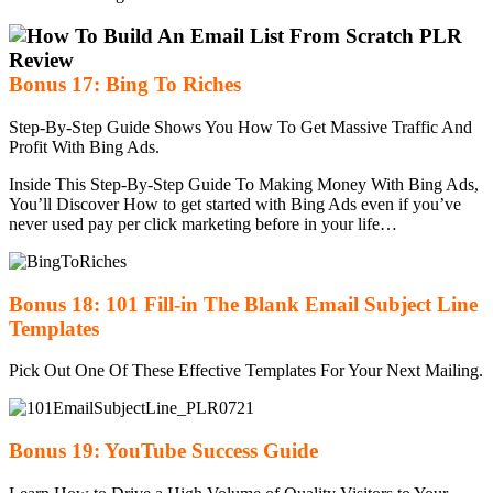
Bonus 17: Bing To Riches
Step-By-Step Guide Shows You How To Get Massive Traffic And
Profit With Bing Ads.
Inside This Step-By-Step Guide To Making Money With Bing Ads,
You’ll Discover How to get started with Bing Ads even if you’ve
never used pay per click marketing before in your life…
Bonus 18: 101 Fill-in The Blank Email Subject Line
Templates
Pick Out One Of These Effective Templates For Your Next Mailing.
Bonus 19: YouTube Success Guide