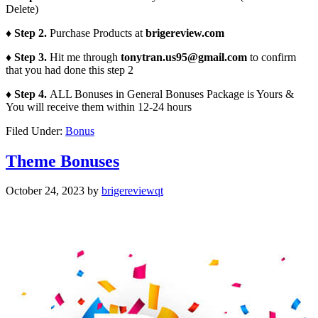
Delete)
♦ Step 2.
Purchase Products at
brigereview.com
♦ Step 3.
Hit me through
tonytran.us95@gmail.com
to confirm
that you had done this step 2
♦ Step 4.
ALL Bonuses in General Bonuses Package is Yours &
You will receive them within 12-24 hours
Filed Under:
Bonus
Theme Bonuses
October 24, 2023
by
brigereviewqt