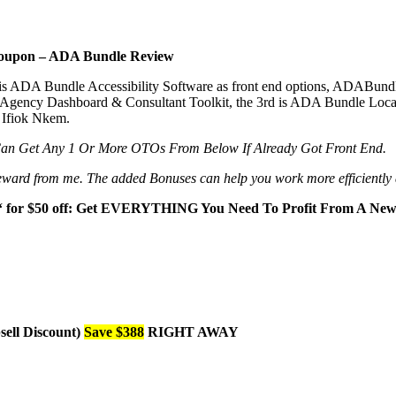
oupon – ADA Bundle Review
is ADA Bundle Accessibility Software as front end options, ADABun
gency Dashboard & Consultant Toolkit, the 3rd is ADA Bundle Local
 Ifiok Nkem.
Can Get Any 1 Or More OTOs From Below If Already Got Front End.
al reward from me. The added Bonuses can help you work more efficiently
‘ for $50 off: Get EVERYTHING You Need To Profit From A New 
ell Discount)
Save $388
RIGHT AWAY