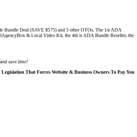
dle Bundle Deal (SAVE $575) and 5 other OTOs. The 1st ADA
AgencyBox & Local Video Kit, the 4th is ADA Bundle Reseller, the
 and save time!
Legislation That Forces Website & Business Owners To Pay You