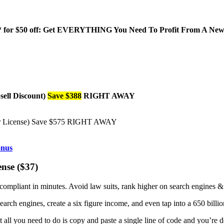
‘ for $50 off: Get EVERYTHING You Need To Profit From A New 
ell Discount)
Save $388
RIGHT AWAY
er License) Save $575 RIGHT AWAY
se ($37)
 compliant in minutes. Avoid law suits, rank higher on search engines 
earch engines, create a six figure income, and even tap into a 650 billi
t all you need to do is copy and paste a single line of code and you’re 