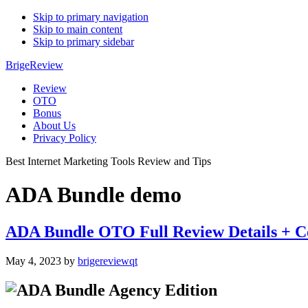
Skip to primary navigation
Skip to main content
Skip to primary sidebar
BrigeReview
Review
OTO
Bonus
About Us
Privacy Policy
Best Internet Marketing Tools Review and Tips
ADA Bundle demo
ADA Bundle OTO Full Review Details + C
May 4, 2023
by
brigereviewqt