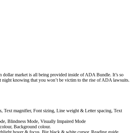
n dollar market is all being provided inside of ADA Bundle. It’s so
at night knowing that you won’t be victim to the rise of ADA lawsuits.
s, Text magnifier, Font sizing, Line weight & Letter spacing, Text
Mode, Blindness Mode, Visually Impaired Mode
 colour, Background colour.
ghlight hover & focus, Big black & white cursor, Reading guide,