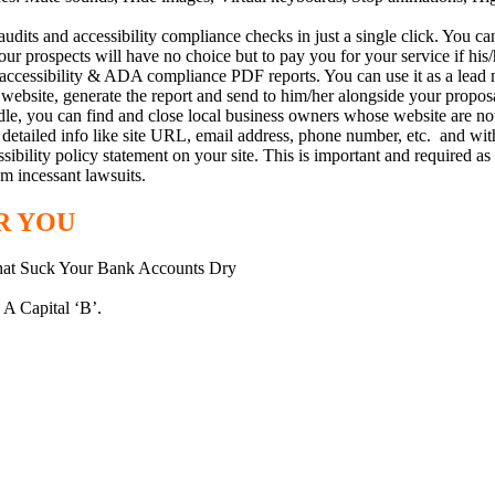
s and accessibility compliance checks in just a single click. You can u
our prospects will have no choice but to pay you for your service if his/
ccessibility & ADA compliance PDF reports. You can use it as a lead ma
cts website, generate the report and send to him/her alongside your pro
you can find and close local business owners whose website are not co
etailed info like site URL, email address, phone number, etc. and with 
ibility policy statement on your site. This is important and required as 
om incessant lawsuits.
R YOU
That Suck Your Bank Accounts Dry
 A Capital ‘B’.