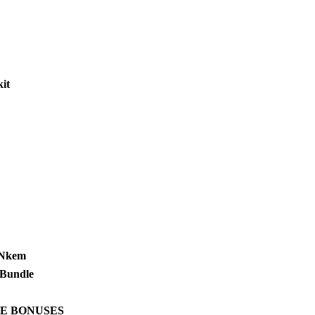
it
 Nkem
Bundle
E BONUSES