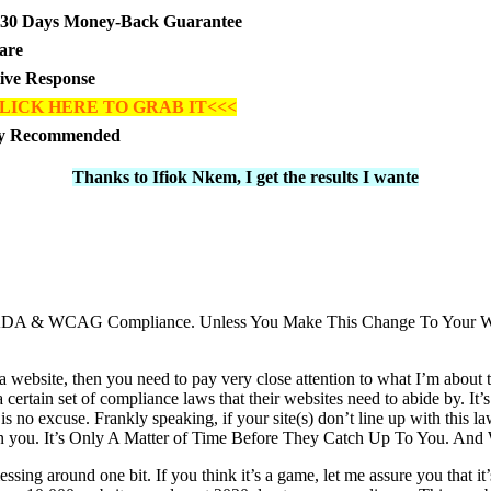
30 Days Money-Back Guarantee
are
tive Response
LICK HERE TO GRAB IT<<<
ly Recommended
Thanks to Ifiok Nkem, I get the results I wante
For ADA & WCAG Compliance. Unless You Make This Change To Your 
 a website, then you need to pay very close attention to what I’m about 
a certain set of compliance laws that their websites need to abide by. It
 is no excuse. Frankly speaking, if your site(s) don’t line up with this l
on you. It’s Only A Matter of Time Before They Catch Up To You. An
essing around one bit. If you think it’s a game, let me assure you that i