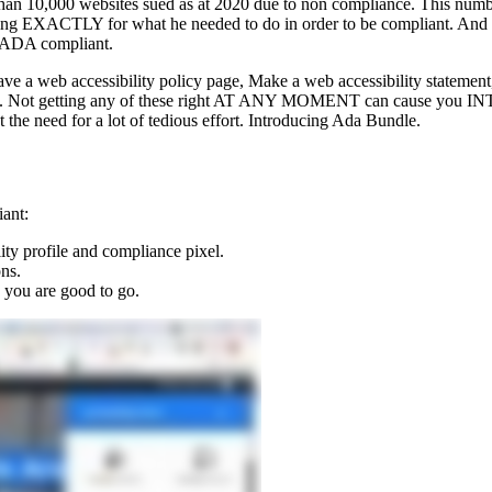
ore than 10,000 websites sued as at 2020 due to non compliance. This 
ing EXACTLY for what he needed to do in order to be compliant. And h
ly ADA compliant.
ve a web accessibility policy page, Make a web accessibility statement
ack. Not getting any of these right AT ANY MOMENT can cause you INTE
t the need for a lot of tedious effort. Introducing Ada Bundle.
ant:
y profile and compliance pixel.
ns.
 you are good to go.