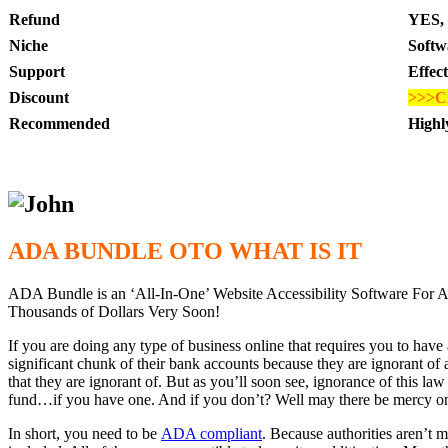
Refund
YES, 
Niche
Softw
Support
Effec
Discount
>>>C
Recommended
High
ADA BUNDLE OTO WHAT IS IT
ADA Bundle is an ‘All-In-One’ Website Accessibility Software 
Thousands of Dollars Very Soon!
If you are doing any type of business online that requires you to have
significant chunk of their bank accounts because they are ignorant of 
that they are ignorant of. But as you’ll soon see, ignorance of this law
fund…if you have one. And if you don’t? Well may there be mercy 
In short, you need to be
ADA compliant
. Because authorities aren’t m