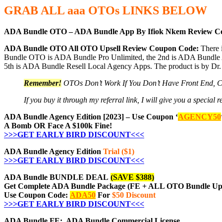
GRAB ALL aaa
OTOs
LINKS BELOW
ADA Bundle OTO – ADA Bundle App By Ifiok Nkem Review C
ADA Bundle OTO All OTO Upsell Review Coupon Code:
There 
Bundle OTO is ADA Bundle Pro Unlimited, the 2nd is ADA Bundle A
5th is ADA Bundle Resell Local Agency Apps. The product is by Dr.
Remember!
OTOs Don’t Work If You Don’t Have Front End, 
If you buy it through my referral link, I will give you a speci
ADA Bundle Agency Edition [2023] – Use Coupon ‘
AGENCY50
A Bomb OR Face A $100k Fine!
>>>GET EARLY BIRD DISCOUNT<<<
ADA Bundle Agency Edition
Trial ($1)
>>>GET EARLY BIRD DISCOUNT<<<
ADA Bundle BUNDLE DEAL
(SAVE $388)
Get Complete ADA Bundle Package (FE + ALL OTO Bundle Ups
Use Coupon Code:
ADA50
For
$50 Discount
>>>GET EARLY BIRD DISCOUNT<<<
ADA Bundle FE: ADA Bundle Commercial License