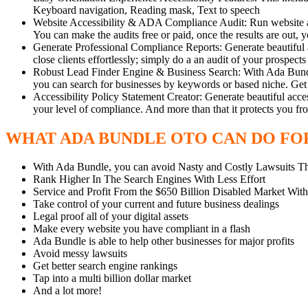
Keyboard navigation, Reading mask, Text to speech
Website Accessibility & ADA Compliance Audit: Run website audit
You can make the audits free or paid, once the results are out, y
Generate Professional Compliance Reports: Generate beautiful a
close clients effortlessly; simply do a an audit of your prospe
Robust Lead Finder Engine & Business Search: With Ada Bundle, 
you can search for businesses by keywords or based niche. Get d
Accessibility Policy Statement Creator: Generate beautiful access
your level of compliance. And more than that it protects you fr
WHAT ADA BUNDLE OTO CAN DO FO
With Ada Bundle, you can avoid Nasty and Costly Lawsuits 
Rank Higher In The Search Engines With Less Effort
Service and Profit From the $650 Billion Disabled Market With
Take control of your current and future business dealings
Legal proof all of your digital assets
Make every website you have compliant in a flash
Ada Bundle is able to help other businesses for major profits
Avoid messy lawsuits
Get better search engine rankings
Tap into a multi billion dollar market
And a lot more!