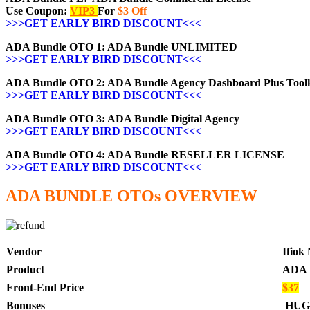
Use Coupon:
VIP3
For
$3 Off
>>>GET EARLY BIRD DISCOUNT<<<
ADA Bundle OTO 1: ADA Bundle UNLIMITED
>>>GET EARLY BIRD DISCOUNT<<<
ADA Bundle OTO 2: ADA Bundle Agency Dashboard Plus Toolk
>>>GET EARLY BIRD DISCOUNT<<<
ADA Bundle OTO 3: ADA Bundle Digital Agency
>>>GET EARLY BIRD DISCOUNT<<<
ADA Bundle OTO 4: ADA Bundle RESELLER LICENSE
>>>GET EARLY BIRD DISCOUNT<<<
ADA BUNDLE
OTOs OVERVIEW
Vendor
Ifiok
Product
ADA 
Front-End Price
$37
Bonuses
HUG