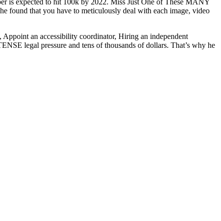
number is expected to hit 100k by 2022. Miss Just One of These MANY
e found that you have to meticulously deal with each image, video
, Appoint an accessibility coordinator, Hiring an independent
NSE legal pressure and tens of thousands of dollars. That’s why he