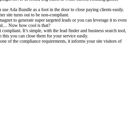
se Ada Bundle as a foot in the door to close paying clients easily.
her site turns out to be non-compliant.
gnet to generate super targeted leads or you can leverage it to even
posal… Now how cool is that?
mpliant. It’s simple, with the lead finder and business search tool,
this you can close them for your service easily.
one of the compliance requirements, it informs your site visitors of