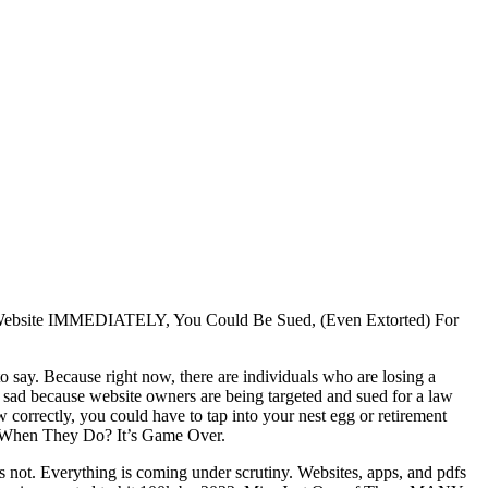
Website IMMEDIATELY, You Could Be Sued, (Even Extorted) For
to say. Because right now, there are individuals who are losing a
’s sad because website owners are being targeted and sued for a law
aw correctly, you could have to tap into your nest egg or retirement
d When They Do? It’s Game Over.
t’s not. Everything is coming under scrutiny. Websites, apps, and pdfs