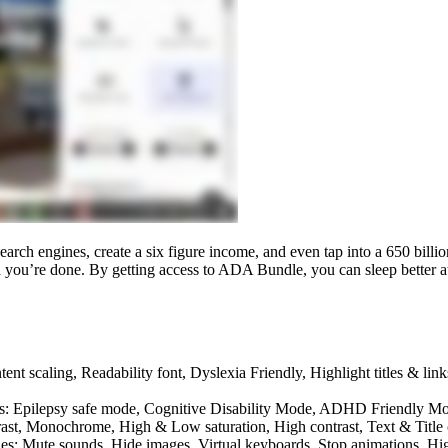
earch engines, create a six figure income, and even tap into a 650 billio
and you’re done. By getting access to ADA Bundle, you can sleep better 
nt scaling, Readability font, Dyslexia Friendly, Highlight titles & link
udes: Epilepsy safe mode, Cognitive Disability Mode, ADHD Friendly 
rast, Monochrome, High & Low saturation, High contrast, Text & Title
des: Mute sounds, Hide images, Virtual keyboards, Stop animations, Hi