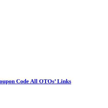
oupon Code All OTOs’ Links