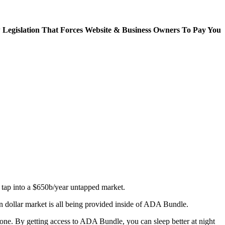
Legislation That Forces Website & Business Owners To Pay You
& tap into a $650b/year untapped market.
on dollar market is all being provided inside of ADA Bundle.
done. By getting access to ADA Bundle, you can sleep better at night