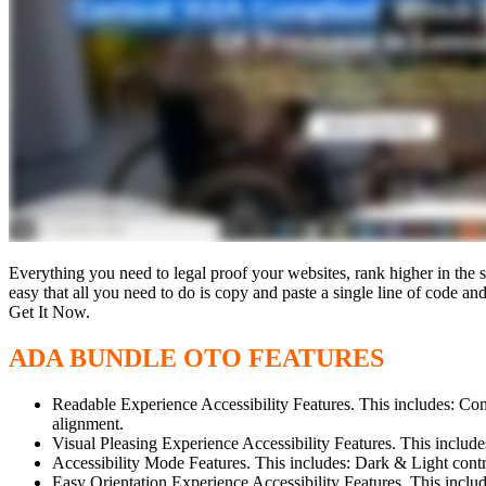
Everything you need to legal proof your websites, rank higher in the s
easy that all you need to do is copy and paste a single line of code 
Get It Now.
ADA BUNDLE OTO FEATURES
Readable Experience Accessibility Features. This includes: Conte
alignment.
Visual Pleasing Experience Accessibility Features. This incl
Accessibility Mode Features. This includes: Dark & Light cont
Easy Orientation Experience Accessibility Features. This inclu