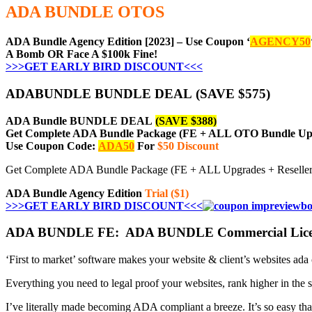
ADA BUNDLE OTOS
ADA Bundle Agency Edition [2023] – Use Coupon ‘
AGENCY50
A Bomb OR Face A $100k Fine!
>>>GET EARLY BIRD DISCOUNT<<<
ADABUNDLE BUNDLE DEAL (SAVE $575)
ADA Bundle BUNDLE DEAL
(SAVE $388)
Get Complete ADA Bundle Package (FE + ALL OTO Bundle Ups
Use Coupon Code:
ADA50
For
$50 Discount
Get Complete ADA Bundle Package (FE + ALL Upgrades + Resell
ADA Bundle Agency Edition
Trial ($1)
>>>GET EARLY BIRD DISCOUNT<<<
ADA BUNDLE FE: ADA BUNDLE Commercial Licen
‘First to market’ software makes your website & client’s websites ada
Everything you need to legal proof your websites, rank higher in the s
I’ve literally made becoming ADA compliant a breeze. It’s so easy tha