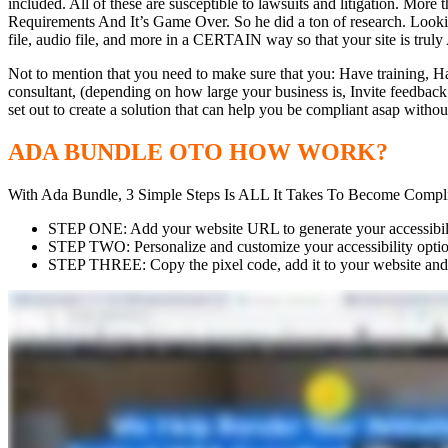
included. All of these are susceptible to lawsuits and litigation. M
Requirements And It’s Game Over. So he did a ton of research. Look
file, audio file, and more in a CERTAIN way so that your site is tru
Not to mention that you need to make sure that you: Have training, Ha
consultant, (depending on how large your business is, Invite feedb
set out to create a solution that can help you be compliant asap withou
ADA BUNDLE OTO HOW WORK?
With Ada Bundle, 3 Simple Steps Is ALL It Takes To Become Compli
STEP ONE: Add your website URL to generate your accessibilit
STEP TWO: Personalize and customize your accessibility optio
STEP THREE: Copy the pixel code, add it to your website and