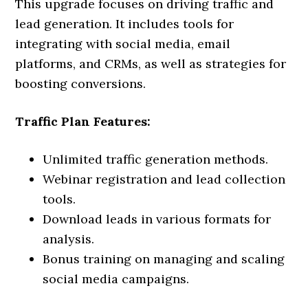
This upgrade focuses on driving traffic and
lead generation. It includes tools for
integrating with social media, email
platforms, and CRMs, as well as strategies for
boosting conversions.
Traffic Plan Features:
Unlimited traffic generation methods.
Webinar registration and lead collection
tools.
Download leads in various formats for
analysis.
Bonus training on managing and scaling
social media campaigns.