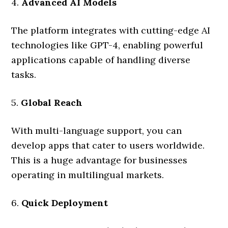
4.
Advanced AI Models
The platform integrates with cutting-edge AI
technologies like GPT-4, enabling powerful
applications capable of handling diverse
tasks.
5.
Global Reach
With multi-language support, you can
develop apps that cater to users worldwide.
This is a huge advantage for businesses
operating in multilingual markets.
6.
Quick Deployment