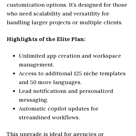
customization options. It’s designed for those
who need scalability and versatility for
handling larger projects or multiple clients.
Highlights of the Elite Plan:
Unlimited app creation and workspace
management.
Access to additional 125 niche templates
and 50 more languages.
Lead notifications and personalized
messaging.
Automatic copilot updates for
streamlined workflows.
This upgrade is ideal for agencies or