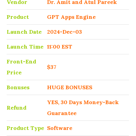
Vendor
Dr. Amit and Atul Pareek
Product
GPT Apps Engine
Launch Date
2024-Dec-03
Launch Time
11:00 EST
Front-End
$37
Price
Bonuses
HUGE BONUSES
YES, 30 Days Money-Back
Refund
Guarantee
Product Type
Software