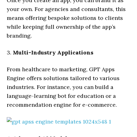
Once you create an app, you can brand it as
your own. For agencies and consultants, this
means offering bespoke solutions to clients
while keeping full ownership of the app’s
branding.
3.
Multi-Industry Applications
From healthcare to marketing, GPT Apps
Engine offers solutions tailored to various
industries. For instance, you can build a
language-learning bot for education or a
recommendation engine for e-commerce.