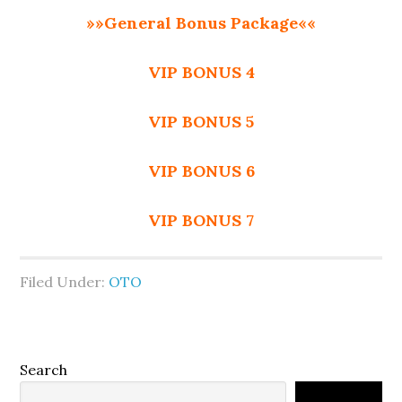
»»General Bonus Package««
VIP BONUS 4
VIP BONUS 5
VIP BONUS 6
VIP BONUS 7
Filed Under:
OTO
Primary
Search