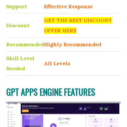
Support
Effective Response
GET THE BEST DISCOUNT
Discount
OFFER HERE
Recommended
Highly Recommended
Skill Level
All Levels
Needed
GPT APPS ENGINE FEATURES