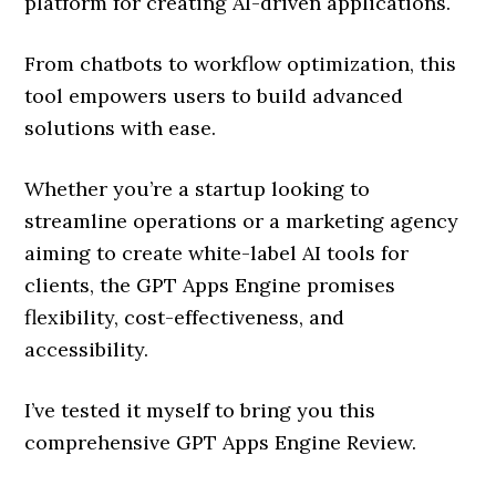
platform for creating AI-driven applications.
From chatbots to workflow optimization, this
tool empowers users to build advanced
solutions with ease.
Whether you’re a startup looking to
streamline operations or a marketing agency
aiming to create white-label AI tools for
clients, the GPT Apps Engine promises
flexibility, cost-effectiveness, and
accessibility.
I’ve tested it myself to bring you this
comprehensive GPT Apps Engine Review.