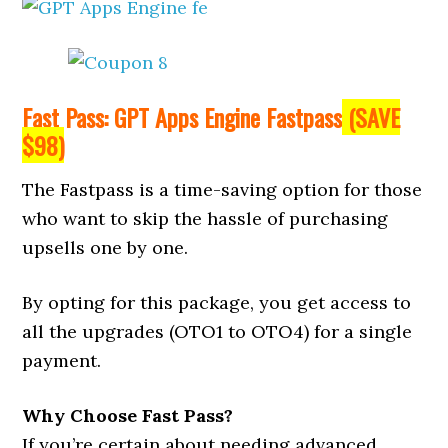
Fast Pass: GPT Apps Engine Fastpass
(SAVE
$98)
The Fastpass is a time-saving option for those
who want to skip the hassle of purchasing
upsells one by one.
By opting for this package, you get access to
all the upgrades (OTO1 to OTO4) for a single
payment.
Why Choose Fast Pass?
If you’re certain about needing advanced