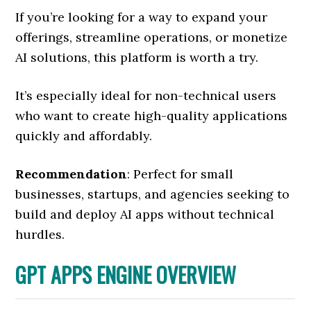
If you’re looking for a way to expand your
offerings, streamline operations, or monetize
AI solutions, this platform is worth a try.
It’s especially ideal for non-technical users
who want to create high-quality applications
quickly and affordably.
Recommendation
: Perfect for small
businesses, startups, and agencies seeking to
build and deploy AI apps without technical
hurdles.
GPT APPS ENGINE OVERVIEW