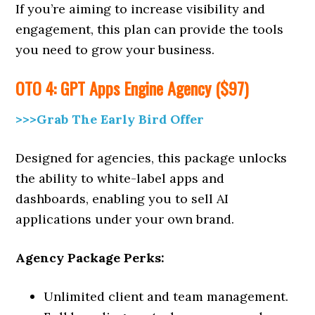
If you’re aiming to increase visibility and
engagement, this plan can provide the tools
you need to grow your business.
OTO 4: GPT Apps Engine Agency ($97)
>>>Grab The Early Bird Offer
Designed for agencies, this package unlocks
the ability to white-label apps and
dashboards, enabling you to sell AI
applications under your own brand.
Agency Package Perks:
Unlimited client and team management.