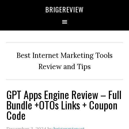
Skip
Skip
Skip
BRIGEREVIEW
to
to
to
primary
main
primary
navigation
content
sidebar
Best Internet Marketing Tools
Review and Tips
GPT Apps Engine Review – Full
Bundle +OTOs Links + Coupon
Code
December 3, 2024
by
brigereviewqt