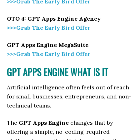
>>>Grab The Early Bird Offer
OTO 4: GPT Apps Engine Agency
>>>Grab The Early Bird Offer
GPT Apps Engine MegaSuite
>>>Grab The Early Bird Offer
GPT APPS ENGINE WHAT IS IT
Artificial intelligence often feels out of reach
for small businesses, entrepreneurs, and non-
technical teams.
The
GPT Apps Engine
changes that by
offering a simple, no-coding-required