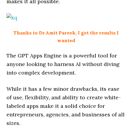
makes it all possible.
Thanks to Dr.Amit Pareek, I get the results I
wanted
The GPT Apps Engine is a powerful tool for
anyone looking to harness AI without diving
into complex development.
While it has a few minor drawbacks, its ease
of use, flexibility, and ability to create white-
labeled apps make it a solid choice for
entrepreneurs, agencies, and businesses of all
sizes.