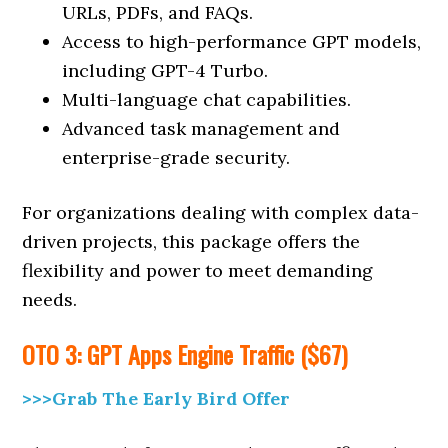
URLs, PDFs, and FAQs.
Access to high-performance GPT models,
including GPT-4 Turbo.
Multi-language chat capabilities.
Advanced task management and
enterprise-grade security.
For organizations dealing with complex data-
driven projects, this package offers the
flexibility and power to meet demanding
needs.
OTO 3: GPT Apps Engine Traffic ($67)
>>>Grab The Early Bird Offer