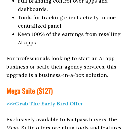
Full branding control over apps and
dashboards.
Tools for tracking client activity in one
centralized panel.
Keep 100% of the earnings from reselling
AI apps.
For professionals looking to start an AI app
business or scale their agency services, this
upgrade is a business-in-a-box solution.
Mega Suite ($127)
>>>Grab The Early Bird Offer
Exclusively available to Fastpass buyers, the
Mega Suite offers premium tools and features