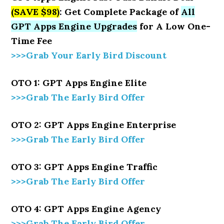
(SAVE $98)
: Get Complete Package of
All
GPT Apps Engine Upgrades
for A Low One-
Time Fee
>>>Grab Your Early Bird Discount
OTO 1: GPT Apps Engine Elite
>>>Grab The Early Bird Offer
OTO 2: GPT Apps Engine Enterprise
>>>Grab The Early Bird Offer
OTO 3: GPT Apps Engine Traffic
>>>Grab The Early Bird Offer
OTO 4: GPT Apps Engine Agency
>>>Grab The Early Bird Offer