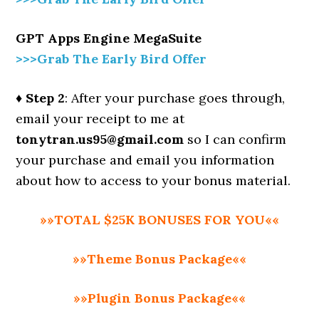
GPT Apps Engine MegaSuite
>>>Grab The Early Bird Offer
♦ Step 2
: After your purchase goes through,
email your receipt to me at
tonytran.us95@gmail.com
so I can confirm
your purchase and email you information
about how to access to your bonus material.
»»TOTAL $25K BONUSES FOR YOU««
»»Theme Bonus Package««
»»Plugin Bonus Package««