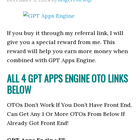
If you buy it through my referral link, I will
give you a special reward from me. This
reward will help you earn more money when
combined with GPT Apps Engine.
ALL 4 GPT APPS ENGINE OTO LINKS
BELOW
OTOs Don’t Work If You Don’t Have Front End,
Can Get Any 1 Or More OTOs From Below If
Already Got Front End!