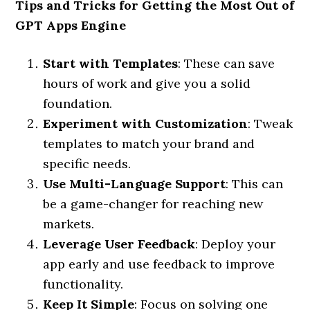
Tips and Tricks for Getting the Most Out of
GPT Apps Engine
Start with Templates
: These can save
hours of work and give you a solid
foundation.
Experiment with Customization
: Tweak
templates to match your brand and
specific needs.
Use Multi-Language Support
: This can
be a game-changer for reaching new
markets.
Leverage User Feedback
: Deploy your
app early and use feedback to improve
functionality.
Keep It Simple
: Focus on solving one