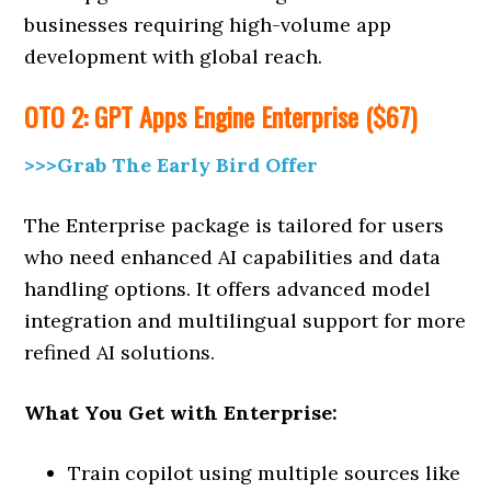
businesses requiring high-volume app
development with global reach.
OTO 2: GPT Apps Engine Enterprise ($67)
>>>Grab The Early Bird Offer
The Enterprise package is tailored for users
who need enhanced AI capabilities and data
handling options. It offers advanced model
integration and multilingual support for more
refined AI solutions.
What You Get with Enterprise:
Train copilot using multiple sources like