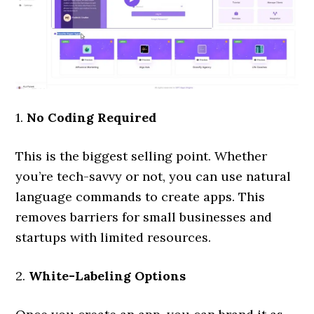
1.
No Coding Required
This is the biggest selling point. Whether
you’re tech-savvy or not, you can use natural
language commands to create apps. This
removes barriers for small businesses and
startups with limited resources.
2.
White-Labeling Options