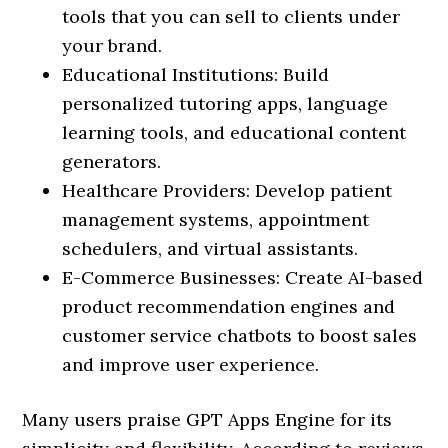
tools that you can sell to clients under
your brand.
Educational Institutions: Build
personalized tutoring apps, language
learning tools, and educational content
generators.
Healthcare Providers: Develop patient
management systems, appointment
schedulers, and virtual assistants.
E-Commerce Businesses: Create AI-based
product recommendation engines and
customer service chatbots to boost sales
and improve user experience.
Many users praise GPT Apps Engine for its