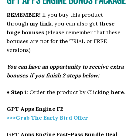
REMEMBER!
I
f you buy this product
through
my link
, you can also get
these
huge bonuses
(Please remember that these
bonuses are not for the TRIAL or FREE
versions)
You can have an opportunity to receive extra
bonuses if you finish 2 steps below:
♦ Step 1
: Order the product by Clicking
here
.
GPT Apps Engine FE
>>>Grab The Early Bird Offer
GPT Apps Engine Fast-Pass Bundle Deal