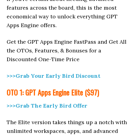
features across the board, this is the most
economical way to unlock everything GPT
Apps Engine offers.
Get the GPT Apps Engine FastPass and Get All
the OTOs, Features, & Bonuses for a
Discounted One-Time Price
>>>Grab Your Early Bird Discount
OTO 1: GPT Apps Engine Elite ($97)
>>>Grab The Early Bird Offer
The Elite version takes things up a notch with
unlimited workspaces, apps, and advanced