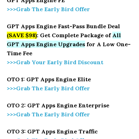
GPT Apps Engine FE
>>>Grab The Early Bird Offer
GPT Apps Engine Fast-Pass Bundle Deal
(SAVE $98)
: Get Complete Package of
All
GPT Apps Engine Upgrades
for A Low One-
Time Fee
>>>Grab Your Early Bird Discount
OTO 1: GPT Apps Engine Elite
>>>Grab The Early Bird Offer
OTO 2: GPT Apps Engine Enterprise
>>>Grab The Early Bird Offer
OTO 3: GPT Apps Engine Traffic