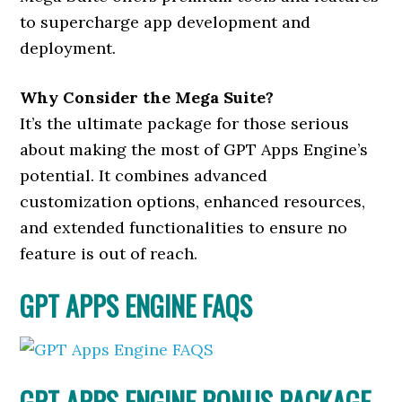
to supercharge app development and
deployment.
Why Consider the Mega Suite?
It’s the ultimate package for those serious
about making the most of GPT Apps Engine’s
potential. It combines advanced
customization options, enhanced resources,
and extended functionalities to ensure no
feature is out of reach.
GPT APPS ENGINE FAQS
GPT APPS ENGINE BONUS PACKAGE