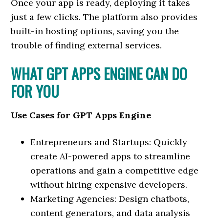
Once your app is ready, deploying it takes
just a few clicks. The platform also provides
built-in hosting options, saving you the
trouble of finding external services.
WHAT GPT APPS ENGINE CAN DO
FOR YOU
Use Cases for GPT Apps Engine
Entrepreneurs and Startups: Quickly
create AI-powered apps to streamline
operations and gain a competitive edge
without hiring expensive developers.
Marketing Agencies: Design chatbots,
content generators, and data analysis