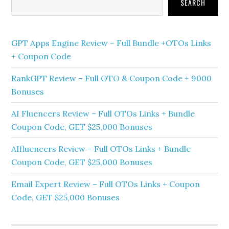
Sidebar
SEARCH
GPT Apps Engine Review – Full Bundle +OTOs Links
+ Coupon Code
RankGPT Review – Full OTO & Coupon Code + 9000
Bonuses
AI Fluencers Review – Full OTOs Links + Bundle
Coupon Code, GET $25,000 Bonuses
AIfluencers Review – Full OTOs Links + Bundle
Coupon Code, GET $25,000 Bonuses
Email Expert Review – Full OTOs Links + Coupon
Code, GET $25,000 Bonuses