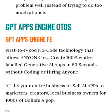
problem well instead of trying to do too
much at once.
GPT APPS ENGINE OTOS
GPT APPS ENGINE FE
First-to-JVZoo No-Code technology that
allows ANYONE to… Create 100% white-
labelled Generative AI Apps in 60 Seconds
without Coding or Hiring Anyone
A.I.-ify your entire business or Sell AI APPs to
marketers, creators, local business owners for
1000s of Dollars A pop.