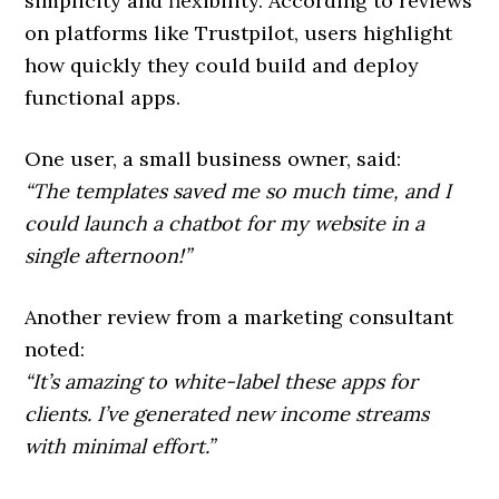
simplicity and flexibility. According to reviews
on platforms like Trustpilot, users highlight
how quickly they could build and deploy
functional apps.
One user, a small business owner, said:
“The templates saved me so much time, and I
could launch a chatbot for my website in a
single afternoon!”
Another review from a marketing consultant
noted:
“It’s amazing to white-label these apps for
clients. I’ve generated new income streams
with minimal effort.”