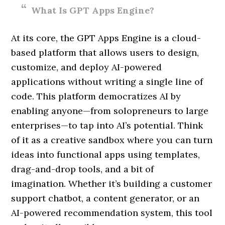
What Is GPT Apps Engine?
At its core, the GPT Apps Engine is a cloud-
based platform that allows users to design,
customize, and deploy AI-powered
applications without writing a single line of
code. This platform democratizes AI by
enabling anyone—from solopreneurs to large
enterprises—to tap into AI’s potential. Think
of it as a creative sandbox where you can turn
ideas into functional apps using templates,
drag-and-drop tools, and a bit of
imagination. Whether it’s building a customer
support chatbot, a content generator, or an
AI-powered recommendation system, this tool