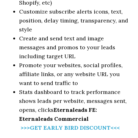
Shopify, etc)
Customize subscribe alerts icons, text,
position, delay timing, transparency, and
style
Create and send text and image
messages and promos to your leads
including target URL
Promote your websites, social profiles,
affiliate links, or any website URL you
want to send traffic to
Stats dashboard to track performance
shows leads per website, messages sent,
opens, clicks
Eternaleads FE:
Eternaleads Commercial
>>>GET EARLY BIRD DISCOUNT<<<