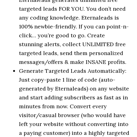
targeted leads FOR YOU. You don’t need
any coding knowledge. Eternaleads is
100% newbie-friendly. If you can point-n-
click… you’re good to go. Create
stunning alerts, collect UNLIMITED free
targeted leads, send them personalized
messages/offers & make INSANE profits.
Generate Targeted Leads Automatically:
Just copy-paste 1 line of code (auto-
generated by Eternaleads) on any website
and start adding subscribers as fast as in
minutes from now. Convert every
visitor/casual browser (who would have
left your website without converting into
a paying customer) into a highly targeted