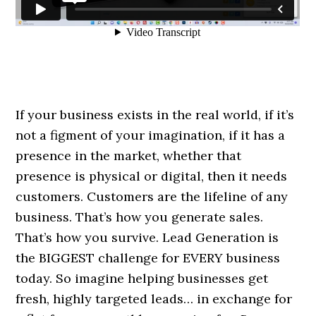
If your business exists in the real world, if it’s
not a figment of your imagination, if it has a
presence in the market, whether that
presence is physical or digital, then it needs
customers. Customers are the lifeline of any
business. That’s how you generate sales.
That’s how you survive. Lead Generation is
the BIGGEST challenge for EVERY business
today. So imagine helping businesses get
fresh, highly targeted leads… in exchange for