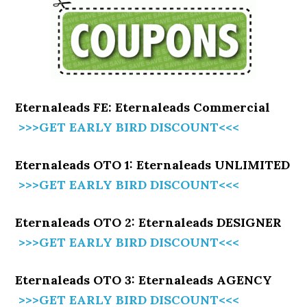
Eternaleads FE: Eternaleads Commercial
>>>GET EARLY BIRD DISCOUNT<<<
Eternaleads OTO 1: Eternaleads UNLIMITED
>>>GET EARLY BIRD DISCOUNT<<<
Eternaleads OTO 2: Eternaleads DESIGNER
>>>GET EARLY BIRD DISCOUNT<<<
Eternaleads OTO 3: Eternaleads AGENCY
>>>GET EARLY BIRD DISCOUNT<<<