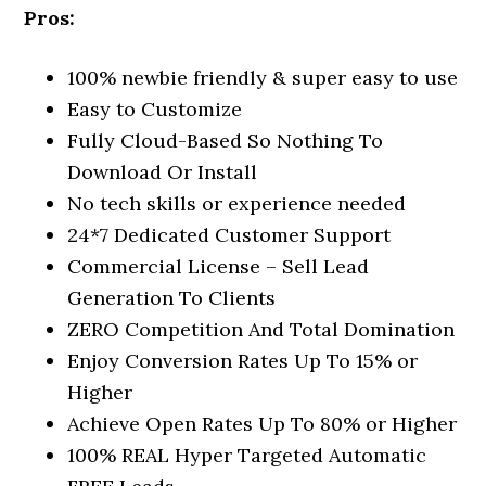
Pros:
100% newbie friendly & super easy to use
Easy to Customize
Fully Cloud-Based So Nothing To
Download Or Install
​No tech skills or experience needed
24*7 Dedicated Customer Support
Commercial License – Sell Lead
Generation To Clients
ZERO Competition And Total Domination
Enjoy Conversion Rates Up To 15% or
Higher
Achieve Open Rates Up To 80% or Higher
100% REAL Hyper Targeted Automatic