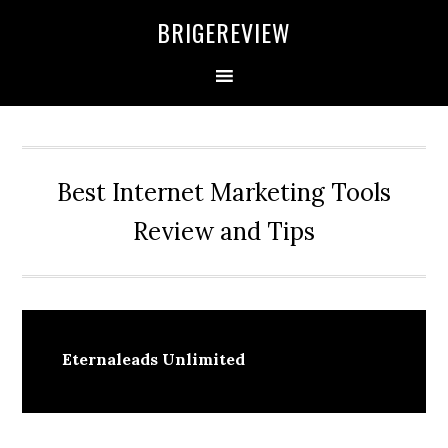
Skip
Skip
Skip
BRIGEREVIEW
to
to
to
primary
main
primary
navigation
content
sidebar
Best Internet Marketing Tools
Review and Tips
Eternaleads Unlimited