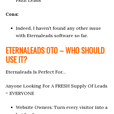
FREE Leads
Cons:
Indeed, I haven’t found any other issue
with Eternaleads software so far.
ETERNALEADS OTO – WHO SHOULD
USE IT?
Eternaleads Is Perfect For…
Anyone Looking For A FRESH Supply Of Leads
= EVERYONE
Website Owners: Turn every visitor into a