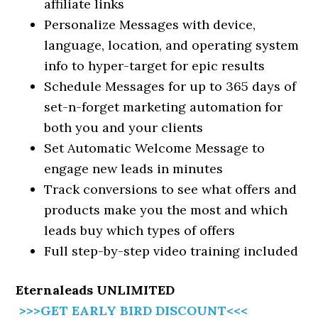
affiliate links
Personalize Messages with device,
language, location, and operating system
info to hyper-target for epic results
Schedule Messages for up to 365 days of
set-n-forget marketing automation for
both you and your clients
Set Automatic Welcome Message to
engage new leads in minutes
Track conversions to see what offers and
products make you the most and which
leads buy which types of offers
Full step-by-step video training included
Eternaleads UNLIMITED
>>>GET EARLY BIRD DISCOUNT<<<