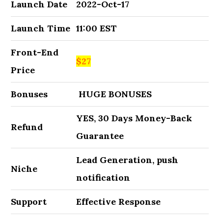
Launch Date
2022-Oct-17
Launch Time
11:00 EST
Front-End
$27
Price
Bonuses
HUGE BONUSES
YES, 30 Days Money-Back
Refund
Guarantee
Lead Generation, push
Niche
notification
Support
Effective Response