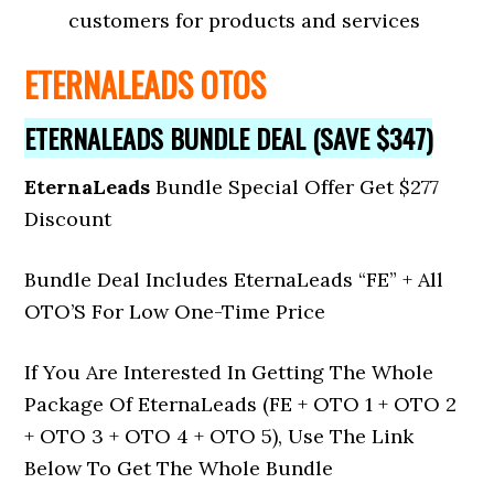
customers for products and services
ETERNALEADS OTOS
ETERNALEADS BUNDLE DEAL (SAVE $347)
EternaLeads
Bundle Special Offer Get $277
Discount
Bundle Deal Includes EternaLeads
“FE” + All
OTO’S For Low One-Time Price
If You Are Interested In Getting The Whole
Package Of EternaLeads (FE + OTO 1 + OTO 2
+ OTO 3 + OTO 4 + OTO 5), Use The Link
Below To Get The Whole Bundle