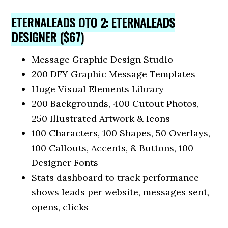
ETERNALEADS OTO 2: ETERNALEADS
DESIGNER ($67)
Message Graphic Design Studio
200 DFY Graphic Message Templates
Huge Visual Elements Library
200 Backgrounds, 400 Cutout Photos,
250 Illustrated Artwork & Icons
100 Characters, 100 Shapes, 50 Overlays,
100 Callouts, Accents, & Buttons, 100
Designer Fonts
Stats dashboard to track performance
shows leads per website, messages sent,
opens, clicks