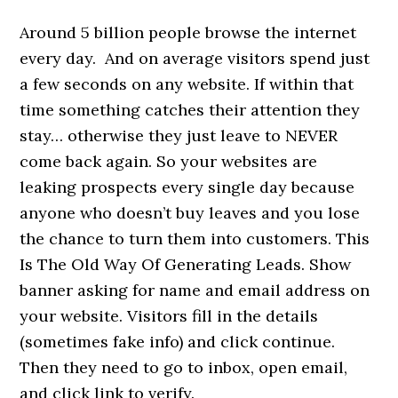
Around 5 billion people browse the internet
every day. And on average visitors spend just
a few seconds on any website. If within that
time something catches their attention they
stay… otherwise they just leave to NEVER
come back again. So your websites are
leaking prospects every single day because
anyone who doesn’t buy leaves and you lose
the chance to turn them into customers. This
Is The Old Way Of Generating Leads. Show
banner asking for name and email address on
your website. Visitors fill in the details
(sometimes fake info) and click continue.
Then they need to go to inbox, open email,
and click link to verify.