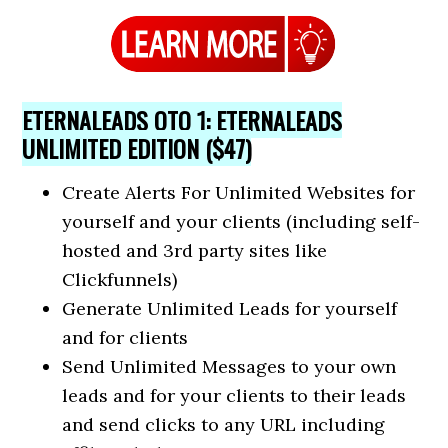
ETERNALEADS OTO 1: ETERNALEADS
UNLIMITED EDITION ($47)
Create Alerts For Unlimited Websites for
yourself and your clients (including self-
hosted and 3rd party sites like
Clickfunnels)
Generate Unlimited Leads for yourself
and for clients
​Send Unlimited Messages to your own
leads and for your clients to their leads
and send clicks to any URL including