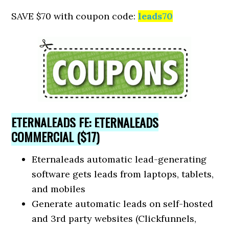
SAVE $70 with coupon code:
leads70
ETERNALEADS FE: ETERNALEADS
COMMERCIAL ($17)
Eternaleads automatic lead-generating
software gets leads from laptops, tablets,
and mobiles
Generate automatic leads on self-hosted
and 3rd party websites (Clickfunnels,