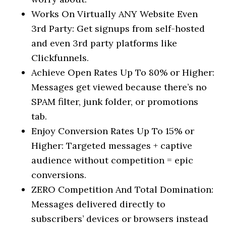
Works On Virtually ANY Website Even
3rd Party: Get signups from self-hosted
and even 3rd party platforms like
Clickfunnels.
Achieve Open Rates Up To 80% or Higher:
Messages get viewed because there’s no
SPAM filter, junk folder, or promotions
tab.
Enjoy Conversion Rates Up To 15% or
Higher: Targeted messages + captive
audience without competition = epic
conversions.
ZERO Competition And Total Domination:
Messages delivered directly to
subscribers’ devices or browsers instead