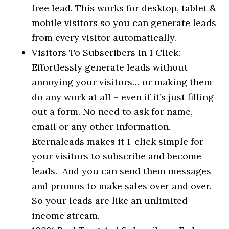
free lead. This works for desktop, tablet &
mobile visitors so you can generate leads
from every visitor automatically.
Visitors To Subscribers In 1 Click:
Effortlessly generate leads without
annoying your visitors… or making them
do any work at all – even if it’s just filling
out a form. No need to ask for name,
email or any other information.
Eternaleads makes it 1-click simple for
your visitors to subscribe and become
leads. And you can send them messages
and promos to make sales over and over.
So your leads are like an unlimited
income stream.