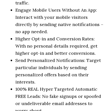
traffic.
Engage Mobile Users Without An App:
Interact with your mobile visitors
directly by sending native notifications –
no app needed.
Higher Opt-in and Conversion Rates:
With no personal details required, get
higher opt-in and better conversions.
Send Personalized Notifications: Target
particular individuals by sending
personalized offers based on their
interests.
100% REAL Hyper Targeted Automatic
FREE Leads: No fake signups or spoofed
or undeliverable email addresses to
worry about.