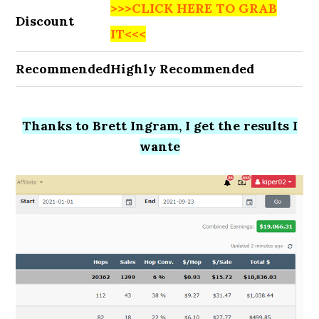
>>>CLICK HERE TO GRAB
Discount
IT<<<
Recommended
Highly Recommended
Thanks to Brett Ingram, I get the results I
wante