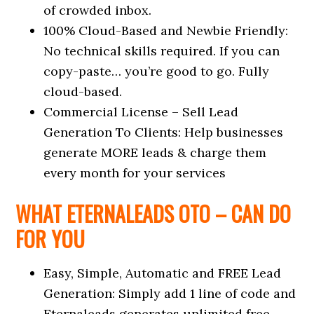
of crowded inbox.
100% Cloud-Based and Newbie Friendly:
No technical skills required. If you can
copy-paste… you’re good to go. Fully
cloud-based.
Commercial License – Sell Lead
Generation To Clients: Help businesses
generate MORE leads & charge them
every month for your services
WHAT ETERNALEADS OTO – CAN DO
FOR YOU
Easy, Simple, Automatic and FREE Lead
Generation: Simply add 1 line of code and
Eternaleads generates unlimited free