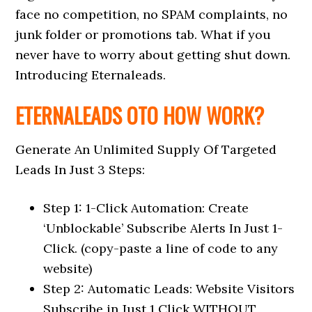
face no competition, no SPAM complaints, no
junk folder or promotions tab. What if you
never have to worry about getting shut down.
Introducing Eternaleads.
ETERNALEADS OTO HOW WORK?
Generate An Unlimited Supply Of Targeted
Leads In Just 3 Steps:
Step 1: 1-Click Automation: Create
‘Unblockable’ Subscribe Alerts In Just 1-
Click. (copy-paste a line of code to any
website)
Step 2: Automatic Leads: Website Visitors
Subscribe in Just 1 Click WITHOUT