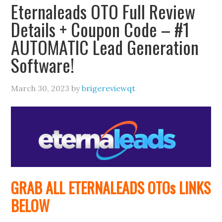
Eternaleads OTO Full Review
Details + Coupon Code – #1
AUTOMATIC Lead Generation
Software!
March 30, 2023
by
brigereviewqt
GRAB ALL ETERNALEADS
OTOs
LINKS
BELOW