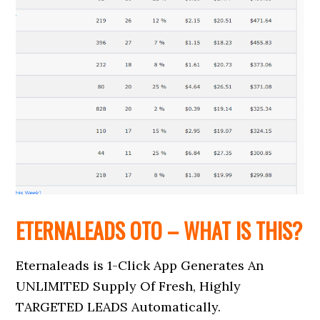
ETERNALEADS OTO – WHAT IS THIS?
Eternaleads is 1-Click App Generates An
UNLIMITED Supply Of Fresh, Highly
TARGETED LEADS Automatically.