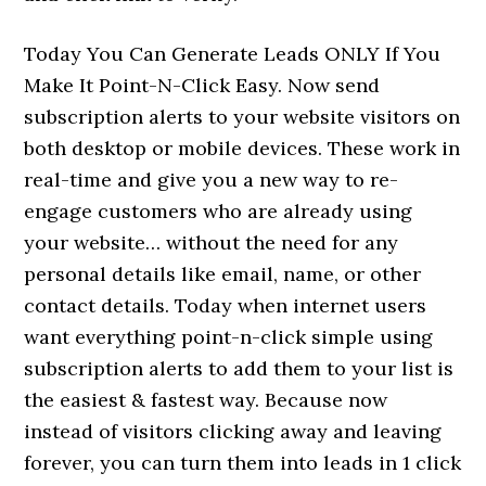
Today You Can Generate Leads ONLY If You
Make It Point-N-Click Easy. Now send
subscription alerts to your website visitors on
both desktop or mobile devices. These work in
real-time and give you a new way to re-
engage customers who are already using
your website… without the need for any
personal details like email, name, or other
contact details. Today when internet users
want everything point-n-click simple using
subscription alerts to add them to your list is
the easiest & fastest way. Because now
instead of visitors clicking away and leaving
forever, you can turn them into leads in 1 click