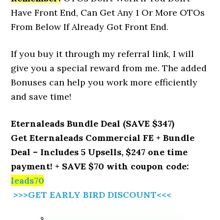
Have Front End, Can Get Any 1 Or More OTOs
From Below If Already Got Front End.
If you buy it through my referral link, I will
give you a special reward from me. The added
Bonuses can help you work more efficiently
and save time!
Eternaleads Bundle Deal (SAVE $347)
Get Eternaleads Commercial FE + Bundle
Deal – Includes 5 Upsells, $247 one time
payment! + SAVE $70 with coupon code:
leads70
>>>GET EARLY BIRD DISCOUNT<<<