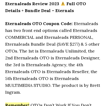
Eternaleads Review 2023
Full OTO
Details + Bundle Deal – Eternals
Eternaleads OTO Coupon Code:
Eternaleads
has two front end options called Eternaleads
COMMERCIAL and Eternaleads PERSONAL,
Eternaleads Bundle Deal (SAVE $277) & 5 other
OTOs. The 1st is Eternaleads Unlimited, the
2nd Eternaleads OTO is Eternaleads Designer,
the 3rd is Eternaleads Agency, the 4th
Eternaleads OTO is Eternaleads Reseller, the
5th Eternaleads OTO is Eternaleads
MULTIMEDIA STUDIO. The product is by Brett
Ingram.
Remember!
OTOs Don’t Work If You Don’t