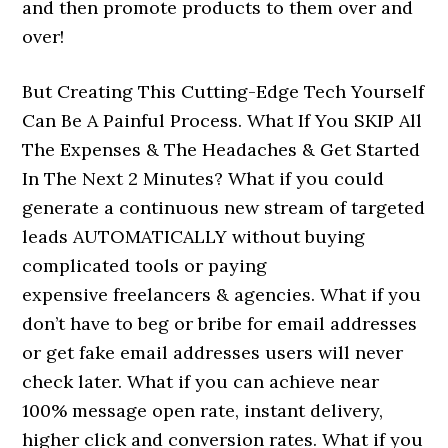
and then promote products to them over and
over!
But Creating This Cutting-Edge Tech Yourself
Can Be A Painful Process. What If You SKIP All
The Expenses & The Headaches & Get Started
In The Next 2 Minutes? What if you could
generate a continuous new stream of targeted
leads AUTOMATICALLY without buying
complicated tools or paying
expensive freelancers & agencies. What if you
don’t have to beg or bribe for email addresses
or get fake email addresses users will never
check later. What if you can achieve near
100% message open rate, instant delivery,
higher click and conversion rates. ​What if you