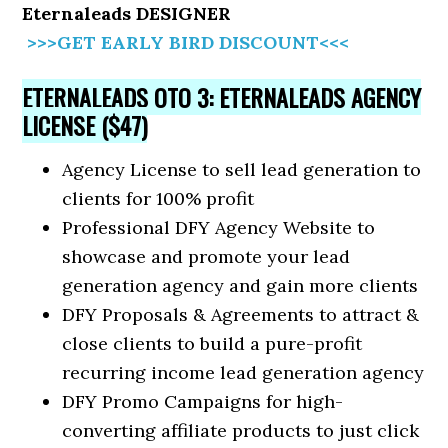
Eternaleads DESIGNER
>>>GET EARLY BIRD DISCOUNT<<<
ETERNALEADS OTO 3: ETERNALEADS AGENCY
LICENSE ($47)
Agency License to sell lead generation to
clients for 100% profit
Professional DFY Agency Website to
showcase and promote your lead
generation agency and gain more clients
DFY Proposals & Agreements to attract &
close clients to build a pure-profit
recurring income lead generation agency
DFY Promo Campaigns for high-
converting affiliate products to just click