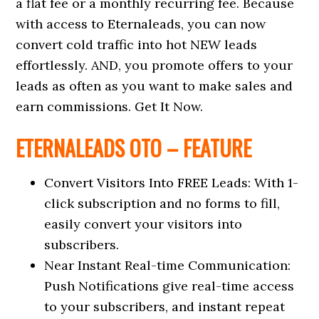
a flat fee or a monthly recurring fee. Because
with access to Eternaleads, you can now
convert cold traffic into hot NEW leads
effortlessly. AND, you promote offers to your
leads as often as you want to make sales and
earn commissions. Get It Now.
ETERNALEADS OTO – FEATURE
Convert Visitors Into FREE Leads: With 1-
click subscription and no forms to fill,
easily convert your visitors into
subscribers.
Near Instant Real-time Communication:
Push Notifications give real-time access
to your subscribers, and instant repeat