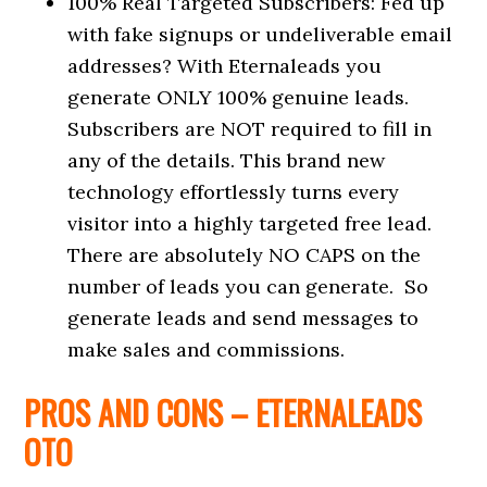
100% Real Targeted Subscribers: Fed up
with fake signups or undeliverable email
addresses? With Eternaleads you
generate ONLY 100% genuine leads.
Subscribers are NOT required to fill in
any of the details. This brand new
technology effortlessly turns every
visitor into a highly targeted free lead.
There are absolutely NO CAPS on the
number of leads you can generate. So
generate leads and send messages to
make sales and commissions.
PROS AND CONS –
ETERNALEADS
OTO