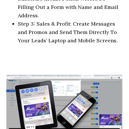
Filling Out a Form with Name and Email
Address.
Step 3: Sales & Profit: Create Messages
and Promos and Send Them Directly To
Your Leads’ Laptop and Mobile Screens.