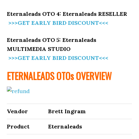
Eternaleads OTO 4: Eternaleads RESELLER
>>>GET EARLY BIRD DISCOUNT<<<
Eternaleads OTO 5: Eternaleads
MULTIMEDIA STUDIO
>>>GET EARLY BIRD DISCOUNT<<<
ETERNALEADS OTOs OVERVIEW
Vendor
Brett Ingram
Product
Eternaleads