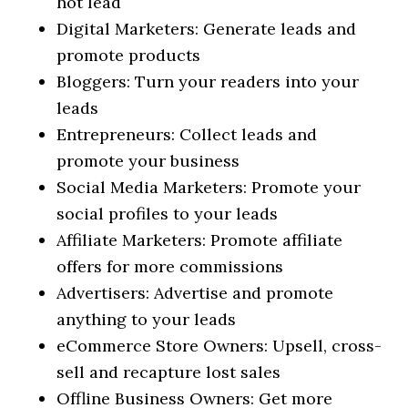
hot lead
Digital Marketers: Generate leads and
promote products
Bloggers: Turn your readers into your
leads
Entrepreneurs: Collect leads and
promote your business
Social Media Marketers: Promote your
social profiles to your leads
Affiliate Marketers: Promote affiliate
offers for more commissions
Advertisers: Advertise and promote
anything to your leads
eCommerce Store Owners: Upsell, cross-
sell and recapture lost sales
Offline Business Owners: Get more