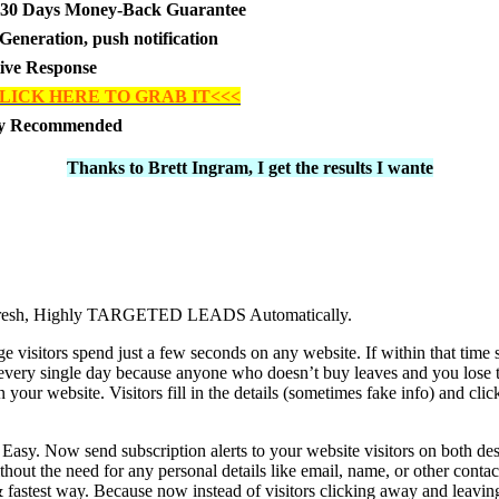
30 Days Money-Back Guarantee
Generation, push notification
tive Response
LICK HERE TO GRAB IT<<<
ly Recommended
Thanks to Brett Ingram, I get the results I wante
 Fresh, Highly TARGETED LEADS Automatically.
 visitors spend just a few seconds on any website. If within that time 
very single day because anyone who doesn’t buy leaves and you lose t
ur website. Visitors fill in the details (sometimes fake info) and clic
y. Now send subscription alerts to your website visitors on both des
t the need for any personal details like email, name, or other contact
t & fastest way. Because now instead of visitors clicking away and leavi