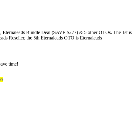
Eternaleads Bundle Deal (SAVE $277) & 5 other OTOs. The 1st is
eads Reseller, the 5th Eternaleads OTO is Eternaleads
save time!
70