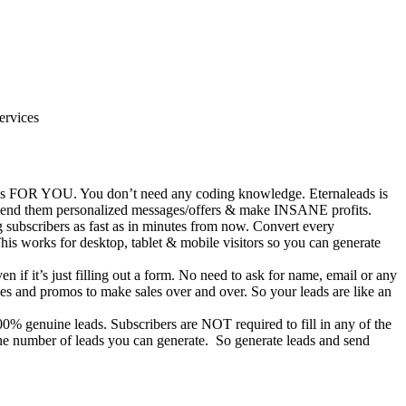
ervices
eads FOR YOU. You don’t need any coding knowledge. Eternaleads is
, send them personalized messages/offers & make INSANE profits.
 subscribers as fast as in minutes from now. Convert every
his works for desktop, tablet & mobile visitors so you can generate
 if it’s just filling out a form. No need to ask for name, email or any
es and promos to make sales over and over. So your leads are like an
% genuine leads. Subscribers are NOT required to fill in any of the
 the number of leads you can generate. So generate leads and send