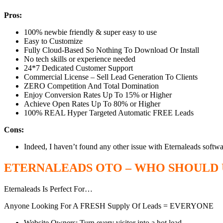
Pros:
100% newbie friendly & super easy to use
Easy to Customize
Fully Cloud-Based So Nothing To Download Or Install
​No tech skills or experience needed
24*7 Dedicated Customer Support
Commercial License – Sell Lead Generation To Clients
ZERO Competition And Total Domination
Enjoy Conversion Rates Up To 15% or Higher
Achieve Open Rates Up To 80% or Higher
100% REAL Hyper Targeted Automatic FREE Leads
Cons:
Indeed, I haven’t found any other issue with Eternaleads softwar
ETERNALEADS OTO – WHO SHOULD U
Eternaleads Is Perfect For…
Anyone Looking For A FRESH Supply Of Leads = EVERYONE
Website Owners: Turn every visitor into a hot lead