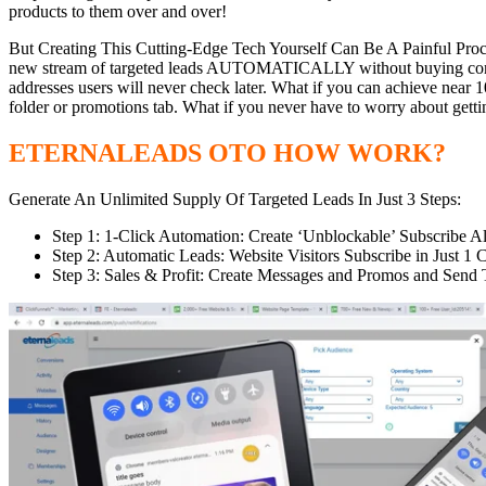
products to them over and over!
But Creating This Cutting-Edge Tech Yourself Can Be A Painful Pro
new stream of targeted leads AUTOMATICALLY without buying complica
addresses users will never check later. What if you can achieve near 
folder or promotions tab. What if you never have to worry about gett
ETERNALEADS OTO HOW WORK?
Generate An Unlimited Supply Of Targeted Leads In Just 3 Steps:
Step 1: 1-Click Automation: Create ‘Unblockable’ Subscribe Aler
Step 2: Automatic Leads: Website Visitors Subscribe in Just
Step 3: Sales & Profit: Create Messages and Promos and Send