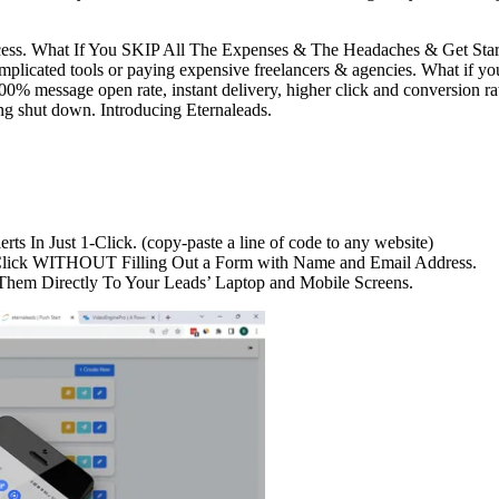
cess. What If You SKIP All The Expenses & The Headaches & Get Start
ted tools or paying expensive freelancers & agencies. What if you do
100% message open rate, instant delivery, higher click and conversion 
ing shut down. Introducing Eternaleads.
ts In Just 1-Click. (copy-paste a line of code to any website)
 1 Click WITHOUT Filling Out a Form with Name and Email Address.
 Them Directly To Your Leads’ Laptop and Mobile Screens.