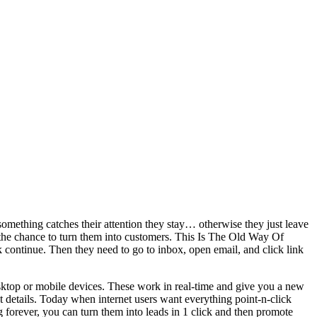
something catches their attention they stay… otherwise they just leave
he chance to turn them into customers. This Is The Old Way Of
k continue. Then they need to go to inbox, open email, and click link
ktop or mobile devices. These work in real-time and give you a new
 details. Today when internet users want everything point-n-click
ng forever, you can turn them into leads in 1 click and then promote