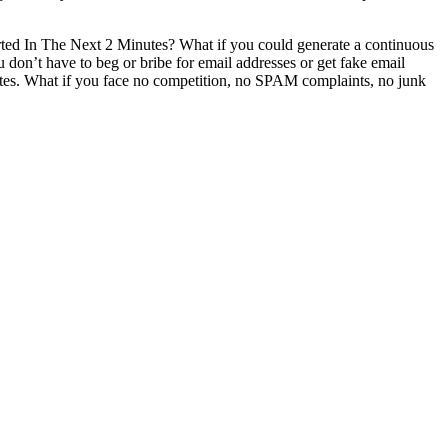
ed In The Next 2 Minutes? What if you could generate a continuous
n’t have to beg or bribe for email addresses or get fake email
rates. ​What if you face no competition, no SPAM complaints, no junk