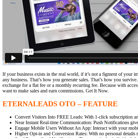
If your business exists in the real world, if it’s not a figment of your 
any business. That’s how you generate sales. That’s how you survive
exchange for a flat fee or a monthly recurring fee. Because with acce
want to make sales and earn commissions. Get It Now.
ETERNALEADS OTO – FEATURE
Convert Visitors Into FREE Leads: With 1-click subscription and 
Near Instant Real-time Communication: Push Notifications give re
Engage Mobile Users Without An App: Interact with your mobile 
Higher Opt-in and Conversion Rates: With no personal details re