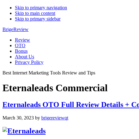
Skip to primary navigation
Skip to main content
Skip to primary sidebar
BrigeReview
Review
OTO
Bonus
About Us
Privacy Policy
Best Internet Marketing Tools Review and Tips
Eternaleads Commercial
Eternaleads OTO Full Review Details +
March 30, 2023
by
brigereviewqt