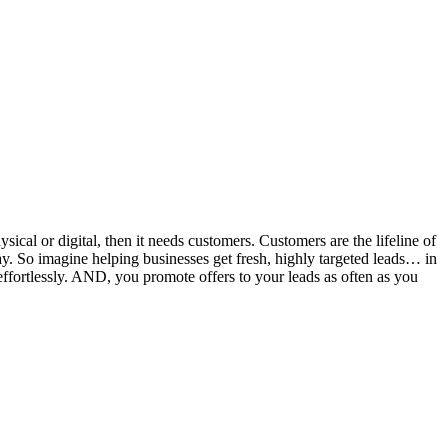
hysical or digital, then it needs customers. Customers are the lifeline of
 So imagine helping businesses get fresh, highly targeted leads… in
effortlessly. AND, you promote offers to your leads as often as you