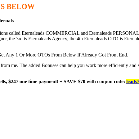
S BELOW
ternals
options called Eternaleads COMMERCIAL and Eternaleads PERSONAL, 
er, the 3rd is Eternaleads Agency, the 4th Eternaleads OTO is Eternal
et Any 1 Or More OTOs From Below If Already Got Front End.
ard from me. The added Bonuses can help you work more efficiently and 
ells, $247 one time payment! + SAVE $70 with coupon code:
leads