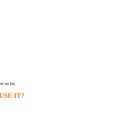
e so far.
SE IT?