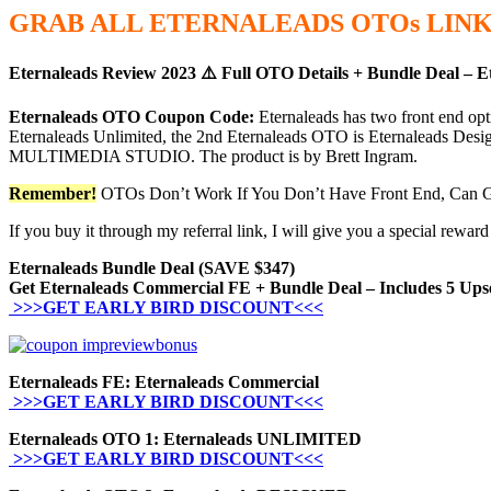
GRAB ALL ETERNALEADS
OTOs
LINK
Eternaleads Review 2023 ⚠️ Full OTO Details + Bundle Deal – E
Eternaleads OTO Coupon Code:
Eternaleads has two front end 
Eternaleads Unlimited, the 2nd Eternaleads OTO is Eternaleads Design
MULTIMEDIA STUDIO. The product is by Brett Ingram.
Remember!
OTOs Don’t Work If You Don’t Have Front End, Can G
If you buy it through my referral link, I will give you a special rew
Eternaleads Bundle Deal (SAVE $347)
Get Eternaleads Commercial FE + Bundle Deal – Includes 5 Ups
>>>GET EARLY BIRD DISCOUNT<<<
Eternaleads FE: Eternaleads Commercial
>>>GET EARLY BIRD DISCOUNT<<<
Eternaleads OTO 1: Eternaleads UNLIMITED
>>>GET EARLY BIRD DISCOUNT<<<