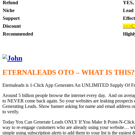
Refund
YES, 
Niche
Lead 
Support
Effec
Discount
>>>C
Recommended
High
ETERNALEADS OTO – WHAT IS THIS?
Eternaleads is 1-Click App Generates An UNLIMITED Supply Of
Around 5 billion people browse the internet every day. And on average
to NEVER come back again. So your websites are leaking prospects e
Generating Leads. Show banner asking for name and email address on yo
to verify.
Today You Can Generate Leads ONLY If You Make It Point-N-Click Eas
way to re-engage customers who are already using your website… withou
simple using subscription alerts to add them to your list is the easies