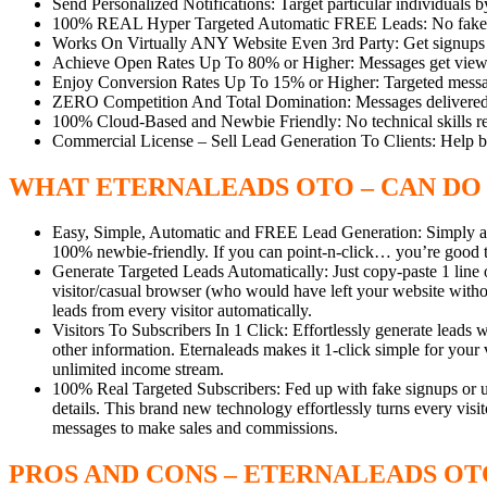
Send Personalized Notifications: Target particular individuals by
100% REAL Hyper Targeted Automatic FREE Leads: No fake sig
Works On Virtually ANY Website Even 3rd Party: Get signups fr
Achieve Open Rates Up To 80% or Higher: Messages get viewed 
Enjoy Conversion Rates Up To 15% or Higher: Targeted messag
ZERO Competition And Total Domination: Messages delivered di
100% Cloud-Based and Newbie Friendly: No technical skills re
Commercial License – Sell Lead Generation To Clients: Help 
WHAT ETERNALEADS OTO – CAN DO
Easy, Simple, Automatic and FREE Lead Generation: Simply add
100% newbie-friendly. If you can point-n-click… you’re good 
Generate Targeted Leads Automatically: Just copy-paste 1 line 
visitor/casual browser (who would have left your website withou
leads from every visitor automatically.
Visitors To Subscribers In 1 Click: Effortlessly generate leads 
other information. Eternaleads makes it 1-click simple for you
unlimited income stream.
100% Real Targeted Subscribers: Fed up with fake signups or u
details. This brand new technology effortlessly turns every vis
messages to make sales and commissions.
PROS AND CONS –
ETERNALEADS OT