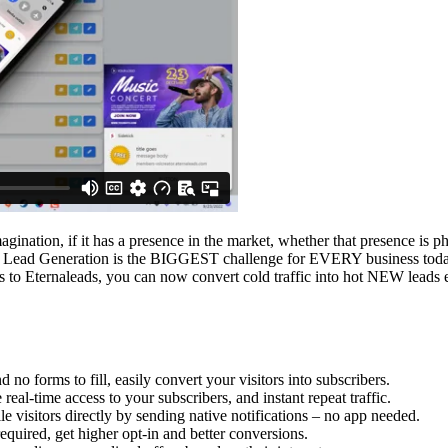
imagination, if it has a presence in the market, whether that presence is p
. Lead Generation is the BIGGEST challenge for EVERY business today.
ss to Eternaleads, you can now convert cold traffic into hot NEW leads 
no forms to fill, easily convert your visitors into subscribers.
al-time access to your subscribers, and instant repeat traffic.
visitors directly by sending native notifications – no app needed.
quired, get higher opt-in and better conversions.