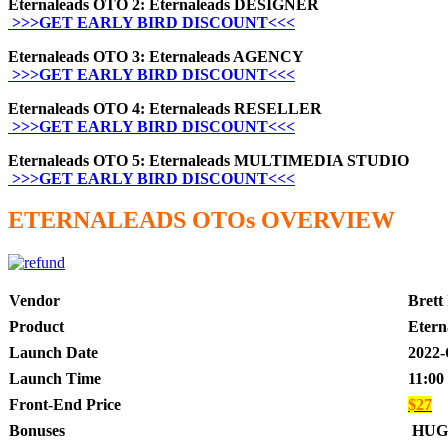
Eternaleads OTO 2: Eternaleads DESIGNER
>>>GET EARLY BIRD DISCOUNT<<<
Eternaleads OTO 3: Eternaleads AGENCY
>>>GET EARLY BIRD DISCOUNT<<<
Eternaleads OTO 4: Eternaleads RESELLER
>>>GET EARLY BIRD DISCOUNT<<<
Eternaleads OTO 5: Eternaleads MULTIMEDIA STUDIO
>>>GET EARLY BIRD DISCOUNT<<<
ETERNALEADS OTOs OVERVIEW
Vendor
Brett
Product
Etern
Launch Date
2022-
Launch Time
11:00
Front-End Price
$27
Bonuses
HUG