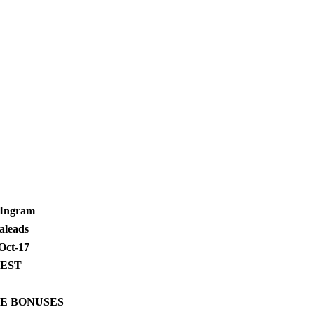
 Ingram
aleads
Oct-17
 EST
E BONUSES