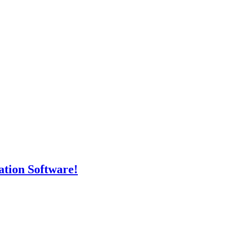
tion Software!