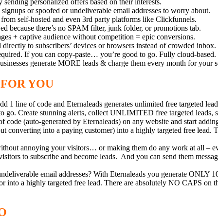
 sending personalized offers based on their interests.
nups or spoofed or undeliverable email addresses to worry about.
om self-hosted and even 3rd party platforms like Clickfunnels.
because there’s no SPAM filter, junk folder, or promotions tab.
es + captive audience without competition = epic conversions.
rectly to subscribers’ devices or browsers instead of crowded inbox.
quired. If you can copy-paste… you’re good to go. Fully cloud-based.
businesses generate MORE leads & charge them every month for your s
 FOR YOU
 1 line of code and Eternaleads generates unlimited free targeted l
to go. Create stunning alerts, collect UNLIMITED free targeted leads
of code (auto-generated by Eternaleads) on any website and start adding
t converting into a paying customer) into a highly targeted free lead. T
without annoying your visitors… or making them do any work at all – even
r visitors to subscribe and become leads. And you can send them messag
ndeliverable email addresses? With Eternaleads you generate ONLY 100
itor into a highly targeted free lead. There are absolutely NO CAPS on
O