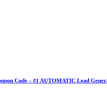
 Coupon Code – #1 AUTOMATIC Lead Genera