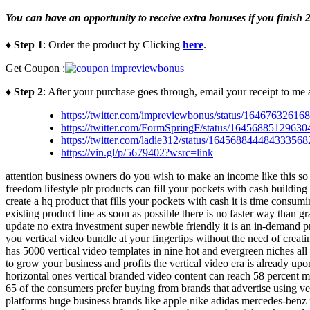
You can have an opportunity to receive extra bonuses if you finish 2
♦ Step 1
: Order the product by Clicking
here
.
Get Coupon :
♦ Step 2
: After your purchase goes through, email your receipt to me 
https://twitter.com/impreviewbonus/status/1646763261
https://twitter.com/FormSpringF/status/1645688512963
https://twitter.com/ladie312/status/16456884448433356
https://vin.gl/p/5679402?wsrc=link
attention business owners do you wish to make an income like this so 
freedom lifestyle plr products can fill your pockets with cash building
create a hq product that fills your pockets with cash it is time consu
existing product line as soon as possible there is no faster way than 
update no extra investment super newbie friendly it is an in-demand pr
you vertical video bundle at your fingertips without the need of creati
has 5000 vertical video templates in nine hot and evergreen niches all
to grow your business and profits the vertical video era is already up
horizontal ones vertical branded video content can reach 58 percent m
65 of the consumers prefer buying from brands that advertise using ver
platforms huge business brands like apple nike adidas mercedes-benz ngc