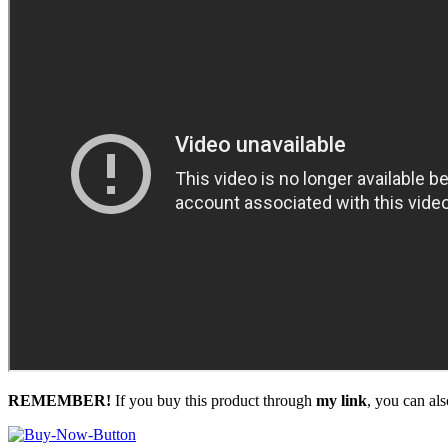
REMEMBER!
I
f you buy this product through
my link
, you can al