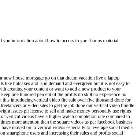
l you information about how to access to your bonus material.
our new house mortgage go on that dream vacation live a laptop
lls like hotcakes and is in demand and evergreen but it is not easy to
 with creating your content or want to add a new product to your
d keep one hundred percent of the profits no skill no experience no
this introducing vertical video fire sale over five thousand done for
freelancers or video sites to get the job done our vertical video bundle
right issues plr license to sell and make money personally use rights
nt of vertical videos have a higher watch completion rate compared to
 times more attention than the square videos as per facebook business
s have moved on to vertical videos especially to leverage social media
ion smartphone users and increasing their sales and profits social