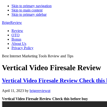
Skip to primary navigation
Skip to main content
Skip to primary sidebar
BrigeReview
Review
OTO
Bonus
About Us
Privacy Policy
Best Internet Marketing Tools Review and Tips
Vertical Video Firesale Review
Vertical Video Firesale Review Check this
April 11, 2023
by
brigereviewqt
Vertical Video Firesale Review Check this before buy