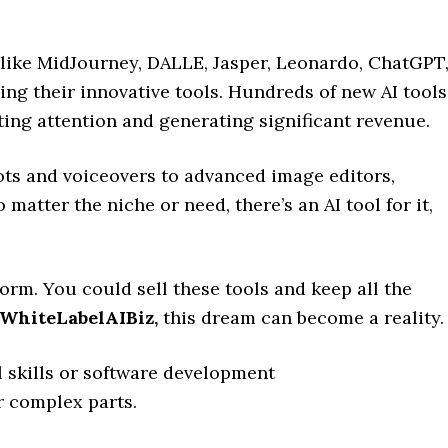
 like MidJourney, DALLE, Jasper, Leonardo, ChatGPT
ing their innovative tools. Hundreds of new AI tools
ting attention and generating significant revenue.
ots and voiceovers to advanced image editors,
matter the niche or need, there’s an AI tool for it,
.
rm. You could sell these tools and keep all the
WhiteLabelAIBiz
,
this dream can become a reality.
 skills or software development
 complex parts.