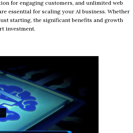
ation for engaging customers, and unlimited web
are essential for scaling your AI business. Whether
st starting, the significant benefits and growth
t investment.