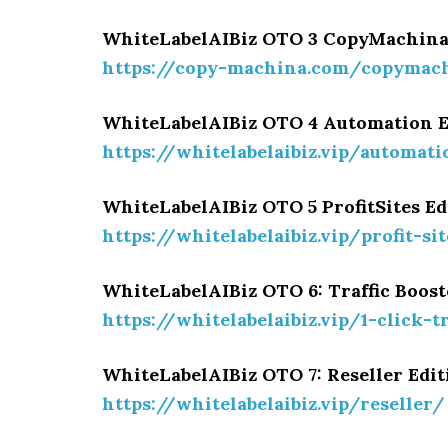
WhiteLabelAIBiz OTO 3 CopyMachina
https://copy-machina.com/copymac
WhiteLabelAIBiz OTO 4 Automation 
https://whitelabelaibiz.vip/automat
WhiteLabelAIBiz OTO 5 ProfitSites E
https://whitelabelaibiz.vip/profit-si
WhiteLabelAIBiz OTO 6: Traffic Boost
https://whitelabelaibiz.vip/1-click-t
WhiteLabelAIBiz OTO 7: Reseller Edi
https://whitelabelaibiz.vip/reseller/