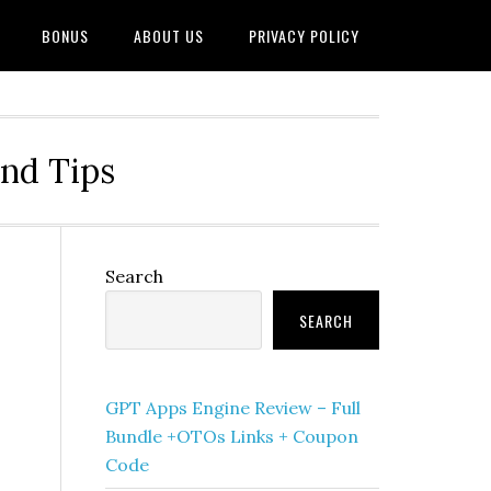
BONUS
ABOUT US
PRIVACY POLICY
and Tips
Primary
Search
Sidebar
SEARCH
GPT Apps Engine Review – Full
Bundle +OTOs Links + Coupon
Code