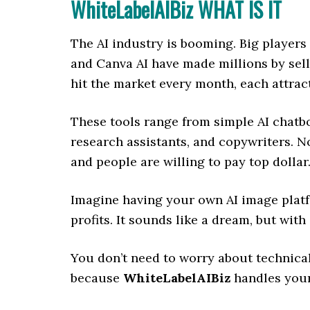
WhiteLabelAIBiz WHAT IS IT
The AI industry is booming. Big players
and Canva AI have made millions by sell
hit the market every month, each attrac
These tools range from simple AI chatb
research assistants, and copywriters. No 
and people are willing to pay top dollar
Imagine having your own AI image platfo
profits. It sounds like a dream, but with
You don’t need to worry about technical
because
WhiteLabelAIBiz
handles your