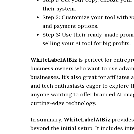
their system.
Step 2: Customize your tool with yo
and payment options.
Step 3: Use their ready-made promo
selling your AI tool for big profits.
WhiteLabelAIBiz
is perfect for entrep
business owners who want to use advanc
businesses. It’s also great for affiliate
and tech enthusiasts eager to explore th
anyone wanting to offer branded AI imag
cutting-edge technology.
In summary,
WhiteLabelAIBiz
provides
beyond the initial setup. It includes int