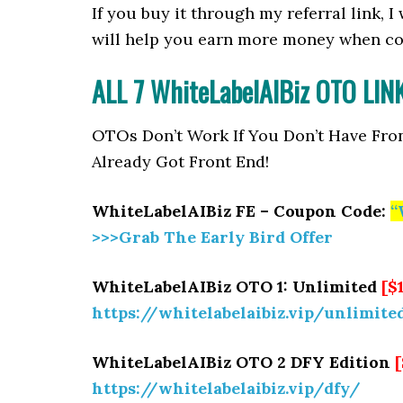
If you buy it through my referral link, 
will help you earn more money when co
ALL 7 WhiteLabelAIBiz OTO LI
OTOs Don’t Work If You Don’t Have Fro
Already Got Front End!
WhiteLabelAIBiz FE – Coupon Code:
“
>>>Grab The Early Bird Offer
WhiteLabelAIBiz OTO 1: Unlimited
[$
https://whitelabelaibiz.vip/unlimite
WhiteLabelAIBiz OTO 2 DFY Edition
https://whitelabelaibiz.vip/dfy/