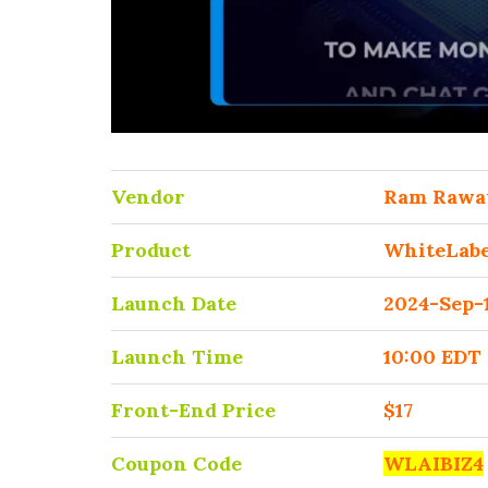
Vendor
Ram Rawa
Product
WhiteLabe
Launch Date
2024-Sep-
Launch Time
10:00 EDT
Front-End Price
$17
Coupon Code
WLAIBIZ4