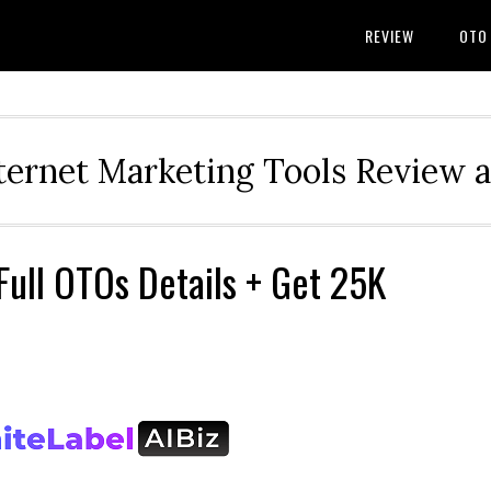
REVIEW
OTO
ternet Marketing Tools Review 
Full OTOs Details + Get 25K