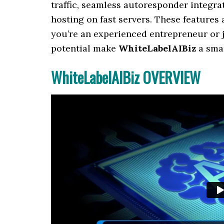
traffic, seamless autoresponder integr
hosting on fast servers. These features 
you’re an experienced entrepreneur or ju
potential make
WhiteLabelAIBiz
a smar
WhiteLabelAIBiz OVERVIEW