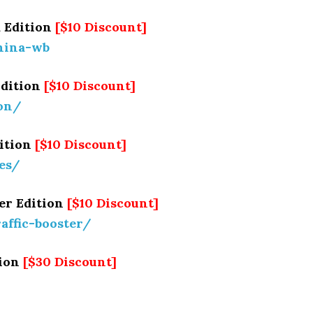
 Edition
[$10 Discount]
hina-wb
Edition
[$10 Discount]
ion/
dition
[$10 Discount]
tes/
er Edition
[$10 Discount]
raffic-booster/
tion
[$30 Discount]