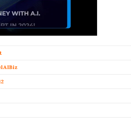
t
lAIBiz
12