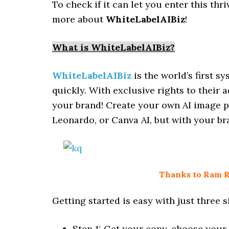
To check if it can let you enter this thr
more about
WhiteLabelAIBiz
!
What is WhiteLabelAIBiz?
WhiteLabelAIBiz
is the world’s first 
quickly. With exclusive rights to their 
your brand! Create your own AI image pl
Leonardo, or Canva AI, but with your br
Thanks to Ram Ra
Getting started is easy with just three s
Step 1: Get your copy, choose your 