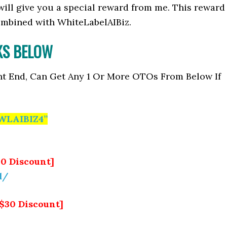
I will give you a special reward from me. This reward
mbined with WhiteLabelAIBiz.
NKS BELOW
nt End, Can Get Any 1 Or More OTOs From Below If
WLAIBIZ4”
10 Discount]
d/
[$30 Discount]