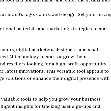
ur brand’s logo, colors, and design. Set your pricin
tional materials and marketing strategies to start
reneurs, digital marketers, designers, and small
ed AI technology to start or grow their
s and resellers looking for a high-profit opportunity
e latest innovations. This versatile tool appeals to
e solutions or enhance their digital presence with
 valuable tools to help you grow your business
elligent insights for tracking user sign-ups and