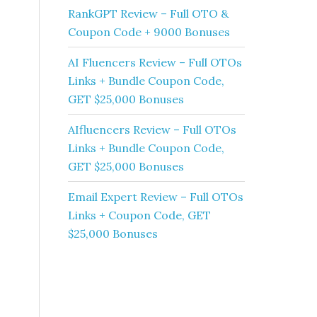
RankGPT Review – Full OTO &
Coupon Code + 9000 Bonuses
AI Fluencers Review – Full OTOs
Links + Bundle Coupon Code,
GET $25,000 Bonuses
AIfluencers Review – Full OTOs
Links + Bundle Coupon Code,
GET $25,000 Bonuses
Email Expert Review – Full OTOs
Links + Coupon Code, GET
$25,000 Bonuses