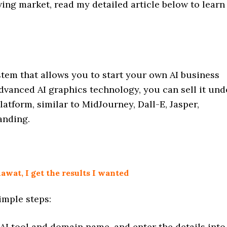
iving market, read my detailed article below to learn
system that allows you to start your own AI business
advanced AI graphics technology, you can sell it und
atform, similar to MidJourney, Dall-E, Jasper,
anding.
wat, I get the results I wanted
imple steps:
AI tool and domain name, and enter the details into