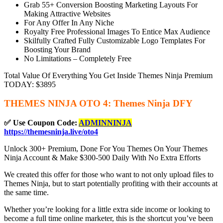
Grab 55+ Conversion Boosting Marketing Layouts For
Making Attractive Websites
For Any Offer In Any Niche
Royalty Free Professional Images To Entice Max Audience
Skilfully Crafted Fully Customizable Logo Templates For
Boosting Your Brand
No Limitations – Completely Free
Total Value Of Everything You Get Inside Themes Ninja Premium
TODAY: $3895
THEMES NINJA OTO 4: Themes Ninja DFY
✅ Use Coupon Code:
ADMINNINJA
https://themesninja.live/oto4
Unlock 300+ Premium, Done For You Themes On Your Themes
Ninja Account & Make $300-500 Daily With No Extra Efforts
We created this offer for those who want to not only upload files to
Themes Ninja, but to start potentially profiting with their accounts at
the same time.
Whether you’re looking for a little extra side income or looking to
become a full time online marketer, this is the shortcut you’ve been