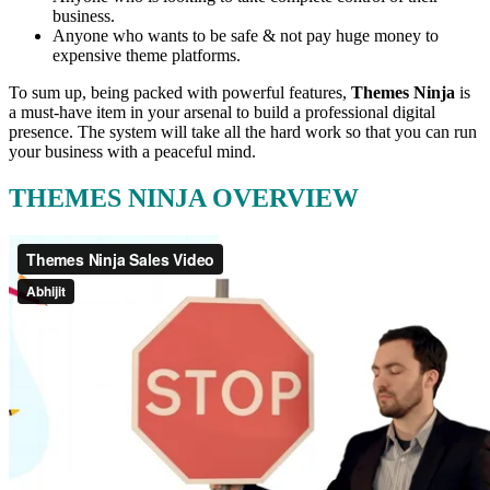
business.
Anyone who wants to be safe & not pay huge money to
expensive theme platforms.
To sum up, being packed with powerful features,
Themes Ninja
is
a must-have item in your arsenal to build a professional digital
presence. The system will take all the hard work so that you can run
your business with a peaceful mind.
THEMES NINJA OVERVIEW