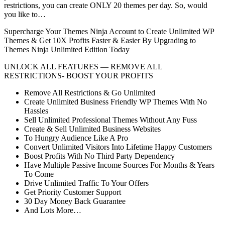
restrictions, you can create ONLY 20 themes per day. So, would
you like to…
Supercharge Your Themes Ninja Account to Create Unlimited WP
Themes & Get 10X Profits Faster & Easier By Upgrading to
Themes Ninja Unlimited Edition Today
UNLOCK ALL FEATURES — REMOVE ALL
RESTRICTIONS- BOOST YOUR PROFITS
Remove All Restrictions & Go Unlimited
Create Unlimited Business Friendly WP Themes With No
Hassles
Sell Unlimited Professional Themes Without Any Fuss
Create & Sell Unlimited Business Websites
To Hungry Audience Like A Pro
Convert Unlimited Visitors Into Lifetime Happy Customers
Boost Profits With No Third Party Dependency
Have Multiple Passive Income Sources For Months & Years
To Come
Drive Unlimited Traffic To Your Offers
Get Priority Customer Support
30 Day Money Back Guarantee
And Lots More…