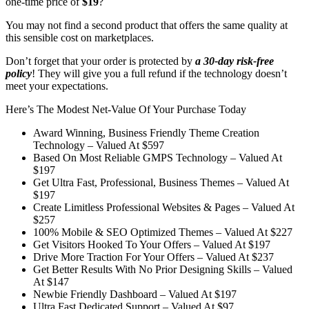
one-time price of
$19
?
You may not find a second product that offers the same quality at
this sensible cost on marketplaces.
Don’t forget that your order is protected by
a 30-day risk-free
policy
! They will give you a full refund if the technology doesn’t
meet your expectations.
Here’s The Modest Net-Value Of Your Purchase Today
Award Winning, Business Friendly Theme Creation
Technology –
Valued At $597
Based On Most Reliable GMPS Technology –
Valued At
$197
Get Ultra Fast, Professional, Business Themes –
Valued At
$197
Create Limitless Professional Websites & Pages –
Valued At
$257
100% Mobile & SEO Optimized Themes –
Valued At $227
Get Visitors Hooked To Your Offers –
Valued At $197
Drive More Traction For Your Offers –
Valued At $237
Get Better Results With No Prior Designing Skills –
Valued
At $147
Newbie Friendly Dashboard –
Valued At $197
Ultra Fast Dedicated Support –
Valued At $97