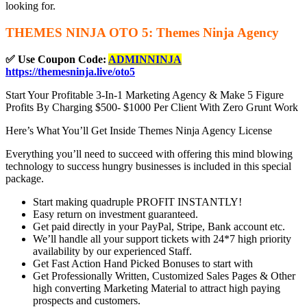
looking for.
THEMES NINJA OTO 5: Themes Ninja Agency
✅ Use Coupon Code:
ADMINNINJA
https://themesninja.live/oto5
Start Your Profitable 3-In-1 Marketing Agency & Make 5 Figure
Profits By Charging $500- $1000 Per Client With Zero Grunt Work
Here’s What You’ll Get Inside Themes Ninja Agency License
Everything you’ll need to succeed with offering this mind blowing
technology to success hungry businesses is included in this special
package.
Start making quadruple PROFIT INSTANTLY!
Easy return on investment guaranteed.
Get paid directly in your PayPal, Stripe, Bank account etc.
We’ll handle all your support tickets with 24*7 high priority
availability by our experienced Staff.
Get Fast Action Hand Picked Bonuses to start with
Get Professionally Written, Customized Sales Pages & Other
high converting Marketing Material to attract high paying
prospects and customers.