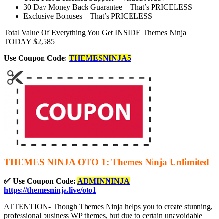
30 Day Money Back Guarantee –
That’s PRICELESS
Exclusive Bonuses –
That’s PRICELESS
Total Value Of Everything You Get INSIDE Themes Ninja
TODAY $2,585
Use Coupon Code:
THEMESNINJA5
THEMES NINJA OTO 1: Themes Ninja Unlimited
✅ Use Coupon Code:
ADMINNINJA
https://themesninja.live/oto1
ATTENTION- Though Themes Ninja helps you to create stunning,
professional business WP themes, but due to certain unavoidable