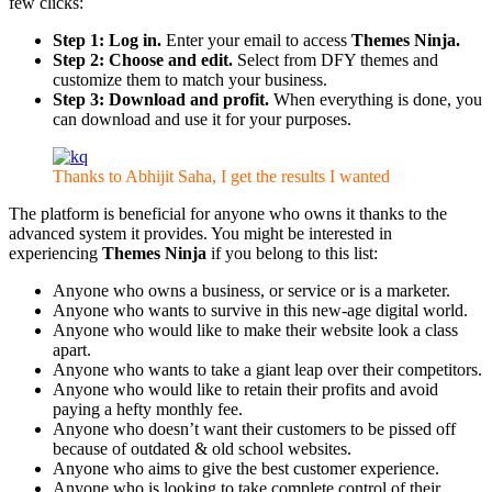
few clicks:
Step 1: Log in.
Enter your email to access
Themes Ninja.
Step 2: Choose and edit.
Select from DFY themes and
customize them to match your business.
Step 3: Download and profit.
When everything is done, you
can download and use it for your purposes.
Thanks to Abhijit Saha, I get the results I wanted
The platform is beneficial for anyone who owns it thanks to the
advanced system it provides. You might be interested in
experiencing
Themes Ninja
if you belong to this list:
Anyone who owns a business, or service or is a marketer.
Anyone who wants to survive in this new-age digital world.
Anyone who would like to make their website look a class
apart.
Anyone who wants to take a giant leap over their competitors.
Anyone who would like to retain their profits and avoid
paying a hefty monthly fee.
Anyone who doesn’t want their customers to be pissed off
because of outdated & old school websites.
Anyone who aims to give the best customer experience.
Anyone who is looking to take complete control of their