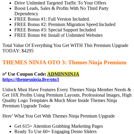
Drive Unlimited Targeted Traffic To Your Offers
Boost Leads, Sales & Profits With No Third Party
Dependency
FREE Bonus #1: Full Version Included.
FREE Bonus #2: Premium Migration Speed Included
FREE Bonus #3: Special Support Included
FREE Bonus #4: Install of Unlimited Websites
Total Value Of Everything You Get WITH This Premium Upgrade
TODAY: $4295
THEMES NINJA OTO 3: Themes Ninja Premium
✅ Use Coupon Code:
ADMINNINJA
https://themesninja.live/oto3
Unlock Must Have Features Every Themes Ninja Member Needs &
Get 10X Profits Using Premium Layouts, Professional Images, High
Quality Logo Templates & Much More Inside Themes Ninja
Premium Upgrade Today
Here’ What You Get With Themes Ninja Premium Upgrade
Get 615+ Attention Grabbing Marketing Pages
Ready To Use 60+ Engaging Demo Sliders