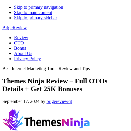
Skip to primary navigation
Skip to main content
Skip to primary sidebar
BrigeReview
Review
OTO
Bonus
About Us
Privacy Policy
Best Internet Marketing Tools Review and Tips
Themes Ninja Review – Full OTOs
Details + Get 25K Bonuses
September 17, 2024
by
brigereviewqt