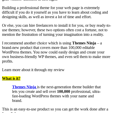
Building a professional theme for your web page is extremely
difficult if you do it yourself as you have to learn about coding and
designing skills, as well as invest a lot of time and effort.
Or else, you can hire freelancers to install it for you, or buy ready-to-
use themes; however, these two options often cost a fortune, not to
mention the frustration of turning your imagination into a reality.
I recommend another choice which is using
Themes Ninja
– a
brand-new product that covers more than 100,000 editable
WordPress themes. You now could easily design and create your
own business-friendly WP themes, and even sell them to make more
profits.
Learn more about it through my review
What is it?
Themes Ninja
is the next-generation theme builder that
lets you create and sell over
100,000
professional, ultra-
fast-loading WordPress themes with your name and
brand.
This is an easy-to-use product so you can get the work done after a