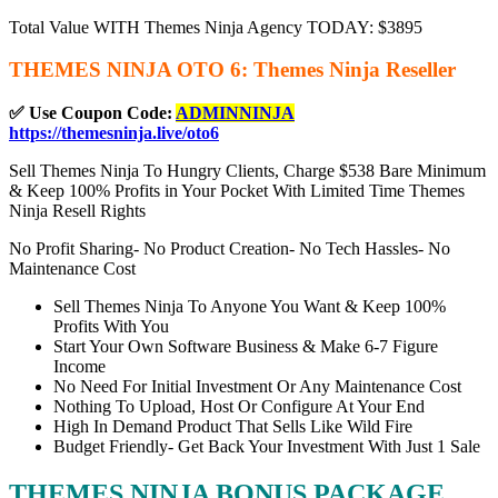
Total Value WITH Themes Ninja Agency TODAY: $3895
THEMES NINJA OTO 6: Themes Ninja Reseller
✅ Use Coupon Code:
ADMINNINJA
https://themesninja.live/oto6
Sell Themes Ninja To Hungry Clients, Charge $538 Bare Minimum
& Keep 100% Profits in Your Pocket With Limited Time Themes
Ninja Resell Rights
No Profit Sharing- No Product Creation- No Tech Hassles- No
Maintenance Cost
Sell Themes Ninja To Anyone You Want & Keep 100%
Profits With You
Start Your Own Software Business & Make 6-7 Figure
Income
No Need For Initial Investment Or Any Maintenance Cost
Nothing To Upload, Host Or Configure At Your End
High In Demand Product That Sells Like Wild Fire
Budget Friendly- Get Back Your Investment With Just 1 Sale
THEMES NINJA BONUS PACKAGE