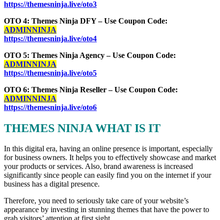
https://themesninja.live/oto3
OTO 4: Themes Ninja DFY – Use Coupon Code:
ADMINNINJA
https://themesninja.live/oto4
OTO 5: Themes Ninja Agency – Use Coupon Code:
ADMINNINJA
https://themesninja.live/oto5
OTO 6: Themes Ninja Reseller – Use Coupon Code:
ADMINNINJA
https://themesninja.live/oto6
THEMES NINJA WHAT IS IT
In this digital era, having an online presence is important, especially
for business owners. It helps you to effectively showcase and market
your products or services. Also, brand awareness is increased
significantly since people can easily find you on the internet if your
business has a digital presence.
Therefore, you need to seriously take care of your website’s
appearance by investing in stunning themes that have the power to
grab visitors’ attention at first sight.