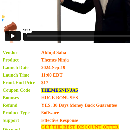
Vendor
Abhijit Saha
Product
Themes Ninja
Launch Date
2024-Sep-19
Launch Time
11:00 EDT
Front-End Price
$17
Coupon Code
THEMESNINJA5
Bonuses
HUGE BONUSES
Refund
YES, 30 Days Money-Back Guarantee
Product Type
Software
Support
Effective Response
GET THE BEST DISCOUNT OFFER
Discount