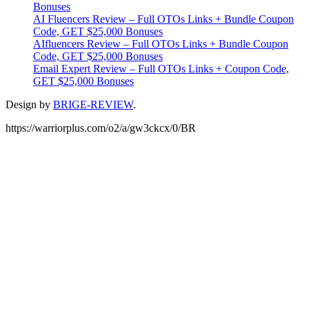
Bonuses
AI Fluencers Review – Full OTOs Links + Bundle Coupon
Code, GET $25,000 Bonuses
AIfluencers Review – Full OTOs Links + Bundle Coupon
Code, GET $25,000 Bonuses
Email Expert Review – Full OTOs Links + Coupon Code,
GET $25,000 Bonuses
Design by
BRIGE-REVIEW
.
https://warriorplus.com/o2/a/gw3ckcx/0/BR