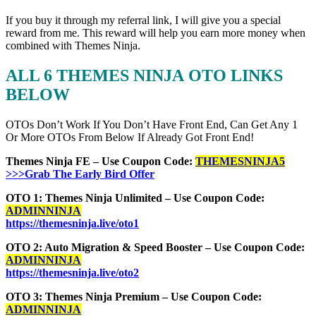
If you buy it through my referral link, I will give you a special
reward from me. This reward will help you earn more money when
combined with Themes Ninja.
ALL 6 THEMES NINJA OTO LINKS
BELOW
OTOs Don’t Work If You Don’t Have Front End, Can Get Any 1
Or More OTOs From Below If Already Got Front End!
Themes Ninja FE – Use Coupon Code:
THEMESNINJA5
>>>Grab The Early Bird Offer
OTO 1: Themes Ninja Unlimited – Use Coupon Code:
ADMINNINJA
https://themesninja.live/oto1
OTO 2: Auto Migration & Speed Booster – Use Coupon Code:
ADMINNINJA
https://themesninja.live/oto2
OTO 3: Themes Ninja Premium – Use Coupon Code:
ADMINNINJA