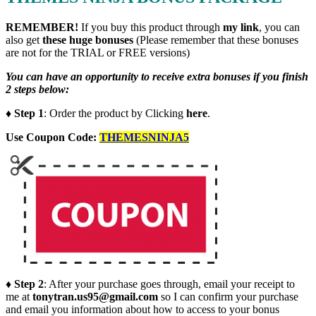
REMEMBER!
I
f you buy this product through
my link
, you can
also get
these huge bonuses
(Please remember that these bonuses
are not for the TRIAL or FREE versions)
You can have an opportunity to receive extra bonuses if you finish
2 steps below:
♦ Step 1
: Order the product by Clicking
here
.
Use Coupon Code:
THEMESNINJA5
♦ Step 2
: After your purchase goes through, email your receipt to
me at
tonytran.us95@gmail.com
so I can confirm your purchase
and email you information about how to access to your bonus