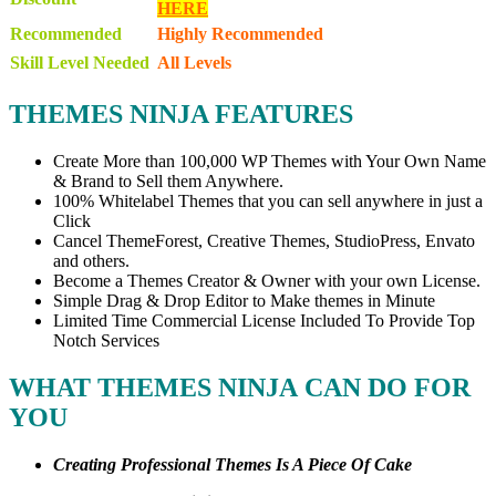
HERE
Recommended
Highly Recommended
Skill Level Needed
All Levels
THEMES NINJA FEATURES
Create More than
100,000 WP Themes
with Your Own Name
& Brand to Sell them Anywhere.
100% Whitelabel Themes
that you can sell anywhere in just a
Click
Cancel
ThemeForest, Creative Themes, StudioPress, Envato
and others.
Become a Themes Creator & Owner
with your own License.
Simple Drag & Drop Editor
to Make themes in Minute
Limited Time Commercial License
Included To Provide Top
Notch Se
rvices
WHAT THEMES NINJA CAN DO FOR
YOU
Creating Professional Themes Is A Piece Of Cake