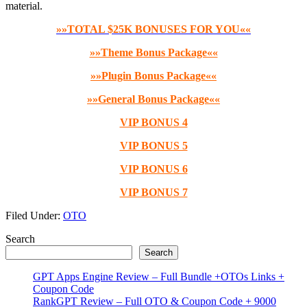
material.
»»TOTAL $25K BONUSES FOR YOU««
»»Theme Bonus Package««
»»Plugin Bonus Package««
»»General Bonus Package««
VIP BONUS 4
VIP BONUS 5
VIP BONUS 6
VIP BONUS 7
Filed Under:
OTO
Primary
Search
Search
Sidebar
GPT Apps Engine Review – Full Bundle +OTOs Links +
Coupon Code
RankGPT Review – Full OTO & Coupon Code + 9000