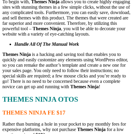
To begin with,
Themes Ninja
allows you to create highly engaging
sites with stunning themes in a few simple clicks, without the use of
any complicated tools. Furthermore, you can easily save, download,
and sell themes with this product. The themes that were created are
far superior and more convenient. Therefore, by utilizing this
powerful tool –
Themes Ninja
, you will be able to decorate your
website with a variety of eye-catching layouts.
Handle All Of The Manual Work
Themes Ninja
is a hacking and saving tool that enables you to
quickly and easily customize any elements using WordPress editor,
so you can remake the author’s template and create a new one for
your sales page. You only need to follow their instructions; no
special skills are required; a few mouse clicks and you’re ready to
go! There is no need to be concerned because even a complete
novice can get up and running with
Themes Ninja
!
THEMES NINJA OTOS
THEMES NINJA FE $17
Rather than burning a hole in your pocket to pay monthly fees for
expensive platforms, why not purchase
Themes Ninja
for a low