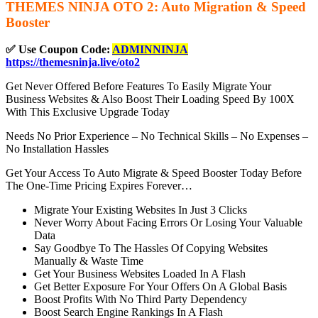
THEMES NINJA OTO 2: Auto Migration & Speed
Booster
✅ Use Coupon Code:
ADMINNINJA
https://themesninja.live/oto2
Get Never Offered Before Features To Easily Migrate Your
Business Websites & Also Boost Their Loading Speed By 100X
With This Exclusive Upgrade Today
Needs No Prior Experience – No Technical Skills – No Expenses –
No Installation Hassles
Get Your Access To Auto Migrate & Speed Booster Today Before
The One-Time Pricing Expires Forever…
Migrate Your Existing Websites In Just 3 Clicks
Never Worry About Facing Errors Or Losing Your Valuable
Data
Say Goodbye To The Hassles Of Copying Websites
Manually & Waste Time
Get Your Business Websites Loaded In A Flash
Get Better Exposure For Your Offers On A Global Basis
Boost Profits With No Third Party Dependency
Boost Search Engine Rankings In A Flash