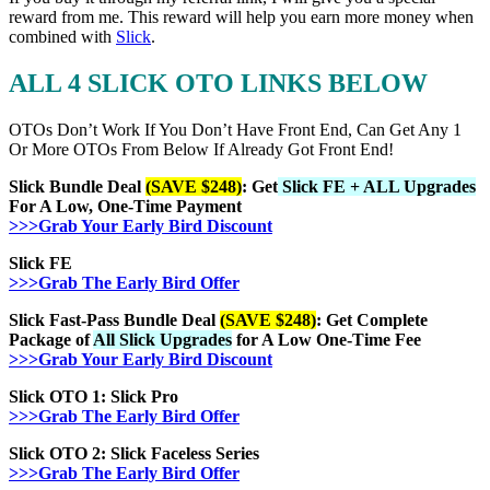
reward from me. This reward will help you earn more money when
combined with
Slick
.
ALL 4 SLICK OTO LINKS BELOW
OTOs Don’t Work If You Don’t Have Front End, Can Get Any 1
Or More OTOs From Below If Already Got Front End!
Slick Bundle Deal
(SAVE $248)
: Get
Slick FE + ALL Upgrades
For A Low, One-Time Payment
>>>Grab Your Early Bird Discount
Slick FE
>>>Grab The Early Bird Offer
Slick Fast-Pass Bundle Deal
(SAVE $248)
: Get Complete
Package of
All Slick Upgrades
for A Low One-Time Fee
>>>Grab Your Early Bird Discount
Slick OTO 1: Slick Pro
>>>Grab The Early Bird Offer
Slick OTO 2: Slick
Faceless Series
>>>Grab The Early Bird Offer