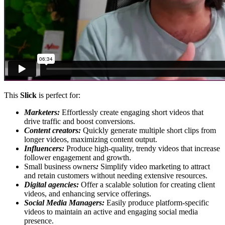
This
Slick
is perfect for:
Marketers:
Effortlessly create engaging short videos that
drive traffic and boost conversions.
Content creators:
Quickly generate multiple short clips from
longer videos, maximizing content output.
Influencers:
Produce high-quality, trendy videos that increase
follower engagement and growth.
Small business owners
:
Simplify video marketing to attract
and retain customers without needing extensive resources.
Digital agencies:
Offer a scalable solution for creating client
videos, and enhancing service offerings.
Social Media Managers:
Easily produce platform-specific
videos to maintain an active and engaging social media
presence.