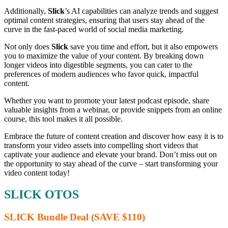
Additionally,
Slick
’s AI capabilities can analyze trends and suggest
optimal content strategies, ensuring that users stay ahead of the
curve in the fast-paced world of social media marketing.
Not only does
Slick
save you time and effort, but it also empowers
you to maximize the value of your content. By breaking down
longer videos into digestible segments, you can cater to the
preferences of modern audiences who favor quick, impactful
content.
Whether you want to promote your latest podcast episode, share
valuable insights from a webinar, or provide snippets from an online
course, this tool makes it all possible.
Embrace the future of content creation and discover how easy it is to
transform your video assets into compelling short videos that
captivate your audience and elevate your brand. Don’t miss out on
the opportunity to stay ahead of the curve – start transforming your
video content today!
SLICK OTOS
SLICK Bundle Deal (SAVE $110)