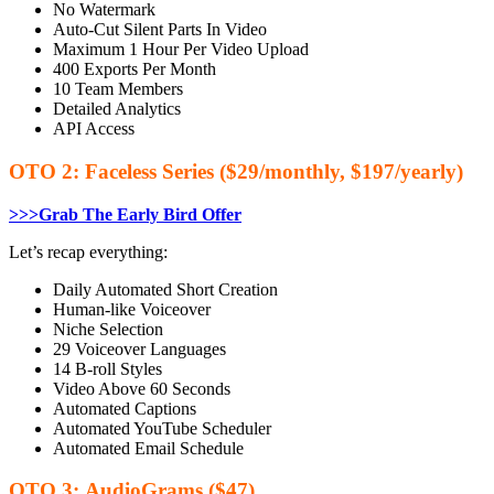
No Watermark
Auto-Cut Silent Parts In Video
Maximum 1 Hour Per Video Upload
400 Exports Per Month
10 Team Members
Detailed Analytics
API Access
OTO 2: Faceless Series ($29/monthly, $197/yearly)
>>>Grab The Early Bird Offer
Let’s recap everything:
Daily Automated Short Creation
Human-like Voiceover
​Niche Selection
29 Voiceover Languages
14 B-roll Styles
​Video Above 60 Seconds
​Automated Captions
Automated YouTube Scheduler
​Automated Email Schedule
OTO 3: AudioGrams ($47)