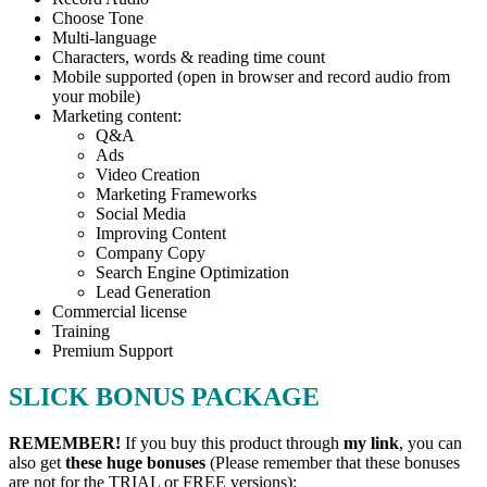
Choose Tone
Multi-language
Characters, words & reading time count
Mobile supported (open in browser and record audio from
your mobile)
Marketing content:
Q&A
Ads
Video Creation
Marketing Frameworks
Social Media
Improving Content
Company Copy
Search Engine Optimization
Lead Generation
Commercial license
Training
Premium Support
SLICK BONUS PACKAGE
REMEMBER!
I
f you buy this product through
my link
, you can
also get
these huge bonuses
(Please remember that these bonuses
are not for the TRIAL or FREE versions):