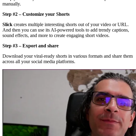
manually.
Step #2 – Customize your Shorts
Slick
creates multiple interesting shorts out of your video or URL.
And then you can use its AI-powered tools to add trendy captions,
sound effects, and more to create engaging short videos.
Step #3 – Export and share
Download your viral-ready shorts in various formats and share them
across all your social media platforms.