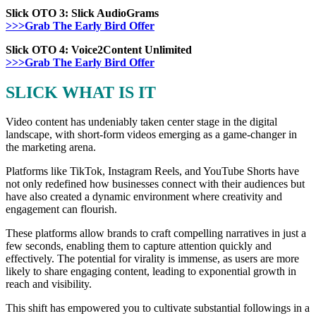
Slick OTO 3: Slick
AudioGrams
>>>Grab The Early Bird Offer
Slick OTO 4:
Voice2Content Unlimited
>>>Grab The Early Bird Offer
SLICK WHAT IS IT
Video content has undeniably taken center stage in the digital
landscape, with short-form videos emerging as a game-changer in
the marketing arena.
Platforms like TikTok, Instagram Reels, and YouTube Shorts have
not only redefined how businesses connect with their audiences but
have also created a dynamic environment where creativity and
engagement can flourish.
These platforms allow brands to craft compelling narratives in just a
few seconds, enabling them to capture attention quickly and
effectively. The potential for virality is immense, as users are more
likely to share engaging content, leading to exponential growth in
reach and visibility.
This shift has empowered you to cultivate substantial followings in a