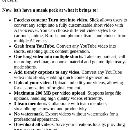
of users.
Now, let’s have a sneak peek at what it brings to:
Faceless content: Turn text into video.
Slick
allows users to
convert any script into a fully customizable short video with
AI voiceover. You can choose different video styles like
cartoons, anime, B-rolls, and photorealism – and choose from
multiple AI voices.
Grab from YouTube.
Convert any YouTube video into
shorts, enabling quick content generation.
One long video into multiple shorts.
Take any podcast, call
recording, webinar, or course material and get multiple ready-
made shorts.
Add trendy captions to any video.
Convert any YouTube
video into shorts, enabling quick content generation.
Upload your video.
Upload and edit your videos, allowing
for customization of original content.
Maximum 200 MB per video upload.
Supports large file
uploads, handling high-quality videos efficiently.
3 team members.
Collaborate with team members,
streamlining teamwork and productivity.
No watermark.
Export videos without watermarks for a
professional appearance.
Download all videos.
Save your creations locally, providing
easy access and sharing.