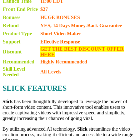
Launch Time
11:00 EDT
Front-End Price
$27
Bonuses
HUGE BONUSES
Refund
YES, 14 Days Money-Back Guarantee
Product Type
Short Video Maker
Support
Effective Response
GET THE BEST DISCOUNT OFFER
Discount
HERE
Recommended
Highly Recommended
Skill Level
All Levels
Needed
SLICK FEATURES
Slick
has been thoughtfully developed to leverage the power of
short-form video content. This innovative tool enables users to
create captivating videos with impressive speed and simplicity,
greatly increasing their chances of going viral.
By utilizing advanced AI technology,
Slick
streamlines the video
creation process, making it efficient and accessible to a wide range