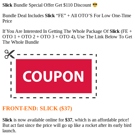
Slick
Bundle Special Offer Get $110 Discount
Bundle Deal Includes
Slick
“FE” + All OTO’S For Low One-Time
Price
If You Are Interested In Getting The Whole Package Of
Slick
(FE +
OTO 1 + OTO 2 + OTO 3 + OTO 4), Use The Link Below To Get
The Whole Bundle
FRONT-END: SLICK ($37)
Slick
is now available online for
$37
, which is an affordable price!
But act fast since the price will go up like a rocket after its early bird
launch.