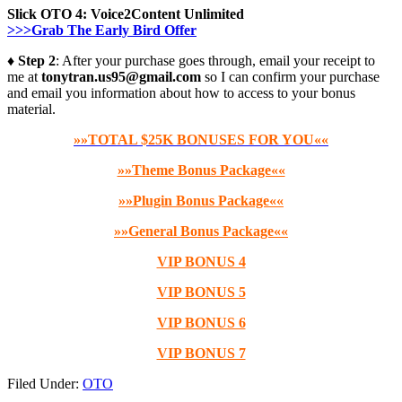
Slick OTO 4:
Voice2Content Unlimited
>>>Grab The Early Bird Offer
♦ Step 2
: After your purchase goes through, email your receipt to
me at
tonytran.us95@gmail.com
so I can confirm your purchase
and email you information about how to access to your bonus
material.
»»TOTAL $25K BONUSES FOR YOU««
»»Theme Bonus Package««
»»Plugin Bonus Package««
»»General Bonus Package««
VIP BONUS 4
VIP BONUS 5
VIP BONUS 6
VIP BONUS 7
Filed Under:
OTO