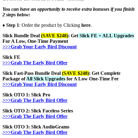
You can have an opportunity to receive extra bonuses if you finish
2 steps below:
♦ Step 1
: Order the product by Clicking
here
.
Slick Bundle Deal
(SAVE $248)
: Get
Slick FE + ALL Upgrades
For A Low, One-Time Payment
>>>Grab Your Early Bird Discount
Slick FE
>>>Grab The Early Bird Offer
Slick Fast-Pass Bundle Deal
(SAVE $248)
: Get Complete
Package of
All Slick Upgrades
for A Low One-Time Fee
>>>Grab Your Early Bird Discount
Slick OTO 1: Slick Pro
>>>Grab The Early Bird Offer
Slick OTO 2: Slick
Faceless Series
>>>Grab The Early Bird Offer
Slick OTO 3: Slick
AudioGrams
>>>Grab The Early Bird Offer