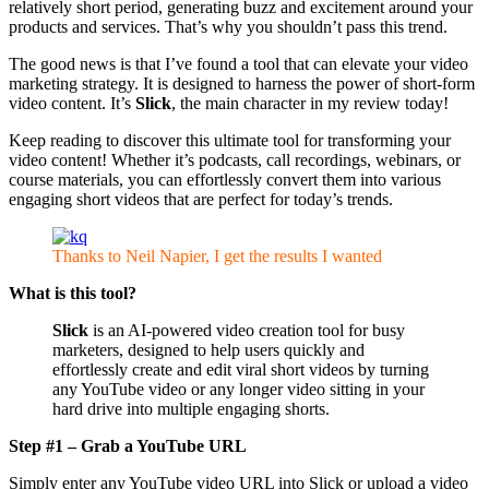
relatively short period, generating buzz and excitement around your
products and services. That’s why you shouldn’t pass this trend.
The good news is that I’ve found a tool that can elevate your video
marketing strategy. It is designed to harness the power of short-form
video content. It’s
Slick
, the main character in my review today!
Keep reading to discover this ultimate tool for transforming your
video content! Whether it’s podcasts, call recordings, webinars, or
course materials, you can effortlessly convert them into various
engaging short videos that are perfect for today’s trends.
Thanks to Neil Napier, I get the results I wanted
What is this tool?
Slick
is an AI-powered video creation tool for busy
marketers, designed to help users quickly and
effortlessly create and edit viral short videos by turning
any YouTube video or any longer video sitting in your
hard drive into multiple engaging shorts.
Step #1 – Grab a YouTube URL
Simply enter any YouTube video URL into Slick or upload a video