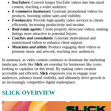
YouTubers:
Convert longer YouTube videos into bite-sized
content, reaching a wider audience.
E-commerce businesses:
Generate promotional videos for
products, boosting online sales and visibility.
Freelancers:
Provide high-quality video services to clients
efficiently, increasing productivity and income.
Real estate agents:
Create property showcase videos, making
listings more attractive to potential buyers.
Coaches and consultants:
Generate motivational and
instructional videos to enhance client support.
Musicians and artists:
Produce engaging short videos to
promote music and artwork, reaching new audiences.
In summary, as video content continues to dominate the marketing
landscape, tools like
Slick
are essential for businesses like yours
looking to capitalize on this trend.
By making video creation
accessible and efficient,
Slick
empowers you to engage your
audiences, enhance brand visibility, and ultimately drive growth in
an increasingly competitive digital marketplace.
SLICK OVERVIEW