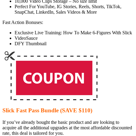
10,000 Video Clips Storage – No size limit
Perfect For YouTube, IG Stories, Reels, Shorts, TikTok,
SnapChat, LinkedIn, Sales Videos & More
Fast Action Bonuses:
Exclusive Live Training: How To Make 6-Figures With Slick
VideoSauce
DFY Thumbnail
Slick Fast Pass Bundle (SAVE $110)
If you’ve already bought the basic product and are looking to
acquire all the additional upgrades at the most affordable discounted
rate, this deal is tailored for you.