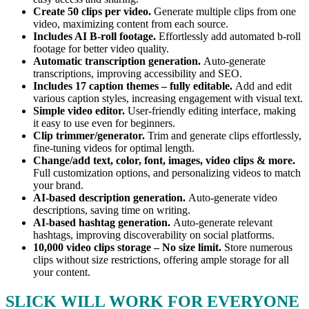
Create 50 clips per video.
Generate multiple clips from one
video, maximizing content from each source.
Includes AI B-roll footage.
Effortlessly add automated b-roll
footage for better video quality.
Automatic transcription generation.
Auto-generate
transcriptions, improving accessibility and SEO.
Includes 17 caption themes – fully editable.
Add and edit
various caption styles, increasing engagement with visual text.
Simple video editor.
User-friendly editing interface, making
it easy to use even for beginners.
Clip trimmer/generator.
Trim and generate clips effortlessly,
fine-tuning videos for optimal length.
Change/add text, color, font, images, video clips & more.
Full customization options, and personalizing videos to match
your brand.
AI-based description generation.
Auto-generate video
descriptions, saving time on writing.
AI-based hashtag generation.
Auto-generate relevant
hashtags, improving discoverability on social platforms.
10,000 video clips storage – No size limit.
Store numerous
clips without size restrictions, offering ample storage for all
your content.
SLICK WILL WORK FOR EVERYONE