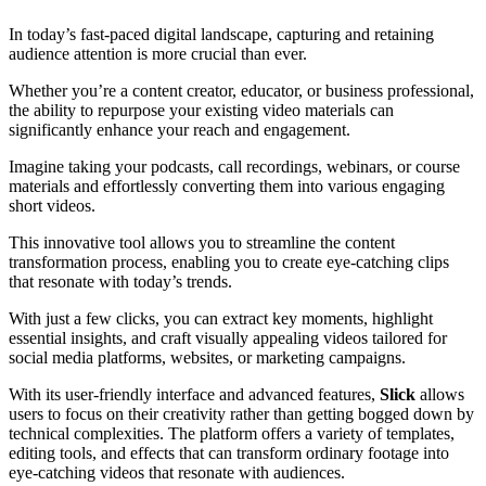
In today’s fast-paced digital landscape, capturing and retaining
audience attention is more crucial than ever.
Whether you’re a content creator, educator, or business professional,
the ability to repurpose your existing video materials can
significantly enhance your reach and engagement.
Imagine taking your podcasts, call recordings, webinars, or course
materials and effortlessly converting them into various engaging
short videos.
This innovative tool allows you to streamline the content
transformation process, enabling you to create eye-catching clips
that resonate with today’s trends.
With just a few clicks, you can extract key moments, highlight
essential insights, and craft visually appealing videos tailored for
social media platforms, websites, or marketing campaigns.
With its user-friendly interface and advanced features,
Slick
allows
users to focus on their creativity rather than getting bogged down by
technical complexities. The platform offers a variety of templates,
editing tools, and effects that can transform ordinary footage into
eye-catching videos that resonate with audiences.