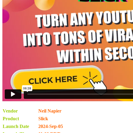
Vendor
Neil Napier
Product
Slick
Launch Date
2024-Sep-05