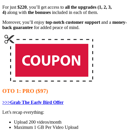
For just
$220
, you’ll get access to
all the upgrades (1, 2, 3,
4)
along with
the bonuses
included in each of them.
Moreover, you’ll enjoy
top-notch customer support
and a
money-
back guarantee
for added peace of mind.
OTO 1: PRO ($97)
>>>Grab The Early Bird Offer
Let’s recap everything:
Upload 200 videos/month
Maximum 1 GB Per Video Upload