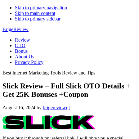
Skip to primary navigation
Skip to main content
Skip to primary sidebar
BrigeReview
Review
OTO
Bonus
About Us
Privacy Policy
Best Internet Marketing Tools Review and Tips
Slick Review – Full Slick OTO Details +
Get 25K Bonuses +Coupon
August 16, 2024
by
brigereviewqt
If you buy it through my referral link, I will give you a special