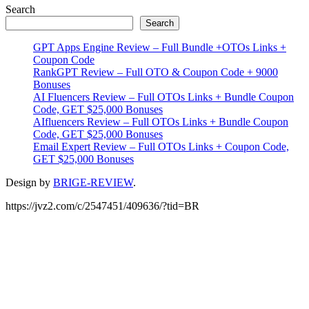
Primary
Search
Search
Sidebar
GPT Apps Engine Review – Full Bundle +OTOs Links +
Coupon Code
RankGPT Review – Full OTO & Coupon Code + 9000
Bonuses
AI Fluencers Review – Full OTOs Links + Bundle Coupon
Code, GET $25,000 Bonuses
AIfluencers Review – Full OTOs Links + Bundle Coupon
Code, GET $25,000 Bonuses
Email Expert Review – Full OTOs Links + Coupon Code,
GET $25,000 Bonuses
Design by
BRIGE-REVIEW
.
https://jvz2.com/c/2547451/409636/?tid=BR