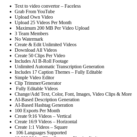
Text to video convertor – Faceless
Grab From YouTube
Upload Own Video
Upload 25 Videos Per Month
Maximum 200 MB Per Video Upload
3 Team Members
No Watermark
Create & Edit Unlimited Videos
Download All Videos
Create 50 Clips Per Video
Includes AI B-Roll Footage
Unlimited Automatic Transcription Generation
Includes 17 Caption Themes – Fully Editable
Simple Video Editor
Clip Trimmer/Generator
Fully Editable Videos
Change/Add Text, Color, Font, Images, Video Clips & More
AI-Based Description Generation
AI-Based Hashtag Generation
100 Exports Per Month
Create 9:16 Videos – Vertical
Create 16:9 Videos – Horizontal
Create 1:1 Videos – Square
106 Languages Supported