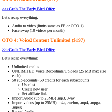
>>>Grab The Early Bird Offer
Let’s recap everything:
Audio to video (limits same as FE or OTO 1)
Face swap (10 videos per month)
OTO 4: Voice2Content Unlimited ($197)
>>>Grab The Early Bird Offer
Let’s recap everything:
​Unlimited credits
​UNLIMITED Voice Recordings/Uploads (25 MB max size
each)
50 sub-accounts (50 credits for each subaccount)
User list
Create new user
Set affiliate link
Import Audio (up to 25MB) .mp3, .wav
Import videos (up to 25MB) .m4a, .webm, .mp4, .mpga,
.mpeg
Record Audio