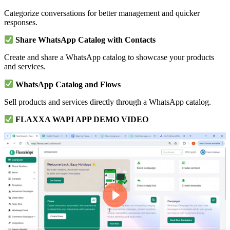
Categorize conversations for better management and quicker
responses.
Share WhatsApp Catalog with Contacts
Create and share a WhatsApp catalog to showcase your products
and services.
WhatsApp Catalog and Flows
Sell products and services directly through a WhatsApp catalog.
FLAXXA WAPI APP DEMO VIDEO