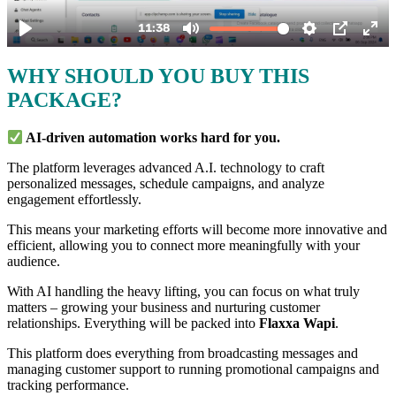
WHY SHOULD YOU BUY THIS
PACKAGE?
AI-driven automation works hard for you.
The platform leverages advanced A.I. technology to craft
personalized messages, schedule campaigns, and analyze
engagement effortlessly.
This means your marketing efforts will become more innovative and
efficient, allowing you to connect more meaningfully with your
audience.
With AI handling the heavy lifting, you can focus on what truly
matters – growing your business and nurturing customer
relationships. Everything will be packed into
Flaxxa Wapi
.
This platform does everything from broadcasting messages and
managing customer support to running promotional campaigns and
tracking performance.