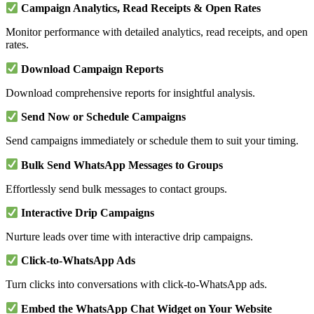
Campaign Analytics, Read Receipts & Open Rates
Monitor performance with detailed analytics, read receipts, and open
rates.
Download Campaign Reports
Download comprehensive reports for insightful analysis.
Send Now or Schedule Campaigns
Send campaigns immediately or schedule them to suit your timing.
Bulk Send WhatsApp Messages to Groups
Effortlessly send bulk messages to contact groups.
Interactive Drip Campaigns
Nurture leads over time with interactive drip campaigns.
Click-to-WhatsApp Ads
Turn clicks into conversations with click-to-WhatsApp ads.
Embed the WhatsApp Chat Widget on Your Website