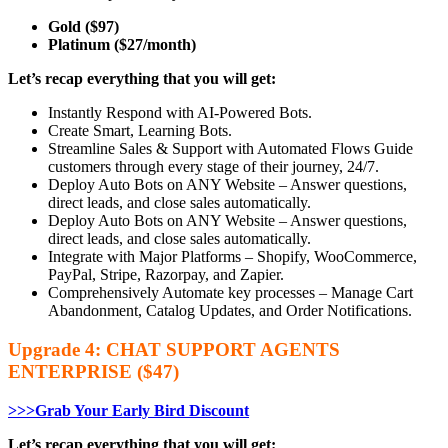
Gold ($97)
Platinum ($27/month)
Let’s recap everything that you will get:
Instantly Respond with AI-Powered Bots.
Create Smart, Learning Bots.
Streamline Sales & Support with Automated Flows Guide
customers through every stage of their journey, 24/7.
Deploy Auto Bots on ANY Website – Answer questions,
direct leads, and close sales automatically.
Deploy Auto Bots on ANY Website – Answer questions,
direct leads, and close sales automatically.
Integrate with Major Platforms – Shopify, WooCommerce,
PayPal, Stripe, Razorpay, and Zapier.
Comprehensively Automate key processes – Manage Cart
Abandonment, Catalog Updates, and Order Notifications.
Upgrade 4: CHAT SUPPORT AGENTS
ENTERPRISE ($47)
>>>Grab Your Early Bird Discount
Let’s recap everything that you will get: