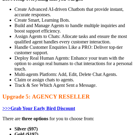
Create Advanced AI-driven Chatbots that provide instant,
accurate responses.
Create Smart, Learning Bots.
Build and Manage Agents to handle multiple inquiries and
boost support efficiency.
Assign Agents to Chats: Allocate tasks and ensure the most
qualified agent handles every customer interaction.
Handle Customer Enquiries Like a PRO: Deliver top-tier
customer support.
Deploy Real Human Agents: Enhance your team with the
option to assign real humans to chat interactions for a personal
touch.
Multi-agents Platform: Add, Edit, Delete Chat Agents.
Claim or assign chats to agents.
Track & See Which Agent Sent a Message.
Upgrade 5: AGENCY RESELLER
>>>Grab Your Early Bird Discount
There are
three options
for you to choose from:
Silver ($97)
Gold ($197)