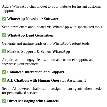
Add a WhatsApp chat widget to your website for instant customer
support.
WhatsApp Newsletter Software
Send newsletters and updates via WhatsApp with specialized tools.
WhatsApp Lead Generation
Generate and nurture leads using WhatsApp’s robust tools.
Market, Support, & Sell on WhatsApp
Acquire and re-engage leads, automate customer support, and
showcase your products.
Enhanced Interaction and Support
A.I. Chatbots with Human Operator Assignment
Set up AI-powered chatbots and assign human agents when needed
for personalized service.
Direct Messaging with Contacts