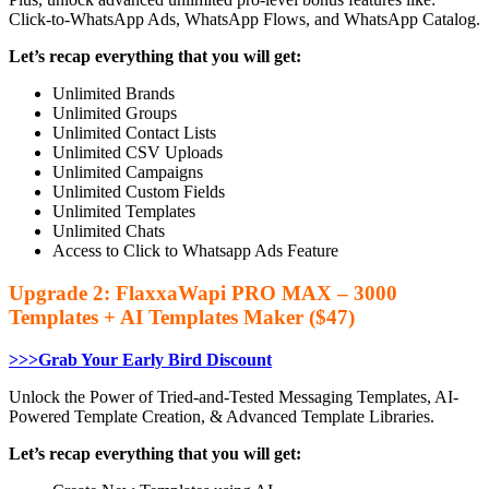
Click-to-WhatsApp Ads, WhatsApp Flows, and WhatsApp Catalog.
Let’s recap everything that you will get:
Unlimited Brands
Unlimited Groups
Unlimited Contact Lists
Unlimited CSV Uploads
Unlimited Campaigns
Unlimited Custom Fields
Unlimited Templates
Unlimited Chats
Access to Click to Whatsapp Ads Feature
Upgrade 2: FlaxxaWapi PRO MAX – 3000
Templates + AI Templates Maker ($47)
>>>Grab Your Early Bird Discount
Unlock the Power of Tried-and-Tested Messaging Templates, AI-
Powered Template Creation, & Advanced Template Libraries.
Let’s recap everything that you will get: