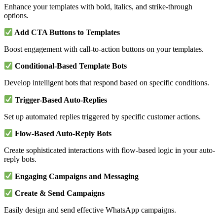
Enhance your templates with bold, italics, and strike-through
options.
Add CTA Buttons to Templates
Boost engagement with call-to-action buttons on your templates.
Conditional-Based Template Bots
Develop intelligent bots that respond based on specific conditions.
Trigger-Based Auto-Replies
Set up automated replies triggered by specific customer actions.
Flow-Based Auto-Reply Bots
Create sophisticated interactions with flow-based logic in your auto-
reply bots.
Engaging Campaigns and Messaging
Create & Send Campaigns
Easily design and send effective WhatsApp campaigns.