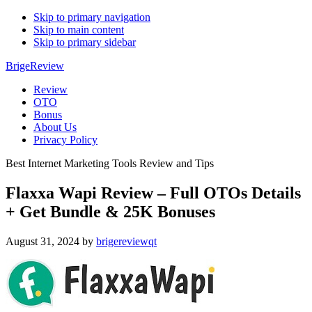
Skip to primary navigation
Skip to main content
Skip to primary sidebar
BrigeReview
Review
OTO
Bonus
About Us
Privacy Policy
Best Internet Marketing Tools Review and Tips
Flaxxa Wapi Review – Full OTOs Details
+ Get Bundle & 25K Bonuses
August 31, 2024
by
brigereviewqt