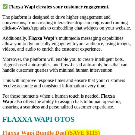
Flaxxa Wapi elevates your customer engagement.
The platform is designed to drive higher engagement and
conversions, from creating interactive drip campaigns and running
click-to-WhatsApp ads to embedding chat widgets on your website.
Additionally,
Flaxxa Wapi
‘s multimedia messaging capabilities
allow you to dynamically engage with your audience, using images,
videos, and audio to enrich the customer experience.
Moreover, the platform will enable you to create intelligent bots,
trigger-based auto-replies, and flow-based auto-reply bots that can
handle customer queries with minimal human intervention.
This will improve response times and ensure that your customers
receive accurate and consistent information every time.
For those moments when a human touch is needed,
Flaxxa
Wapi
also offers the ability to assign chats to human operators,
ensuring a seamless and personalized customer experience.
FLAXXA WAPI OTOS
Flaxxa Wapi Bundle Deal
(SAVE $115)