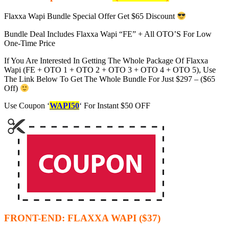
Flaxxa Wapi Bundle Special Offer Get $65 Discount
Bundle Deal Includes Flaxxa Wapi “FE” + All OTO’S For Low
One-Time Price
If You Are Interested In Getting The Whole Package Of Flaxxa
Wapi (FE + OTO 1 + OTO 2 + OTO 3 + OTO 4 + OTO 5), Use
The Link Below To Get The Whole Bundle For Just $297 – ($65
Off)
Use Coupon ‘
WAPI50
‘ For Instant $50 OFF
FRONT-END: FLAXXA WAPI ($37)