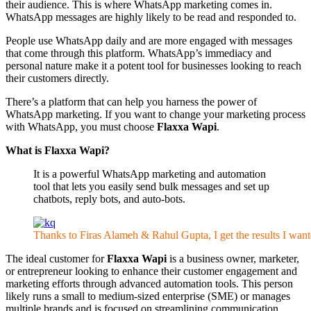
their audience. This is where WhatsApp marketing comes in.
WhatsApp messages are highly likely to be read and responded to.
People use WhatsApp daily and are more engaged with messages
that come through this platform. WhatsApp’s immediacy and
personal nature make it a potent tool for businesses looking to reach
their customers directly.
There’s a platform that can help you harness the power of
WhatsApp marketing. If you want to change your marketing process
with WhatsApp, you must choose
Flaxxa Wapi
.
What is Flaxxa Wapi?
It is a powerful WhatsApp marketing and automation
tool that lets you easily send bulk messages and set up
chatbots, reply bots, and auto-bots.
Thanks to Firas Alameh & Rahul Gupta, I get the results I wan
The ideal customer for
Flaxxa Wapi
is a business owner, marketer,
or entrepreneur looking to enhance their customer engagement and
marketing efforts through advanced automation tools. This person
likely runs a small to medium-sized enterprise (SME) or manages
multiple brands and is focused on streamlining communication,