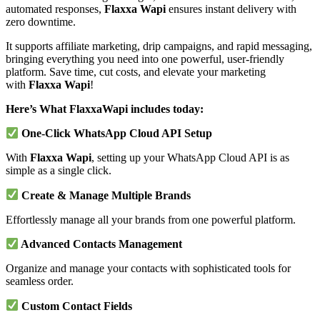
automated responses,
Flaxxa Wapi
ensures instant delivery with
zero downtime.
It supports affiliate marketing, drip campaigns, and rapid messaging,
bringing everything you need into one powerful, user-friendly
platform. Save time, cut costs, and elevate your marketing
with
Flaxxa Wapi
!
Here’s What FlaxxaWapi includes today:
One-Click WhatsApp Cloud API Setup
With
Flaxxa Wapi
, setting up your WhatsApp Cloud API is as
simple as a single click.
Create & Manage Multiple Brands
Effortlessly manage all your brands from one powerful platform.
Advanced Contacts Management
Organize and manage your contacts with sophisticated tools for
seamless order.
Custom Contact Fields