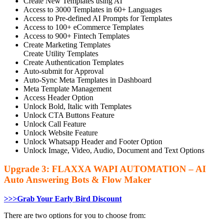
Create New Templates using AI
Access to 3000 Templates in 60+ Languages
Access to Pre-defined AI Prompts for Templates
Access to 100+ eCommerce Templates
Access to 900+ Fintech Templates
Create Marketing Templates
Create Utility Templates
Create Authentication Templates
Auto-submit for Approval
Auto-Sync Meta Templates in Dashboard
Meta Template Management
Access Header Option
Unlock Bold, Italic with Templates
Unlock CTA Buttons Feature
Unlock Call Feature
Unlock Website Feature
Unlock Whatsapp Header and Footer Option
Unlock Image, Video, Audio, Document and Text Options
Upgrade 3: FLAXXA WAPI AUTOMATION – AI
Auto Answering Bots & Flow Maker
>>>Grab Your Early Bird Discount
There are two options for you to choose from: