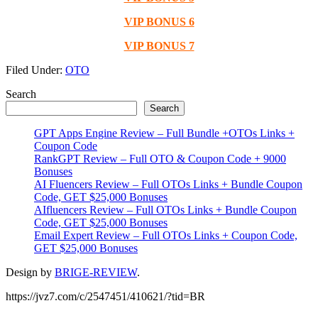
VIP BONUS 6
VIP BONUS 7
Filed Under:
OTO
Primary
Search
Search
Sidebar
GPT Apps Engine Review – Full Bundle +OTOs Links +
Coupon Code
RankGPT Review – Full OTO & Coupon Code + 9000
Bonuses
AI Fluencers Review – Full OTOs Links + Bundle Coupon
Code, GET $25,000 Bonuses
AIfluencers Review – Full OTOs Links + Bundle Coupon
Code, GET $25,000 Bonuses
Email Expert Review – Full OTOs Links + Coupon Code,
GET $25,000 Bonuses
Design by
BRIGE-REVIEW
.
https://jvz7.com/c/2547451/410621/?tid=BR