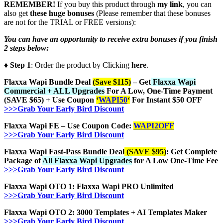
REMEMBER!
I
f you buy this product through
my link
, you can
also get
these huge bonuses
(Please remember that these bonuses
are not for the TRIAL or FREE versions):
You can have an opportunity to receive extra bonuses if you finish
2 steps below:
♦ Step 1
: Order the product by Clicking
here
.
Flaxxa Wapi Bundle Deal
(Save $115)
– Get
Flaxxa Wapi
Commercial + ALL Upgrades
For A Low, One-Time Payment
(SAVE $65) + Use Coupon
‘
WAPI50
‘
For Instant $50 OFF
>>>Grab Your Early Bird Discount
Flaxxa Wapi FE – Use Coupon Code:
WAPI2OFF
>>>Grab Your Early Bird Discount
Flaxxa Wapi Fast-Pass Bundle Deal
(SAVE $95)
: Get Complete
Package of
All Flaxxa Wapi Upgrades
for A Low One-Time Fee
>>>Grab Your Early Bird Discount
Flaxxa Wapi OTO 1: Flaxxa Wapi PRO Unlimited
>>>Grab Your Early Bird Discount
Flaxxa Wapi OTO 2: 3000 Templates + AI Templates Maker
>>>Grab Your Early Bird Discount