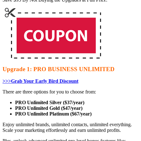
Upgrade 1: PRO BUSINESS UNLIMITED
>>>Grab Your Early Bird Discount
There are three options for you to choose from:
PRO Unlimited Silver ($37/year)
PRO Unlimited Gold ($47/year)
PRO Unlimited Platinum ($67/year)
Enjoy unlimited brands, unlimited contacts, unlimited everything.
Scale your marketing effortlessly and earn unlimited profits.
Plus, unlock advanced unlimited pro-level bonus features like: