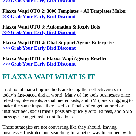
>>>Grab Your Early Bird Discount
Flaxxa Wapi OTO 2: 3000 Templates + AI Templates Maker
>>>Grab Your Early Bird Discount
Flaxxa Wapi OTO 3: Automation & Reply Bots
>>>Grab Your Early Bird Discount
Flaxxa Wapi OTO 4: Chat Support Agents Enterprise
>>>Grab Your Early Bird Discount
Flaxxa Wapi OTO 5: Flaxxa Wapi Agency Reseller
>>>Grab Your Early Bird Discount
FLAXXA WAPI WHAT IS IT
Traditional marketing methods are losing their effectiveness in
today’s fast-paced digital world. Many of the tools businesses once
relied on, like emails, social media posts, and SMS, are struggling to
make the same impact they used to. Emails often get ignored or
unsubscribed, social media posts are quickly scrolled past, and SMS
messages can get lost in notifications.
These strategies are not converting like they should, leaving
businesses frustrated and searching for a better way to connect with