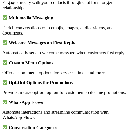
Engage directly with your contacts through chat for stronger
relationships.
Multimedia Messaging
Enrich conversations with emojis, images, audio, videos, and
documents.
Welcome Messages on First Reply
Automatically send a welcome message when customers first reply.
Custom Menu Options
Offer custom menu options for services, links, and more.
Opt-Out Options for Promotions
Provide an easy opt-out option for customers to decline promotions.
WhatsApp Flows
Automate interactions and streamline communication with
WhatsApp Flows.
Conversation Categories