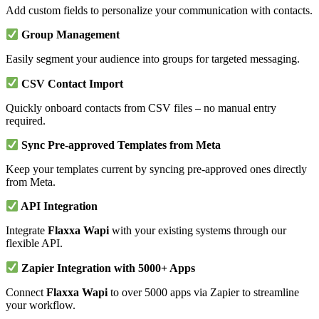
Add custom fields to personalize your communication with contacts.
Group Management
Easily segment your audience into groups for targeted messaging.
CSV Contact Import
Quickly onboard contacts from CSV files – no manual entry
required.
Sync Pre-approved Templates from Meta
Keep your templates current by syncing pre-approved ones directly
from Meta.
API Integration
Integrate
Flaxxa Wapi
with your existing systems through our
flexible API.
Zapier Integration with 5000+ Apps
Connect
Flaxxa Wapi
to over 5000 apps via Zapier to streamline
your workflow.