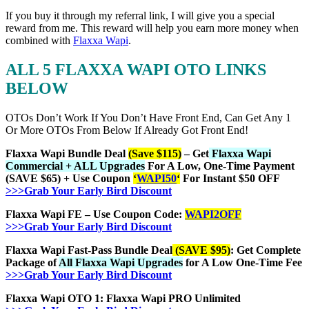
If you buy it through my referral link, I will give you a special
reward from me. This reward will help you earn more money when
combined with
Flaxxa Wapi
.
ALL 5 FLAXXA WAPI OTO LINKS
BELOW
OTOs Don’t Work If You Don’t Have Front End, Can Get Any 1
Or More OTOs From Below If Already Got Front End!
Flaxxa Wapi Bundle Deal
(Save $115)
– Get
Flaxxa Wapi
Commercial + ALL Upgrades
For A Low, One-Time Payment
(SAVE $65) + Use Coupon
‘
WAPI50
‘
For Instant $50 OFF
>>>Grab Your Early Bird Discount
Flaxxa Wapi FE – Use Coupon Code:
WAPI2OFF
>>>Grab Your Early Bird Discount
Flaxxa Wapi Fast-Pass Bundle Deal
(SAVE $95)
: Get Complete
Package of
All Flaxxa Wapi Upgrades
for A Low One-Time Fee
>>>Grab Your Early Bird Discount
Flaxxa Wapi OTO 1: Flaxxa Wapi PRO Unlimited