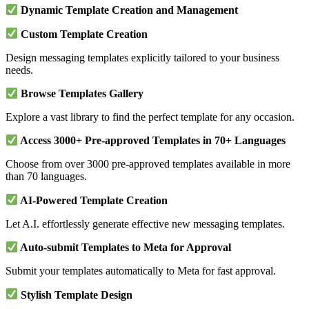
Dynamic Template Creation and Management
Custom Template Creation
Design messaging templates explicitly tailored to your business
needs.
Browse Templates Gallery
Explore a vast library to find the perfect template for any occasion.
Access 3000+ Pre-approved Templates in 70+ Languages
Choose from over 3000 pre-approved templates available in more
than 70 languages.
AI-Powered Template Creation
Let A.I. effortlessly generate effective new messaging templates.
Auto-submit Templates to Meta for Approval
Submit your templates automatically to Meta for fast approval.
Stylish Template Design