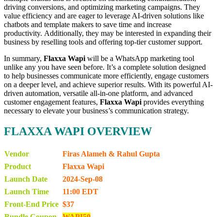
driving conversions, and optimizing marketing campaigns. They
value efficiency and are eager to leverage AI-driven solutions like
chatbots and template makers to save time and increase
productivity. Additionally, they may be interested in expanding their
business by reselling tools and offering top-tier customer support.
In summary,
Flaxxa Wapi
will be a WhatsApp marketing tool
unlike any you have seen before. It’s a complete solution designed
to help businesses communicate more efficiently, engage customers
on a deeper level, and achieve superior results. With its powerful AI-
driven automation, versatile all-in-one platform, and advanced
customer engagement features,
Flaxxa Wapi
provides everything
necessary to elevate your business’s communication strategy.
FLAXXA WAPI OVERVIEW
Vendor
Firas Alameh & Rahul Gupta
Product
Flaxxa Wapi
Launch Date
2024-Sep-08
Launch Time
11:00 EDT
Front-End Price
$37
Bundle Coupon
WAPI50