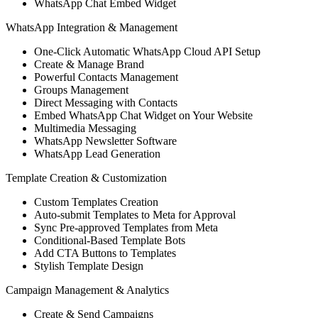
WhatsApp Chat Embed Widget
WhatsApp Integration & Management
One-Click Automatic WhatsApp Cloud API Setup
Create & Manage Brand
Powerful Contacts Management
Groups Management
Direct Messaging with Contacts
Embed WhatsApp Chat Widget on Your Website
Multimedia Messaging
WhatsApp Newsletter Software
WhatsApp Lead Generation
Template Creation & Customization
Custom Templates Creation
Auto-submit Templates to Meta for Approval
Sync Pre-approved Templates from Meta
Conditional-Based Template Bots
Add CTA Buttons to Templates
Stylish Template Design
Campaign Management & Analytics
Create & Send Campaigns