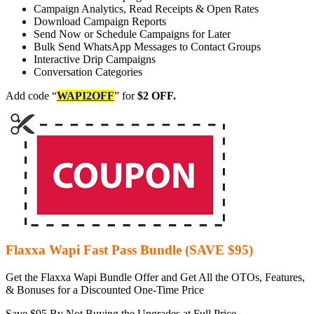
Campaign Analytics, Read Receipts & Open Rates
Download Campaign Reports
Send Now or Schedule Campaigns for Later
Bulk Send WhatsApp Messages to Contact Groups
Interactive Drip Campaigns
Conversation Categories
Add code “
WAPI2OFF
” for
$2 OFF.
Flaxxa Wapi Fast Pass Bundle (SAVE $95)
Get the Flaxxa Wapi Bundle Offer and Get All the OTOs, Features,
& Bonuses for a Discounted One-Time Price
Save $95 By Not Buying the Upgrades at Full Price.