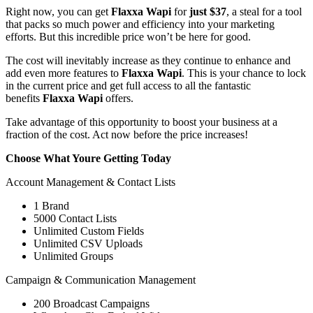
Right now, you can get
Flaxxa Wapi
for
just $37
, a steal for a tool
that packs so much power and efficiency into your marketing
efforts. But this incredible price won’t be here for good.
The cost will inevitably increase as they continue to enhance and
add even more features to
Flaxxa Wapi
. This is your chance to lock
in the current price and get full access to all the fantastic
benefits
Flaxxa Wapi
offers.
Take advantage of this opportunity to boost your business at a
fraction of the cost. Act now before the price increases!
Choose What Youre Getting Today
Account Management & Contact Lists
1 Brand
5000 Contact Lists
Unlimited Custom Fields
Unlimited CSV Uploads
Unlimited Groups
Campaign & Communication Management
200 Broadcast Campaigns