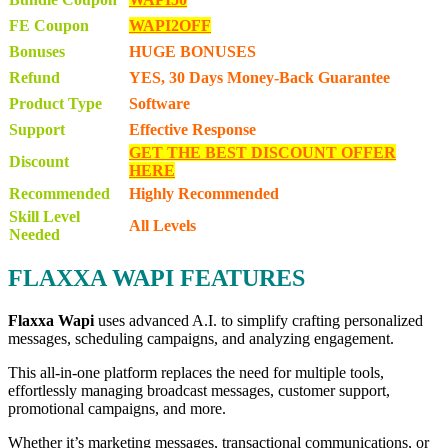
FE Coupon
WAPI2OFF
Bonuses
HUGE BONUSES
Refund
YES, 30 Days Money-Back Guarantee
Product Type
Software
Support
Effective Response
GET THE BEST DISCOUNT OFFER
Discount
HERE
Recommended
Highly Recommended
Skill Level
All Levels
Needed
FLAXXA WAPI FEATURES
Flaxxa Wapi
uses advanced A.I. to simplify crafting personalized
messages, scheduling campaigns, and analyzing engagement.
This all-in-one platform replaces the need for multiple tools,
effortlessly managing broadcast messages, customer support,
promotional campaigns, and more.
Whether it’s marketing messages, transactional communications, or