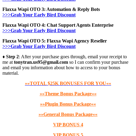
Flaxxa Wapi OTO 3: Automation & Reply Bots
>>>Grab Your Early Bird Discount
Flaxxa Wapi OTO 4: Chat Support Agents Enterprise
>>>Grab Your Early Bird Discount
Flaxxa Wapi OTO 5: Flaxxa Wapi Agency Reseller
>>>Grab Your Early Bird Discount
♦ Step 2
: After your purchase goes through, email your receipt to
me at
tonytran.us95@gmail.com
so I can confirm your purchase
and email you information about how to access to your bonus
material.
»»TOTAL $25K BONUSES FOR YOU««
»»Theme Bonus Package««
»»Plugin Bonus Package««
»»General Bonus Package««
VIP BONUS 4
VIP BONUS 5