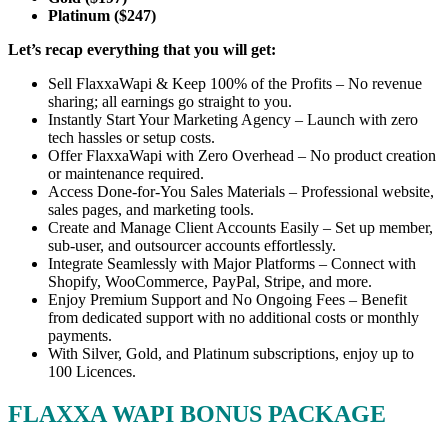
Platinum ($247)
Let’s recap everything that you will get:
Sell FlaxxaWapi & Keep 100% of the Profits – No revenue
sharing; all earnings go straight to you.
Instantly Start Your Marketing Agency – Launch with zero
tech hassles or setup costs.
Offer FlaxxaWapi with Zero Overhead – No product creation
or maintenance required.
Access Done-for-You Sales Materials – Professional website,
sales pages, and marketing tools.
Create and Manage Client Accounts Easily – Set up member,
sub-user, and outsourcer accounts effortlessly.
Integrate Seamlessly with Major Platforms – Connect with
Shopify, WooCommerce, PayPal, Stripe, and more.
Enjoy Premium Support and No Ongoing Fees – Benefit
from dedicated support with no additional costs or monthly
payments.
With Silver, Gold, and Platinum subscriptions, enjoy up to
100 Licences.
FLAXXA WAPI BONUS PACKAGE