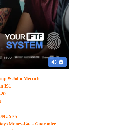
hop & John Merrick
an IS1
-20
T
ONUSES
Days Money-Back Guarantee