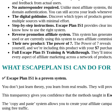
and feedback from actual users.
No autoresponder required.
Unlike most affiliate systems, th
domain authentication. You can still access your leads whenev
The digital goldmine.
Discover which types of products genera
multiple sources with minimal effort.
Step-by-step instructions.
Escape Plan IS1
provides clear ins
know how to use the right system.
Reverse promotion affiliate system.
This system has generat
used or are currently using this system to earn affiliate commis
Their new product: The power of 7.
The Power of 7 reveals p
yourself, and we’re including this product with your
$7
purchas
Full Escape Plan IS Training & Walkthrough.
They’ll intro
every aspect of affiliate marketing across a network of product
WHAT ESCAPEPLAN IS1 CAN DO FOR
✅ Escape Plan IS1 is a proven system.
You don’t just learn theory, you learn from real results. They will pr
This transparency gives you confidence that the methods taught in
Es
The ‘copy and paste’ system allows you to create your affiliate campaig
using free traffic.