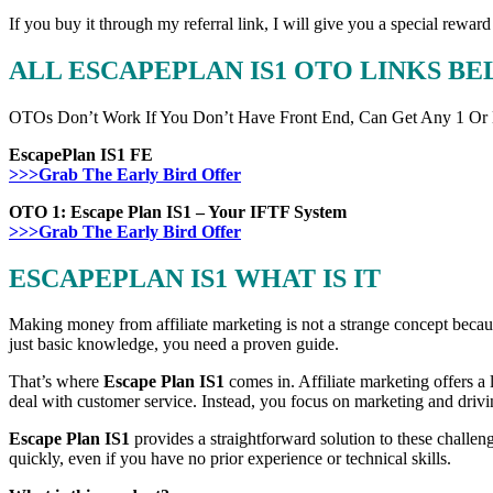
If you buy it through my referral link, I will give you a special r
ALL ESCAPEPLAN IS1 OTO LINKS B
OTOs Don’t Work If You Don’t Have Front End, Can Get Any 1 Or
EscapePlan IS1 FE
>>>Grab The Early Bird Offer
OTO 1: Escape Plan IS1 – Your IFTF System
>>>Grab The Early Bird Offer
ESCAPEPLAN IS1 WHAT IS IT
Making money from affiliate marketing is not a strange concept because
just basic knowledge, you need a proven guide.
That’s where
Escape Plan IS1
comes in. Affiliate marketing offers a 
deal with customer service. Instead, you focus on marketing and driv
Escape Plan IS1
provides a straightforward solution to these challenge
quickly, even if you have no prior experience or technical skills.