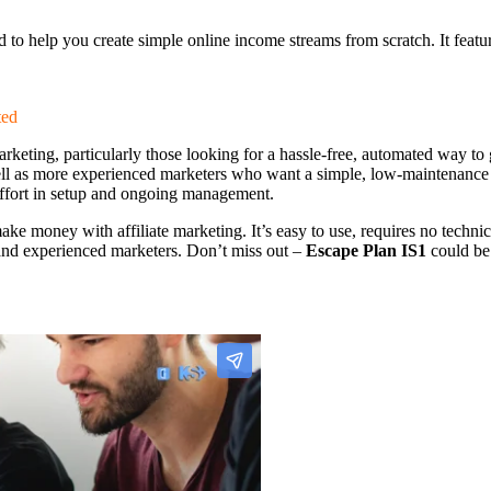
ed to help you create simple online income streams from scratch. It feat
ted
e marketing, particularly those looking for a hassle-free, automated way
 well as more experienced marketers who want a simple, low-maintenance 
 effort in setup and ongoing management.
ake money with affiliate marketing. It’s easy to use, requires no techni
s and experienced marketers. Don’t miss out –
Escape Plan IS1
could be 