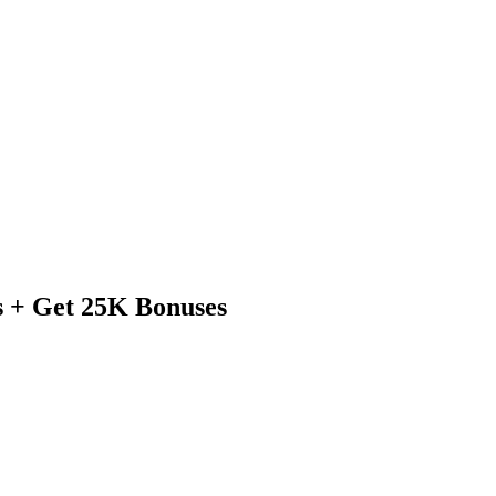
s + Get 25K Bonuses