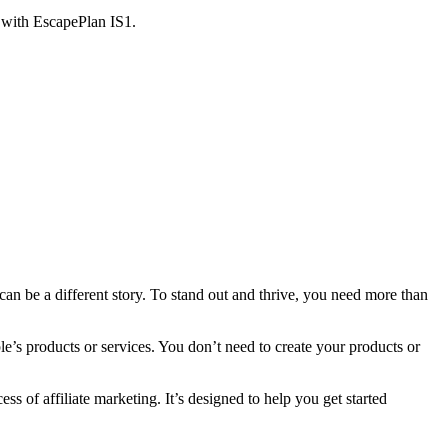
 with EscapePlan IS1.
can be a different story. To stand out and thrive, you need more than
le’s products or services. You don’t need to create your products or
ess of affiliate marketing. It’s designed to help you get started