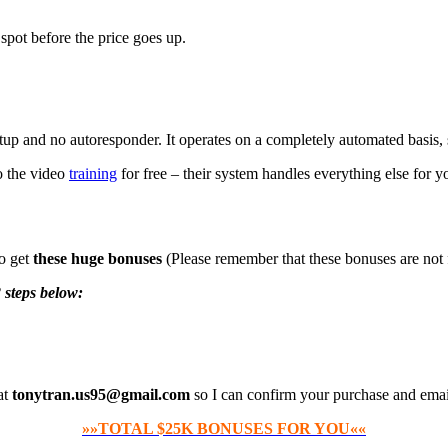
spot before the price goes up.
etup and no autoresponder. It operates on a completely automated basis, 
to the video
training
for free – their system handles everything else for y
so get
these huge bonuses
(Please remember that these bonuses are not
 steps below:
at
tonytran.us95@gmail.com
so I can confirm your purchase and emai
»»TOTAL $25K BONUSES FOR YOU««