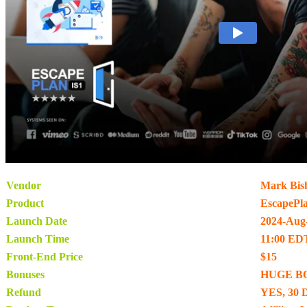
Vendor
Mark Bis
Product
EscapePl
Launch Date
2024-Aug
Launch Time
11:00 ED
Front-End Price
$15
Bonuses
HUGE B
Refund
YES, 30 