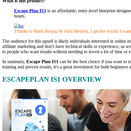
What is this product?
Escape Plan IS1
is an affordable, entry-level blueprint design
hours.
Thanks to Mark Bishop & John Merrick, I get the results I wan
The audience for this upsell is likely individuals interested in onlin
affiliate marketing and don’t have technical skills or experience, as
to people who want results without needing to invest a lot of time or
In summary,
Escape Plan IS1
can be the best choice if you want to m
training and proven results, it’s a great investment for both beginner
ESCAPEPLAN IS1 OVERVIEW