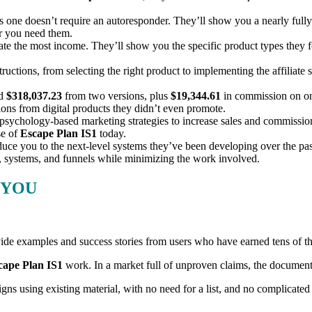
is one doesn’t require an autoresponder. They’ll show you a nearly fully 
er you need them.
te the most income. They’ll show you the specific product types they f
tructions, from selecting the right product to implementing the affiliate
ed
$318,037.23
from two versions, plus
$19,344.61
in commission on on
sions from digital products they didn’t even promote.
sychology-based marketing strategies to increase sales and commissions 
e of
Escape Plan IS1
today.
duce you to the next-level systems they’ve been developing over the pa
s, systems, and funnels while minimizing the work involved.
 YOU
ovide examples and success stories from users who have earned tens of t
cape Plan IS1
work. In a market full of unproven claims, the documented
ns using existing material, with no need for a list, and no complicated 