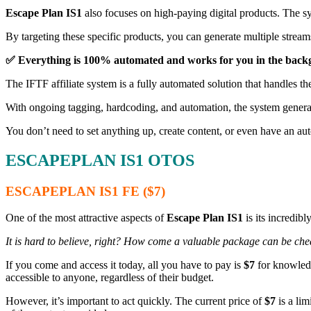
Escape Plan IS1
also focuses on high-paying digital products. The 
By targeting these specific products, you can generate multiple stream
✅ Everything is 100% automated and works for you in the back
The IFTF affiliate system is a fully automated solution that handles the
With ongoing tagging, hardcoding, and automation, the system genera
You don’t need to set anything up, create content, or even have an au
ESCAPEPLAN IS1
OTOS
ESCAPEPLAN IS1
FE ($7)
One of the most attractive aspects of
Escape Plan IS1
is its incredibl
It is hard to believe, right? How come a valuable package can be chea
If you come and access it today, all you have to pay is
$7
for knowledg
accessible to anyone, regardless of their budget.
However, it’s important to act quickly. The current price of
$7
is a lim