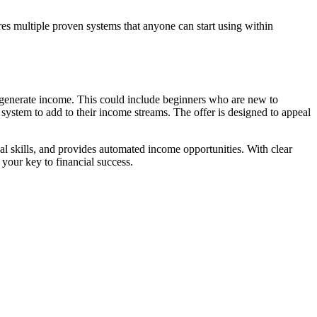
ures multiple proven systems that anyone can start using within
 to generate income. This could include beginners who are new to
system to add to their income streams. The offer is designed to appeal
cal skills, and provides automated income opportunities. With clear
your key to financial success.