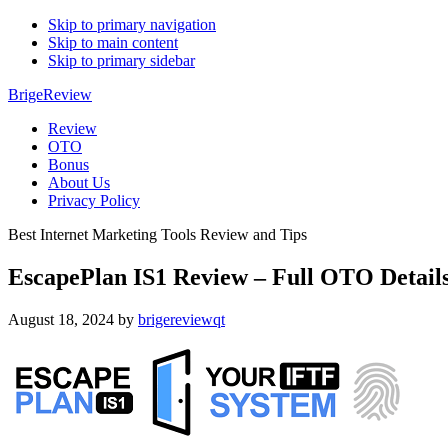
Skip to primary navigation
Skip to main content
Skip to primary sidebar
BrigeReview
Review
OTO
Bonus
About Us
Privacy Policy
Best Internet Marketing Tools Review and Tips
EscapePlan IS1 Review – Full OTO Detail
August 18, 2024
by
brigereviewqt