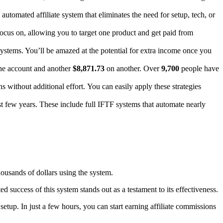
automated affiliate system that eliminates the need for setup, tech, or
ocus on, allowing you to target one product and get paid from
 systems. You’ll be amazed at the potential for extra income once you
e account and another
$8,871.73
on another. Over
9,700
people have
without additional effort. You can easily apply these strategies
st few years. These include full IFTF systems that automate nearly
housands of dollars using the system.
 success of this system stands out as a testament to its effectiveness.
setup. In just a few hours, you can start earning affiliate commissions