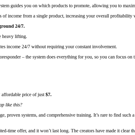
system guides you on which products to promote, allowing you to maxim
s of income from a single product, increasing your overall profitability
ground 24/7.
 heavy lifting.
tes income 24/7 without requiring your constant involvement.
toresponder – the system does everything for you, so you can focus on th
y affordable price of just
$7.
p like this?
e, proven systems, and comprehensive training. It’s rare to find such a 
ited-time offer, and it won’t last long. The creators have made it clear 