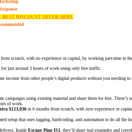
 Marketing
 Response
E BEST DISCOUNT OFFER HERE
ecommended
 from scratch, with no experience or capital, by working part-time in th
for just around 3 hours of work using only free traffic.
ate income from other people’s digital products without you needing to 
ate campaigns using existing material and share them for free. There’s no
ours of work.
xtra $123,936
in 6 months from scratch, with zero experience or capita
ted setup that uses tagging, hardcoding, and automation to do all the he
delivers. Inside
Escape Plan IS1
, they’ll share real examples and corro