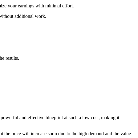
ize your earnings with minimal effort.
 without additional work.
e results.
powerful and effective blueprint at such a low cost, making it
that the price will increase soon due to the high demand and the value