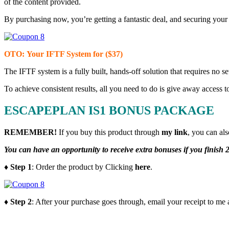
of the content provided.
By purchasing now, you’re getting a fantastic deal, and securing your 
OTO
: Your IFTF System for ($37)
The IFTF system is a fully built, hands-off solution that requires no s
To achieve consistent results, all you need to do is give away access 
ESCAPEPLAN IS1 BONUS PACKAGE
REMEMBER!
I
f you buy this product through
my link
, you can al
You can have an opportunity to receive extra bonuses if you finish 2
♦ Step 1
: Order the product by Clicking
here
.
♦ Step 2
: After your purchase goes through, email your receipt to me 