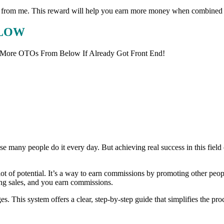
eward from me. This reward will help you earn more money when combined
ELOW
 More OTOs From Below If Already Got Front End!
 many people do it every day. But achieving real success in this field 
lot of potential. It’s a way to earn commissions by promoting other peop
ing sales, and you earn commissions.
s. This system offers a clear, step-by-step guide that simplifies the proc