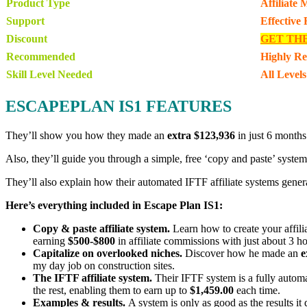
Product Type
Affiliate
Support
Effective
Discount
GET TH
Recommended
Highly R
Skill Level Needed
All Levels
ESCAPEPLAN IS1 FEATURES
They’ll show you how they made an
extra $123,936
in just 6 months
Also, they’ll guide you through a simple, free ‘copy and paste’ system 
They’ll also explain how their automated IFTF affiliate systems gener
Here’s everything included in Escape Plan IS1:
Copy & paste affiliate system.
Learn how to create your affili
earning
$500-$800
in affiliate commissions with just about 3 h
Capitalize on overlooked niches.
Discover how he made an
e
my day job on construction sites.
The IFTF affiliate system.
Their IFTF system is a fully automa
the rest, enabling them to earn up to
$1,459.00
each time.
Examples & results.
A system is only as good as the results it 