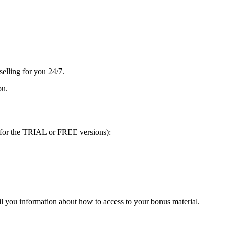
selling for you 24/7.
ou.
 for the TRIAL or FREE versions):
l you information about how to access to your bonus material.