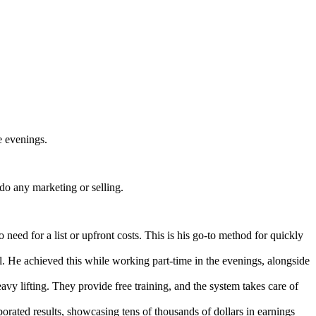
e evenings.
do any marketing or selling.
 need for a list or upfront costs. This is his go-to method for quickly
l. He achieved this while working part-time in the evenings, alongside
avy lifting. They provide free training, and the system takes care of
borated results, showcasing tens of thousands of dollars in earnings