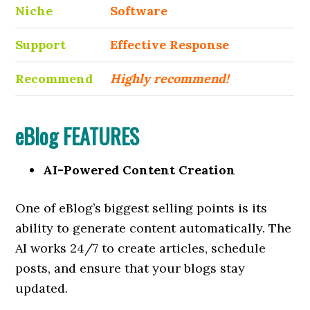
Niche
Software
Support
Еffесtіvе Rеѕроnѕе
Recommend
Highly recommend!
eBlog FEATURES
AI-Powered Content Creation
One of eBlog’s biggest selling points is its
ability to generate content automatically. The
AI works 24/7 to create articles, schedule
posts, and ensure that your blogs stay
updated.