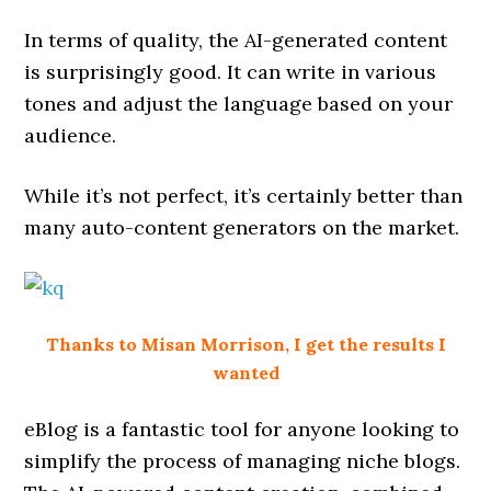
In terms of quality, the AI-generated content
is surprisingly good. It can write in various
tones and adjust the language based on your
audience.
While it’s not perfect, it’s certainly better than
many auto-content generators on the market.
Thanks to Misan Morrison, I get the results I
wanted
eBlog is a fantastic tool for anyone looking to
simplify the process of managing niche blogs.