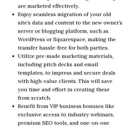
are marketed effectively.
Enjoy seamless migration of your old
site’s data and content to the new owner’s
server or blogging platform, such as
WordPress or Squarespace, making the
transfer hassle-free for both parties.
Utilize pre-made marketing materials,
including pitch decks and email
templates, to impress and secure deals
with high-value clients. This will save
you time and effort in creating these
from scratch.
Benefit from VIP business bonuses like
exclusive access to industry webinars,
premium SEO tools, and one-on-one