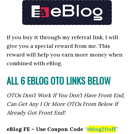
If you buy it through my referral link, I will
give you a special reward from me. This
reward will help you earn more money when
combined with eBlog.
ALL 6 EBLOG OTO LINKS BELOW
OTOs Don’t Work If You Don’t Have Front End,
Can Get Any 1 Or More OTOs From Below If
Already Got Front End!
eBlog FE – Use Coupon Code
“
eblog20off
”