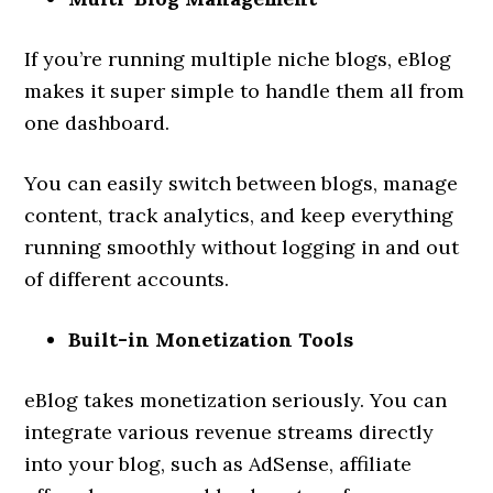
If you’re running multiple niche blogs, eBlog
makes it super simple to handle them all from
one dashboard.
You can easily switch between blogs, manage
content, track analytics, and keep everything
running smoothly without logging in and out
of different accounts.
Built-in Monetization Tools
eBlog takes monetization seriously. You can
integrate various revenue streams directly
into your blog, such as AdSense, affiliate