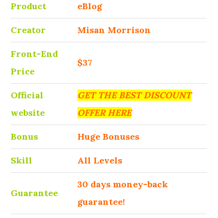
Product
eBlog
Creator
Misan Morrison
Front-End
$37
Price
Official
GET THE BEST DISCOUNT
website
OFFER HERE
Bonus
Huge Bonuses
Skill
All Levels
30 days money-back
Guarantee
guarantee!