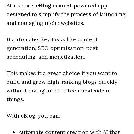
At its core,
eBlog
is an AI-powered app
designed to simplify the process of launching
and managing niche websites.
It automates key tasks like content
generation, SEO optimization, post
scheduling, and monetization.
This makes it a great choice if you want to
build and grow high-ranking blogs quickly
without diving into the technical side of
things.
With eBlog, you can:
Automate content creation with AI that