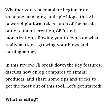
Whether you’re a complete beginner or
someone managing multiple blogs, this AI-
powered platform takes much of the hassle
out of content creation, SEO, and
monetization, allowing you to focus on what
really matters—growing your blogs and
earning money.
In this review, I’ll break down the key features,
discuss how eBlog compares to similar
products, and share some tips and tricks to
get the most out of this tool. Let’s get started!
What is eBlog?