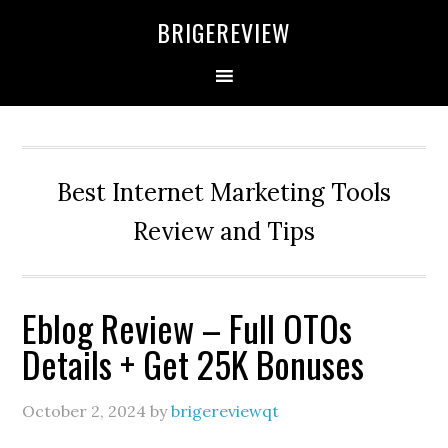
Skip
Skip
Skip
BRIGEREVIEW
to
to
to
primary
main
primary
navigation
content
sidebar
Best Internet Marketing Tools
Review and Tips
Eblog Review – Full OTOs
Details + Get 25K Bonuses
October 2, 2024
by
brigereviewqt