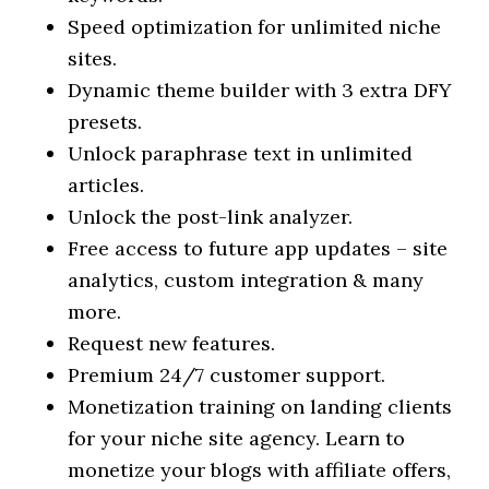
Speed optimization for unlimited niche
sites.
Dynamic theme builder with 3 extra DFY
presets.
Unlock paraphrase text in unlimited
articles.
Unlock the post-link analyzer.
Free access to future app updates – site
analytics, custom integration & many
more.
Request new features.
Premium 24/7 customer support.
Monetization training on landing clients
for your niche site agency. Learn to
monetize your blogs with affiliate offers,