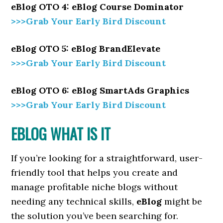
eBlog OTO 4: eBlog Course Dominator
>>>Grab Your Early Bird Discount
eBlog OTO 5: eBlog BrandElevate
>>>Grab Your Early Bird Discount
eBlog OTO 6: eBlog SmartAds Graphics
>>>Grab Your Early Bird Discount
EBLOG WHAT IS IT
If you’re looking for a straightforward, user-
friendly tool that helps you create and
manage profitable niche blogs without
needing any technical skills,
eBlog
might be
the solution you’ve been searching for.