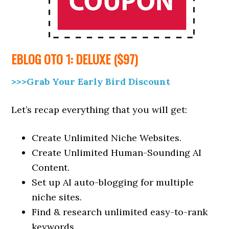
EBLOG
OTO 1: DELUXE ($97)
>>>Grab Your Early Bird Discount
Let’s recap everything that you will get:
Create Unlimited Niche Websites.
Create Unlimited Human-Sounding AI
Content.
Set up AI auto-blogging for multiple
niche sites.
Find & research unlimited easy-to-rank
keywords.