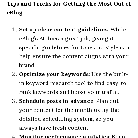
Tips and Tricks for Getting the Most Out of
eBlog
Set up clear content guidelines
: While
eBlog’s AI does a great job, giving it
specific guidelines for tone and style can
help ensure the content aligns with your
brand.
Optimize your keywords
: Use the built-
in keyword research tool to find easy-to-
rank keywords and boost your traffic.
Schedule posts in advance
: Plan out
your content for the month using the
detailed scheduling system, so you
always have fresh content.
Monitor performance analytics
: Keep