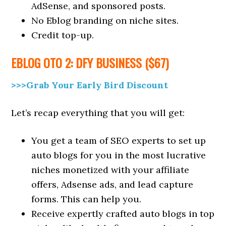
AdSense, and sponsored posts.
No Eblog branding on niche sites.
Credit top-up.
EBLOG
OTO 2: DFY BUSINESS ($67)
>>>Grab Your Early Bird Discount
Let’s recap everything that you will get:
You get a team of SEO experts to set up
auto blogs for you in the most lucrative
niches monetized with your affiliate
offers, Adsense ads, and lead capture
forms. This can help you.
Receive expertly crafted auto blogs in top