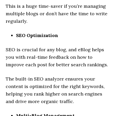
This is a huge time-saver if you’re managing
multiple blogs or don’t have the time to write
regularly.
SEO Optimization
SEO is crucial for any blog, and eBlog helps
you with real-time feedback on how to
improve each post for better search rankings.
The built-in SEO analyzer ensures your
content is optimized for the right keywords,
helping you rank higher on search engines
and drive more organic traffic.
Multi-Blog Management