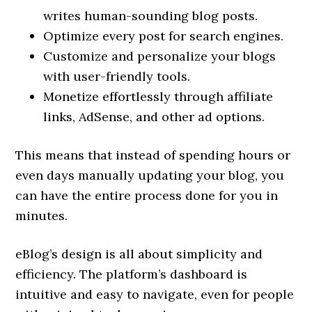
writes human-sounding blog posts.
Optimize every post for search engines.
Customize and personalize your blogs
with user-friendly tools.
Monetize effortlessly through affiliate
links, AdSense, and other ad options.
This means that instead of spending hours or
even days manually updating your blog, you
can have the entire process done for you in
minutes.
eBlog’s design is all about simplicity and
efficiency. The platform’s dashboard is
intuitive and easy to navigate, even for people