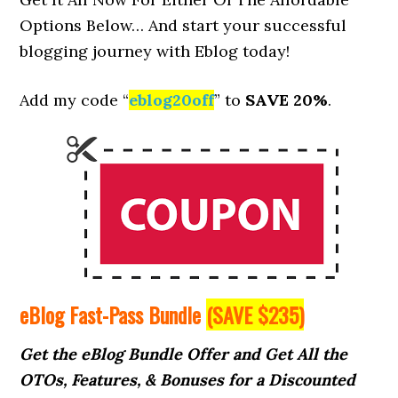
Options Below… And start your successful
blogging journey with Eblog today!
Add my code “
eblog20off
” to
SAVE 20%
.
eBlog Fast-Pass Bundle
(SAVE $235)
Get the eBlog Bundle Offer and Get All the
OTOs, Features, & Bonuses for a Discounted