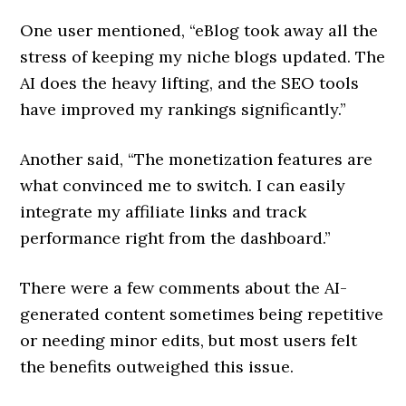
One user mentioned, “eBlog took away all the
stress of keeping my niche blogs updated. The
AI does the heavy lifting, and the SEO tools
have improved my rankings significantly.”
Another said, “The monetization features are
what convinced me to switch. I can easily
integrate my affiliate links and track
performance right from the dashboard.”
There were a few comments about the AI-
generated content sometimes being repetitive
or needing minor edits, but most users felt
the benefits outweighed this issue.