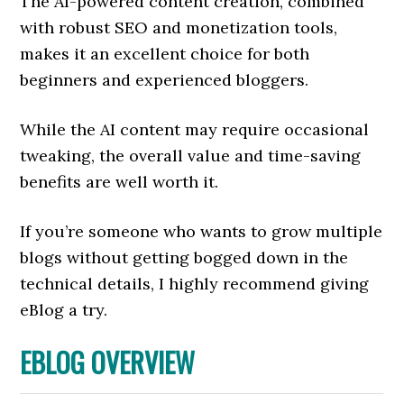
The AI-powered content creation, combined
with robust SEO and monetization tools,
makes it an excellent choice for both
beginners and experienced bloggers.
While the AI content may require occasional
tweaking, the overall value and time-saving
benefits are well worth it.
If you’re someone who wants to grow multiple
blogs without getting bogged down in the
technical details, I highly recommend giving
eBlog a try.
EBLOG OVERVIEW