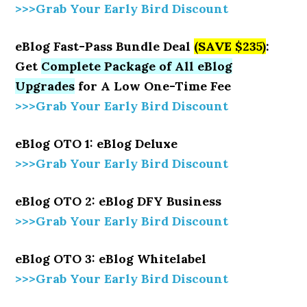
>>>Grab Your Early Bird Discount
eBlog Fast-Pass Bundle Deal
(SAVE $235)
:
Get
Complete Package of All eBlog
Upgrades
for A Low One-Time Fee
>>>Grab Your Early Bird Discount
eBlog OTO 1: eBlog Deluxe
>>>Grab Your Early Bird Discount
eBlog OTO 2: eBlog DFY Business
>>>Grab Your Early Bird Discount
eBlog OTO 3: eBlog Whitelabel
>>>Grab Your Early Bird Discount