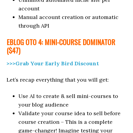
account
Manual account creation or automatic
through API
EBLOG OTO 4: MINI-COURSE DOMINATOR
($47)
>>>Grab Your Early Bird Discount
Let’s recap everything that you will get:
Use AI to create & sell mini-courses to
your blog audience
Validate your course idea to sell before
course creation – This is a complete
game-changer! Imagine testing your