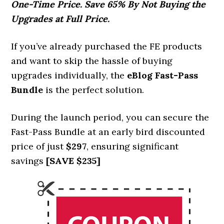
One-Time Price. Save 65% By Not Buying the
Upgrades at Full Price.
If you’ve already purchased the FE products
and want to skip the hassle of buying
upgrades individually, the
eBlog
Fast-Pass
Bundle
is the perfect solution.
During the launch period, you can secure the
Fast-Pass Bundle at an early bird discounted
price of just
$297
, ensuring significant
savings
[SAVE $235]