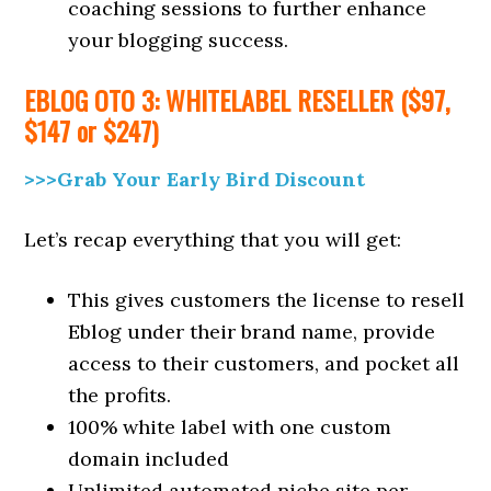
coaching sessions to further enhance
your blogging success.
EBLOG
OTO 3: WHITELABEL RESELLER ($97,
$147 or $247)
>>>Grab Your Early Bird Discount
Let’s recap everything that you will get:
This gives customers the license to resell
Eblog under their brand name, provide
access to their customers, and pocket all
the profits.
100% white label with one custom
domain included
Unlimited automated niche site per