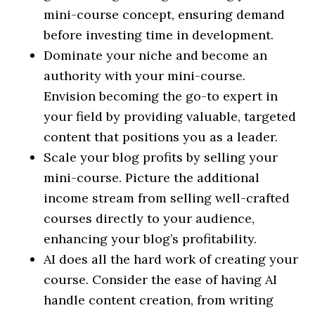
mini-course concept, ensuring demand
before investing time in development.
Dominate your niche and become an
authority with your mini-course.
Envision becoming the go-to expert in
your field by providing valuable, targeted
content that positions you as a leader.
Scale your blog profits by selling your
mini-course. Picture the additional
income stream from selling well-crafted
courses directly to your audience,
enhancing your blog’s profitability.
AI does all the hard work of creating your
course. Consider the ease of having AI
handle content creation, from writing