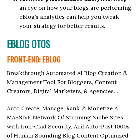
an eye on how your blogs are performing.
eBlog’s analytics can help you tweak
your strategy for better results.
EBLOG OTOS
FRONT-END: EBLOG
Breakthrough Automated AI Blog Creation &
Management Tool For Bloggers, Content
Creators, Digital Marketers, & Agencies…
Auto Create, Manage, Rank, & Monetize A
MASSIVE Network Of Stunning Niche Sites
with Iron-Clad Security, And Auto-Post 1000s
of Human Sounding Blog Content Optimized