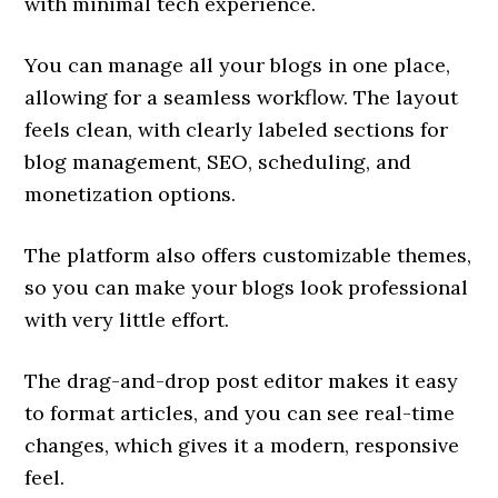
with minimal tech experience.
You can manage all your blogs in one place,
allowing for a seamless workflow. The layout
feels clean, with clearly labeled sections for
blog management, SEO, scheduling, and
monetization options.
The platform also offers customizable themes,
so you can make your blogs look professional
with very little effort.
The drag-and-drop post editor makes it easy
to format articles, and you can see real-time
changes, which gives it a modern, responsive
feel.