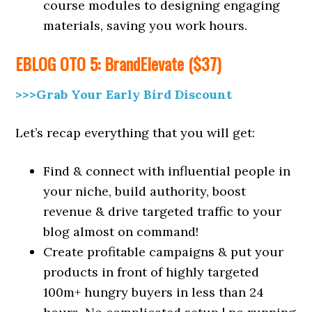
course modules to designing engaging
materials, saving you work hours.
EBLOG OTO 5: BrandElevate ($37)
>>>Grab Your Early Bird Discount
Let’s recap everything that you will get:
Find & connect with influential people in
your niche, build authority, boost
revenue & drive targeted traffic to your
blog almost on command!
Create profitable campaigns & put your
products in front of highly targeted
100m+ hungry buyers in less than 24