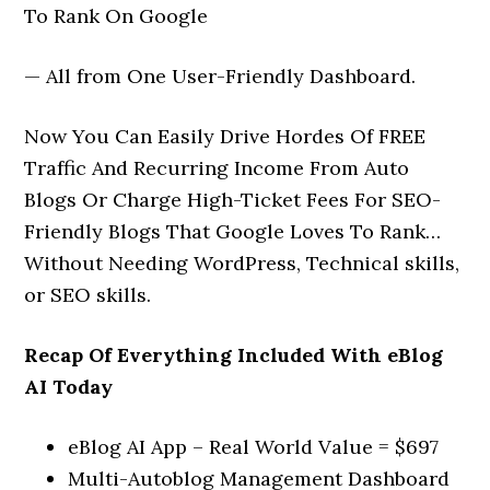
To Rank On Google
— All from One User-Friendly Dashboard.
Now You Can Easily Drive Hordes Of FREE
Traffic And Recurring Income From Auto
Blogs Or Charge High-Ticket Fees For SEO-
Friendly Blogs That Google Loves To Rank…
Without Needing WordPress, Technical skills,
or SEO skills.
Recap Of Everything Included With eBlog
AI Today
eBlog AI App – Real World Value = $697
Multi-Autoblog Management Dashboard