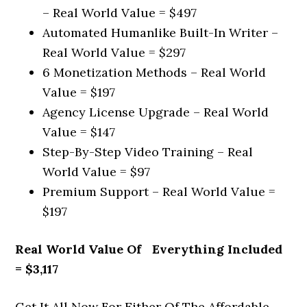
– Real World Value = $497
Automated Humanlike Built-In Writer –
Real World Value = $297
6 Monetization Methods – Real World
Value = $197
Agency License Upgrade – Real World
Value = $147
Step-By-Step Video Training – Real
World Value = $97
Premium Support – Real World Value =
$197
Real World Value Of Everything Included
= $3,117
Get It All Now For Either Of The Affordable