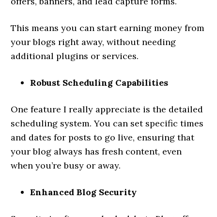
offers, banners, and lead capture forms.
This means you can start earning money from
your blogs right away, without needing
additional plugins or services.
Robust Scheduling Capabilities
One feature I really appreciate is the detailed
scheduling system. You can set specific times
and dates for posts to go live, ensuring that
your blog always has fresh content, even
when you’re busy or away.
Enhanced Blog Security