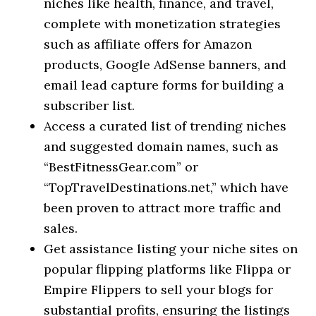
niches like health, finance, and travel,
complete with monetization strategies
such as affiliate offers for Amazon
products, Google AdSense banners, and
email lead capture forms for building a
subscriber list.
Access a curated list of trending niches
and suggested domain names, such as
“BestFitnessGear.com” or
“TopTravelDestinations.net,” which have
been proven to attract more traffic and
sales.
Get assistance listing your niche sites on
popular flipping platforms like Flippa or
Empire Flippers to sell your blogs for
substantial profits, ensuring the listings