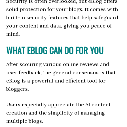
Security is often overlooked, but eBlog offers
solid protection for your blogs. It comes with
built-in security features that help safeguard
your content and data, giving you peace of
mind.
WHAT EBLOG CAN DO FOR YOU
After scouring various online reviews and
user feedback, the general consensus is that
eBlog is a powerful and efficient tool for
bloggers.
Users especially appreciate the AI content
creation and the simplicity of managing
multiple blogs.