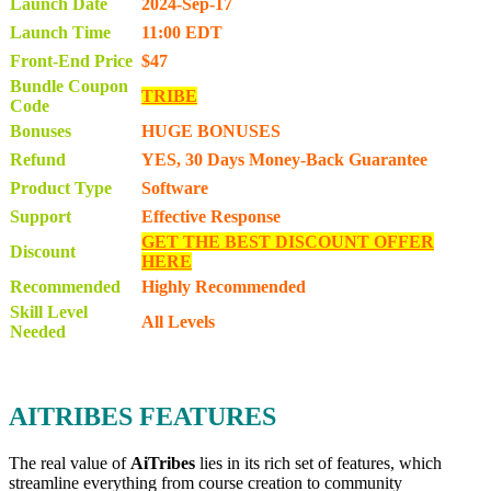
Launch Date
2024-Sep-17
Launch Time
11:00 EDT
Front-End Price
$47
Bundle Coupon
TRIBE
Code
Bonuses
HUGE BONUSES
Refund
YES, 30 Days Money-Back Guarantee
Product Type
Software
Support
Effective Response
GET THE BEST DISCOUNT OFFER
Discount
HERE
Recommended
Highly Recommended
Skill Level
All Levels
Needed
AITRIBES FEATURES
The real value of
AiTribes
lies in its rich set of features, which
streamline everything from course creation to community