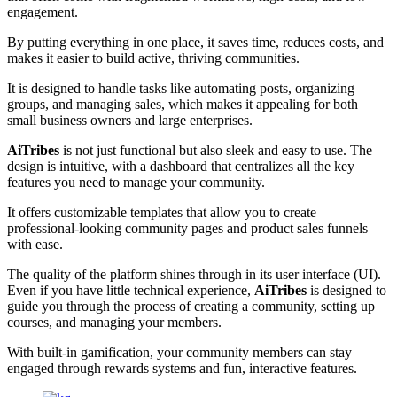
engagement.
By putting everything in one place, it saves time, reduces costs, and
makes it easier to build active, thriving communities.
It is designed to handle tasks like automating posts, organizing
groups, and managing sales, which makes it appealing for both
small business owners and large enterprises.
AiTribes
is not just functional but also sleek and easy to use. The
design is intuitive, with a dashboard that centralizes all the key
features you need to manage your community.
It offers customizable templates that allow you to create
professional-looking community pages and product sales funnels
with ease.
The quality of the platform shines through in its user interface (UI).
Even if you have little technical experience,
AiTribes
is designed to
guide you through the process of creating a community, setting up
courses, and managing your members.
With built-in gamification, your community members can stay
engaged through rewards systems and fun, interactive features.