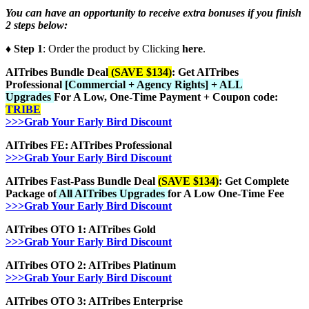
You can have an opportunity to receive extra bonuses if you finish
2 steps below:
♦ Step 1
: Order the product by Clicking
here
.
AITribes Bundle Deal
(SAVE $134)
: Get AITribes
Professional
[Commercial + Agency Rights] + ALL
Upgrades
For A Low, One-Time Payment + Coupon code:
TRIBE
>>>Grab Your Early Bird Discount
AITribes FE: AITribes Professional
>>>Grab Your Early Bird Discount
AITribes Fast-Pass Bundle Deal
(SAVE $134)
: Get Complete
Package of
All AITribes Upgrades
for A Low One-Time Fee
>>>Grab Your Early Bird Discount
AITribes OTO 1: AITribes Gold
>>>Grab Your Early Bird Discount
AITribes OTO 2: AITribes Platinum
>>>Grab Your Early Bird Discount
AITribes OTO 3: AITribes Enterprise