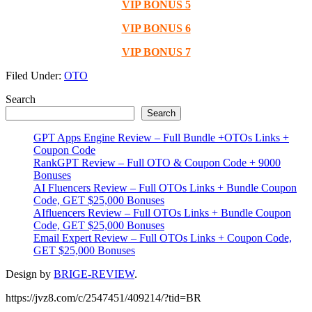
VIP BONUS 5
VIP BONUS 6
VIP BONUS 7
Filed Under:
OTO
Primary
Search
Search
Sidebar
GPT Apps Engine Review – Full Bundle +OTOs Links +
Coupon Code
RankGPT Review – Full OTO & Coupon Code + 9000
Bonuses
AI Fluencers Review – Full OTOs Links + Bundle Coupon
Code, GET $25,000 Bonuses
AIfluencers Review – Full OTOs Links + Bundle Coupon
Code, GET $25,000 Bonuses
Email Expert Review – Full OTOs Links + Coupon Code,
GET $25,000 Bonuses
Design by
BRIGE-REVIEW
.
https://jvz8.com/c/2547451/409214/?tid=BR