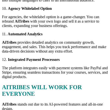
into multiple languages to cater to an international audience.
10.
Agency Whitelabel Option
For agencies, the whitelabel option is a game-changer. You can
rebrand
AiTribes
with your own logo and sell it as a service to
clients, expanding your business offerings.
11.
Automated Analytics
AiTribes
provides detailed analytics on community growth,
engagement, and sales. This helps you track performance and make
data-driven decisions without any extra effort.
12.
Integrated Payment Processors
The platform integrates easily with payment systems like PayPal and
Stripe, ensuring seamless transactions for your courses, services, and
digital products.
AITRIBES WILL WORK FOR
EVERYONE
AiTribes
stands out due to its AI-powered features and all-in-one
design.