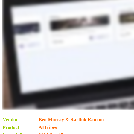
Vendor
Ben Murray & Karthik Ramani
Product
AITribes