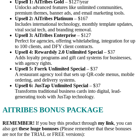
Upsell 1: AiTribes Gold
– $127/year
Unlocks advanced features like unlimited communities,
premium themes, banner ads, and email marketing tools.
Upsell 2: AiTribes Platinum
– $167
Includes international technology, monthly template updates,
viral social tech, and branding removal.
Upsell 3: AiTribes Enterprise
– $127
Perfect for agencies, offering whitelabeling, integration for up
to 100 clients, and DFY client contracts.
Upsell 4: Rewardsly 2.0 Unlimited Special
– $37
Adds loyalty programs and gift card systems for businesses,
with agency rights.
Upsell 5: Forrk Unlimited Special
– $37
A restaurant agency tool that sets up QR-code menus, mobile
ordering, and delivery systems.
Upsell 6: JusTap Unlimited Special
– $37
Transforms traditional business cards into digital, lead-
generating tools with JusTap technology.
AITRIBES BONUS PACKAGE
REMEMBER!
I
f you buy this product through
my link
, you can
also get
these huge bonuses
(Please remember that these bonuses
are not for the TRIAL or FREE versions):