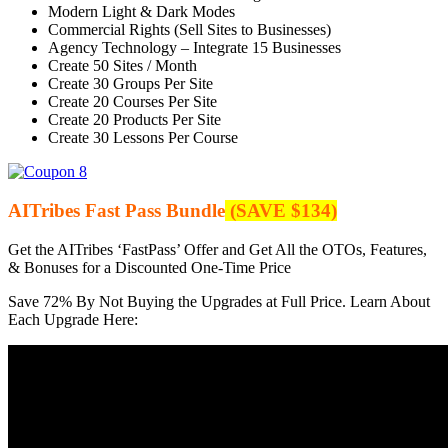
Modern Light & Dark Modes
Commercial Rights (Sell Sites to Businesses)
Agency Technology – Integrate 15 Businesses
Create 50 Sites / Month
Create 30 Groups Per Site
Create 20 Courses Per Site
Create 20 Products Per Site
Create 30 Lessons Per Course
AITribes Fast Pass Bundle
(SAVE $134)
Get the AITribes ‘FastPass’ Offer and Get All the OTOs, Features,
& Bonuses for a Discounted One-Time Price
Save 72% By Not Buying the Upgrades at Full Price. Learn About
Each Upgrade Here: