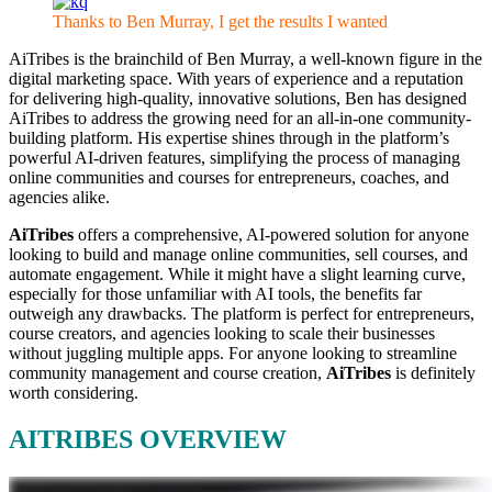
Thanks to Ben Murray, I get the results I wanted
AiTribes is the brainchild of Ben Murray, a well-known figure in the
digital marketing space. With years of experience and a reputation
for delivering high-quality, innovative solutions, Ben has designed
AiTribes to address the growing need for an all-in-one community-
building platform. His expertise shines through in the platform’s
powerful AI-driven features, simplifying the process of managing
online communities and courses for entrepreneurs, coaches, and
agencies alike.
AiTribes
offers a comprehensive, AI-powered solution for anyone
looking to build and manage online communities, sell courses, and
automate engagement. While it might have a slight learning curve,
especially for those unfamiliar with AI tools, the benefits far
outweigh any drawbacks. The platform is perfect for entrepreneurs,
course creators, and agencies looking to scale their businesses
without juggling multiple apps. For anyone looking to streamline
community management and course creation,
AiTribes
is definitely
worth considering.
AITRIBES OVERVIEW