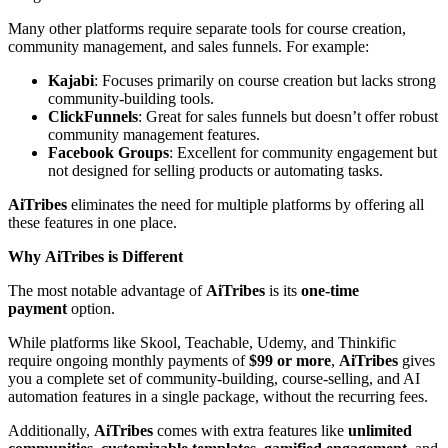
Many other platforms require separate tools for course creation,
community management, and sales funnels. For example:
Kajabi
: Focuses primarily on course creation but lacks strong
community-building tools.
ClickFunnels
: Great for sales funnels but doesn’t offer robust
community management features.
Facebook Groups
: Excellent for community engagement but
not designed for selling products or automating tasks.
AiTribes
eliminates the need for multiple platforms by offering all
these features in one place.
Why AiTribes is Different
The most notable advantage of
AiTribes
is its
one-time
payment
option.
While platforms like Skool, Teachable, Udemy, and Thinkific
require ongoing monthly payments of
$99 or more
,
AiTribes
gives
you a complete set of community-building, course-selling, and AI
automation features in a single package, without the recurring fees.
Additionally,
AiTribes
comes with extra features like
unlimited