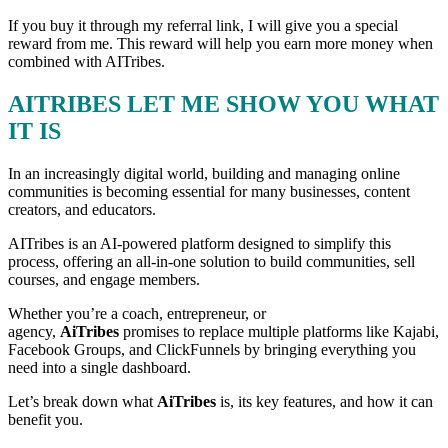
If you buy it through my referral link, I will give you a special
reward from me. This reward will help you earn more money when
combined with AITribes.
AITRIBES LET ME SHOW YOU WHAT
IT IS
In an increasingly digital world, building and managing online
communities is becoming essential for many businesses, content
creators, and educators.
AITribes is an AI-powered platform designed to simplify this
process, offering an all-in-one solution to build communities, sell
courses, and engage members.
Whether you’re a coach, entrepreneur, or
agency,
AiTribes
promises to replace multiple platforms like Kajabi,
Facebook Groups, and ClickFunnels by bringing everything you
need into a single dashboard.
Let’s break down what
AiTribes
is, its key features, and how it can
benefit you.