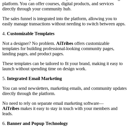
platform. You can offer courses, digital products, and services
directly through your community hub.
The sales funnel is integrated into the platform, allowing you to
easily manage transactions without needing to switch between apps.
4.
Customizable Templates
Not a designer? No problem.
AiTribes
offers customizable
templates for building professional-looking community pages,
landing pages, and product pages.
These templates can be tailored to fit your brand, making it easy to
launch without spending time on design work.
5.
Integrated Email Marketing
You can send newsletters, marketing emails, and community updates
directly through the platform.
No need to rely on separate email marketing software—
AiTribes
makes it easy to stay in touch with your members and
leads.
6.
Banner and Popup Technology