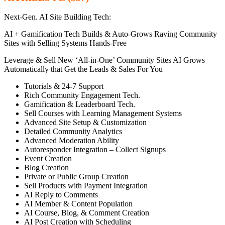
Next-Gen. AI Site Building Tech:
AI + Gamification Tech Builds & Auto-Grows Raving Community
Sites with Selling Systems Hands-Free
Leverage & Sell New ‘All-in-One’ Community Sites AI Grows
Automatically that Get the Leads & Sales For You
Tutorials & 24-7 Support
Rich Community Engagement Tech.
Gamification & Leaderboard Tech.
Sell Courses with Learning Management Systems
Advanced Site Setup & Customization
Detailed Community Analytics
Advanced Moderation Ability
Autoresponder Integration – Collect Signups
Event Creation
Blog Creation
Private or Public Group Creation
Sell Products with Payment Integration
AI Reply to Comments
AI Member & Content Population
AI Course, Blog, & Comment Creation
AI Post Creation with Scheduling