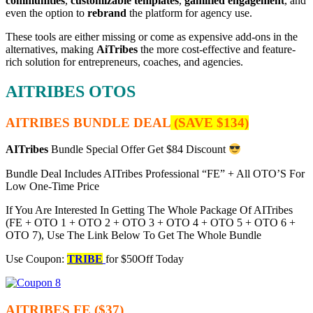
communities
,
customizable templates
,
gamified engagement
, and
even the option to
rebrand
the platform for agency use.
These tools are either missing or come as expensive add-ons in the
alternatives, making
AiTribes
the more cost-effective and feature-
rich solution for entrepreneurs, coaches, and agencies.
AITRIBES OTOS
AITRIBES BUNDLE DEAL
(SAVE $134)
AITribes
Bundle Special Offer Get $84 Discount
Bundle Deal Includes AITribes Professional “FE” + All OTO’S For
Low One-Time Price
If You Are Interested In Getting The Whole Package Of AITribes
(FE + OTO 1 + OTO 2 + OTO 3 + OTO 4 + OTO 5 + OTO 6 +
OTO 7), Use The Link Below To Get The Whole Bundle
Use Coupon:
TRIBE
for $50Off Today
AITRIBES FE ($37)