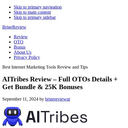
Skip to primary navigation
Skip to main content
Skip to primary sidebar
BrigeReview
Review
OTO
Bonus
About Us
Privacy Policy
Best Internet Marketing Tools Review and Tips
AITribes Review – Full OTOs Details +
Get Bundle & 25K Bonuses
September 11, 2024
by
brigereviewqt