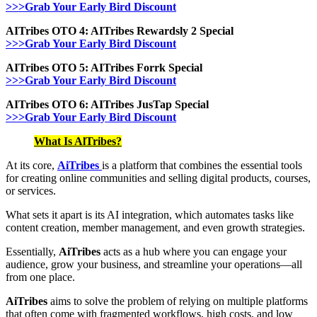
>>>Grab Your Early Bird Discount
AITribes OTO 4: AITribes Rewardsly 2 Special
>>>Grab Your Early Bird Discount
AITribes OTO 5: AITribes Forrk Special
>>>Grab Your Early Bird Discount
AITribes OTO 6: AITribes JusTap Special
>>>Grab Your Early Bird Discount
What Is AlTribes?
At its core,
AiTribes
is a platform that combines the essential tools
for creating online communities and selling digital products, courses,
or services.
What sets it apart is its AI integration, which automates tasks like
content creation, member management, and even growth strategies.
Essentially,
AiTribes
acts as a hub where you can engage your
audience, grow your business, and streamline your operations—all
from one place.
AiTribes
aims to solve the problem of relying on multiple platforms
that often come with fragmented workflows, high costs, and low