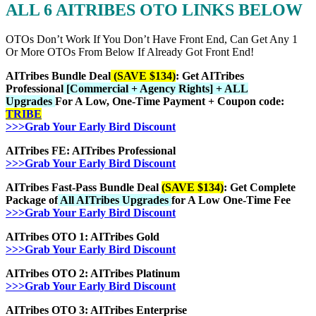
ALL 6 AITRIBES OTO LINKS BELOW
OTOs Don’t Work If You Don’t Have Front End, Can Get Any 1
Or More OTOs From Below If Already Got Front End!
AITribes Bundle Deal
(SAVE $134)
: Get AITribes
Professional
[Commercial + Agency Rights] + ALL
Upgrades
For A Low, One-Time Payment + Coupon code:
TRIBE
>>>Grab Your Early Bird Discount
AITribes FE: AITribes Professional
>>>Grab Your Early Bird Discount
AITribes Fast-Pass Bundle Deal
(SAVE $134)
: Get Complete
Package of
All AITribes Upgrades
for A Low One-Time Fee
>>>Grab Your Early Bird Discount
AITribes OTO 1: AITribes Gold
>>>Grab Your Early Bird Discount
AITribes OTO 2: AITribes Platinum
>>>Grab Your Early Bird Discount
AITribes OTO 3: AITribes Enterprise