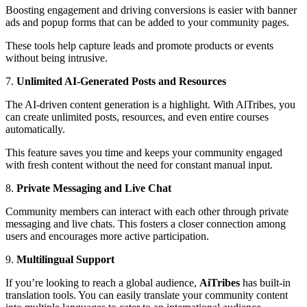
Boosting engagement and driving conversions is easier with banner
ads and popup forms that can be added to your community pages.
These tools help capture leads and promote products or events
without being intrusive.
7.
Unlimited AI-Generated Posts and Resources
The AI-driven content generation is a highlight. With AlTribes, you
can create unlimited posts, resources, and even entire courses
automatically.
This feature saves you time and keeps your community engaged
with fresh content without the need for constant manual input.
8.
Private Messaging and Live Chat
Community members can interact with each other through private
messaging and live chats. This fosters a closer connection among
users and encourages more active participation.
9.
Multilingual Support
If you’re looking to reach a global audience,
AiTribes
has built-in
translation tools. You can easily translate your community content