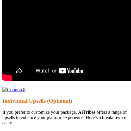
Individual Upsells (Optional)
If you prefer to customize your package,
AiTribes
offers a range of
upsells to enhance your platform experience. Here’s a breakdown of
each: