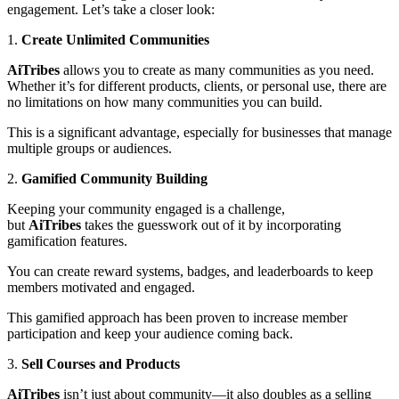
engagement. Let’s take a closer look:
1.
Create Unlimited Communities
AiTribes
allows you to create as many communities as you need.
Whether it’s for different products, clients, or personal use, there are
no limitations on how many communities you can build.
This is a significant advantage, especially for businesses that manage
multiple groups or audiences.
2.
Gamified Community Building
Keeping your community engaged is a challenge,
but
AiTribes
takes the guesswork out of it by incorporating
gamification features.
You can create reward systems, badges, and leaderboards to keep
members motivated and engaged.
This gamified approach has been proven to increase member
participation and keep your audience coming back.
3.
Sell Courses and Products
AiTribes
isn’t just about community—it also doubles as a selling