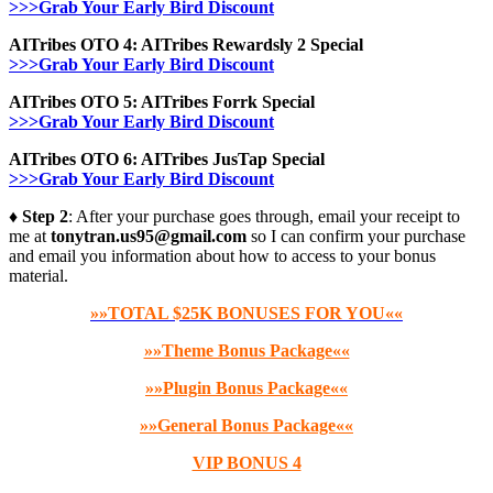
>>>Grab Your Early Bird Discount
AITribes OTO 4: AITribes Rewardsly 2 Special
>>>Grab Your Early Bird Discount
AITribes OTO 5: AITribes Forrk Special
>>>Grab Your Early Bird Discount
AITribes OTO 6: AITribes JusTap Special
>>>Grab Your Early Bird Discount
♦ Step 2
: After your purchase goes through, email your receipt to
me at
tonytran.us95@gmail.com
so I can confirm your purchase
and email you information about how to access to your bonus
material.
»»TOTAL $25K BONUSES FOR YOU««
»»Theme Bonus Package««
»»Plugin Bonus Package««
»»General Bonus Package««
VIP BONUS 4