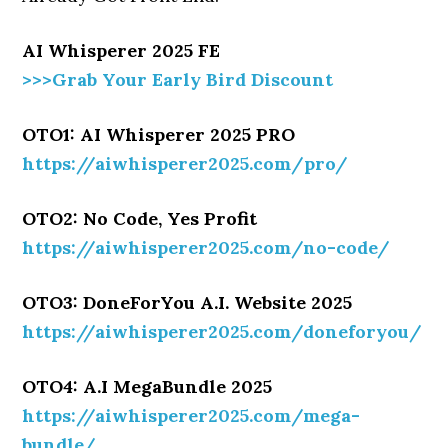
AI Whisperer 2025 FE
>>>Grab Your Early Bird Discount
OTO1: AI Whisperer 2025 PRO
https://aiwhisperer2025.com/pro/
OTO2: No Code, Yes Profit
https://aiwhisperer2025.com/no-code/
OTO3: DoneForYou A.I. Website 2025
https://aiwhisperer2025.com/doneforyou/
OTO4: A.I MegaBundle 2025
https://aiwhisperer2025.com/mega-
bundle/