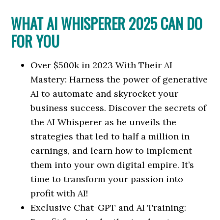
WHAT AI WHISPERER 2025 CAN DO
FOR YOU
Over $500k in 2023 With Their AI
Mastery: Harness the power of generative
AI to automate and skyrocket your
business success. Discover the secrets of
the AI Whisperer as he unveils the
strategies that led to half a million in
earnings, and learn how to implement
them into your own digital empire. It’s
time to transform your passion into
profit with AI!
Exclusive Chat-GPT and AI Training: