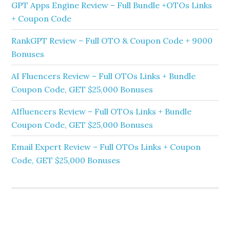
GPT Apps Engine Review – Full Bundle +OTOs Links
+ Coupon Code
RankGPT Review – Full OTO & Coupon Code + 9000
Bonuses
AI Fluencers Review – Full OTOs Links + Bundle
Coupon Code, GET $25,000 Bonuses
AIfluencers Review – Full OTOs Links + Bundle
Coupon Code, GET $25,000 Bonuses
Email Expert Review – Full OTOs Links + Coupon
Code, GET $25,000 Bonuses