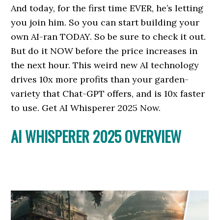
And today, for the first time EVER, he’s letting
you join him. So you can start building your
own AI-ran TODAY. So be sure to check it out.
But do it NOW before the price increases in
the next hour. This weird new AI technology
drives 10x more profits than your garden-
variety that Chat-GPT offers, and is 10x faster
to use. Get AI Whisperer 2025 Now.
AI WHISPERER 2025 OVERVIEW