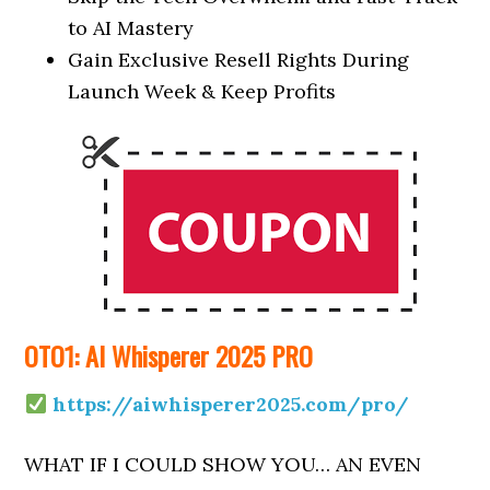
to AI Mastery
Gain Exclusive Resell Rights During
Launch Week & Keep Profits
OTO1: AI Whisperer 2025 PRO
https://aiwhisperer2025.com/pro/
WHAT IF I COULD SHOW YOU… AN EVEN