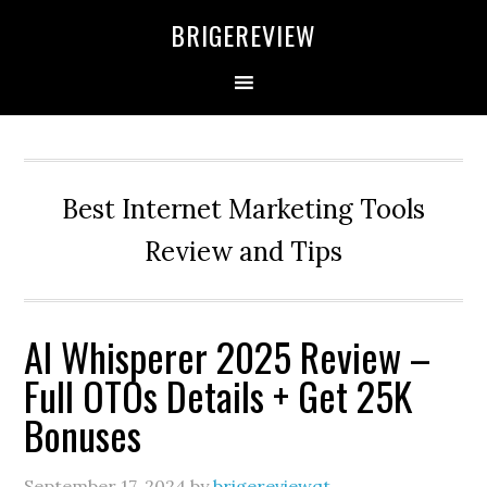
Skip
Skip
Skip
BRIGEREVIEW
to
to
to
primary
main
primary
navigation
content
sidebar
Best Internet Marketing Tools
Review and Tips
AI Whisperer 2025 Review –
Full OTOs Details + Get 25K
Bonuses
September 17, 2024
by
brigereviewqt