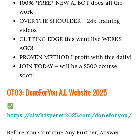
100% *FREE* NEW AI BOT does all the
work
OVER THE SHOULDER – 24x training
videos
CUTTING EDGE this went live WEEKS
AGO!
PROVEN METHOD I profit with this daily!
JOIN TODAY – will be a $500 course
soon!
OTO3: DoneForYou A.I. Website 2025
https://aiwhisperer2025.com/doneforyou/
Before You Continue Any Further, Answer