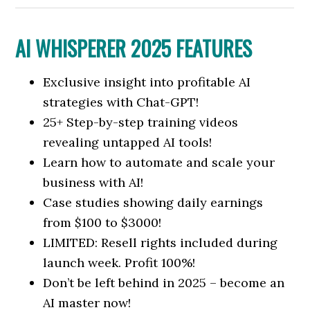
AI WHISPERER 2025 FEATURES
Exclusive insight into profitable AI
strategies with Chat-GPT!
25+ Step-by-step training videos
revealing untapped AI tools!
Learn how to automate and scale your
business with AI!
Case studies showing daily earnings
from $100 to $3000!
LIMITED: Resell rights included during
launch week. Profit 100%!
Don’t be left behind in 2025 – become an
AI master now!