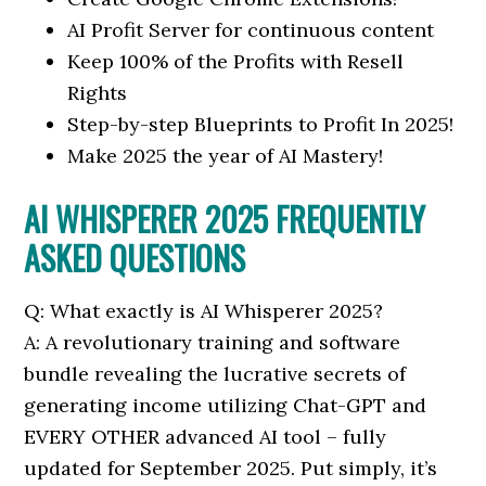
AI Profit Server for continuous content
Keep 100% of the Profits with Resell
Rights
Step-by-step Blueprints to Profit In 2025!
Make 2025 the year of AI Mastery!
AI WHISPERER 2025 FREQUENTLY
ASKED QUESTIONS
Q: What exactly is AI Whisperer 2025?
A: A revolutionary training and software
bundle revealing the lucrative secrets of
generating income utilizing Chat-GPT and
EVERY OTHER advanced AI tool – fully
updated for September 2025. Put simply, it’s