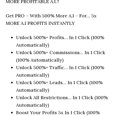
MORE PROFITABLE A.I.?
Get PRO – With 500% More A.I – For… 5x
MORE A.I PROFITS INSTANTLY
Unlock 500%+ Profits… In 1 Click (100%
Automatically)
Unlock 500%+ Commissions… In 1 Click
(100% Automatically)
Unlock 500%+ Traffic… In 1 Click (100%
Automatically)
Unlock 500%+ Leads… In 1 Click (100%
Automatically)
Unlock All Restrictions… In 1 Click (100%
Automatically)
Boost Your Profits 5x In 1 Click (100%