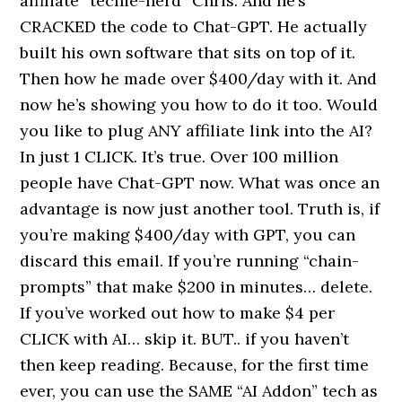
affiliate “techie-nerd” Chris. And he’s
CRACKED the code to Chat-GPT. He actually
built his own software that sits on top of it.
Then how he made over $400/day with it. And
now he’s showing you how to do it too. Would
you like to plug ANY affiliate link into the AI?
In just 1 CLICK. It’s true. Over 100 million
people have Chat-GPT now. What was once an
advantage is now just another tool. Truth is, if
you’re making $400/day with GPT, you can
discard this email. If you’re running “chain-
prompts” that make $200 in minutes… delete.
If you’ve worked out how to make $4 per
CLICK with AI… skip it. BUT.. if you haven’t
then keep reading. Because, for the first time
ever, you can use the SAME “AI Addon” tech as