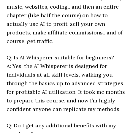
music, websites, coding.. and then an entire
chapter (like half the course) on how to
actually use AI to profit, sell your own
products, make affiliate commissions.. and of
course, get traffic.
Q: Is AI Whisperer suitable for beginners?
A: Yes, the AI Whisperer is designed for
individuals at all skill levels, walking you
through the basics up to advanced strategies
for profitable AI utilization. It took me months
to prepare this course, and now I’m highly
confident anyone can replicate my methods.
Q: Do I get any additional benefits with my