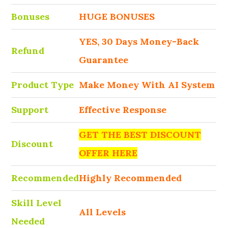
Bonuses
HUGE BONUSES
YES, 30 Days Money-Back
Refund
Guarantee
Product Type
Make Money With AI System
Support
Effective Response
GET THE BEST DISCOUNT
Discount
OFFER HERE
Recommended
Highly Recommended
Skill Level
All Levels
Needed