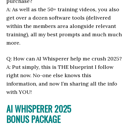
purchase?
A: As well as the 50+ training videos, you also
get over a dozen software tools (delivered
within the members area alongside relevant
training), all my best prompts and much much
more.
Q: How can AI Whisperer help me crush 2025?
A: Put simply, this is THE blueprint I follow
right now. No-one else knows this
information, and now I’m sharing all the info
with YOU!
AI WHISPERER 2025
BONUS PACKAGE