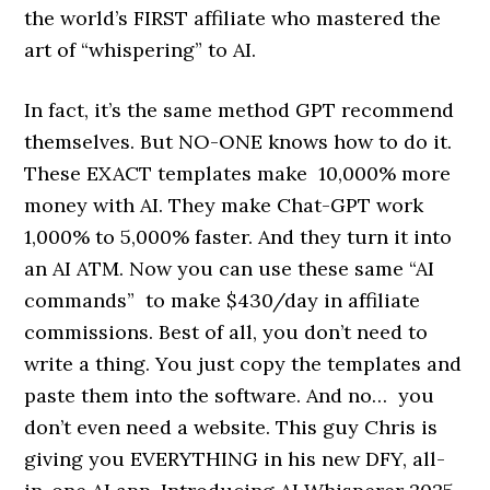
the world’s FIRST affiliate who mastered the
art of “whispering” to AI.
In fact, it’s the same method GPT recommend
themselves. But NO-ONE knows how to do it.
These EXACT templates make 10,000% more
money with AI. They make Chat-GPT work
1,000% to 5,000% faster. And they turn it into
an AI ATM. Now you can use these same “AI
commands” to make $430/day in affiliate
commissions. Best of all, you don’t need to
write a thing. You just copy the templates and
paste them into the software. And no… you
don’t even need a website. This guy Chris is
giving you EVERYTHING in his new DFY, all-