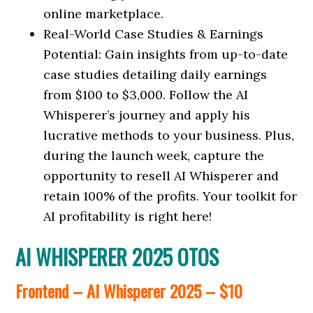
online marketplace.
Real-World Case Studies & Earnings
Potential: Gain insights from up-to-date
case studies detailing daily earnings
from $100 to $3,000. Follow the AI
Whisperer’s journey and apply his
lucrative methods to your business. Plus,
during the launch week, capture the
opportunity to resell AI Whisperer and
retain 100% of the profits. Your toolkit for
AI profitability is right here!
AI WHISPERER 2025 OTOS
Frontend – AI Whisperer 2025 – $10