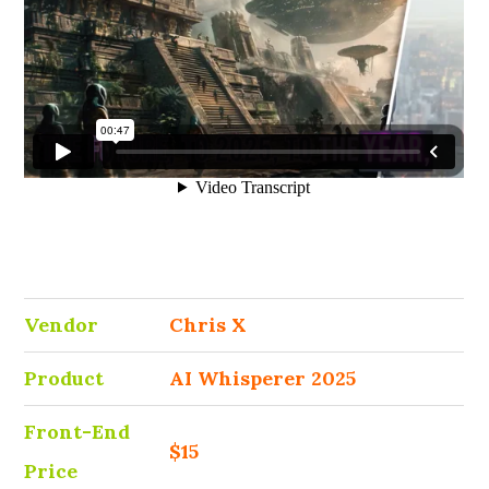
Vendor
Chris X
Product
AI Whisperer 2025
Front-End
$15
Price