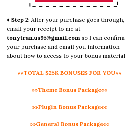
♦ Step 2
: After your purchase goes through,
email your receipt to me at
tonytran.us95@gmail.com
so I can confirm
your purchase and email you information
about how to access to your bonus material.
»»TOTAL $25K BONUSES FOR YOU««
»»Theme Bonus Package««
»»Plugin Bonus Package««
»»General Bonus Package««