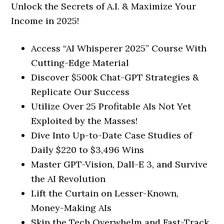
Unlock the Secrets of A.I. & Maximize Your
Income in 2025!
Access “AI Whisperer 2025” Course With
Cutting-Edge Material
Discover $500k Chat-GPT Strategies &
Replicate Our Success
Utilize Over 25 Profitable AIs Not Yet
Exploited by the Masses!
Dive Into Up-to-Date Case Studies of
Daily $220 to $3,496 Wins
Master GPT-Vision, Dall-E 3, and Survive
the AI Revolution
Lift the Curtain on Lesser-Known,
Money-Making AIs
Skip the Tech Overwhelm and Fast-Track