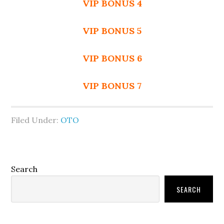
VIP BONUS 4
VIP BONUS 5
VIP BONUS 6
VIP BONUS 7
Filed Under:
OTO
Primary
Search
Sidebar
SEARCH