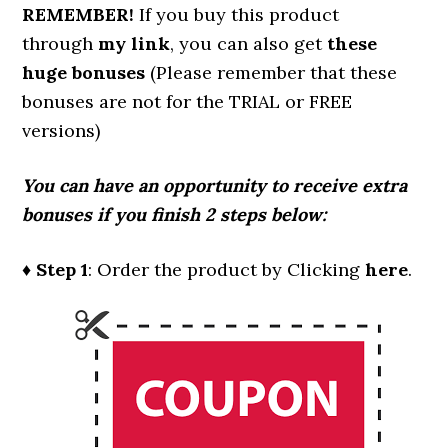
REMEMBER!
I
f you buy this product
through
my link
, you can also get
these
huge bonuses
(Please remember that these
bonuses are not for the TRIAL or FREE
versions)
You can have an opportunity to receive extra
bonuses if you finish 2 steps below:
♦ Step 1
: Order the product by Clicking
here
.