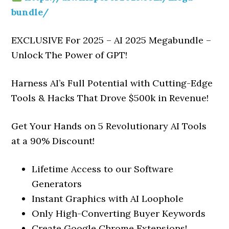
bundle/
EXCLUSIVE For 2025 – AI 2025 Megabundle –
Unlock The Power of GPT!
Harness AI’s Full Potential with Cutting-Edge
Tools & Hacks That Drove $500k in Revenue!
Get Your Hands on 5 Revolutionary AI Tools
at a 90% Discount!
Lifetime Access to our Software
Generators
Instant Graphics with AI Loophole
Only High-Converting Buyer Keywords
Create Google Chrome Extensions!