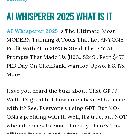
AI WHISPERER 2025 WHAT IS IT
AI Whisperer 2025
is The Ultimate, Most
MODERN Training & Tools That Let ANYONE
Profit With AI In 2023 & Steal The DFY AI
Prompts That Made Us $103.. $249.. Even $475
PER Day On ClickBank, Warrior, Upwork & 17x
More.
Have you heard the buzz about Chat-GPT?
Well, it’s great but how much have YOU made
with it? See. Everyone’s using GPT. But NO-
ONE’s profiting with it. Well, it’s true, but NOT
when it comes to email. Luckily, there’s this