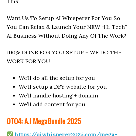
This:
Want Us To Setup AI Whisperer For You So
You Can Relax & Launch Your NEW “Hi-Tech”
AI Business Without Doing Any Of The Work?
100% DONE FOR YOU SETUP – WE DO THE
WORK FOR YOU
We’ll do all the setup for you
We’ll setup a DFY website for you
We’ll handle hosting + domain
We’ll add content for you
OTO4: A.I MegaBundle 2025
https://aiwhisperer2025.com/mega-