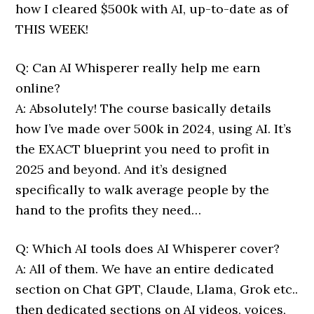
how I cleared $500k with AI, up-to-date as of
THIS WEEK!
Q: Can AI Whisperer really help me earn
online?
A: Absolutely! The course basically details
how I’ve made over 500k in 2024, using AI. It’s
the EXACT blueprint you need to profit in
2025 and beyond. And it’s designed
specifically to walk average people by the
hand to the profits they need…
Q: Which AI tools does AI Whisperer cover?
A: All of them. We have an entire dedicated
section on Chat GPT, Claude, Llama, Grok etc..
then dedicated sections on AI videos, voices,