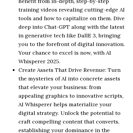
Benefit from in-depth, step-by-step
training videos revealing cutting-edge AI
tools and how to capitalize on them. Dive
deep into Chat-GPT along with the latest
in generative tech like DallE 3, bringing
you to the forefront of digital innovation.
Your chance to excel is now, with AI
Whisperer 2025.
Create Assets That Drive Revenue: Turn
the mysteries of AI into concrete assets
that elevate your business: from
appealing graphics to innovative scripts,
AI Whisperer helps materialize your
digital strategy. Unlock the potential to
craft compelling content that converts,
establishing your dominance in the