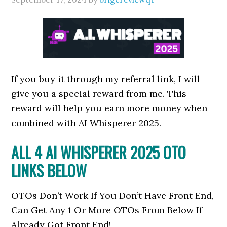
If you buy it through my referral link, I will
give you a special reward from me. This
reward will help you earn more money when
combined with AI Whisperer 2025.
ALL 4
AI WHISPERER 2025
OTO
LINKS BELOW
OTOs Don’t Work If You Don’t Have Front End,
Can Get Any 1 Or More OTOs From Below If
Already Got Front End!