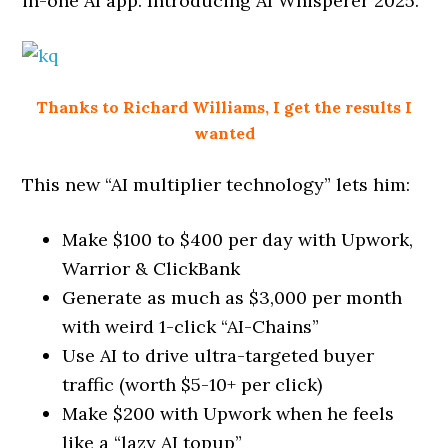
in-one AI app. Introducing AI Whisperer 2025.
Thanks to Richard Williams, I get the results I
wanted
This new “AI multiplier technology” lets him:
Make $100 to $400 per day with Upwork,
Warrior & ClickBank
Generate as much as $3,000 per month
with weird 1-click “AI-Chains”
Use AI to drive ultra-targeted buyer
traffic (worth $5-10+ per click)
Make $200 with Upwork when he feels
like a “lazy AI topup”