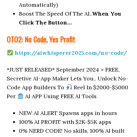
Automatically)
Boost The Speed Of The AI..
When You
Click The Button…
OTO2: No Code, Yes Profit
https://aiwhisperer2025.com/no-code/
*JUST RELEASED* September 2024 > FREE,
Secretive AI-App Maker Lets You.. Unlock No-
Code App Builders To
Reel In $2000-$5000
Per
AI APP Using FREE AI Tools
NEW AI ALERT Spawns apps in hours
100% AI PROFIT with $2K-$5K apps
0% NERD CODE! No skills, 100% AI built