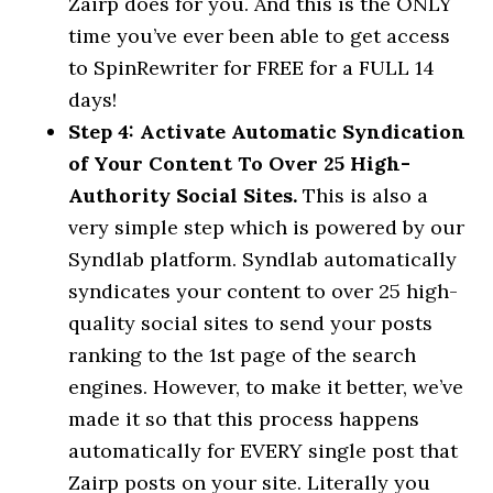
Zairp does for you. And this is the ONLY
time you’ve ever been able to get access
to SpinRewriter for FREE for a FULL 14
days!
Step 4: Activate Automatic Syndication
of Your Content To Over 25 High-
Authority Social Sites.
This is also a
very simple step which is powered by our
Syndlab platform. Syndlab automatically
syndicates your content to over 25 high-
quality social sites to send your posts
ranking to the 1st page of the search
engines. However, to make it better, we’ve
made it so that this process happens
automatically for EVERY single post that
Zairp posts on your site. Literally you