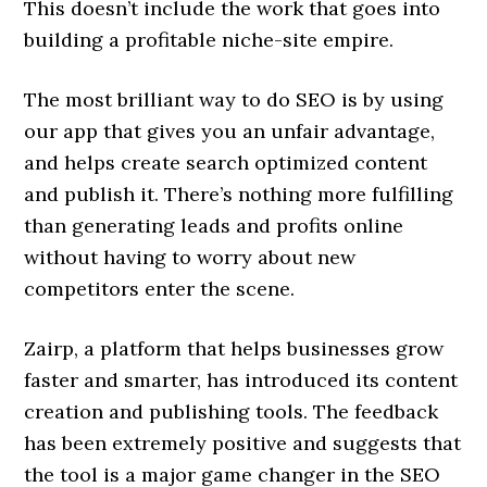
This doesn’t include the work that goes into
building a profitable niche-site empire.
The most brilliant way to do SEO is by using
our app that gives you an unfair advantage,
and helps create search optimized content
and publish it. There’s nothing more fulfilling
than generating leads and profits online
without having to worry about new
competitors enter the scene.
Zairp, a platform that helps businesses grow
faster and smarter, has introduced its content
creation and publishing tools. The feedback
has been extremely positive and suggests that
the tool is a major game changer in the SEO