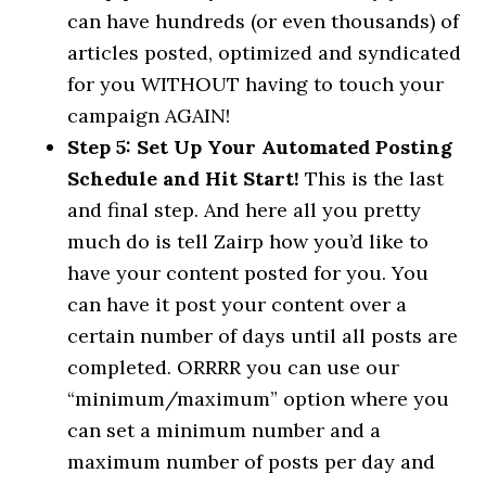
can have hundreds (or even thousands) of
articles posted, optimized and syndicated
for you WITHOUT having to touch your
campaign AGAIN!
Step 5: Set Up Your Automated Posting
Schedule and Hit Start!
This is the last
and final step. And here all you pretty
much do is tell Zairp how you’d like to
have your content posted for you. You
can have it post your content over a
certain number of days until all posts are
completed. ORRRR you can use our
“minimum/maximum” option where you
can set a minimum number and a
maximum number of posts per day and