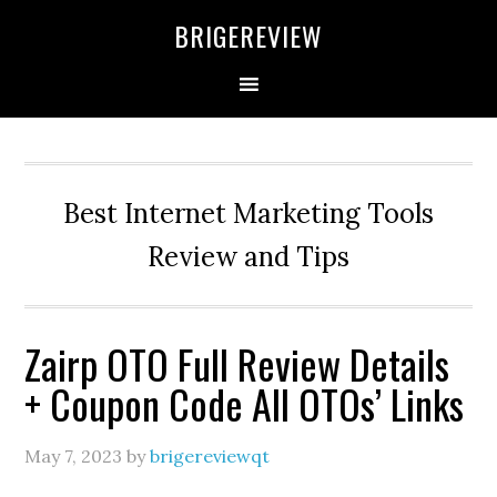
Skip
Skip
Skip
BRIGEREVIEW
to
to
to
primary
main
primary
navigation
content
sidebar
Best Internet Marketing Tools
Review and Tips
Zairp OTO Full Review Details
+ Coupon Code All OTOs’ Links
May 7, 2023
by
brigereviewqt