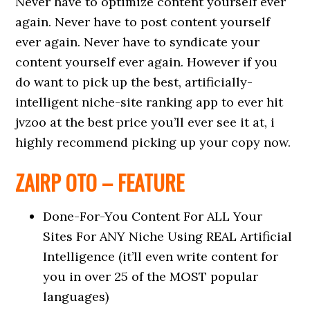
Never have to optimize content yourself ever
again. Never have to post content yourself
ever again. Never have to syndicate your
content yourself ever again. However if you
do want to pick up the best, artificially-
intelligent niche-site ranking app to ever hit
jvzoo at the best price you’ll ever see it at, i
highly recommend picking up your copy now.
ZAIRP OTO – FEATURE
Done-For-You Content For ALL Your
Sites For ANY Niche Using REAL Artificial
Intelligence (it’ll even write content for
you in over 25 of the MOST popular
languages)