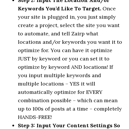
Step 2: Input The Location And/or
Keywords You’d Like To Target.
Once
your site is plugged in, you just simply
create a project, select the site you want
to automate, and tell Zairp what
locations and/or keywords you want it to
optimize for. You can have it optimize
JUST by keyword or you can set it to
optimize by keyword AND locations! If
you input multiple keywords and
multiple locations – YES it will
automatically optimize for EVERY
combination possible – which can mean
up to 100s of posts at a time – completely
HANDS-FREE!
Step 3: Input Your Content Settings So