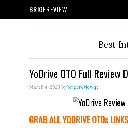
Skip
Skip
Skip
BRIGEREVIEW
to
to
to
primary
main
primary
navigation
content
sidebar
Best In
YoDrive OTO Full Review 
March 4, 2023
by
brigereviewqt
GRAB ALL YODRIVE
OTOs
LINK