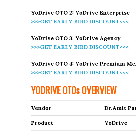
YoDrive OTO 2: YoDrive Enterprise
>>>GET EARLY BIRD DISCOUNT<<<
YoDrive OTO 3: YoDrive Agency
>>>GET EARLY BIRD DISCOUNT<<<
YoDrive OTO 4: YoDrive Premium M
>>>GET EARLY BIRD DISCOUNT<<<
YODRIVE OTOs OVERVIEW
Vendor
Dr.Amit Par
Product
YoDrive