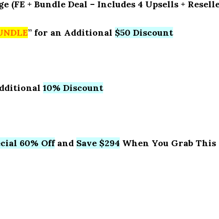
(FE + Bundle Deal – Includes 4 Upsells + Resell
UNDLE
” for an Additional
$50 Discount
Additional
10% Discount
cial 60% Off
and
Save $294
When You Grab This