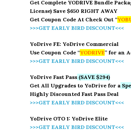
Get Complete YODRIVE Bundle Package 
License) Save $650 RIGHT AWAY
Get Coupon Code At Check Out “
YOB
>>>GET EARLY BIRD DISCOUNT<<<
YoDrive FE: YoDrive Commercial
Use Coupon Code “
YODRIVE
” for an 
>>>GET EARLY BIRD DISCOUNT<<<
YoDrive Fast Pass
(SAVE $294)
Get All Upgrades to YoDrive for a
Spe
Highly Discounted Fast Pass Deal
>>>GET EARLY BIRD DISCOUNT<<<
YoDrive OTO 1: YoDrive Elite
>>>GET EARLY BIRD DISCOUNT<<<