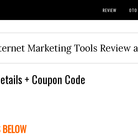
REVIEW
OTO
ternet Marketing Tools Review 
Details + Coupon Code
S BELOW