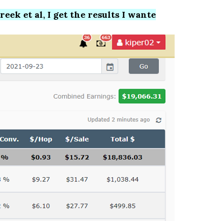
ek et al, I get the results I wante