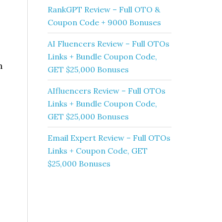
RankGPT Review – Full OTO &
Coupon Code + 9000 Bonuses
AI Fluencers Review – Full OTOs
Links + Bundle Coupon Code,
h
GET $25,000 Bonuses
AIfluencers Review – Full OTOs
Links + Bundle Coupon Code,
GET $25,000 Bonuses
Email Expert Review – Full OTOs
Links + Coupon Code, GET
$25,000 Bonuses