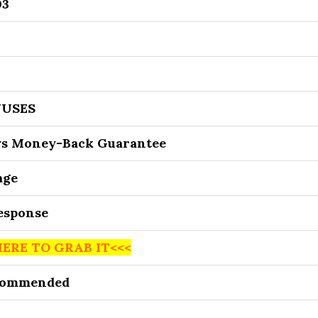
03
USES
ys Money-Back Guarantee
age
Response
HERE TO GRAB IT<<<
commended