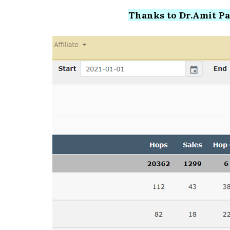
Thanks to Dr.Amit Pare