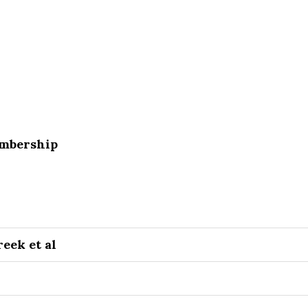
embership
eek et al