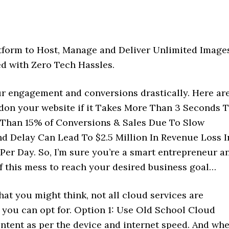
tform to Host, Manage and Deliver Unlimited Images
ed with Zero Tech Hassles.
r engagement and conversions drastically. Here ar
don your website if it Takes More Than 3 Seconds 
 Than 15% of Conversions & Sales Due To Slow
nd Delay Can Lead To $2.5 Million In Revenue Loss I
 Per Day. So, I’m sure you’re a smart entrepreneur a
f this mess to reach your desired business goal…
hat you might think, not all cloud services are
 you can opt for. Option 1: Use Old School Cloud
ontent as per the device and internet speed. And wh