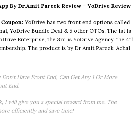
pp By Dr.Amit Pareek Review – YoDrive Review
 Coupon:
YoDrive has two front end options called
l, YoDrive Bundle Deal & 5 other OTOs. The 1st is
oDrive Enterprise, the 3rd is YoDrive Agency, the 4t
ership. The product is by Dr Amit Pareek, Achal
 Don’t Have Front End, Can Get Any 1 Or More
ont End.
k, I will give you a special reward from me. The
re efficiently and save time!