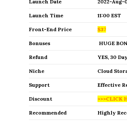
Launch Date
2022-Aug-
Launch Time
11:00 EST
Front-End Price
$37
Bonuses
HUGE BON
Refund
YES, 30 Da
Niche
Cloud Stor
Support
Effective 
Discount
>>>CLICK 
Recommended
Highly Re