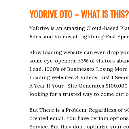
YODRIVE OTO – WHAT IS THIS?
YoDrive is an Amazing Cloud-Based Pla
Files, and Videos at Lightning-Fast Spe
Slow loading website can even drop you
some eye-openers: 53% of visitors aban
Load. 1000’s of Businesses Losing More
Loading Websites & Videos! Just 1 Seco
A Year If Your -Site Generates $100,000
looking for a trusted way to come out o
But There is a Problem: Regardless of w
created equal. You have certain options
Service. But they don’t optimize your c