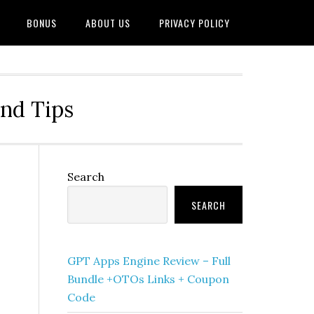
BONUS
ABOUT US
PRIVACY POLICY
and Tips
Primary
Search
Sidebar
SEARCH
GPT Apps Engine Review – Full
Bundle +OTOs Links + Coupon
Code