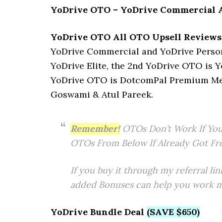
YoDrive OTO – YoDrive Commercial A
YoDrive OTO All OTO Upsell Reviews
YoDrive Commercial and YoDrive Persona
YoDrive Elite, the 2nd YoDrive OTO is Y
YoDrive OTO is DotcomPal Premium Memb
Goswami & Atul Pareek.
Remember!
OTOs Don’t Work If You
OTOs From Below If Already Got Fr
If you buy it through my referral lin
added Bonuses can help you work mo
YoDrive Bundle Deal
(SAVE $650)