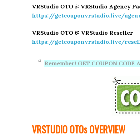
VRStudio OTO 5: VRStudio Agency P
https://getcouponvrstudio.live/agen
VRStudio OTO 6: VRStudio Reseller
https://getcouponvrstudio.live/resel
Remember! GET COUPON CODE A
VRSTUDIO OTOs OVERVIEW