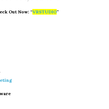
eck Out Now: “
VRSTUDIO
”
g
eting
tware