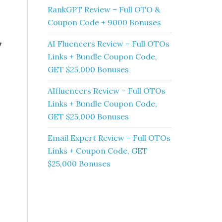
RankGPT Review – Full OTO &
Coupon Code + 9000 Bonuses
w
AI Fluencers Review – Full OTOs
Links + Bundle Coupon Code,
GET $25,000 Bonuses
AIfluencers Review – Full OTOs
Links + Bundle Coupon Code,
GET $25,000 Bonuses
Email Expert Review – Full OTOs
Links + Coupon Code, GET
$25,000 Bonuses