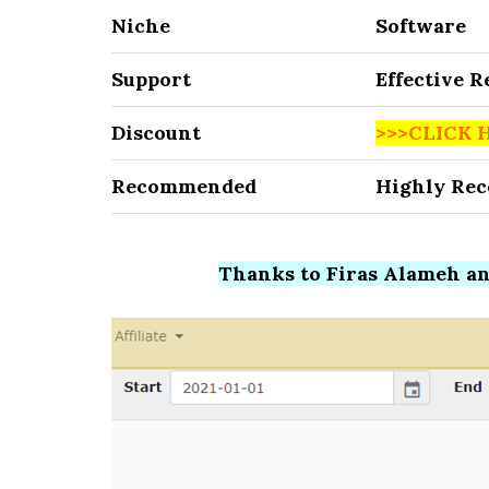
Niche
Software
Support
Effective 
Discount
>>>CLICK 
Recommended
Highly Re
Thanks to Firas Alameh and