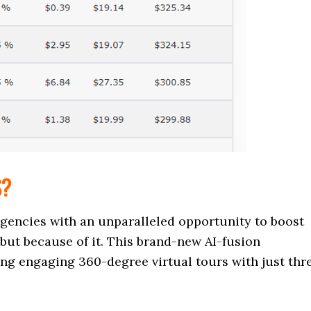
S?
agencies with an unparalleled opportunity to boost
but because of it. This brand-new AI-fusion
ing engaging 360-degree virtual tours with just thr