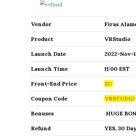
Vendor
Firas Alam
Product
VRStudio
Launch Date
2022-Nov-1
Launch Time
11:00 EST
Front-End Price
$17
Coupon Code
VRSTUDIO
Bonuses
HUGE BON
Refund
YES, 30 Da