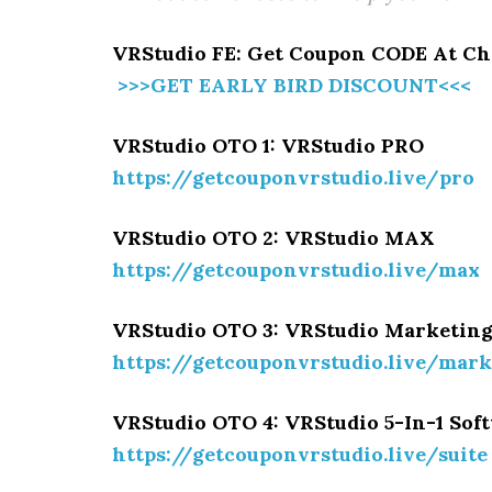
VRStudio FE: Get Coupon CODE At Ch
>>>GET EARLY BIRD DISCOUNT<<<
VRStudio OTO 1: VRStudio PRO
https://getcouponvrstudio.live/pro
VRStudio OTO 2: VRStudio MAX
https://getcouponvrstudio.live/max
VRStudio OTO 3: VRStudio Marketin
https://getcouponvrstudio.live/mark
VRStudio OTO 4: VRStudio 5-In-1 Sof
https://getcouponvrstudio.live/suite