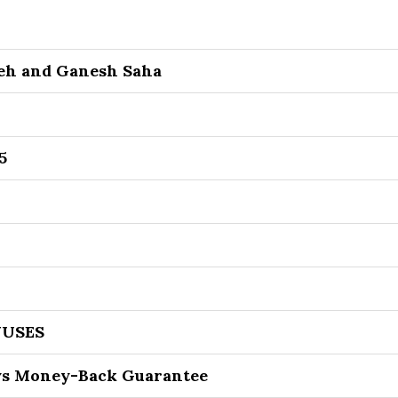
eh and Ganesh Saha
5
USES
ys Money-Back Guarantee