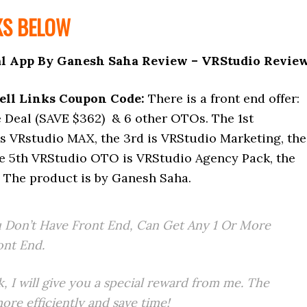
KS BELOW
l App By Ganesh Saha Review – VRStudio Revie
ell Links Coupon Code:
There is a front end offer:
Deal (SAVE $362) & 6 other OTOs. The 1st
s VRstudio MAX, the 3rd is VRStudio Marketing, the
he 5th VRStudio OTO is VRStudio Agency Pack, the
 The product is by Ganesh Saha.
 Don’t Have Front End, Can Get Any 1 Or More
ont End.
k, I will give you a special reward from me. The
re efficiently and save time!