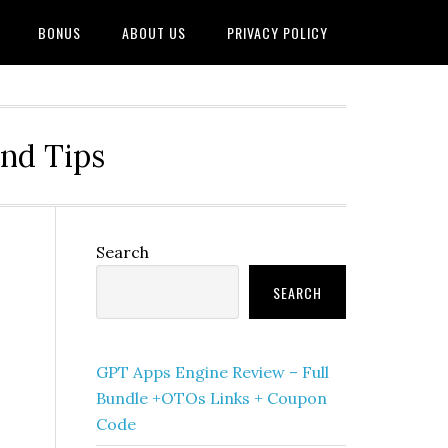
BONUS
ABOUT US
PRIVACY POLICY
and Tips
Primary
Search
Sidebar
SEARCH
GPT Apps Engine Review – Full
Bundle +OTOs Links + Coupon
Code