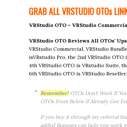
GRAB ALL VRSTUDIO
OTOs
LIN
VRStudio OTO – VRStudio Commercia
VRStudio OTO Reviews All OTOs’ Ups
VRStudio Commercial, VRStudio Bundle 
isVRstudio Pro, the 2nd VRStudio OTO i
4th VRStudio OTO is VRstudio Suite, t
6th VRStudio OTO is VRStudio Reseller.
Remember!
OTOs Don’t Work If You
OTOs From Below If Already Got Fr
If you buy it through my referral lin
added Bonuses can help you work mo