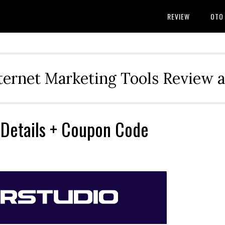
REVIEW
OTO
ternet Marketing Tools Review 
 Details + Coupon Code