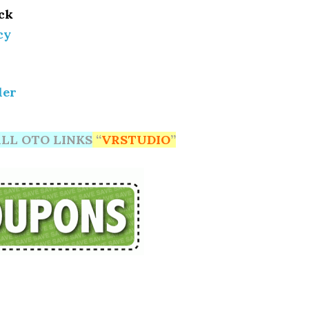
ack
cy
ler
LL OTO LINKS
“
VRSTUDIO
”