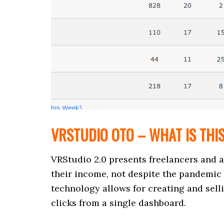
VRSTUDIO OTO – WHAT IS THI
VRStudio 2.0 presents freelancers and 
their income, not despite the pandemic 
technology allows for creating and sell
clicks from a single dashboard.