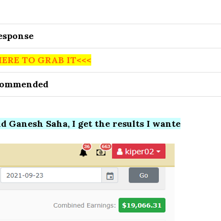
Response
HERE TO GRAB IT<<<
commended
 Ganesh Saha, I get the results I wante