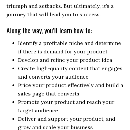
triumph and setbacks. But ultimately, it’s a
journey that will lead you to success.
Along the way, you’ll learn how to:
Identify a profitable niche and determine
if there is demand for your product
Develop and refine your product idea
Create high-quality content that engages
and converts your audience
Price your product effectively and build a
sales page that converts
Promote your product and reach your
target audience
Deliver and support your product, and
grow and scale your business