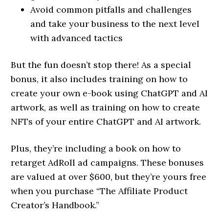
Avoid common pitfalls and challenges
and take your business to the next level
with advanced tactics
But the fun doesn’t stop there! As a special
bonus, it also includes training on how to
create your own e-book using ChatGPT and AI
artwork, as well as training on how to create
NFTs of your entire ChatGPT and AI artwork.
Plus, they’re including a book on how to
retarget AdRoll ad campaigns. These bonuses
are valued at over $600, but they’re yours free
when you purchase “The Affiliate Product
Creator’s Handbook.”