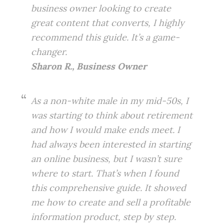
business owner looking to create
great content that converts, I highly
recommend this guide. It’s a game-
changer.
Sharon R., Business Owner
As a non-white male in my mid-50s, I
was starting to think about retirement
and how I would make ends meet. I
had always been interested in starting
an online business, but I wasn’t sure
where to start. That’s when I found
this comprehensive guide. It showed
me how to create and sell a profitable
information product, step by step.