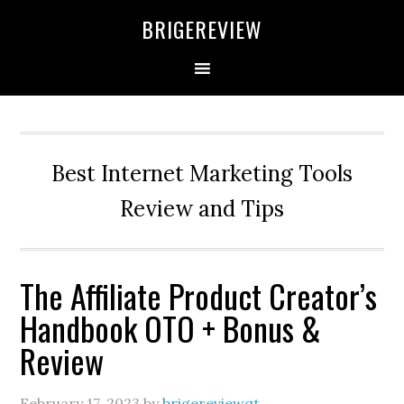
Skip
Skip
Skip
BRIGEREVIEW
to
to
to
primary
main
primary
navigation
content
sidebar
Best Internet Marketing Tools
Review and Tips
The Affiliate Product Creator’s
Handbook OTO + Bonus &
Review
February 17, 2023
by
brigereviewqt