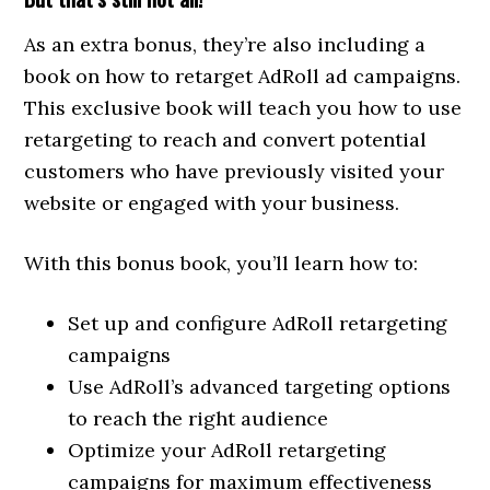
As an extra bonus, they’re also including a
book on how to retarget AdRoll ad campaigns.
This exclusive book will teach you how to use
retargeting to reach and convert potential
customers who have previously visited your
website or engaged with your business.
With this bonus book, you’ll learn how to:
Set up and configure AdRoll retargeting
campaigns
Use AdRoll’s advanced targeting options
to reach the right audience
Optimize your AdRoll retargeting
campaigns for maximum effectiveness