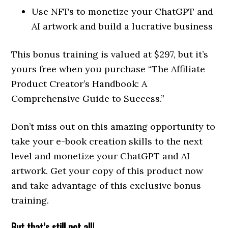
Use NFTs to monetize your ChatGPT and
AI artwork and build a lucrative business
This bonus training is valued at $297, but it’s
yours free when you purchase “The Affiliate
Product Creator’s Handbook: A
Comprehensive Guide to Success.”
Don’t miss out on this amazing opportunity to
take your e-book creation skills to the next
level and monetize your ChatGPT and AI
artwork. Get your copy of this product now
and take advantage of this exclusive bonus
training.
But that’s still not all!