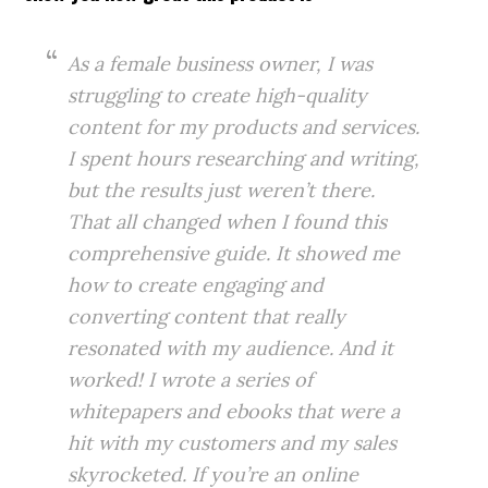
As a female business owner, I was
struggling to create high-quality
content for my products and services.
I spent hours researching and writing,
but the results just weren’t there.
That all changed when I found this
comprehensive guide. It showed me
how to create engaging and
converting content that really
resonated with my audience. And it
worked! I wrote a series of
whitepapers and ebooks that were a
hit with my customers and my sales
skyrocketed. If you’re an online