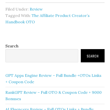
Filed Under:
Review
Tagged With:
The Affiliate Product Creator’s
Handbook OTO
Primary
Search
Sidebar
SEARCH
GPT Apps Engine Review – Full Bundle +OTOs Links
+ Coupon Code
RankGPT Review – Full OTO & Coupon Code + 9000
Bonuses
AI Fluencers Review – Full OTOs Links + Bundle