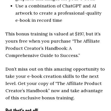
Use a combination of ChatGPT and AI
artwork to create a professional-quality
e-book in record time
This bonus training is valued at $197, but it’s
yours free when you purchase “The Affiliate
Product Creator’s Handbook: A
Comprehensive Guide to Success.”
Don’t miss out on this amazing opportunity to
take your e-book creation skills to the next
level. Get your copy of “The Affiliate Product
Creator’s Handbook” now and take advantage
of this exclusive bonus training.
But that’s not all!