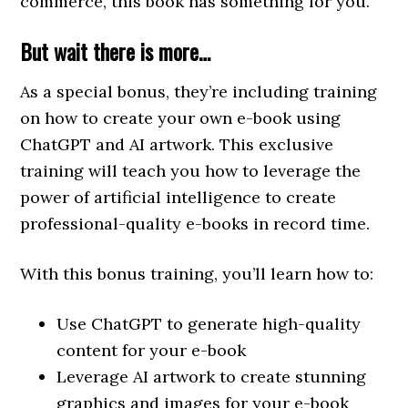
commerce, this book has something for you.
But wait there is more…
As a special bonus, they’re including training
on how to create your own e-book using
ChatGPT and AI artwork. This exclusive
training will teach you how to leverage the
power of artificial intelligence to create
professional-quality e-books in record time.
With this bonus training, you’ll learn how to:
Use ChatGPT to generate high-quality
content for your e-book
Leverage AI artwork to create stunning
graphics and images for your e-book