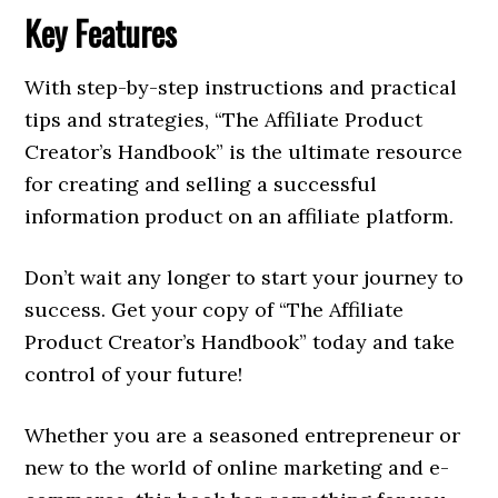
Key Features
With step-by-step instructions and practical
tips and strategies, “The Affiliate Product
Creator’s Handbook” is the ultimate resource
for creating and selling a successful
information product on an affiliate platform.
Don’t wait any longer to start your journey to
success. Get your copy of “The Affiliate
Product Creator’s Handbook” today and take
control of your future!
Whether you are a seasoned entrepreneur or
new to the world of online marketing and e-