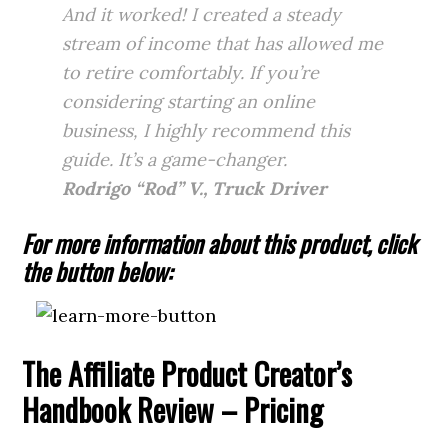
And it worked! I created a steady
stream of income that has allowed me
to retire comfortably. If you’re
considering starting an online
business, I highly recommend this
guide. It’s a game-changer.
Rodrigo “Rod” V., Truck Driver
For more information about this product, click
the button below:
The Affiliate Product Creator’s
Handbook Review – Pricing