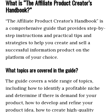
What is “The Affiliate Product Creator’s
Handbook?”
“The Affiliate Product Creator’s Handbook” is
a comprehensive guide that provides step-by-
step instructions and practical tips and
strategies to help you create and sell a
successful information product on the
platform of your choice.
What topics are covered in the guide?
The guide covers a wide range of topics,
including how to identify a profitable niche
and determine if there is demand for your
product, how to develop and refine your
product idea, how to create high-quality