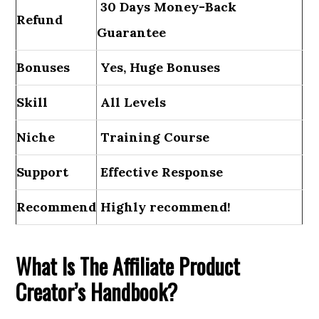
30 Days Money-Back
Refund
Guarantee
Bonuses
Yes, Huge Bonuses
Skill
All Levels
Niche
Training Course
Support
Еffесtіvе Rеѕроnѕе
Recommend
Highly recommend!
What Is The Affiliate Product
Creator’s Handbook?