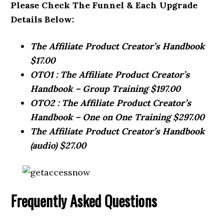
Please Check The Funnel & Each Upgrade
Details Below:
The Affiliate Product Creator’s Handbook
$17.00
OTO1 : The Affiliate Product Creator’s
Handbook – Group Training $197.00
OTO2 : The Affiliate Product Creator’s
Handbook – One on One Training $297.00
The Affiliate Product Creator’s Handbook
(audio) $27.00
Frequently Asked Questions