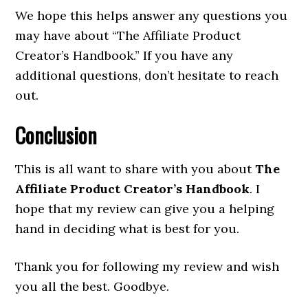
We hope this helps answer any questions you
may have about “The Affiliate Product
Creator’s Handbook.” If you have any
additional questions, don’t hesitate to reach
out.
Conclusion
This is all want to share with you about
The
Affiliate Product Creator’s Handbook
. I
hope that my review can give you a helping
hand in deciding what is best for you.
Thank you for following my review and wish
you all the best. Goodbye.