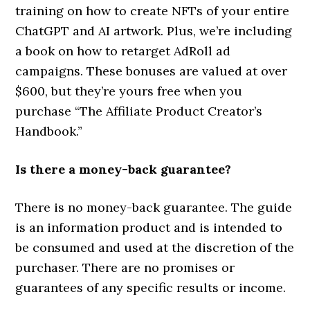
training on how to create NFTs of your entire
ChatGPT and AI artwork. Plus, we’re including
a book on how to retarget AdRoll ad
campaigns. These bonuses are valued at over
$600, but they’re yours free when you
purchase “The Affiliate Product Creator’s
Handbook.”
Is there a money-back guarantee?
There is no money-back guarantee. The guide
is an information product and is intended to
be consumed and used at the discretion of the
purchaser. There are no promises or
guarantees of any specific results or income.