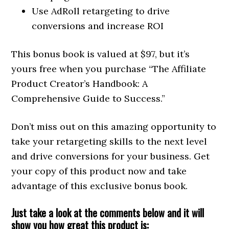
Use AdRoll retargeting to drive
conversions and increase ROI
This bonus book is valued at $97, but it’s
yours free when you purchase “The Affiliate
Product Creator’s Handbook: A
Comprehensive Guide to Success.”
Don’t miss out on this amazing opportunity to
take your retargeting skills to the next level
and drive conversions for your business. Get
your copy of this product now and take
advantage of this exclusive bonus book.
Just take a look at the comments below and it will
show you how great this product is: