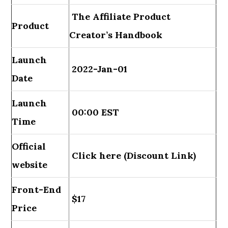
The Affiliate Product
Product
Creator’s Handbook
Launch
2022-Jan-01
Date
Launch
00:00 EST
Time
Official
Click here (Discount Link)
website
Front-End
$17
Price