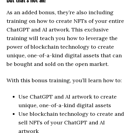
As an added bonus, they’re also including
training on how to create NFTs of your entire
ChatGPT and AI artwork. This exclusive
training will teach you how to leverage the
power of blockchain technology to create
unique, one-of-a-kind digital assets that can
be bought and sold on the open market.
With this bonus training, you’ll learn how to:
Use ChatGPT and AI artwork to create
unique, one-of-a-kind digital assets
Use blockchain technology to create and
sell NFTs of your ChatGPT and AI
artwork