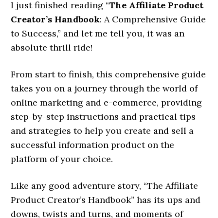
I just finished reading “
The Affiliate Product
Creator’s Handbook
: A Comprehensive Guide
to Success,” and let me tell you, it was an
absolute thrill ride!
From start to finish, this comprehensive guide
takes you on a journey through the world of
online marketing and e-commerce, providing
step-by-step instructions and practical tips
and strategies to help you create and sell a
successful information product on the
platform of your choice.
Like any good adventure story, “The Affiliate
Product Creator’s Handbook” has its ups and
downs, twists and turns, and moments of