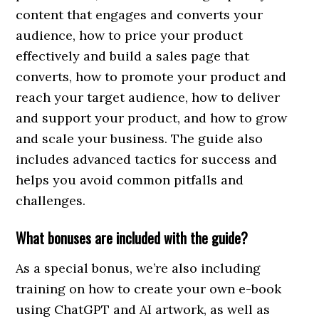
content that engages and converts your
audience, how to price your product
effectively and build a sales page that
converts, how to promote your product and
reach your target audience, how to deliver
and support your product, and how to grow
and scale your business. The guide also
includes advanced tactics for success and
helps you avoid common pitfalls and
challenges.
What bonuses are included with the guide?
As a special bonus, we’re also including
training on how to create your own e-book
using ChatGPT and AI artwork, as well as