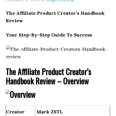
The Affiliate Product Creator’s Handbook
Review
Your Step-By-Step Guide To Success
The Affiliate Product Creator’s
Handbook Review – Overview
Creator
Mark ZSTL