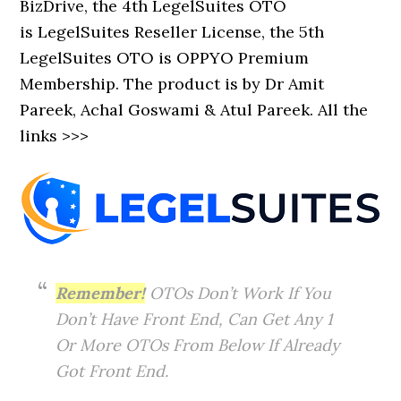
BizDrive, the 4th LegelSuites OTO
is LegelSuites Reseller License, the 5th
LegelSuites OTO is OPPYO Premium
Membership. The product is by Dr Amit
Pareek, Achal Goswami & Atul Pareek. All the
links >>>
Remember!
OTOs Don’t Work If You
Don’t Have Front End, Can Get Any 1
Or More OTOs From Below If Already
Got Front End.