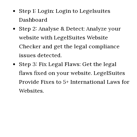
Step 1: Login: Login to Legelsuites
Dashboard
Step 2: Analyse & Detect: Analyze your
website with LegelSuites Website
Checker and get the legal compliance
issues detected.
Step 3: Fix Legal Flaws: Get the legal
flaws fixed on your website. LegelSuites
Provide Fixes to 5+ International Laws for
Websites.