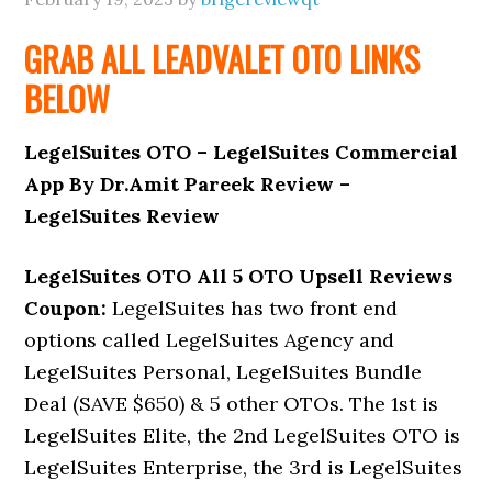
GRAB ALL LEADVALET
OTO
LINKS
BELOW
LegelSuites OTO – LegelSuites Commercial
App By Dr.Amit Pareek Review –
LegelSuites Review
LegelSuites OTO All 5 OTO Upsell Reviews
Coupon:
LegelSuites has two front end
options called LegelSuites Agency and
LegelSuites Personal, LegelSuites Bundle
Deal (SAVE $650) & 5 other OTOs. The 1st is
LegelSuites Elite, the 2nd LegelSuites OTO is
LegelSuites Enterprise, the 3rd is LegelSuites