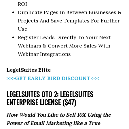
ROI
Duplicate Pages In Between Businesses &
Projects And Save Templates For Further
Use
Register Leads Directly To Your Next
Webinars & Convert More Sales With
Webinar Integrations
LegelSuites Elite
>>>GET EARLY BIRD DISCOUNT<<<
LEGELSUITES OTO 2: LEGELSUITES
ENTERPRISE LICENSE ($47)
How Would You Like to Sell 10X Using the
Power of Email Marketing like a True