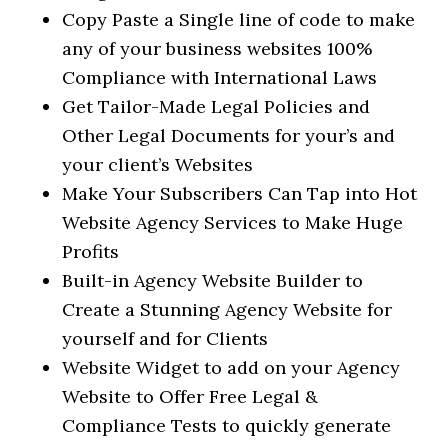
Copy Paste a Single line of code to make
any of your business websites 100%
Compliance with International Laws
Get Tailor-Made Legal Policies and
Other Legal Documents for your’s and
your client’s Websites
Make Your Subscribers Can Tap into Hot
Website Agency Services to Make Huge
Profits
Built-in Agency Website Builder to
Create a Stunning Agency Website for
yourself and for Clients
Website Widget to add on your Agency
Website to Offer Free Legal &
Compliance Tests to quickly generate