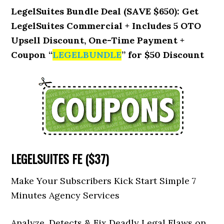
LegelSuites Bundle Deal (SAVE $650): Get
LegelSuites Commercial + Includes 5 OTO
Upsell Discount, One-Time Payment +
Coupon “
LEGELBUNDLE
” for $50 Discount
LEGELSUITES FE ($37)
Make Your Subscribers Kick Start Simple 7
Minutes Agency Services
Analyze, Detects & Fix Deadly Legal Flaws on