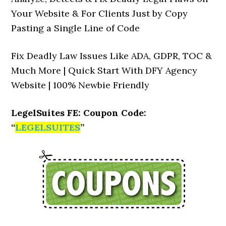
Your Website & For Clients Just by Copy
Pasting a Single Line of Code
Fix Deadly Law Issues Like ADA, GDPR, TOC &
Much More | Quick Start With DFY Agency
Website | 100% Newbie Friendly
LegelSuites FE: Coupon Code:
“
LEGELSUITES
”