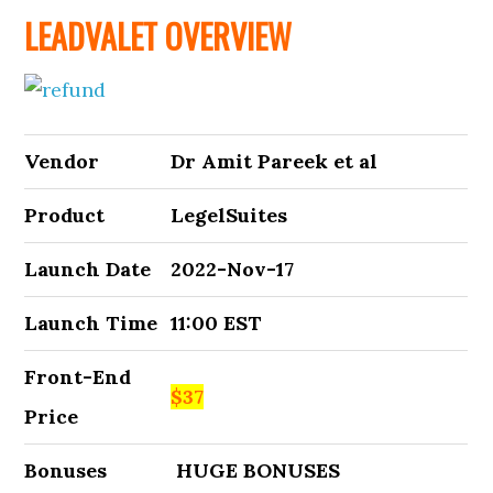
LEADVALET OVERVIEW
Vendor
Dr Amit Pareek et al
Product
LegelSuites
Launch Date
2022-Nov-17
Launch Time
11:00 EST
Front-End
$37
Price
Bonuses
HUGE BONUSES