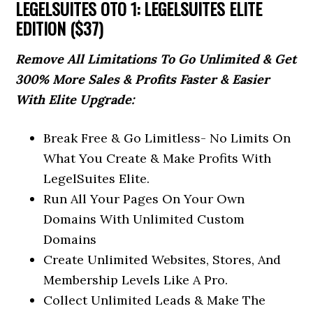
LEGELSUITES OTO 1: LEGELSUITES ELITE
EDITION ($37)
Remove All Limitations To Go Unlimited & Get
300% More Sales & Profits Faster & Easier
With Elite Upgrade:
Break Free & Go Limitless- No Limits On
What You Create & Make Profits With
LegelSuites Elite.
Run All Your Pages On Your Own
Domains With Unlimited Custom
Domains
Create Unlimited Websites, Stores, And
Membership Levels Like A Pro.
Collect Unlimited Leads & Make The