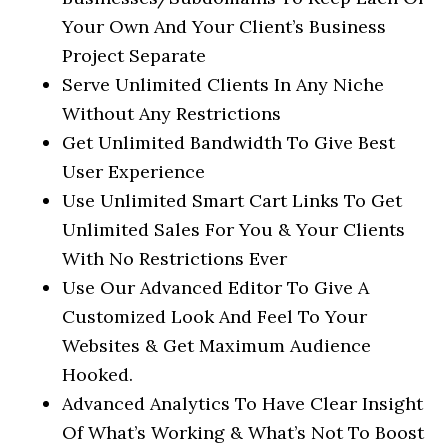
Your Own And Your Client’s Business
Project Separate
Serve Unlimited Clients In Any Niche
Without Any Restrictions
Get Unlimited Bandwidth To Give Best
User Experience
Use Unlimited Smart Cart Links To Get
Unlimited Sales For You & Your Clients
With No Restrictions Ever
Use Our Advanced Editor To Give A
Customized Look And Feel To Your
Websites & Get Maximum Audience
Hooked.
Advanced Analytics To Have Clear Insight
Of What’s Working & What’s Not To Boost