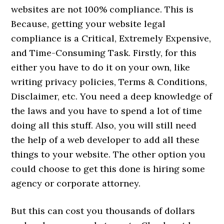
websites are not 100% compliance. This is
Because, getting your website legal
compliance is a Critical, Extremely Expensive,
and Time-Consuming Task. Firstly, for this
either you have to do it on your own, like
writing privacy policies, Terms & Conditions,
Disclaimer, etc. You need a deep knowledge of
the laws and you have to spend a lot of time
doing all this stuff. Also, you will still need
the help of a web developer to add all these
things to your website. The other option you
could choose to get this done is hiring some
agency or corporate attorney.
But this can cost you thousands of dollars