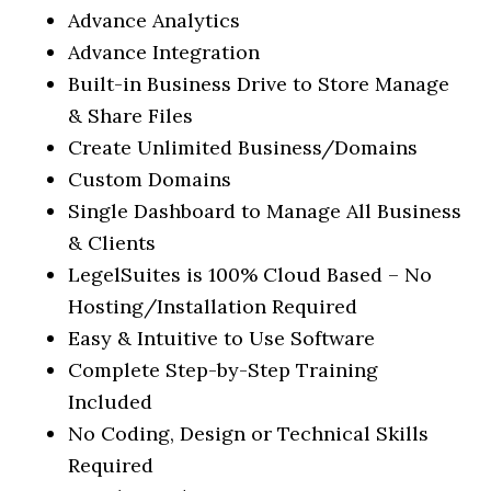
Advance Analytics
Advance Integration
Built-in Business Drive to Store Manage
& Share Files
Create Unlimited Business/Domains
Custom Domains
Single Dashboard to Manage All Business
& Clients
LegelSuites is 100% Cloud Based – No
Hosting/Installation Required
Easy & Intuitive to Use Software
Complete Step-by-Step Training
Included
No Coding, Design or Technical Skills
Required