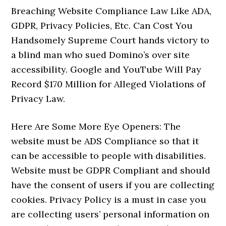
Breaching Website Compliance Law Like ADA,
GDPR, Privacy Policies, Etc. Can Cost You
Handsomely Supreme Court hands victory to
a blind man who sued Domino’s over site
accessibility. Google and YouTube Will Pay
Record $170 Million for Alleged Violations of
Privacy Law.
Here Are Some More Eye Openers: The
website must be ADS Compliance so that it
can be accessible to people with disabilities.
Website must be GDPR Compliant and should
have the consent of users if you are collecting
cookies. Privacy Policy is a must in case you
are collecting users’ personal information on