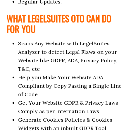
Regular Updates.
WHAT LEGELSUITES OTO CAN DO
FOR YOU
Scans Any Website with LegelSuites
Analyzer to detect Legal Flaws on your
Website like GDPR, ADA, Privacy Policy,
T&C, etc
Help you Make Your Website ADA
Compliant by Copy Pasting a Single Line
of Code
Get Your Website GDPR & Privacy Laws
Comply as per Internation Laws
Generate Cookies Policies & Cookies
Widgets with an inbuilt GDPR Tool