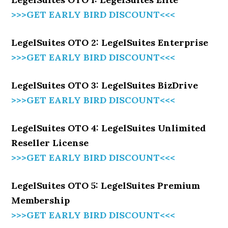
>>>GET EARLY BIRD DISCOUNT<<<
LegelSuites OTO 2: LegelSuites Enterprise
>>>GET EARLY BIRD DISCOUNT<<<
LegelSuites OTO 3: LegelSuites BizDrive
>>>GET EARLY BIRD DISCOUNT<<<
LegelSuites OTO 4: LegelSuites Unlimited
Reseller License
>>>GET EARLY BIRD DISCOUNT<<<
LegelSuites OTO 5: LegelSuites Premium
Membership
>>>GET EARLY BIRD DISCOUNT<<<