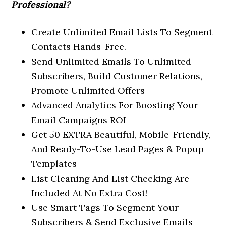
Professional?
Create Unlimited Email Lists To Segment
Contacts Hands-Free.
Send Unlimited Emails To Unlimited
Subscribers, Build Customer Relations,
Promote Unlimited Offers
Advanced Analytics For Boosting Your
Email Campaigns ROI
Get 50 EXTRA Beautiful, Mobile-Friendly,
And Ready-To-Use Lead Pages & Popup
Templates
List Cleaning And List Checking Are
Included At No Extra Cost!
Use Smart Tags To Segment Your
Subscribers & Send Exclusive Emails