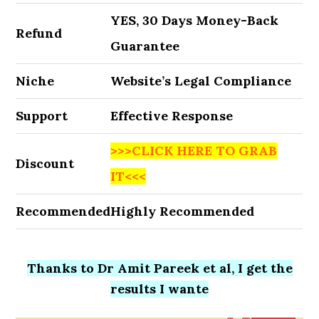
YES, 30 Days Money-Back
Refund
Guarantee
Niche
Website’s Legal Compliance
Support
Effective Response
>>>CLICK HERE TO GRAB
Discount
IT<<<
Recommended
Highly Recommended
Thanks to Dr Amit Pareek et al, I get the
results I wante