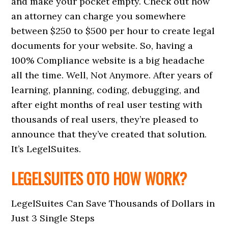
and make your pocket empty. Check out how
an attorney can charge you somewhere
between $250 to $500 per hour to create legal
documents for your website. So, having a
100% Compliance website is a big headache
all the time. Well, Not Anymore. After years of
learning, planning, coding, debugging, and
after eight months of real user testing with
thousands of real users, they’re pleased to
announce that they’ve created that solution.
It’s LegelSuites.
LEGELSUITES OTO HOW WORK?
LegelSuites Can Save Thousands of Dollars in
Just 3 Single Steps