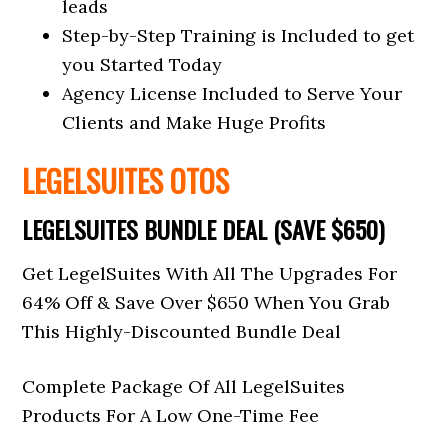
leads
Step-by-Step Training is Included to get
you Started Today
Agency License Included to Serve Your
Clients and Make Huge Profits
LEGELSUITES OTOS
LEGELSUITES BUNDLE DEAL (SAVE $650)
Get LegelSuites With All The Upgrades For
64% Off & Save Over $650 When You Grab
This Highly-Discounted Bundle Deal
Complete Package Of All LegelSuites
Products For A Low One-Time Fee