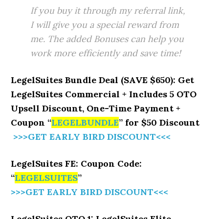
If you buy it through my referral link,
I will give you a special reward from
me. The added Bonuses can help you
work more efficiently and save time!
LegelSuites Bundle Deal (SAVE $650): Get
LegelSuites Commercial + Includes 5 OTO
Upsell Discount, One-Time Payment +
Coupon “
LEGELBUNDLE
” for $50 Discount
>>>GET EARLY BIRD DISCOUNT<<<
LegelSuites FE: Coupon Code:
“
LEGELSUITES
”
>>>GET EARLY BIRD DISCOUNT<<<
LegelSuites OTO 1: LegelSuites Elite