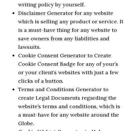
writing policy by yourself.
Disclaimer Generator for any website
which is selling any product or service. It
is a must-have thing for any website to
save owners from any liabilities and
lawsuits.
Cookie Consent Generator to Create
Cookie Consent Badge for any of your’s
or your client’s websites with just a few
clicks of a button.
Terms and Conditions Generator to
create Legal Documents regarding the
website’s terms and conditions, which is
a must-have for any website around the
Globe.