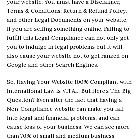
your website. You must have a Disclaimer,
Terms & Conditions, Return & Refund Policy,
and other Legal Documents on your website,
if you are selling something online. Failing to
fulfill this Legal Compliance can not only get
you to indulge in legal problems but it will
also cause your website not to get ranked on
Google and other Search Engines.
So, Having Your Website 100% Compliant with
International Law is VITAL. But Here’s The Big
Question? Even after the fact that having a
Non-Compliance website can make you fall
into legal and financial problems, and can
cause loss of your business, We can see more
than 70% of small and medium business