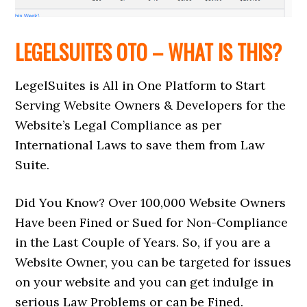
LEGELSUITES OTO – WHAT IS THIS?
LegelSuites is All in One Platform to Start
Serving Website Owners & Developers for the
Website’s Legal Compliance as per
International Laws to save them from Law
Suite.
Did You Know? Over 100,000 Website Owners
Have been Fined or Sued for Non-Compliance
in the Last Couple of Years. So, if you are a
Website Owner, you can be targeted for issues
on your website and you can get indulge in
serious Law Problems or can be Fined.