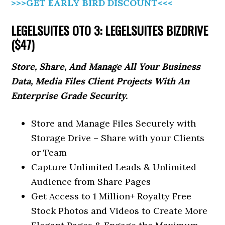
>>>GET EARLY BIRD DISCOUNT<<<
LEGELSUITES OTO 3: LEGELSUITES BIZDRIVE
($47)
Store, Share, And Manage All Your Business
Data, Media Files Client Projects With An
Enterprise Grade Security.
Store and Manage Files Securely with
Storage Drive – Share with your Clients
or Team
Capture Unlimited Leads & Unlimited
Audience from Share Pages
Get Access to 1 Million+ Royalty Free
Stock Photos and Videos to Create More