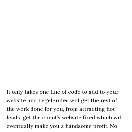
It only takes one line of code to add to your
website and LegelSuites will get the rest of
the work done for you, from attracting hot
leads, get the client’s website fixed which will
eventually make you a handsome profit. No