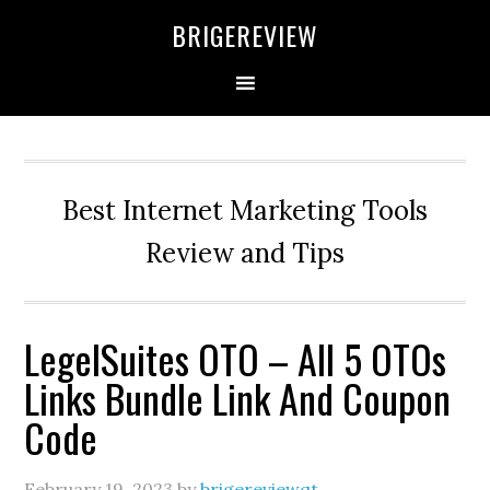
Skip
Skip
Skip
BRIGEREVIEW
to
to
to
primary
main
primary
navigation
content
sidebar
Best Internet Marketing Tools
Review and Tips
LegelSuites OTO – All 5 OTOs
Links Bundle Link And Coupon
Code
February 19, 2023
by
brigereviewqt