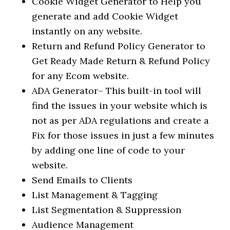
Cookie Widget Generator to Help you
generate and add Cookie Widget
instantly on any website.
Return and Refund Policy Generator to
Get Ready Made Return & Refund Policy
for any Ecom website.
ADA Generator– This built-in tool will
find the issues in your website which is
not as per ADA regulations and create a
Fix for those issues in just a few minutes
by adding one line of code to your
website.
Send Emails to Clients
List Management & Tagging
List Segmentation & Suppression
Audience Management