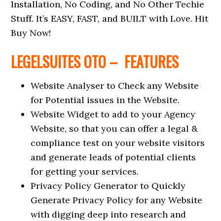
Installation, No Coding, and No Other Techie
Stuff. It’s EASY, FAST, and BUILT with Love. Hit
Buy Now!
LEGELSUITES OTO – FEATURES
Website Analyser to Check any Website
for Potential issues in the Website.
Website Widget to add to your Agency
Website, so that you can offer a legal &
compliance test on your website visitors
and generate leads of potential clients
for getting your services.
Privacy Policy Generator to Quickly
Generate Privacy Policy for any Website
with digging deep into research and