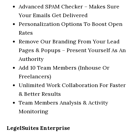
Advanced SPAM Checker – Makes Sure
Your Emails Get Delivered
Personalization Options To Boost Open
Rates
Remove Our Branding From Your Lead
Pages & Popups – Present Yourself As An
Authority
Add 10 Team Members (Inhouse Or
Freelancers)
Unlimited Work Collaboration For Faster
& Better Results
Team Members Analysis & Activity
Monitoring
LegelSuites Enterprise