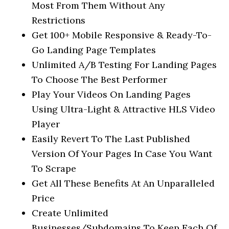
Most From Them Without Any
Restrictions
Get 100+ Mobile Responsive & Ready-To-
Go Landing Page Templates
Unlimited A/B Testing For Landing Pages
To Choose The Best Performer
Play Your Videos On Landing Pages
Using Ultra-Light & Attractive HLS Video
Player
Easily Revert To The Last Published
Version Of Your Pages In Case You Want
To Scrape
Get All These Benefits At An Unparalleled
Price
Create Unlimited
Businesses/Subdomains To Keep Each Of