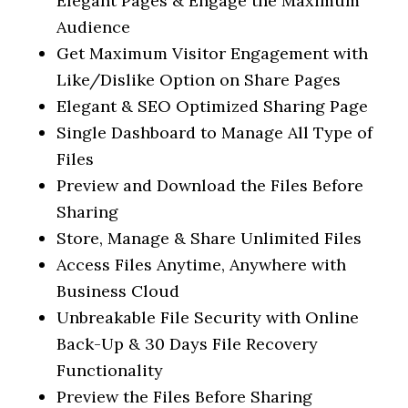
Elegant Pages & Engage the Maximum
Audience
Get Maximum Visitor Engagement with
Like/Dislike Option on Share Pages
Elegant & SEO Optimized Sharing Page
Single Dashboard to Manage All Type of
Files
Preview and Download the Files Before
Sharing
Store, Manage & Share Unlimited Files
Access Files Anytime, Anywhere with
Business Cloud
Unbreakable File Security with Online
Back-Up & 30 Days File Recovery
Functionality
Preview the Files Before Sharing