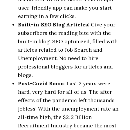
user-friendly app can make you start
earning in a few clicks.
Built-in SEO Blog Articles:
Give your
subscribers the reading bite with the
built-in blog. SEO optimized, filled with
articles related to Job Search and
Unemployment. No need to hire
professional bloggers for articles and
blogs.
Post-Covid Boom
: Last 2 years were
hard, very hard for all of us. The after-
effects of the pandemic left thousands
jobless! With the unemployment rate an
all-time high, the $212 Billion
Recruitment Industry became the most