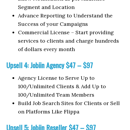
Segment and Location
Advance Reporting to Understand the
Success of your Campaigns
Commercial License – Start providing
services to clients and charge hundreds
of dollars every month
Upsell 4: Jobiin Agency $47 – $97
Agency License to Serve Up to
100/Unlimited Clients & Add Up to
100/Unlimited Team Members
Build Job Search Sites for Clients or Sell
on Platforms Like Flippa
Upsell 5: Jobiin Reseller $47 – $97