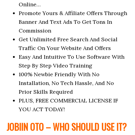
Online…
Promote Yours & Affiliate Offers Through
Banner And Text Ads To Get Tons In
Commission
Get Unlimited Free Search And Social
Traffic On Your Website And Offers
Easy And Intuitive To Use Software With
Step By Step Video Training
100% Newbie Friendly With No
Installation, No Tech Hassle, And No
Prior Skills Required
PLUS, FREE COMMERCIAL LICENSE IF
YOU ACT TODAY!
JOBIIN OTO – WHO SHOULD USE IT?