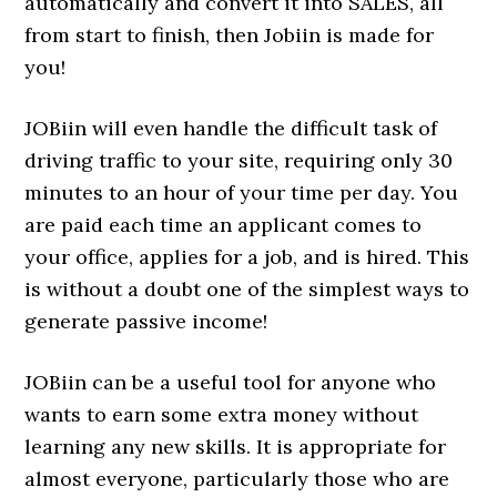
automatically and convert it into SALES, all
from start to finish, then Jobiin is made for
you!
JOBiin will even handle the difficult task of
driving traffic to your site, requiring only 30
minutes to an hour of your time per day. You
are paid each time an applicant comes to
your office, applies for a job, and is hired. This
is without a doubt one of the simplest ways to
generate passive income!
JOBiin can be a useful tool for anyone who
wants to earn some extra money without
learning any new skills. It is appropriate for
almost everyone, particularly those who are