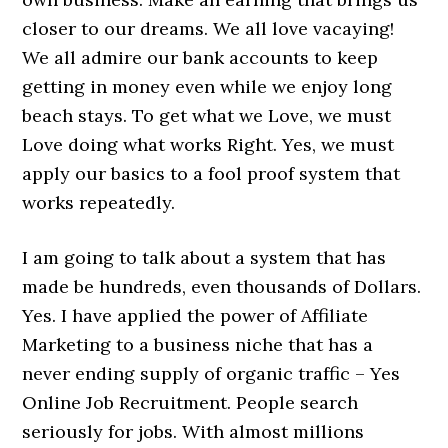
closer to our dreams. We all love vacaying!
We all admire our bank accounts to keep
getting in money even while we enjoy long
beach stays. To get what we Love, we must
Love doing what works Right. Yes, we must
apply our basics to a fool proof system that
works repeatedly.
I am going to talk about a system that has
made be hundreds, even thousands of Dollars.
Yes. I have applied the power of Affiliate
Marketing to a business niche that has a
never ending supply of organic traffic – Yes
Online Job Recruitment. People search
seriously for jobs. With almost millions