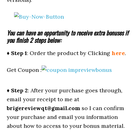
You can have an opportunity to receive extra bonuses if
you finish 2 steps below:
♦ Step 1
: Order the product by Clicking
here
.
Get Coupon :
♦ Step 2
: After your purchase goes through,
email your receipt to me at
brigereviewqt@gmail.com
so I can confirm
your purchase and email you information
about how to access to your bonus material.