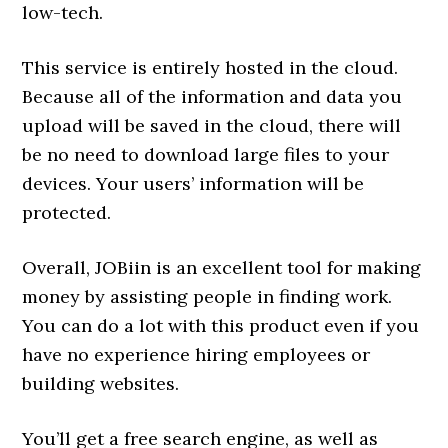
low-tech.
This service is entirely hosted in the cloud.
Because all of the information and data you
upload will be saved in the cloud, there will
be no need to download large files to your
devices. Your users’ information will be
protected.
Overall, JOBiin is an excellent tool for making
money by assisting people in finding work.
You can do a lot with this product even if you
have no experience hiring employees or
building websites.
You’ll get a free search engine, as well as