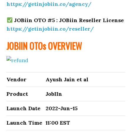
https://getinjobiin.co/agency/
JOBiin OTO #5 : JOBiin Reseller License
https://getinjobiin.co/reseller/
JOBIIN OTOs OVERVIEW
Vendor
Ayush Jain et al
Product
JobIIn
Launch Date
2022-Jun-15
Launch Time
11:00 EST