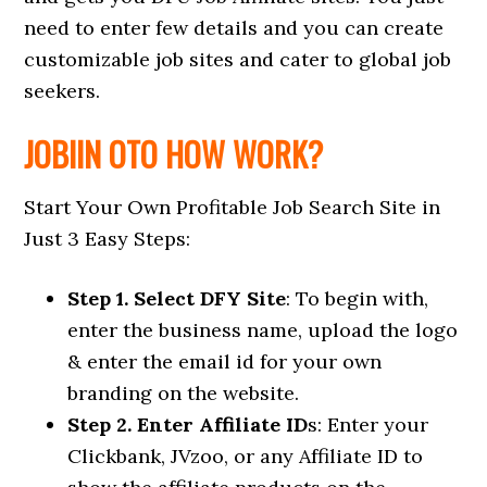
need to enter few details and you can create
customizable job sites and cater to global job
seekers.
JOBIIN OTO HOW WORK?
Start Your Own Profitable Job Search Site in
Just 3 Easy Steps:
Step 1. Select DFY Site
: To begin with,
enter the business name, upload the logo
& enter the email id for your own
branding on the website.
Step 2. Enter Affiliate ID
s: Enter your
Clickbank, JVzoo, or any Affiliate ID to