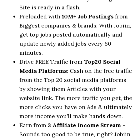
Site is ready in a flash.
Preloaded with
10M+ Job Postings
from
Biggest companies & brands: With Jobiin,
get top jobs posted automatically and
update newly added jobs every 60
minutes.
Drive FREE Traffic from
Top20 Social
Media Platforms
: Cash on the free traffic
from the Top 20 social media platforms
by showing them Articles with your
website link. The more traffic you get, the
more clicks you have on Ads & ultimately
more income you’ll make hands down.
Earn from
3 Affiliate Income Stream
–
Sounds too good to be true, right? Jobiin