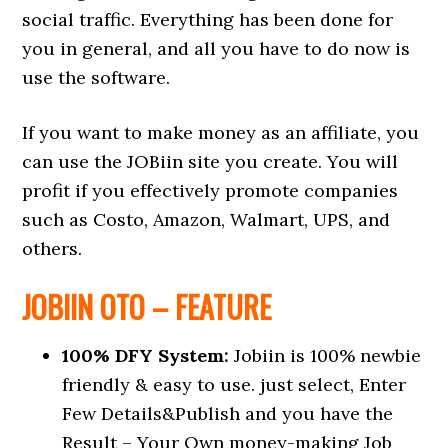
social traffic. Everything has been done for
you in general, and all you have to do now is
use the software.
If you want to make money as an affiliate, you
can use the JOBiin site you create. You will
profit if you effectively promote companies
such as Costo, Amazon, Walmart, UPS, and
others.
JOBIIN OTO – FEATURE
100% DFY System:
Jobiin is 100% newbie
friendly & easy to use. just select, Enter
Few Details&Publish and you have the
Result – Your Own money-making Job