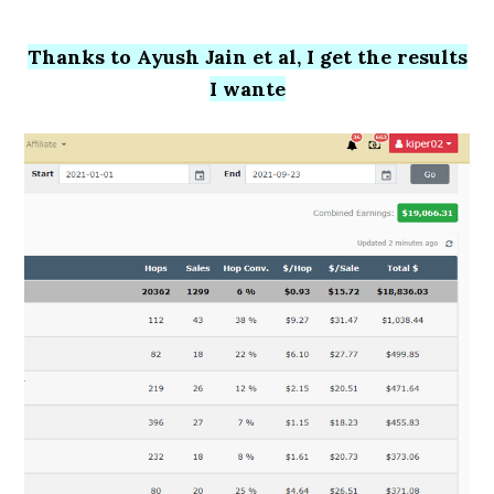
Thanks to Ayush Jain et al, I get the results
I wante