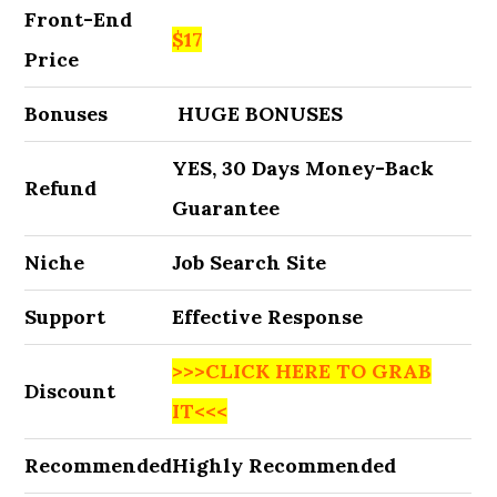
Front-End
$17
Price
Bonuses
HUGE BONUSES
YES, 30 Days Money-Back
Refund
Guarantee
Niche
Job Search Site
Support
Effective Response
>>>CLICK HERE TO GRAB
Discount
IT<<<
Recommended
Highly Recommended