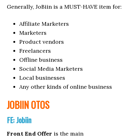
Generally, JoBiin is a MUST-HAVE item for:
Affiliate Marketers
Marketers
Product vendors
Freelancers
Offline business
Social Media Marketers
Local businesses
Any other kinds of online business
JOBIIN OTOS
FE:
Jobiin
Front End Offer
is the main