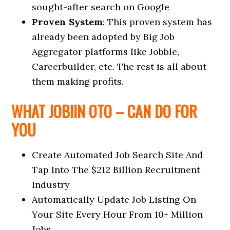
sought-after search on Google
Proven System
: This proven system has
already been adopted by Big Job
Aggregator platforms like Jobble,
Careerbuilder, etc. The rest is all about
them making profits.
WHAT JOBIIN OTO – CAN DO FOR
YOU
Create Automated Job Search Site And
Tap Into The $212 Billion Recruitment
Industry
Automatically Update Job Listing On
Your Site Every Hour From 10+ Million
Jobs