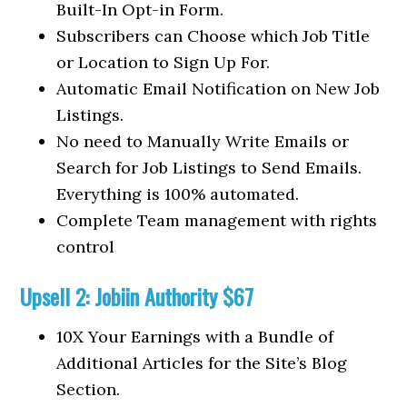
Built-In Opt-in Form.
Subscribers can Choose which Job Title
or Location to Sign Up For.
Automatic Email Notification on New Job
Listings.
No need to Manually Write Emails or
Search for Job Listings to Send Emails.
Everything is 100% automated.
Complete Team management with rights
control
Upsell 2: Jobiin Authority $67
10X Your Earnings with a Bundle of
Additional Articles for the Site’s Blog
Section.