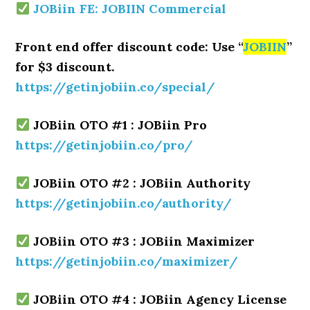
JOBiin FE: JOBIIN Commercial
Front end offer discount code: Use “
JOBIIN
”
for $3 discount.
https://getinjobiin.co/special/
JOBiin OTO #1 : JOBiin Pro
https://getinjobiin.co/pro/
JOBiin OTO #2 : JOBiin Authority
https://getinjobiin.co/authority/
JOBiin OTO #3 : JOBiin Maximizer
https://getinjobiin.co/maximizer/
JOBiin OTO #4 : JOBiin Agency License