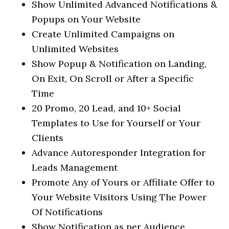
Show Unlimited Advanced Notifications &
Popups on Your Website
Create Unlimited Campaigns on
Unlimited Websites
Show Popup & Notification on Landing,
On Exit, On Scroll or After a Specific
Time
20 Promo, 20 Lead, and 10+ Social
Templates to Use for Yourself or Your
Clients
Advance Autoresponder Integration for
Leads Management
Promote Any of Yours or Affiliate Offer to
Your Website Visitors Using The Power
Of Notifications
Show Notification as per Audience