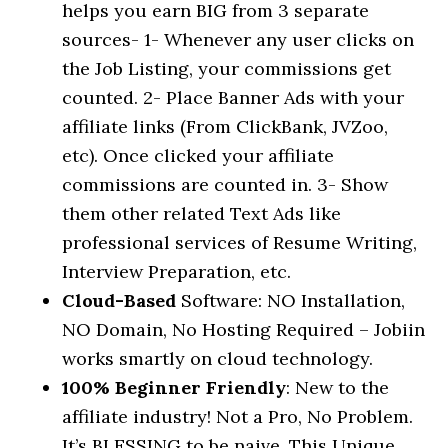
helps you earn BIG from 3 separate
sources- 1- Whenever any user clicks on
the Job Listing, your commissions get
counted. 2- Place Banner Ads with your
affiliate links (From ClickBank, JVZoo,
etc). Once clicked your affiliate
commissions are counted in. 3- Show
them other related Text Ads like
professional services of Resume Writing,
Interview Preparation, etc.
Cloud-Based
Software: NO Installation,
NO Domain, No Hosting Required – Jobiin
works smartly on cloud technology.
100% Beginner Friendly
: New to the
affiliate industry! Not a Pro, No Problem.
It’s BLESSING to be naive. This Unique