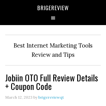
Skip
Skip
Skip
BRIGEREVIEW
to
to
to
primary
main
primary
navigation
content
sidebar
Best Internet Marketing Tools
Review and Tips
Jobiin OTO Full Review Details
+ Coupon Code
March 12, 2023
by
brigereviewqt