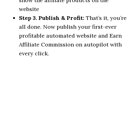
show the affiliate products on the
website
Step 3. Publish & Profit:
That’s it, you’re
all done. Now publish your first-ever
profitable automated website and Earn
Affiliate Commission on autopilot with
every click.