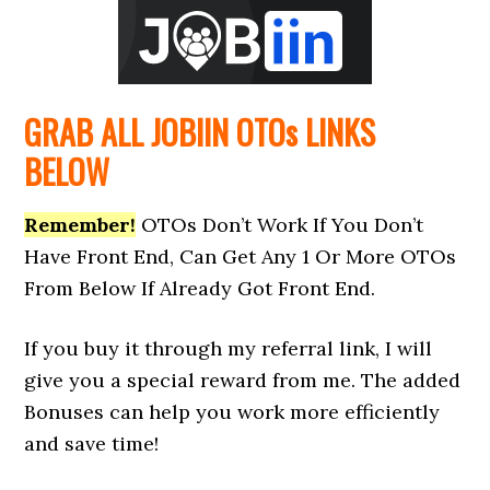
GRAB ALL JOBIIN
OTOs
LINKS
BELOW
Remember!
OTOs Don’t Work If You Don’t
Have Front End, Can Get Any 1 Or More OTOs
From Below If Already Got Front End.
If you buy it through my referral link, I will
give you a special reward from me. The added
Bonuses can help you work more efficiently
and save time!