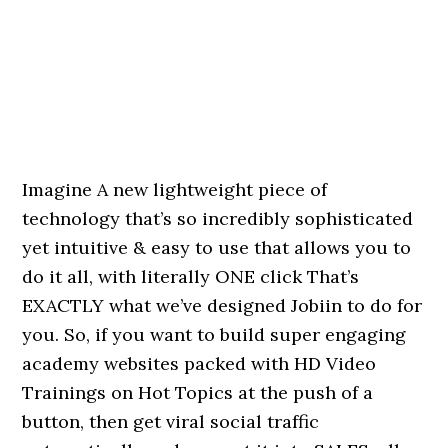
Imagine A new lightweight piece of
technology that’s so incredibly sophisticated
yet intuitive & easy to use that allows you to
do it all, with literally ONE click That’s
EXACTLY what we’ve designed Jobiin to do for
you. So, if you want to build super engaging
academy websites packed with HD Video
Trainings on Hot Topics at the push of a
button, then get viral social traffic