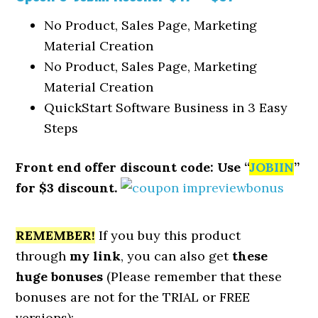
No Product, Sales Page, Marketing
Material Creation
No Product, Sales Page, Marketing
Material Creation
QuickStart Software Business in 3 Easy
Steps
Front end offer discount code: Use “
JOBIIN
”
for $3 discount.
REMEMBER!
I
f you buy this product
through
my link
, you can also get
these
huge bonuses
(Please remember that these
bonuses are not for the TRIAL or FREE
versions):