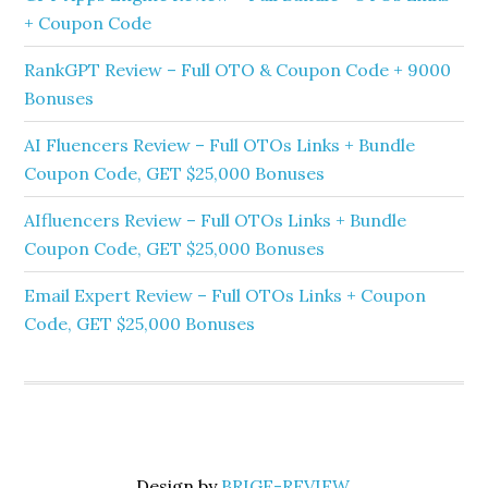
+ Coupon Code
RankGPT Review – Full OTO & Coupon Code + 9000
Bonuses
AI Fluencers Review – Full OTOs Links + Bundle
Coupon Code, GET $25,000 Bonuses
AIfluencers Review – Full OTOs Links + Bundle
Coupon Code, GET $25,000 Bonuses
Email Expert Review – Full OTOs Links + Coupon
Code, GET $25,000 Bonuses
Design by
BRIGE-REVIEW
.