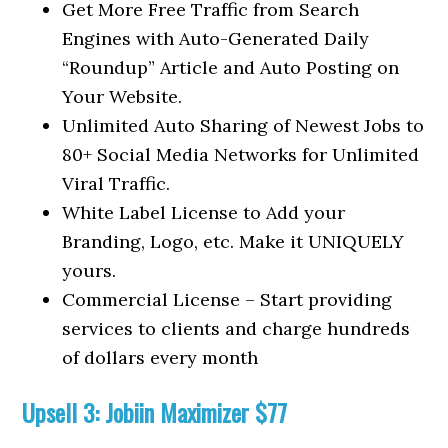
Get More Free Traffic from Search
Engines with Auto-Generated Daily
“Roundup” Article and Auto Posting on
Your Website.
Unlimited Auto Sharing of Newest Jobs to
80+ Social Media Networks for Unlimited
Viral Traffic.
White Label License to Add your
Branding, Logo, etc. Make it UNIQUELY
yours.
Commercial License – Start providing
services to clients and charge hundreds
of dollars every month
Upsell 3: Jobiin Maximizer $77