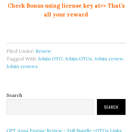
Check Bonus using license key at>> That’s
all your reward
Filed Under:
Review
Tagged With:
Jobiin OTO
,
Jobiin OTOs
,
Jobiin review
,
Jobiin reviews
Primary
Search
Sidebar
SEARCH
GPT Apps Engine Review – Full Bundle +OTOs Links