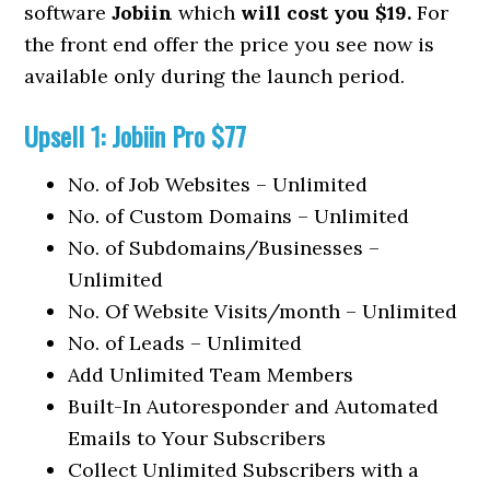
software
Jobiin
which
will cost you $19.
For
the front end offer the price you see now is
available only during the launch period.
Upsell 1: Jobiin Pro $77
No. of Job Websites – Unlimited
No. of Custom Domains – Unlimited
No. of Subdomains/Businesses –
Unlimited
No. Of Website Visits/month – Unlimited
No. of Leads – Unlimited
Add Unlimited Team Members
Built-In Autoresponder and Automated
Emails to Your Subscribers
Collect Unlimited Subscribers with a