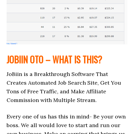
JOBIIN OTO – WHAT IS THIS?
JoBiin is a Breakthrough Software That
Creates Automated Job Search Site, Get You
Tons of Free Traffic, and Make Affiliate
Commission with Multiple Stream.
Every one of us has this in mind- Be your own
boss. We all would love to start and run our
own business. Make an earning that brings us