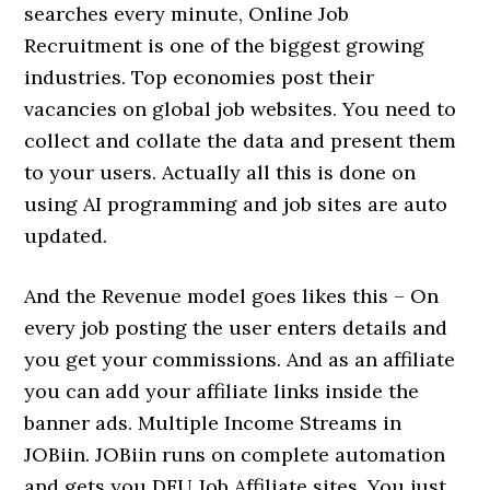
searches every minute, Online Job
Recruitment is one of the biggest growing
industries. Top economies post their
vacancies on global job websites. You need to
collect and collate the data and present them
to your users. Actually all this is done on
using AI programming and job sites are auto
updated.
And the Revenue model goes likes this – On
every job posting the user enters details and
you get your commissions. And as an affiliate
you can add your affiliate links inside the
banner ads. Multiple Income Streams in
JOBiin. JOBiin runs on complete automation
and gets you DFU Job Affiliate sites. You just