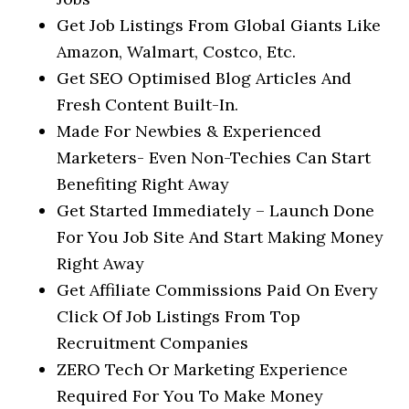
Get Job Listings From Global Giants Like
Amazon, Walmart, Costco, Etc.
Get SEO Optimised Blog Articles And
Fresh Content Built-In.
Made For Newbies & Experienced
Marketers- Even Non-Techies Can Start
Benefiting Right Away
Get Started Immediately – Launch Done
For You Job Site And Start Making Money
Right Away
Get Affiliate Commissions Paid On Every
Click Of Job Listings From Top
Recruitment Companies
ZERO Tech Or Marketing Experience
Required For You To Make Money