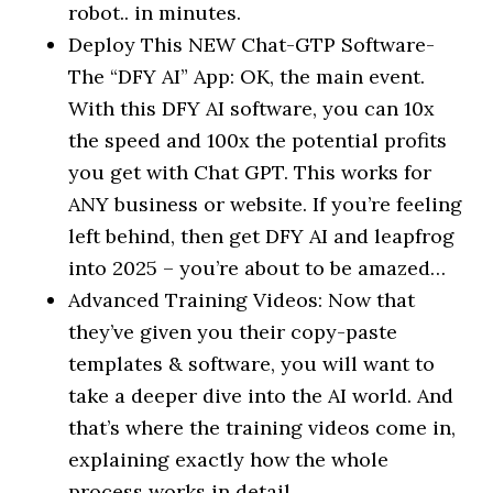
robot.. in minutes.
Deploy This NEW Chat-GTP Software-
The “DFY AI” App: OK, the main event.
With this DFY AI software, you can 10x
the speed and 100x the potential profits
you get with Chat GPT. This works for
ANY business or website. If you’re feeling
left behind, then get DFY AI and leapfrog
into 2025 – you’re about to be amazed…
Advanced Training Videos: Now that
they’ve given you their copy-paste
templates & software, you will want to
take a deeper dive into the AI world. And
that’s where the training videos come in,
explaining exactly how the whole
process works in detail..