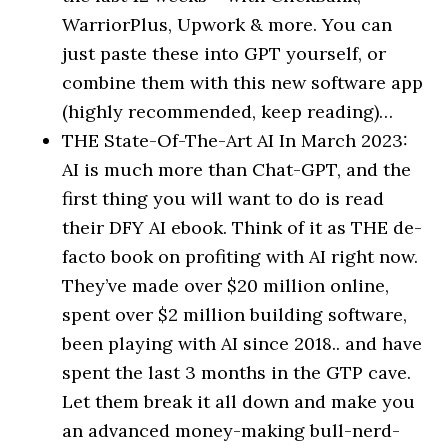
WarriorPlus, Upwork & more. You can
just paste these into GPT yourself, or
combine them with this new software app
(highly recommended, keep reading)…
THE State-Of-The-Art AI In March 2023:
AI is much more than Chat-GPT, and the
first thing you will want to do is read
their DFY AI ebook. Think of it as THE de-
facto book on profiting with AI right now.
They’ve made over $20 million online,
spent over $2 million building software,
been playing with AI since 2018.. and have
spent the last 3 months in the GTP cave.
Let them break it all down and make you
an advanced money-making bull-nerd-