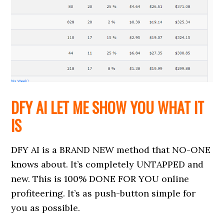
DFY AI LET ME SHOW YOU WHAT IT
IS
DFY AI is a BRAND NEW method that NO-ONE
knows about. It’s completely UNTAPPED and
new. This is 100% DONE FOR YOU online
profiteering. It’s as push-button simple for
you as possible.