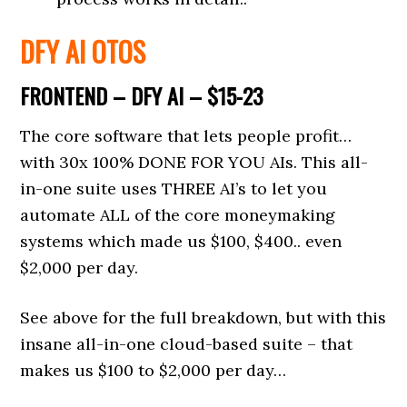
DFY AI OTOS
FRONTEND – DFY AI – $15-23
The core software that lets people profit…
with 30x 100% DONE FOR YOU AIs. This all-
in-one suite uses THREE AI’s to let you
automate ALL of the core moneymaking
systems which made us $100, $400.. even
$2,000 per day.
See above for the full breakdown, but with this
insane all-in-one cloud-based suite – that
makes us $100 to $2,000 per day…