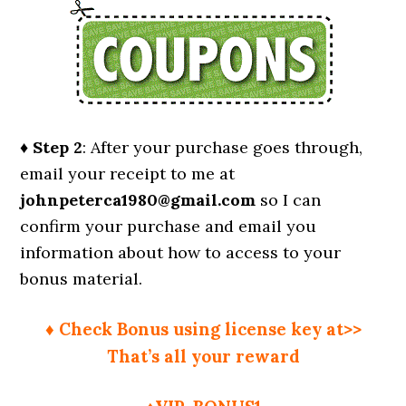
♦ Step 2
: After your purchase goes through,
email your receipt to me at
johnpeterca1980@gmail.com
so I can
confirm your purchase and email you
information about how to access to your
bonus material.
♦ Check Bonus using license key at>>
That’s all your reward