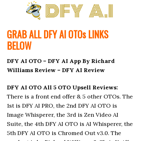
GRAB ALL DFY AI
OTOs
LINKS
BELOW
DFY AI OTO – DFY AI App By Richard
Williams Review – DFY AI Review
DFY AI OTO All 5 OTO Upsell Reviews:
There is a front end offer & 5 other OTOs. The
1st is DFY AI PRO, the 2nd DFY AI OTO is
Image Whisperer, the 3rd is Zen Video AI
Suite, the 4th DFY AI OTO is AI Whisperer, the
5th DFY AI OTO is Chromed Out v3.0. The