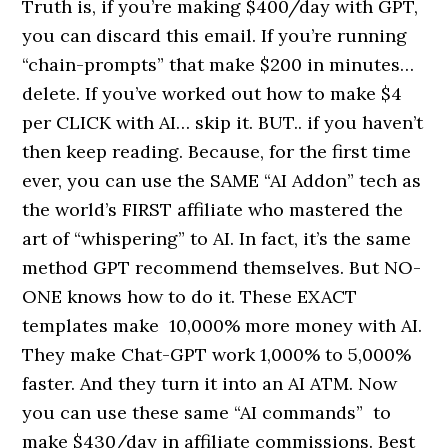
Truth is, if you’re making $400/day with GPT,
you can discard this email. If you’re running
“chain-prompts” that make $200 in minutes…
delete. If you’ve worked out how to make $4
per CLICK with AI… skip it. BUT.. if you haven’t
then keep reading. Because, for the first time
ever, you can use the SAME “AI Addon” tech as
the world’s FIRST affiliate who mastered the
art of “whispering” to AI. In fact, it’s the same
method GPT recommend themselves. But NO-
ONE knows how to do it. These EXACT
templates make 10,000% more money with AI.
They make Chat-GPT work 1,000% to 5,000%
faster. And they turn it into an AI ATM. Now
you can use these same “AI commands” to
make $430/day in affiliate commissions. Best