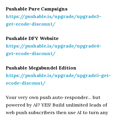
Pushable Pure Campaigns
https://pushable.is/upgrade/upgrade3-
get-ecode-discount/
Pushable DFY Website
https://pushable.is/upgrade/upgrade4-
get-ecode-discount/
Pushable Megabundel Edition
https://pushable.is/upgrade/upgrade5-get-
ecode-discount/
Your very own push auto-responder… but
powered by AI? YES! Build unlimited leads of
web push subscribers then use AI to turn any