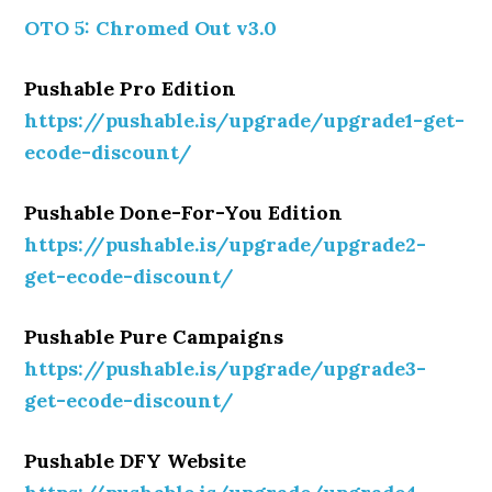
OTO 5: Chromed Out v3.0
Pushable Pro Edition
https://pushable.is/upgrade/upgrade1-get-
ecode-discount/
Pushable Done-For-You Edition
https://pushable.is/upgrade/upgrade2-
get-ecode-discount/
Pushable Pure Campaigns
https://pushable.is/upgrade/upgrade3-
get-ecode-discount/
Pushable DFY Website