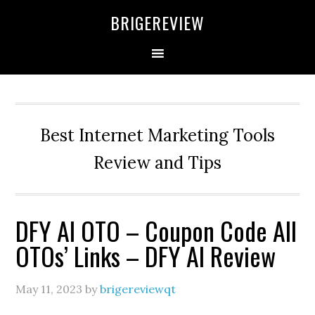
Skip
Skip
Skip
BRIGEREVIEW
to
to
to
primary
main
primary
navigation
content
sidebar
Best Internet Marketing Tools
Review and Tips
DFY AI OTO – Coupon Code All
OTOs’ Links – DFY AI Review
May 11, 2023
by
brigereviewqt