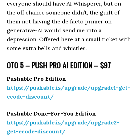
everyone should have AI Whisperer, but on
the off chance someone didn’t, the guilt of
them not having the de facto primer on
generative-AI would send me into a
depression. Offered here at a small ticket with
some extra bells and whistles.
OTO 5 – PUSH PRO AI EDITION – $97
Pushable Pro Edition
https://pushable.is/upgrade/upgrade1-get-
ecode-discount/
Pushable Done-For-You Edition
https://pushable.is/upgrade/upgrade2-
get-ecode-discount/