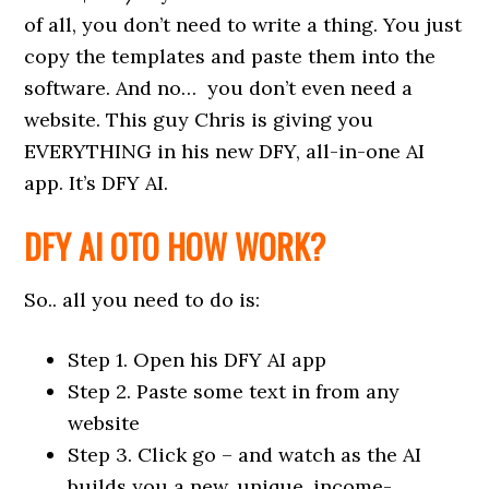
of all, you don’t need to write a thing. You just
copy the templates and paste them into the
software. And no… you don’t even need a
website. This guy Chris is giving you
EVERYTHING in his new DFY, all-in-one AI
app. It’s DFY AI.
DFY AI OTO HOW WORK?
So.. all you need to do is:
Step 1. Open his DFY AI app
Step 2. Paste some text in from any
website
Step 3. Click go – and watch as the AI
builds you a new, unique, income-