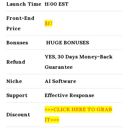
Launch Time
11:00 EST
Front-End
$17
Price
Bonuses
HUGE BONUSES
YES, 30 Days Money-Back
Refund
Guarantee
Niche
AI Software
Support
Effective Response
>>>CLICK HERE TO GRAB
Discount
IT<<<