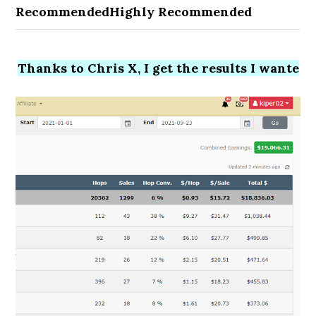
Recommended
Highly Recommended
Thanks to Chris X, I get the results I wante