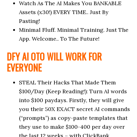
Watch As The AI Makes You BANKABLE
Assets (x30!) EVERY TIME.. Just By
Pasting!
Minimal Fluff. Minimal Training. Just The
App. Welcome.. To The Future!
DFY AI OTO WILL WORK FOR
EVERYONE
STEAL Their Hacks That Made Them
$100/Day (Keep Reading!): Turn AI words
into $100 paydays. Firstly, they will give
you their 50X EXACT secret AI commands
(“prompts”) as copy-paste templates that
they use to make $100-400 per day over
the last 12 weeks – with ClickBank,