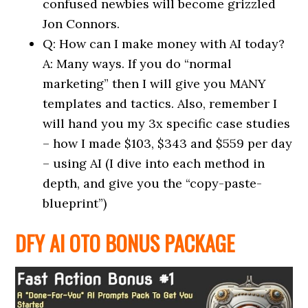
confused newbies will become grizzled
Jon Connors.
Q: How can I make money with AI today?
A: Many ways. If you do “normal
marketing” then I will give you MANY
templates and tactics. Also, remember I
will hand you my 3x specific case studies
– how I made $103, $343 and $559 per day
– using AI (I dive into each method in
depth, and give you the “copy-paste-
blueprint”)
DFY AI OTO BONUS PACKAGE