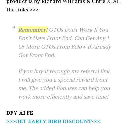
product is by Richard Williams & Chris X. All
the links >>>
Remember!
OTOs Don’t Work If You
Don’t Have Front End, Can Get Any 1
Or More OTOs From Below If Already
Got Front End.
If you buy it through my referral link,
I will give you a special reward from
me. The added Bonuses can help you
work more efficiently and save time!
DFY AI FE
>>>GET EARLY BIRD DISCOUNT<<<