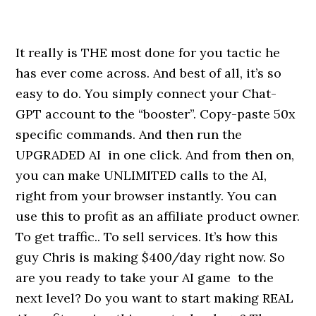
It really is THE most done for you tactic he
has ever come across. And best of all, it’s so
easy to do. You simply connect your Chat-
GPT account to the “booster”. Copy-paste 50x
specific commands. And then run the
UPGRADED AI in one click. And from then on,
you can make UNLIMITED calls to the AI,
right from your browser instantly. You can
use this to profit as an affiliate product owner.
To get traffic.. To sell services. It’s how this
guy Chris is making $400/day right now. So
are you ready to take your AI game to the
next level? Do you want to start making REAL