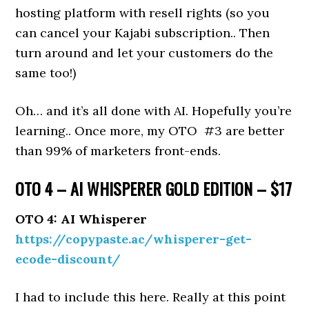
hosting platform with resell rights (so you
can cancel your Kajabi subscription.. Then
turn around and let your customers do the
same too!)
Oh… and it’s all done with AI. Hopefully you’re
learning.. Once more, my OTO #3 are better
than 99% of marketers front-ends.
OTO 4 – AI WHISPERER GOLD EDITION – $17
OTO 4: AI Whisperer
https://copypaste.ac/whisperer-get-
ecode-discount/
I had to include this here. Really at this point