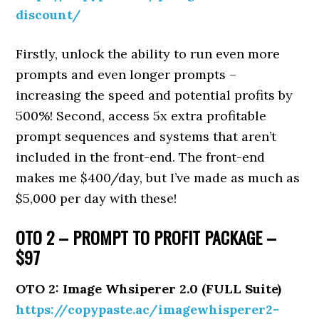
discount/
Firstly, unlock the ability to run even more
prompts and even longer prompts –
increasing the speed and potential profits by
500%! Second, access 5x extra profitable
prompt sequences and systems that aren’t
included in the front-end. The front-end
makes me $400/day, but I’ve made as much as
$5,000 per day with these!
OTO 2 – PROMPT TO PROFIT PACKAGE –
$97
OTO 2: Image Whsiperer 2.0 (FULL Suite)
https://copypaste.ac/imagewhisperer2-