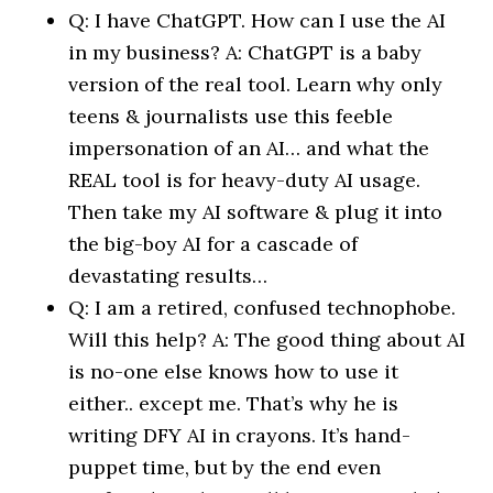
Q: I have ChatGPT. How can I use the AI
in my business? A: ChatGPT is a baby
version of the real tool. Learn why only
teens & journalists use this feeble
impersonation of an AI… and what the
REAL tool is for heavy-duty AI usage.
Then take my AI software & plug it into
the big-boy AI for a cascade of
devastating results…
Q: I am a retired, confused technophobe.
Will this help? A: The good thing about AI
is no-one else knows how to use it
either.. except me. That’s why he is
writing DFY AI in crayons. It’s hand-
puppet time, but by the end even