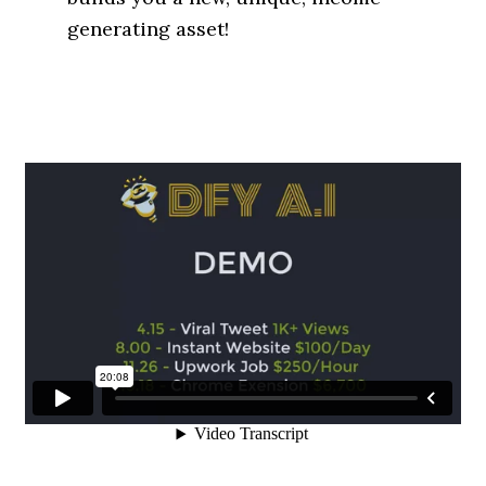
generating asset!