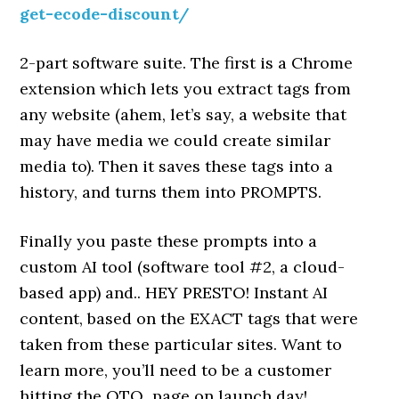
get-ecode-discount/
2-part software suite. The first is a Chrome
extension which lets you extract tags from
any website (ahem, let’s say, a website that
may have media we could create similar
media to). Then it saves these tags into a
history, and turns them into PROMPTS.
Finally you paste these prompts into a
custom AI tool (software tool #2, a cloud-
based app) and.. HEY PRESTO! Instant AI
content, based on the EXACT tags that were
taken from these particular sites. Want to
learn more, you’ll need to be a customer
hitting the OTO page on launch day!