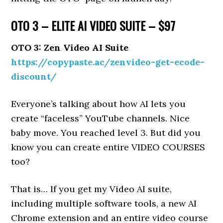
OTO 3 – ELITE AI VIDEO SUITE – $97
OTO 3: Zen Video AI Suite
https://copypaste.ac/zenvideo-get-ecode-
discount/
Everyone’s talking about how AI lets you
create “faceless” YouTube channels. Nice
baby move. You reached level 3. But did you
know you can create entire VIDEO COURSES
too?
That is… If you get my Video AI suite,
including multiple software tools, a new AI
Chrome extension and an entire video course