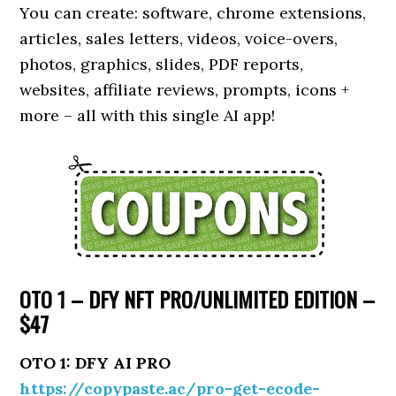
You can create: software, chrome extensions,
articles, sales letters, videos, voice-overs,
photos, graphics, slides, PDF reports,
websites, affiliate reviews, prompts, icons +
more – all with this single AI app!
OTO 1 – DFY NFT PRO/UNLIMITED EDITION –
$47
OTO 1: DFY AI PRO
https://copypaste.ac/pro-get-ecode-