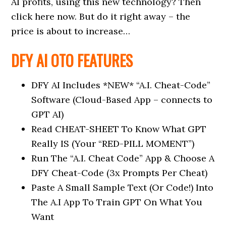
AI profits, using this new technology? Then
click here now. But do it right away – the
price is about to increase…
DFY AI OTO FEATURES
DFY AI Includes *NEW* “A.I. Cheat-Code”
Software (Cloud-Based App – connects to
GPT AI)
Read CHEAT-SHEET To Know What GPT
Really IS (Your “RED-PILL MOMENT”)
Run The “A.I. Cheat Code” App & Choose A
DFY Cheat-Code (3x Prompts Per Cheat)
Paste A Small Sample Text (Or Code!) Into
The A.I App To Train GPT On What You
Want