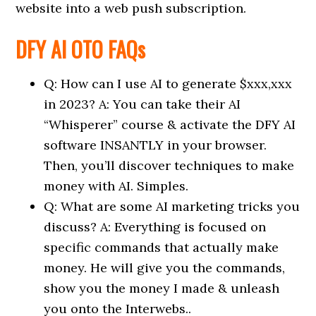
website into a web push subscription.
DFY AI OTO FAQs
Q: How can I use AI to generate $xxx,xxx
in 2023? A: You can take their AI
“Whisperer” course & activate the DFY AI
software INSANTLY in your browser.
Then, you’ll discover techniques to make
money with AI. Simples.
Q: What are some AI marketing tricks you
discuss? A: Everything is focused on
specific commands that actually make
money. He will give you the commands,
show you the money I made & unleash
you onto the Interwebs..