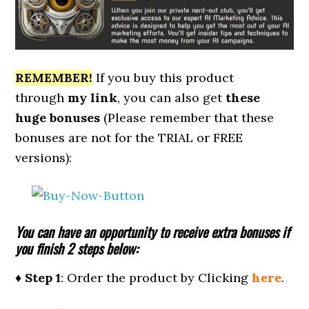
REMEMBER!
I
f you buy this product
through
my link
, you can also get
these
huge bonuses
(Please remember that these
bonuses are not for the TRIAL or FREE
versions):
You can have an opportunity to receive extra bonuses if
you finish 2 steps below:
♦ Step 1
: Order the product by Clicking
here
.