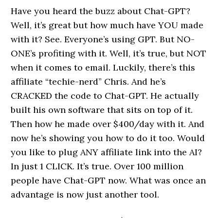
Have you heard the buzz about Chat-GPT?
Well, it’s great but how much have YOU made
with it? See. Everyone’s using GPT. But NO-
ONE’s profiting with it. Well, it’s true, but NOT
when it comes to email. Luckily, there’s this
affiliate “techie-nerd” Chris. And he’s
CRACKED the code to Chat-GPT. He actually
built his own software that sits on top of it.
Then how he made over $400/day with it. And
now he’s showing you how to do it too. Would
you like to plug ANY affiliate link into the AI?
In just 1 CLICK. It’s true. Over 100 million
people have Chat-GPT now. What was once an
advantage is now just another tool.