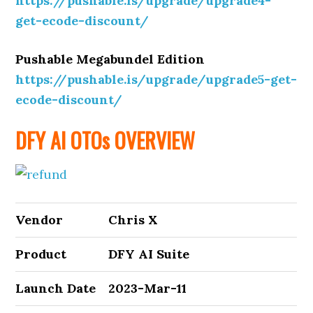
https://pushable.is/upgrade/upgrade4-
get-ecode-discount/
Pushable Megabundel Edition
https://pushable.is/upgrade/upgrade5-get-
ecode-discount/
DFY AI OTOs OVERVIEW
Vendor
Chris X
Product
DFY AI Suite
Launch Date
2023-Mar-11