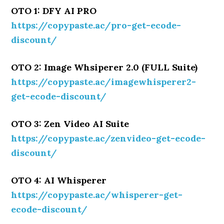
OTO 1: DFY AI PRO
https://copypaste.ac/pro-get-ecode-
discount/
OTO 2: Image Whsiperer 2.0 (FULL Suite)
https://copypaste.ac/imagewhisperer2-
get-ecode-discount/
OTO 3: Zen Video AI Suite
https://copypaste.ac/zenvideo-get-ecode-
discount/
OTO 4: AI Whisperer
https://copypaste.ac/whisperer-get-
ecode-discount/