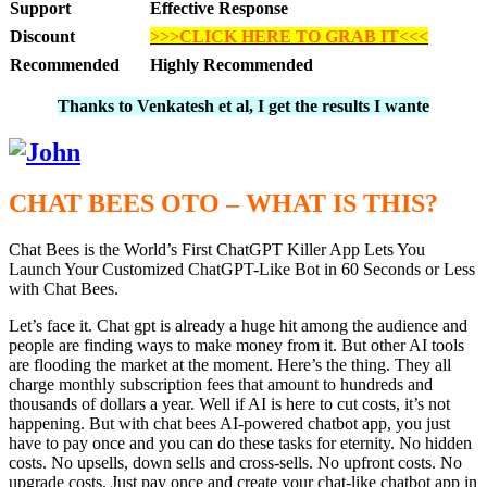
Support
Effective Response
Discount
>>>CLICK HERE TO GRAB IT<<<
Recommended
Highly Recommended
Thanks to Venkatesh et al, I get the results I wante
CHAT BEES OTO – WHAT IS THIS?
Chat Bees is the World’s First ChatGPT Killer App Lets You
Launch Your Customized ChatGPT-Like Bot in 60 Seconds or Less
with Chat Bees.
Let’s face it. Chat gpt is already a huge hit among the audience and
people are finding ways to make money from it. But other AI tools
are flooding the market at the moment. Here’s the thing. They all
charge monthly subscription fees that amount to hundreds and
thousands of dollars a year. Well if AI is here to cut costs, it’s not
happening. But with chat bees AI-powered chatbot app, you just
have to pay once and you can do these tasks for eternity. No hidden
costs. No upsells, down sells and cross-sells. No upfront costs. No
upgrade costs. Just pay once and create your chat-like chatbot app in