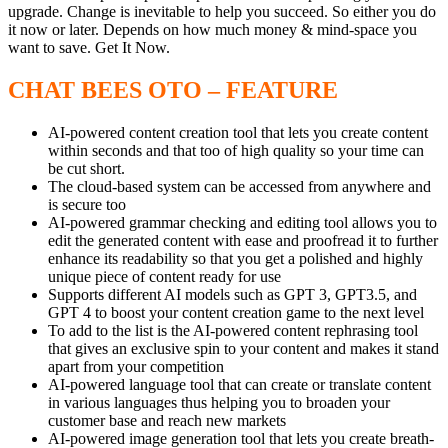
upgrade.​ Change is inevitable to help you succeed. So either you do
it now or later. Depends on how much money & mind-space you
want to save. Get It Now.
CHAT BEES OTO – FEATURE
AI-powered content creation tool that lets you create content
within seconds and that too of high quality so your time can
be cut short.
The cloud-based system can be accessed from anywhere and
is secure too
AI-powered grammar checking and editing tool allows you to
edit the generated content with ease and proofread it to further
enhance its readability so that you get a polished and highly
unique piece of content ready for use
Supports different AI models such as GPT 3, GPT3.5, and
GPT 4 to boost your content creation game to the next level
To add to the list is the AI-powered content rephrasing tool
that gives an exclusive spin to your content and makes it stand
apart from your competition
AI-powered language tool that can create or translate content
in various languages thus helping you to broaden your
customer base and reach new markets
AI-powered image generation tool that lets you create breath-