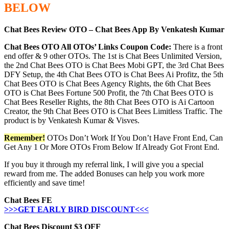
BELOW
Chat Bees Review OTO – Chat Bees App By Venkatesh Kumar
Chat Bees OTO All OTOs’ Links Coupon Code:
There is a front
end offer & 9 other OTOs. The 1st is Chat Bees Unlimited Version,
the 2nd Chat Bees OTO is Chat Bees Mobi GPT, the 3rd Chat Bees
DFY Setup, the 4th Chat Bees OTO is Chat Bees Ai Profitz, the 5th
Chat Bees OTO is Chat Bees Agency Rights, the 6th Chat Bees
OTO is Chat Bees Fortune 500 Profit, the 7th Chat Bees OTO is
Chat Bees Reseller Rights, the 8th Chat Bees OTO is Ai Cartoon
Creator, the 9th Chat Bees OTO is Chat Bees Limitless Traffic. The
product is by Venkatesh Kumar & Visves.
Remember!
OTOs Don’t Work If You Don’t Have Front End, Can
Get Any 1 Or More OTOs From Below If Already Got Front End.
If you buy it through my referral link, I will give you a special
reward from me. The added Bonuses can help you work more
efficiently and save time!
Chat Bees FE
>>>GET EARLY BIRD DISCOUNT<<<
Chat Bees Discount $3 OFF