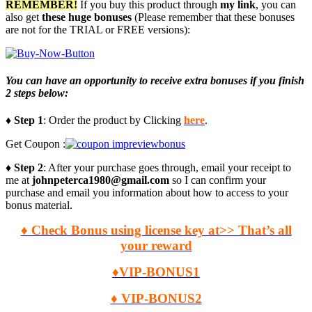
REMEMBER!
I
f you buy this product through
my link
, you can
also get
these huge bonuses
(Please remember that these bonuses
are not for the TRIAL or FREE versions):
You can have an opportunity to receive extra bonuses if you finish
2 steps below:
♦ Step 1
: Order the product by Clicking
here
.
Get Coupon :
♦ Step 2
: After your purchase goes through, email your receipt to
me at
johnpeterca1980@gmail.com
so I can confirm your
purchase and email you information about how to access to your
bonus material.
♦ Check Bonus using license key at>> That’s all
your reward
♦VIP-BONUS1
♦ VIP-BONUS2