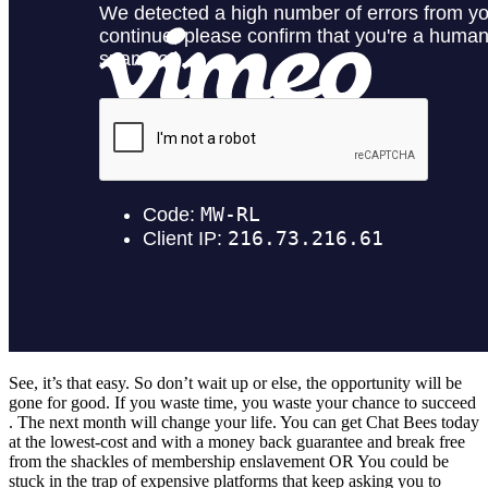
See, it’s that easy. So don’t wait up or else, the opportunity will be
gone for good. If you waste time, you waste your chance to succeed​
. The next month will change your life. You can get Chat Bees today
at the lowest-cost and with a money back guarantee and break free
from the shackles of membership enslavement​ OR​ You could be
stuck in the trap of expensive platforms that keep asking you to