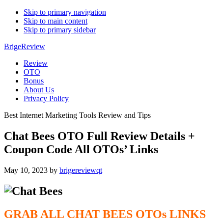
Skip to primary navigation
Skip to main content
Skip to primary sidebar
BrigeReview
Review
OTO
Bonus
About Us
Privacy Policy
Best Internet Marketing Tools Review and Tips
Chat Bees OTO Full Review Details +
Coupon Code All OTOs’ Links
May 10, 2023
by
brigereviewqt
GRAB ALL CHAT BEES
OTOs
LINKS