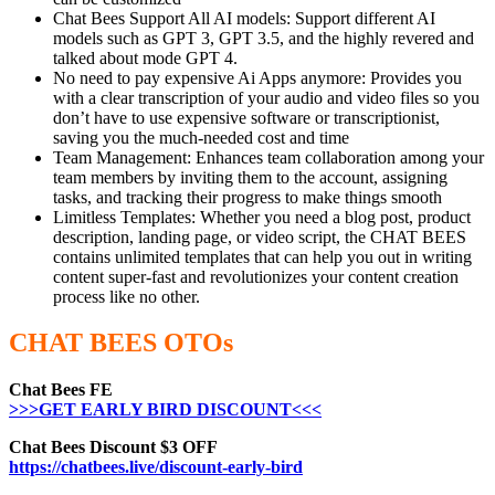
Chat Bees Support All AI models: Support different AI
models such as GPT 3, GPT 3.5, and the highly revered and
talked about mode GPT 4.
No need to pay expensive Ai Apps anymore: Provides you
with a clear transcription of your audio and video files so you
don’t have to use expensive software or transcriptionist,
saving you the much-needed cost and time
Team Management: Enhances team collaboration among your
team members by inviting them to the account, assigning
tasks, and tracking their progress to make things smooth
Limitless Templates: Whether you need a blog post, product
description, landing page, or video script, the CHAT BEES
contains unlimited templates that can help you out in writing
content super-fast and revolutionizes your content creation
process like no other.
CHAT BEES OTOs
Chat Bees FE
>>>GET EARLY BIRD DISCOUNT<<<
Chat Bees Discount $3 OFF
https://chatbees.live/discount-early-bird