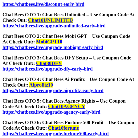
https://chatbees.live/discount-early-bird
Chat Bees OTO 1: Chat Bees Unlimited – Use Coupon Code At
Check Out:
Chat10UNLIMITED
https://chatbees.live/upgrade-unlimited-early-bird
Chat Bees OTO 2: Chat Bees Mobi GPT – Use Coupon Code
At Check Out::
MobiGPT10
https://chatbees.live/upgrade-mobigpt-early-bird
Chat Bees OTO 3: Chat Bees DFY Setup – Use Coupon Code
At Check Out::
Chat30DFY
https://chatbees.live/upgrade-dfy-early-bird
Chat Bees OTO 4: Chat Bees Ai Profitz – Use Coupon Code At
Check Out::
Aiprofitz10
https://chatbees.live/upgrade-aiprofitz-early-bird
Chat Bees OTO 5: Chat Bees Agency Rights – Use Coupon
Code At Check Out::
Chat10AGENCY
https://chatbees.live/upgrade-agency-early-bird
Chat Bees OTO 6: Chat Bees Fortune 500 Profit – Use Coupon
Code At Check Out::
Chat10fortune
https://chatbees.live/upgrade-fortune500-early-bird