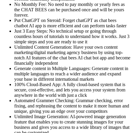
No Monthly Fee: No need to pay monthly or yearly fees as
the CHAT BEES can be purchased once and will be yours
forever.
Put ChatGPT on Steroid: Forget chatGPT as chat bees
chatbot AI app is more efficient and can perform tasks faster
Just 3 Easy Steps: No technical setup or going through
countless hours of tutorials to understand how it works. Just 3
simple steps and you are ready to use it
Unlimited Content Generation: Have your own content
marketing/digital marketing agency business by using top-
notch AI features of the chat bees AI chat bot app and become
financially independent
Generate content in Multiple Languages: Generate content in
multiple languages to reach a wider audience and expand
your base in different international markets
100% Cloud-Based App: A fully cloud-based system that is
secure, cost-effective, and lets you access your system from
anywhere in the world with just a click
Automated Grammer Checking: Grammar checking, error
fixing, and rephrasing the content to make it more human and
unique, giving you an edge over your competitors
Unlimited Image Generation: AI-powered image generation
feature that enables you to create stunning images for your
business and gives you access to a wide library of images that
can be customized