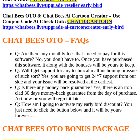
https://chatbees.live/upgrade-reseller-early-bird
Chat Bees OTO 8: Chat Bees Ai Cartoon Creator – Use
Coupon Code At Check Out::
CHAT10CARTOON
https://chatbees.live/upgrade-ai-cartooncreator-early-bird
CHAT BEES OTO – FAQs
Q: Are there any monthly fees that I need to pay for this
software? No, you don’t have to. Once you have purchased
this software, it along with the bonuses will be yours to keep.
Q: Will I get support for any technical malfunctioning or issue
of such sort? Yes, you are going to get 24*7 support from our
side and your issue will be resolved at the earliest.
Q: Is there any money-back guarantee? Yes, there is an iron-
clad 30 days money-back guarantee from the day of purchase.
Act now or you will regret it later
Q: How am I going to activate my early bird discount? You
just need to click the button below and it will be yours
forever…
CHAT BEES OTO BONUS PACKAGE