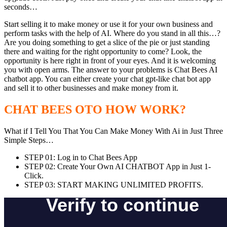
seconds…
Start selling it to make money or use it for your own business and
perform tasks with the help of AI. Where do you stand in all this…?
Are you doing something to get a slice of the pie or just standing
there and waiting for the right opportunity to come? Look, the
opportunity is here right in front of your eyes. And it is welcoming
you with open arms. The answer to your problems is Chat Bees AI
chatbot app. You can either create your chat gpt-like chat bot app
and sell it to other businesses and make money from it.
CHAT BEES OTO HOW WORK?
What if I Tell You That You Can Make Money With Ai in Just Three
Simple Steps…
STEP 01: Log in to Chat Bees App
STEP 02: Create Your Own AI CHATBOT App in Just 1-
Click.
STEP 03: START MAKING UNLIMITED PROFITS.