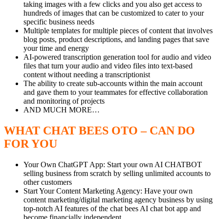
taking images with a few clicks and you also get access to
hundreds of images that can be customized to cater to your
specific business needs
Multiple templates for multiple pieces of content that involves
blog posts, product descriptions, and landing pages that save
your time and energy
AI-powered transcription generation tool for audio and video
files that turn your audio and video files into text-based
content without needing a transcriptionist
The ability to create sub-accounts within the main account
and gave them to your teammates for effective collaboration
and monitoring of projects
AND MUCH MORE…
WHAT CHAT BEES OTO – CAN DO
FOR YOU
Your Own ChatGPT App: Start your own AI CHATBOT
selling business from scratch by selling unlimited accounts to
other customers
Start Your Content Marketing Agency: Have your own
content marketing/digital marketing agency business by using
top-notch AI features of the chat bees AI chat bot app and
become financially independent.