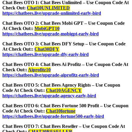
Chat Bees OTO 1: Chat Bees Unlimited – Use Coupon Code At
Check Out:
Chat10UNLIMITED
https://chatbees.live/upgrade-unlimited-early-bird
Chat Bees OTO 2: Chat Bees Mobi GPT – Use Coupon Code
At Check Out::
MobiGPT10
https://chatbees.live/upgrade-mobigpt-early-bird
Chat Bees OTO 3: Chat Bees DFY Setup – Use Coupon Code
At Check Out::
Chat30DFY
https://chatbees.live/upgrade-dfy-early-bird
Chat Bees OTO 4: Chat Bees Ai Profitz – Use Coupon Code At
Check Out::
Aiprofitz10
https://chatbees.live/upgrade-aiprofitz-early-bird
Chat Bees OTO 5: Chat Bees Agency Rights – Use Coupon
Code At Check Out::
Chat10AGENCY
https://chatbees.live/upgrade-agency-early-bird
Chat Bees OTO 6: Chat Bees Fortune 500 Profit – Use Coupon
Code At Check Out::
Chat10fortune
https://chatbees.live/upgrade-fortune500-early-bird
Chat Bees OTO 7: Chat Bees Reseller – Use Coupon Code At
Check Out::
CHAT30RESELLER