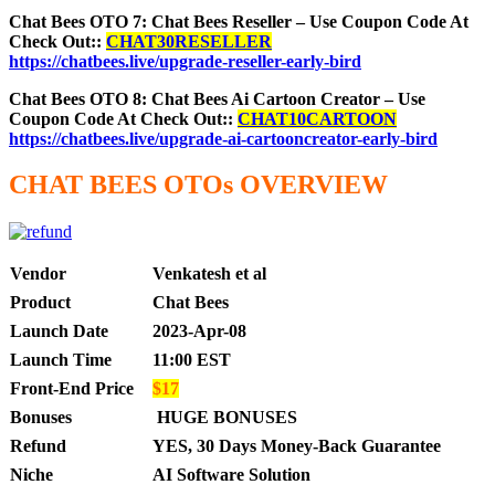
Chat Bees OTO 7: Chat Bees Reseller – Use Coupon Code At
Check Out::
CHAT30RESELLER
https://chatbees.live/upgrade-reseller-early-bird
Chat Bees OTO 8: Chat Bees Ai Cartoon Creator – Use
Coupon Code At Check Out::
CHAT10CARTOON
https://chatbees.live/upgrade-ai-cartooncreator-early-bird
CHAT BEES OTOs OVERVIEW
Vendor
Venkatesh et al
Product
Chat Bees
Launch Date
2023-Apr-08
Launch Time
11:00 EST
Front-End Price
$17
Bonuses
HUGE BONUSES
Refund
YES, 30 Days Money-Back Guarantee
Niche
AI Software Solution