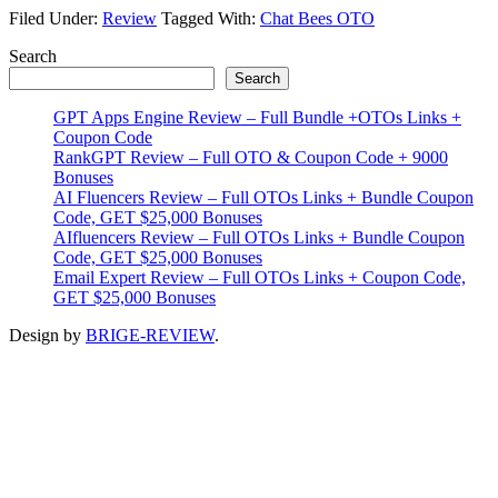
Filed Under:
Review
Tagged With:
Chat Bees OTO
Primary
Search
Search
Sidebar
GPT Apps Engine Review – Full Bundle +OTOs Links +
Coupon Code
RankGPT Review – Full OTO & Coupon Code + 9000
Bonuses
AI Fluencers Review – Full OTOs Links + Bundle Coupon
Code, GET $25,000 Bonuses
AIfluencers Review – Full OTOs Links + Bundle Coupon
Code, GET $25,000 Bonuses
Email Expert Review – Full OTOs Links + Coupon Code,
GET $25,000 Bonuses
Design by
BRIGE-REVIEW
.