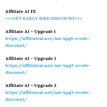
Affiliate AI FE
>>>GET EARLY BIRD DISCOUNT<<<
Affiliate AI – Upgrade 1
https://affiliateai.net/aai-upg1-ecode-
discount/
Affiliate AI – Upgrade 2
https://affiliateai.net/aai-upg2-ecode-
discount/
Affiliate AI – Upgrade 3
https://affiliateai.net/aai-upg3-ecode-
discount/