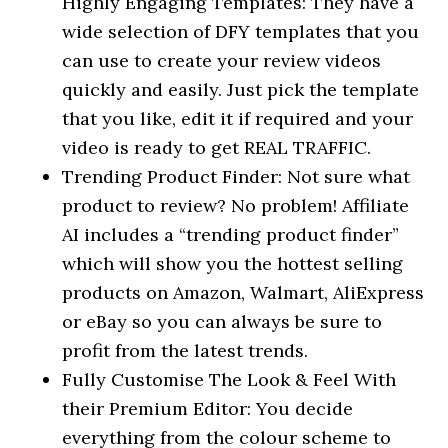
Highly Engaging Templates: They have a
wide selection of DFY templates that you
can use to create your review videos
quickly and easily. Just pick the template
that you like, edit it if required and your
video is ready to get REAL TRAFFIC.
Trending Product Finder: Not sure what
product to review? No problem! Affiliate
AI includes a “trending product finder”
which will show you the hottest selling
products on Amazon, Walmart, AliExpress
or eBay so you can always be sure to
profit from the latest trends.
Fully Customise The Look & Feel With
their Premium Editor: You decide
everything from the colour scheme to