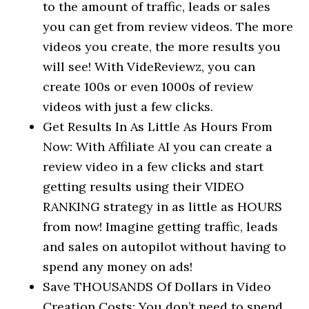
to the amount of traffic, leads or sales
you can get from review videos. The more
videos you create, the more results you
will see! With VideReviewz, you can
create 100s or even 1000s of review
videos with just a few clicks.
Get Results In As Little As Hours From
Now: With Affiliate AI you can create a
review video in a few clicks and start
getting results using their VIDEO
RANKING strategy in as little as HOURS
from now! Imagine getting traffic, leads
and sales on autopilot without having to
spend any money on ads!
Save THOUSANDS Of Dollars in Video
Creation Costs: You don’t need to spend