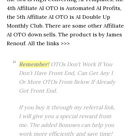
4th Affiliate AI OTO is Automated AI Profits,
the 5th Affiliate AI OTO is AI Double Up
Monthly Club. There are some other Affiliate
AI OTO down sells. The product is by James
Renouf. All the links >>>
Remember!
OTOs Don’t Work If You
Don’t Have Front End, Can Get Any 1
Or More OTOs From Below If Already
Got Front End.
If you buy it through my referral link,
I will give you a special reward from
me. The added Bonuses can help you
work more efficiently and save time!