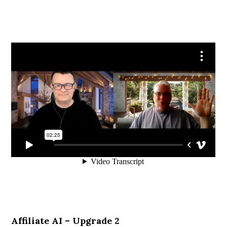
Affiliate AI – Upgrade 2