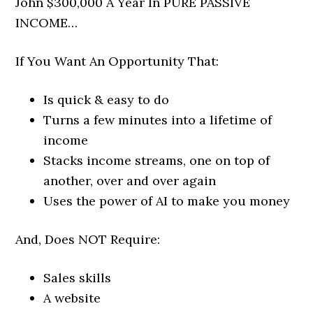
John $300,000 A Year In PURE PASSIVE
INCOME…
If You Want An Opportunity That:
Is quick & easy to do
Turns a few minutes into a lifetime of
income
Stacks income streams, one on top of
another, over and over again
Uses the power of AI to make you money
And, Does NOT Require:
Sales skills
A website