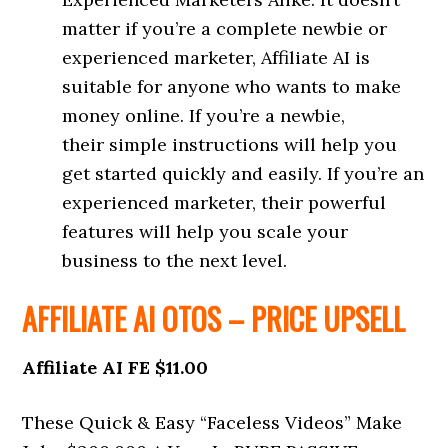
matter if you’re a complete newbie or
experienced marketer, Affiliate AI is
suitable for anyone who wants to make
money online. If you’re a newbie,
their simple instructions will help you
get started quickly and easily. If you’re an
experienced marketer, their powerful
features will help you scale your
business to the next level.
AFFILIATE AI OTOS – PRICE UPSELL
Affiliate AI FE $11.00
These Quick & Easy “Faceless Videos” Make