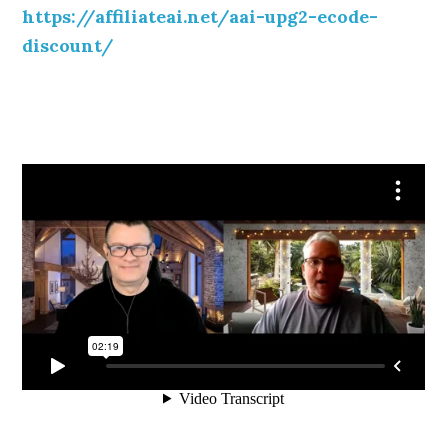
https://affiliateai.net/aai-upg2-ecode-
discount/