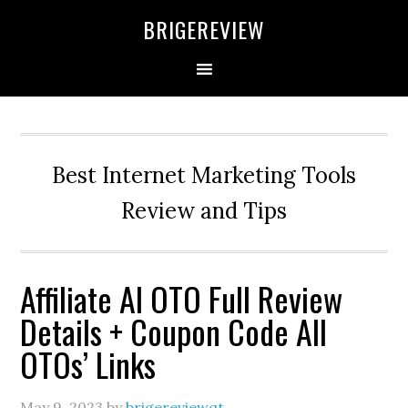
Skip
Skip
Skip
BRIGEREVIEW
to
to
to
primary
main
primary
navigation
content
sidebar
Best Internet Marketing Tools
Review and Tips
Affiliate AI OTO Full Review
Details + Coupon Code All
OTOs’ Links
May 9, 2023
by
brigereviewqt