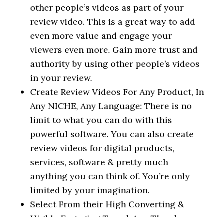
other people’s videos as part of your
review video. This is a great way to add
even more value and engage your
viewers even more. Gain more trust and
authority by using other people’s videos
in your review.
Create Review Videos For Any Product, In
Any NICHE, Any Language: There is no
limit to what you can do with this
powerful software. You can also create
review videos for digital products,
services, software & pretty much
anything you can think of. You’re only
limited by your imagination.
Select From their High Converting &