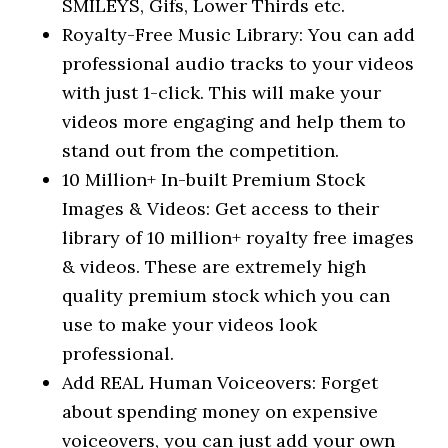
SMILEYS, Gifs, Lower Thirds etc.
Royalty-Free Music Library: You can add
professional audio tracks to your videos
with just 1-click. This will make your
videos more engaging and help them to
stand out from the competition.
10 Million+ In-built Premium Stock
Images & Videos: Get access to their
library of 10 million+ royalty free images
& videos. These are extremely high
quality premium stock which you can
use to make your videos look
professional.
Add REAL Human Voiceovers: Forget
about spending money on expensive
voiceovers, you can just add your own