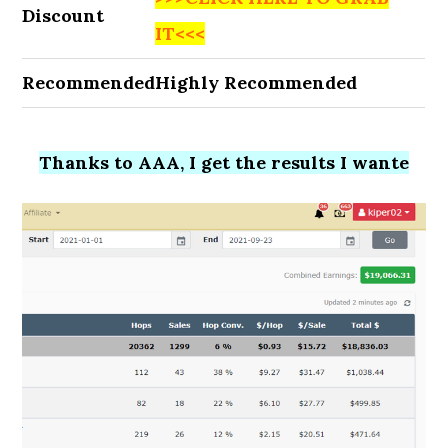
Discount
IT<<<
Recommended
Highly Recommended
Thanks to AAA, I get the results I wante