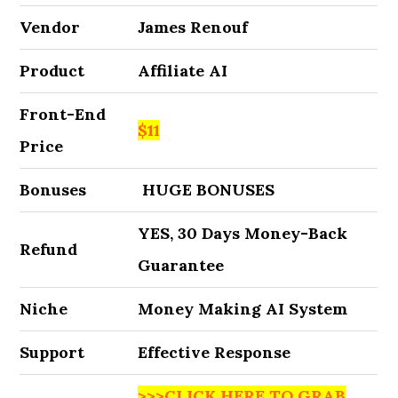
Vendor
James Renouf
Product
Affiliate AI
Front-End
$11
Price
Bonuses
HUGE BONUSES
YES, 30 Days Money-Back
Refund
Guarantee
Niche
Money Making AI System
Support
Effective Response
>>>CLICK HERE TO GRAB