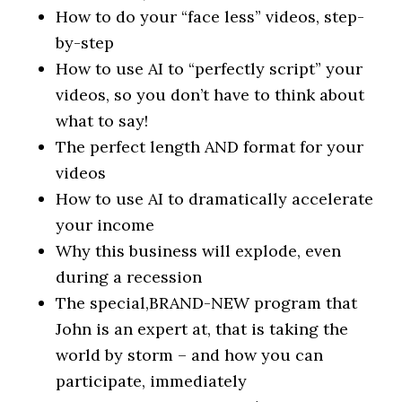
How to do your “face less” videos, step-
by-step
How to use AI to “perfectly script” your
videos, so you don’t have to think about
what to say!
The perfect length AND format for your
videos
How to use AI to dramatically accelerate
your income
Why this business will explode, even
during a recession
The special,​BRAND-NEW program that
John is an expert at, that is taking the
world by storm – and how you can
participate, immediately