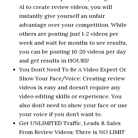
AI to create review videos, you will
instantly give yourself an unfair
advantage over your competition. While
others are posting just 1-2 videos per
week and wait for months to see results,
you can be posting 10-20 videos per day
and get results in HOURS!
You Don’t Need To Be A Video Expert Or
Show Your Face/Voice: Creating review
videos is easy and doesn’t require any
video editing skills or experience. You
also don’t need to show your face or use
your voice if you don’t want to.
Get UNLIMITED Traffic, Leads & Sales
From Review Videos: There is NO LIMIT