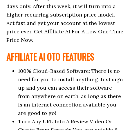
days only. After this week, it will turn into a
higher recurring subscription price model.
Act fast and get your account at the lowest
price ever. Get Affiliate AI For A Low One-Time
Price Now.
AFFILIATE AI OTO FEATURES
100% Cloud-Based Software: There is no
need for you to install anything. Just sign
up and you can access their software
from anywhere on earth, as long as there
is an internet connection available you
are good to go!
Turn Any URL Into A Review Video Or
Create From Scratch: You can quickly &