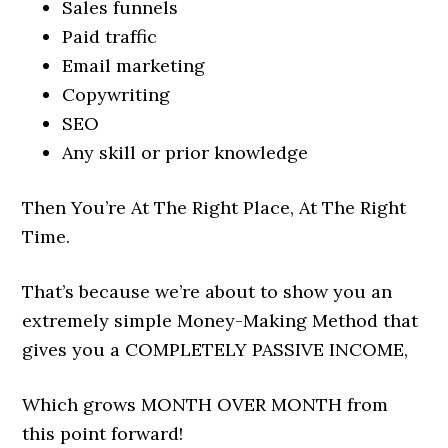
Sales funnels
Paid traffic
Email marketing
Copywriting
SEO
Any skill or prior knowledge
Then You’re At The Right Place, At The Right
Time.
That’s because we’re about to show you an
extremely simple Money-Making Method that
gives you a COMPLETELY PASSIVE INCOME,
Which grows MONTH OVER MONTH from
this point forward!