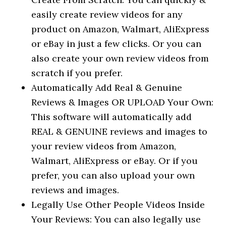
easily create review videos for any
product on Amazon, Walmart, AliExpress
or eBay in just a few clicks. Or you can
also create your own review videos from
scratch if you prefer.
Automatically Add Real & Genuine
Reviews & Images OR UPLOAD Your Own:
This software will automatically add
REAL & GENUINE reviews and images to
your review videos from Amazon,
Walmart, AliExpress or eBay. Or if you
prefer, you can also upload your own
reviews and images.
Legally Use Other People Videos Inside
Your Reviews: You can also legally use