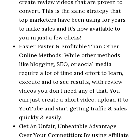
create review videos that are proven to
convert. This is the same strategy that
top marketers have been using for years
to make sales and it’s now available to
you in just a few clicks!
Easier, Faster & Profitable Than Other
Online Methods: While other methods
like blogging, SEO, or social media
require a lot of time and effort to learn,
execute and to see results, with review
videos you don’t need any of that. You
can just create a short video, upload it to
YouTube and start getting traffic & sales
quickly & easily.
Get An Unfair, Unbeatable Advantage
Over Your Competition: By using Affiliate