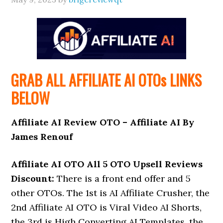
GRAB ALL AFFILIATE AI
OTOs
LINKS
BELOW
Affiliate AI Review OTO – Affiliate AI By
James Renouf
Affiliate AI OTO All 5 OTO Upsell Reviews
Discount:
There is a front end offer and 5
other OTOs. The 1st is AI Affiliate Crusher, the
2nd Affiliate AI OTO is Viral Video AI Shorts,
the 3rd is High Converting AI Templates, the