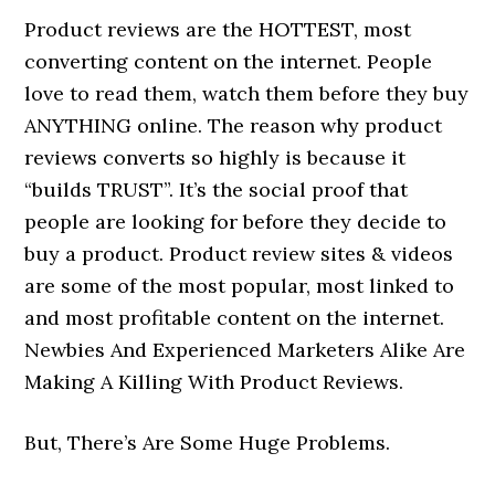
Product reviews are the HOTTEST, most
converting content on the internet. People
love to read them, watch them before they buy
ANYTHING online. The reason why product
reviews converts so highly is because it
“builds TRUST”. It’s the social proof that
people are looking for before they decide to
buy a product. Product review sites & videos
are some of the most popular, most linked to
and most profitable content on the internet.
Newbies And Experienced Marketers Alike Are
Making A Killing With Product Reviews.
But, There’s Are Some Huge Problems.