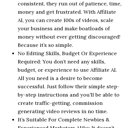
consistent, they run out of patience, time,
money and get frustrated. With Affiliate
AI, you can create 100s of videos, scale
your business and make boatloads of
money without ever getting discouraged!
Because it’s so simple.
No Editing Skills, Budget Or Experience
Required: You don’t need any skills,
budget, or experience to use Affiliate AI.
All you need is a desire to become
successful. Just follow their simple step-
by-step instructions and you’ll be able to
create traffic-getting, commission
generating video reviews in no time.
It’s Suitable For Complete Newbies &
Experienced Marketers Alike: It doesn’t