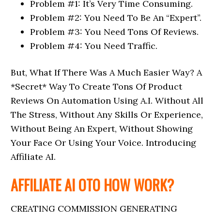
Problem #1: It’s Very Time Consuming.
Problem #2: You Need To Be An “Expert”.
Problem #3: You Need Tons Of Reviews.
Problem #4: You Need Traffic.
But, What If There Was A Much Easier Way? A
*Secret* Way To Create Tons Of Product
Reviews On Automation Using A.I. Without All
The Stress, Without Any Skills Or Experience,
Without Being An Expert, Without Showing
Your Face Or Using Your Voice. Introducing
Affiliate AI.
AFFILIATE AI OTO HOW WORK?
CREATING COMMISSION GENERATING