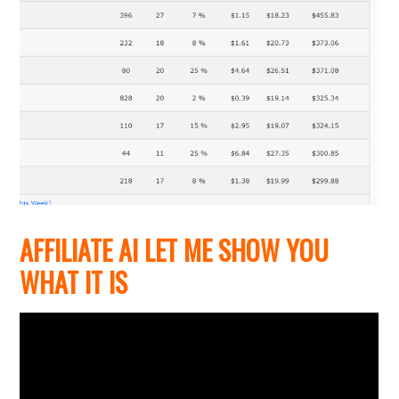
AFFILIATE AI LET ME SHOW YOU
WHAT IT IS