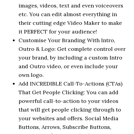
images, videos, text and even voiceovers
etc. You can edit almost everything in
their cutting edge Video Maker to make
it PERFECT for your audience!
Customise Your Branding With Intro,
Outro & Logo: Get complete control over
your brand, by including a custom Intro
and Outro video, or even include your
own logo.
Add INCREDIBLE Call-To-Actions (CTAs)
That Get People Clicking: You can add
powerful call-to-action to your videos
that will get people clicking through to
your websites and offers. Social Media
Buttons, Arrows, Subscribe Buttons,