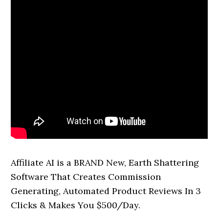
Affiliate AI is a BRAND New, Earth Shattering
Software That Creates Commission
Generating, Automated Product Reviews In 3
Clicks & Makes You $500/Day.