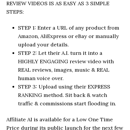
REVIEW VIDEOS IS AS EASY AS 3 SIMPLE
STEPS:
STEP 1: Enter a URL of any product from
Amazon, AliExpress or eBay or manually
upload your details.
STEP 2: Let their A.I. turn it into a
HIGHLY ENGAGING review video with
REAL reviews, images, music & REAL
human voice over.
STEP 3: Upload using their EXPRESS
RANKING method. Sit back & watch
traffic & commissions start flooding in.
Affiliate AI is available for a Low One Time
Price during its public launch for the next few