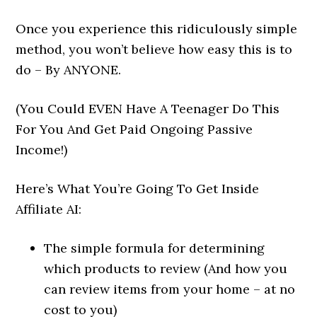
Once you experience this ridiculously simple
method, you won’t believe how easy this is to
do – By ANYONE.
(You Could EVEN Have A Teenager Do This
For You And Get Paid Ongoing Passive
Income!)
Here’s What You’re Going To Get Inside
Affiliate AI:
The simple formula for determining
which products to review (And how you
can review items from your home – at no
cost to you)