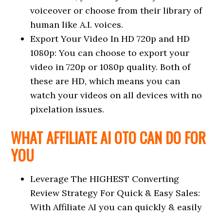
voiceover or choose from their library of
human like A.I. voices.
Export Your Video In HD 720p and HD
1080p: You can choose to export your
video in 720p or 1080p quality. Both of
these are HD, which means you can
watch your videos on all devices with no
pixelation issues.
WHAT AFFILIATE AI OTO CAN DO FOR
YOU
Leverage The HIGHEST Converting
Review Strategy For Quick & Easy Sales:
With Affiliate AI you can quickly & easily