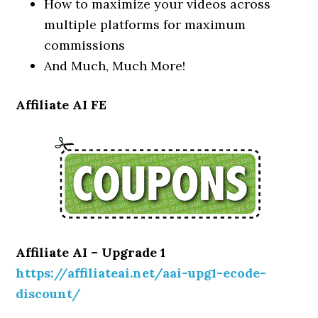
How to maximize your videos across
multiple platforms for maximum
commissions
And Much, Much More!
Affiliate AI FE
Affiliate AI – Upgrade 1
https://affiliateai.net/aai-upg1-ecode-
discount/