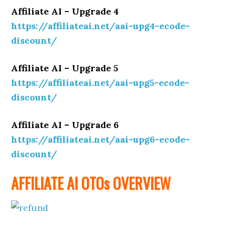
Affiliate AI – Upgrade 4
https://affiliateai.net/aai-upg4-ecode-
discount/
Affiliate AI – Upgrade 5
https://affiliateai.net/aai-upg5-ecode-
discount/
Affiliate AI – Upgrade 6
https://affiliateai.net/aai-upg6-ecode-
discount/
AFFILIATE AI OTOs OVERVIEW