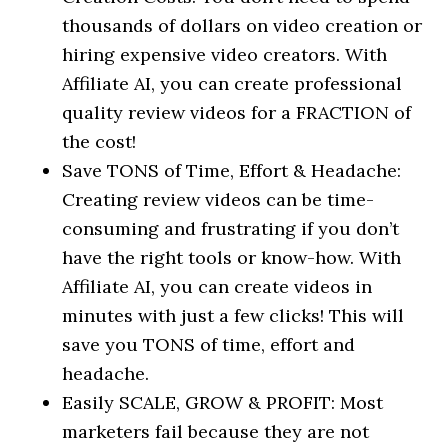
thousands of dollars on video creation or
hiring expensive video creators. With
Affiliate AI, you can create professional
quality review videos for a FRACTION of
the cost!
Save TONS of Time, Effort & Headache:
Creating review videos can be time-
consuming and frustrating if you don’t
have the right tools or know-how. With
Affiliate AI, you can create videos in
minutes with just a few clicks! This will
save you TONS of time, effort and
headache.
Easily SCALE, GROW & PROFIT: Most
marketers fail because they are not