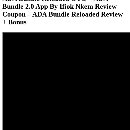
Bundle 2.0 App By Ifiok Nkem Review
Coupon – ADA Bundle Reloaded Review
+ Bonus