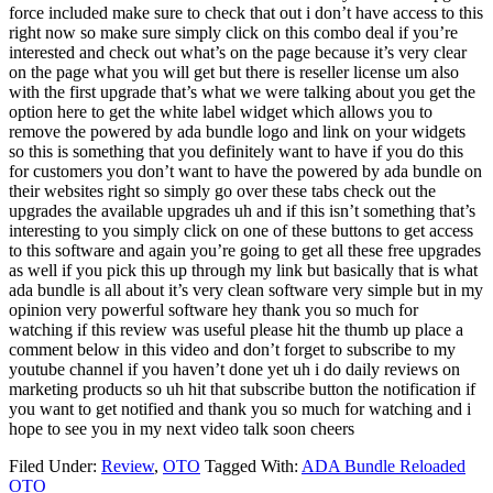
Filed Under:
Review
,
OTO
Tagged With:
ADA Bundle Reloaded
OTO