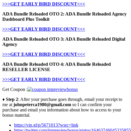
>>>GET EARLY BIRD DISCOUNT<<<
ADA Bundle Reloaded OTO 2: ADA Bundle Reloaded Agency
Dashboard Plus Toolkit
>>>GET EARLY BIRD DISCOUNT<<<
ADA Bundle Reloaded OTO 3: ADA Bundle Reloaded Digital
Agency
>>>GET EARLY BIRD DISCOUNT<<<
ADA Bundle Reloaded OTO 4: ADA Bundle Reloaded
RESELLER LICENSE
>>>GET EARLY BIRD DISCOUNT<<<
Get Coupon :
♦ Step 2
: After your purchase goes through, email your receipt to
me at
johnpeterca1980@gmail.com
so I can confirm your
purchase and email you information about how to access to your
bonus material.
https://vin.gl/p/5671013?wsrc=link
https://twitter.com/impreviewbonus/status/1646374604523585