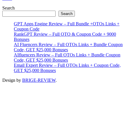
Primary
Search
Search
Sidebar
GPT Apps Engine Review – Full Bundle +OTOs Links +
Coupon Code
RankGPT Review – Full OTO & Coupon Code + 9000
Bonuses
AI Fluencers Review – Full OTOs Links + Bundle Coupon
Code, GET $25,000 Bonuses
AIfluencers Review – Full OTOs Links + Bundle Coupon
Code, GET $25,000 Bonuses
Email Expert Review – Full OTOs Links + Coupon Code,
GET $25,000 Bonuses
Design by
BRIGE-REVIEW
.