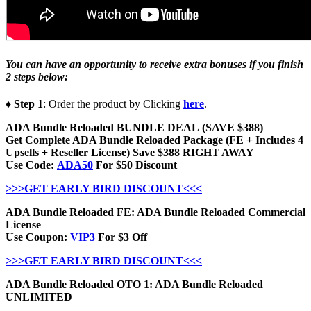
You can have an opportunity to receive extra bonuses if you finish
2 steps below:
♦ Step 1
: Order the product by Clicking
here
.
ADA Bundle Reloaded BUNDLE DEAL (SAVE $388)
Get Complete ADA Bundle Reloaded Package (FE + Includes 4
Upsells + Reseller License) Save $388 RIGHT AWAY
Use Code:
ADA50
For $50 Discount
>>>GET EARLY BIRD DISCOUNT<<<
ADA Bundle Reloaded FE: ADA Bundle Reloaded Commercial
License
Use Coupon:
VIP3
For $3 Off
>>>GET EARLY BIRD DISCOUNT<<<
ADA Bundle Reloaded OTO 1: ADA Bundle Reloaded
UNLIMITED