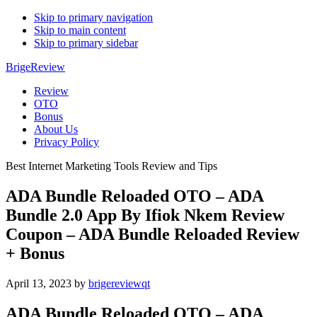
Skip to primary navigation
Skip to main content
Skip to primary sidebar
BrigeReview
Review
OTO
Bonus
About Us
Privacy Policy
Best Internet Marketing Tools Review and Tips
ADA Bundle Reloaded OTO – ADA
Bundle 2.0 App By Ifiok Nkem Review
Coupon – ADA Bundle Reloaded Review
+ Bonus
April 13, 2023
by
brigereviewqt
ADA Bundle Reloaded OTO – ADA