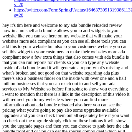
s=20
https://twitter.com/FormSpringF/status/1646373091319386113
s=20
hey it’s tim here and welcome to my ada bundle reloaded review now in a nutshell ada bundle allows you to add widgets to your website like you can see here on my website that will make your websites more ada compliant as you can see all these tools you can add this to your website but also to your customers website you can sell this widget to your customers to make their websites more ada compliant now a few extra things that also comes with ada bundle is that you can run reports for clients so you can type any website inside of ada bundle and it will generate a report what’s missing and what’s broken and not good on that website regarding ada plus there’s also a business finder on the inside with over one and a half million businesses that you can reach out to and sell your ada services to My Website so before i’m going to show you everything i want to mention that there is a link in the description of this video it will redirect you to my website where you can find more information about ada bundle reloaded also here you can see the pricing what you’re going to pay also some upgrades available upgrades and you can check them out all separately here if you want to check out the upgrade simply click on these buttons it will show you the upgrade pages and then you can choose to grab here the ada bundle front end or you can get the special combo deal which will give you all the upgrades for a huge discounted price now if you’re going to pick this up through my website you’re also going to get these free upgrades as well a free pro pages account where you have a virtual business uh website business card and a ready to go consultancy website as well which you can use to sell your services uh plus you’re gonna get a crow builder account and a lot more bonuses so make sure to check out that website now i mentioned its ada bundle reloaded which means this that this is a renewed version of an existing product so maybe you already have this product they have improved this product it’s well maintained and if you pause the video i’m not going to read everything on the screen but this is what is new in the reloaded version but let me show you the inside so you can see exactly what it is Widget Tool so like i said we have three tools here first we have the widget tool then we have the reports tool that we can run reports for businesses and then we have the business finder so let’s start with the widget tool so when i open the widget tool i can create a widget that you can see on my website here so this is the widget here at the right bottom and when i click on this widget it will open all different kind of accessibility tools so you could for example hide images uh you have a virtual keyboard people can type on your website a reading guide so here they have a guide here that they can use on your website and this is a very solid tool you can check it out yourself a reading mask here if they want to read with a mask like this highlight hovers so it will highlight certain parts highlight focus so when you click on things not sure what this one is a big black cursor a big white cursor so all these things have to do with ada navigation key so people can navigate with their keyboard text to speech for example so when somebody selects something here they can play it ecommerce builder so uh a lot more here content scaling so for example if they want to have a bigger font they can simply do that by clicking on these buttons in here if they want to have a line height this will become bigger here a text magnifier here so that it will magnify the text for them dyslexia friendly well there are a lot of tools here and again when you click the link in the description of this video you will you can check this out yourself as well even you can just adjust colors title colors background colors etc and everything in this widget can be managed inside of your widget dashboard so this is your widget dashboard where you can add new websites so here you have a blue button which says add website and when you add a website here you can give the url of a website where you can run this widget on so i have my widget now on this page that timbredale.com and when you create a widget this is what you will see so on the inside you have all different kind of tabs here on the left side and uh for each tab you have your settings here on the right side so show an online dictionary show language so this is also something that i haven’t showed you here but you can also change the language on the page here this is one of the new functions so let’s say i want to set this to to dutch or another language here let’s see um romanian look at this everything changes here the language changes to another language here slovenian you can change this so the text will change to another language so you can enable or disable all these functions here by selecting these sliders so show statement link a custom trigger so this is an advanced function here where you can set the id for a widget i think this is something to do with custom css if you’re into css yourself um the widget button here so you can decide where do you want to display this widget you want to display this at the bottom right the right center the left center and the button size you want to have a small button or maybe a medium button or a large button and the colors in here you can decide what kind of effects you want to give to this bubble here or you can reset this to the default icon then we have the assess accessibility options in here so uh epilepsy select pre-built disability modes so as you can see you can configure so many things on the inside here you can set this on by default um readable experience here so i’ve enabled all these things that’s what you just saw on the widget on my website here and also visual pleasing experience so dark contrast light contrast monochrome high saturation all these tools will be enabled in your widget if you enable them in here also easy orientation here mute sounds virtual keyboard height images well you already saw those right and then this is one of the upgrades which is customize a report so if you want to customize a report now this is the first part and it worked really simple here you have the embed script you simply take the script and you can add this to the domain you add this to the header of your website and then the widget will automatically be placed on your website and that’s how easy it is to create a widget this is literally a one minute work to add a widget here and enable all the functions so once you’ve added that to your website you can decide if you want to run reports for other businesses as well so first of all you can add this to your own website and then the second part here Reports run reports is you can run reports for other businesses so let’s say you already have a website and you want to re run a report for that website you can do that in here and as you can see here i already run reports for multiple businesses on the inside here so let’s say i want to run a report for my website here where the widget is enabled and what i can do here is i can say i want to generate a report here at the right top and i’m going to add my website in here and i’m going to click on generate so now a report will be generated for this website and when i click on view report here i can see the report now here it says excellent an accessibility widget has been detected on your site ideal ideally this widget should be enough for ada compliance but please check with the website accessibility consultant and then you can download this report now let me download and show you another report for example for one of those because when you click on view report for this one for example it will show you some things that are not correct and also another thing that you’re going to get here is a shareable link that you can share share with your clients when i click on shareable link copy shareable link i’m going to paste this in my browser in here look this is what they will see you can send this to clients and then when they download this report the report shows them actually a lot more what is happening with their website so when i open one of these reports let’s see if it’s already downloaded if this is the one now this was the one for my website so i’m going to download report four here and this is the report that they’re going to see now one of the upgrades allows you to modify this so you can add your own details to this but when you scroll down here they will see first of all is your site ada compliant below is a detailed report for accessibility and ada compliance audit for and there you see pizzapuppetshow.com and here you can see readable experience features and here they see all the things that are missing for their website and you can help them with that by providing them with the ada widgets as you can see here this is the full report this is everything uh what’s wrong with the website and then what you should do now the accessibility and ada audit report shows you that your website is currently non-compliant which puts you and your business in a major harm’s way as a lawsuit could already be handed your way well this is a report that you got and you can send this to your clients and everything can be mentioned here so all the reports that you’re running will be in here now you can also um go to the settings of this uh this is one of the upgrades so what you’re seeing right now is here the report and the shareable link or you could download it yourself now once you’ve done this you can send this to your client and you can provide your services by saying hey we can make your website more ada compliant and then you can provide them with the ada bundle widget i’m not sure if this will be 100 compliant this widget but honestly i cannot imagine that somebody will get sued for ada compliance when they have a widget like this on their website uh where all the options are