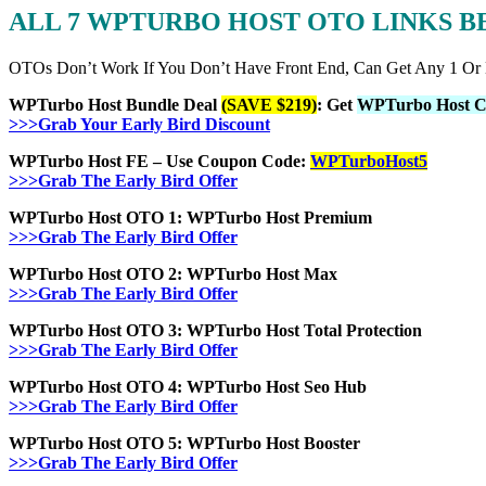
ALL 7 WPTURBO HOST OTO LINKS 
OTOs Don’t Work If You Don’t Have Front End, Can Get Any 1 Or
WPTurbo Host Bundle Deal
(SAVE $219)
: Get
WPTurbo Host C
>>>Grab Your Early Bird Discount
WPTurbo Host FE – Use Coupon Code:
WPTurboHost5
>>>Grab The Early Bird Offer
WPTurbo Host OTO 1: WPTurbo Host Premium
>>>Grab The Early Bird Offer
WPTurbo Host OTO 2: WPTurbo Host Max
>>>Grab The Early Bird Offer
WPTurbo Host OTO 3: WPTurbo Host Total Protection
>>>Grab The Early Bird Offer
WPTurbo Host OTO 4: WPTurbo Host Seo Hub
>>>Grab The Early Bird Offer
WPTurbo Host OTO 5: WPTurbo Host Booster
>>>Grab The Early Bird Offer