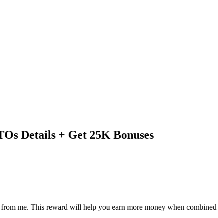
Os Details + Get 25K Bonuses
eward from me. This reward will help you earn more money when combin