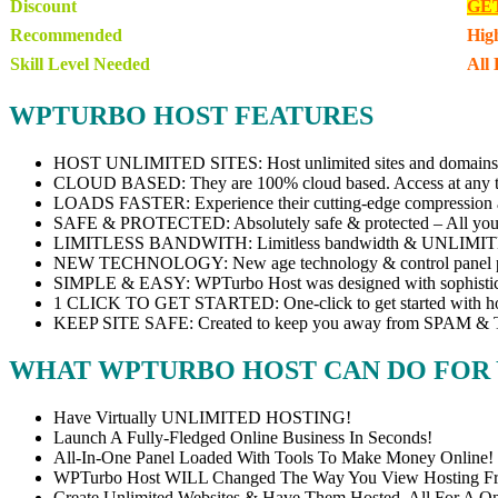
Discount
GE
Recommended
Hig
Skill Level Needed
All 
WPTURBO HOST FEATURES
HOST UNLIMITED SITES: Host unlimited sites and domains 
CLOUD BASED: They are 100% cloud based. Access at any ti
LOADS FASTER: Experience their cutting-edge compression alg
SAFE & PROTECTED: Absolutely safe & protected – All your 
LIMITLESS BANDWITH: Limitless bandwidth & UNLIMITED
NEW TECHNOLOGY: New age technology & control panel put
SIMPLE & EASY: WPTurbo Host was designed with sophisticatio
1 CLICK TO GET STARTED: One-click to get started with host
KEEP SITE SAFE: Created to keep you away from SPAM & THRE
WHAT WPTURBO HOST CAN DO FOR
Have Virtually UNLIMITED HOSTING!
Launch A Fully-Fledged Online Business In Seconds!
All-In-One Panel Loaded With Tools To Make Money Online!
WPTurbo Host WILL Changed The Way You View Hosting F
Create Unlimited Websites & Have Them Hosted, All For A O