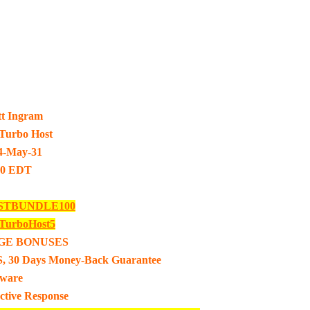
tt Ingram
urbo Host
4-May-31
00 EDT
STBUNDLE100
urboHost5
GE BONUSES
, 30 Days Money-Back Guarantee
tware
ective Response