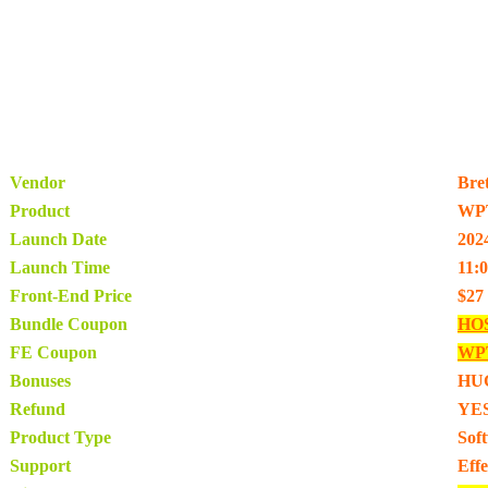
Vendor
Bre
Product
WPT
Launch Date
202
Launch Time
11:
Front-End Price
$27
Bundle Coupon
HO
FE Coupon
WPT
Bonuses
HU
Refund
YES
Product Type
Sof
Support
Eff