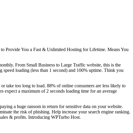
 to Provide You a Fast & Unlimited Hosting for Lifetime. Means You
monthly. From Small Business to Large Traffic website, this is the
ing speed loading (less than 1 second) and 100% uptime. Think you
 or take too long to load. 88% of online consumers are less likely to
Users expect a maximum of 2 seconds loading time for an average
 paying a huge ransom in return for sensitive data on your website.
inate the risk of phishing. Help increase your search engine ranking.
sales & profits. Introducing WPTurbo Host.