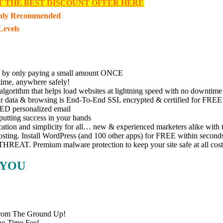
T THE BEST DISCOUNT OFFER HERE
hly Recommended
Levels
by only paying a small amount ONCE
me, anywhere safely!
orithm that helps load websites at lightning speed with no downtime
data & browsing is End-To-End SSL encrypted & certified for FREE
 personalized email
ting success in your hands
n and simplicity for all… new & experienced marketers alike with t
ing. Install WordPress (and 100 other apps) for FREE within second
AT. Premium malware protection to keep your site safe at all cost
 YOU
rom The Ground Up!
ne-Time Fee!