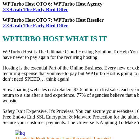
WPTurbo Host OTO 6: WPTurbo Host Agency
>>>Grab The Early Bird Offer
WPTurbo Host OTO 7: WPTurbo Host Reseller
>>>Grab The Early Bird Offer
WPTURBO HOST WHAT IS IT
WPTurbo Host is The Ultimate Cloud Hosting Solution To Help You Sk
have never to pay again for the recurring hosting.
Hosting is the essential Part of the Online Business. Every new or exis
recurring expense that youhave to pay but WPTurbo Host is going to s
don’t need SPEED… think again!
Slow-loading websites cost retailers $2.6 billion in lost sales each ye
return to a site after a bad experience. 77% of agencies believe that
website
Safety Isn’t Expensive. It’s Priceless. You can secure your websites 1
Free End-to End SSL Encryption & Malware Protection for the ultimate
Secure your customer payments. The Universe Is Aligning To Make You
Thanks to Brett Ingram, I get the results I wanted