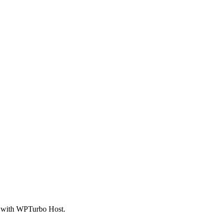
ed with WPTurbo Host.