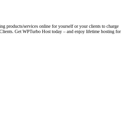
ing products/services online for yourself or your clients to charge
Clients. Get WPTurbo Host today – and enjoy lifetime hosting for