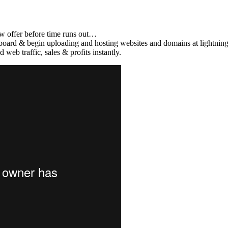
offer before time runs out…
d & begin uploading and hosting websites and domains at lightning
raffic, sales & profits instantly.