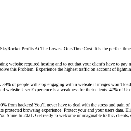
yRocket Profits At The Lowest One-Time Cost. It is the perfect time
ting website required hosting and to get that your client’s have to pay 
olve this Problem. Experience the highest traffic on account of lightn
ar. 39% of people will stop engaging with a website if images won’t load
 a bad website User Experience is a weakness for their clients. 47% of 
00% from hackers! You’ll never have to deal with the stress and pain of
 protected browsing experience. Protect your and your users data. Elim
 Shine In 2021. Get ready to welcome unimaginable traffic, clients, 