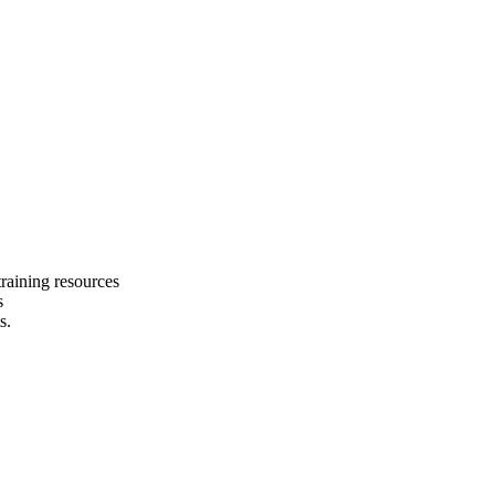
raining resources
s
s.