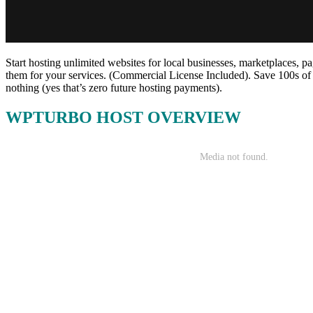
Start hosting unlimited websites for local businesses, marketplaces, pa
them for your services. (Commercial License Included). Save 100s of
nothing (yes that’s zero future hosting payments).
WPTURBO HOST OVERVIEW