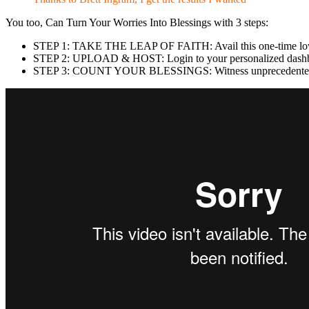
You too, Can Turn Your Worries Into Blessings with 3 steps:
STEP 1: TAKE THE LEAP OF FAITH: Avail this one-time low 
STEP 2: UPLOAD & HOST: Login to your personalized dashboar
STEP 3: COUNT YOUR BLESSINGS: Witness unprecedented web t