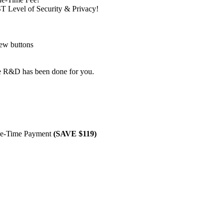
T Level of Security & Privacy!
few buttons
he R&D has been done for you.
e-Time Payment
(SAVE $119)