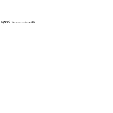
 speed within minutes