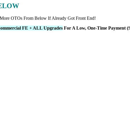
BELOW
 More OTOs From Below If Already Got Front End!
ommercial FE + ALL Upgrades
For A Low, One-Time Payment (