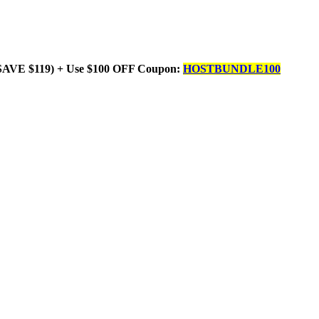
SAVE $119) + Use $100 OFF Coupon:
HOSTBUNDLE100