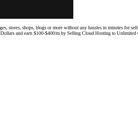
ges, stores, shops, blogs or more without any hassles in minutes for sell
 Dollars and earn $100-$400/m by Selling Cloud Hosting to Unlimited 