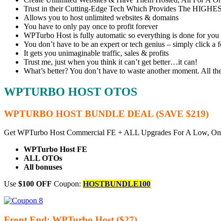
Trust in their Cutting-Edge Tech Which Provides The HIGHES
Allows you to host unlimited websites & domains
You have to only pay once to profit forever
WPTurbo Host is fully automatic so everything is done for you
You don’t have to be an expert or tech genius – simply click a 
It gets you unimaginable traffic, sales & profits
Trust me, just when you think it can’t get better…it can!
What’s better? You don’t have to waste another moment. All t
WPTURBO HOST OTOS
WPTURBO HOST BUNDLE DEAL (SAVE $219)
Get WPTurbo Host Commercial FE + ALL Upgrades For A Low, On
WPTurbo Host FE
ALL OTOs
All bonuses
Use
$100 OFF
Coupon:
HOSTBUNDLE100
Front End: WPTurbo Host ($27)