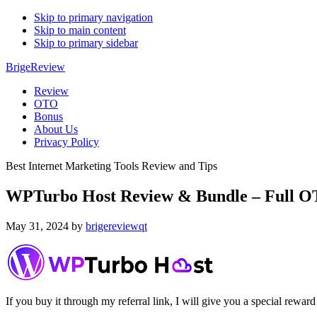
Skip to primary navigation
Skip to main content
Skip to primary sidebar
BrigeReview
Review
OTO
Bonus
About Us
Privacy Policy
Best Internet Marketing Tools Review and Tips
WPTurbo Host Review & Bundle – Full OT
May 31, 2024
by
brigereviewqt
If you buy it through my referral link, I will give you a special r