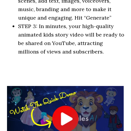
scenes, add text, images, voiceovers,
music, branding and more to make it
unique and engaging. Hit “Generate”
STEP 3: In minutes, your high-quality
animated kids story video will be ready to
be shared on YouTube, attracting
millions of views and subscribers.