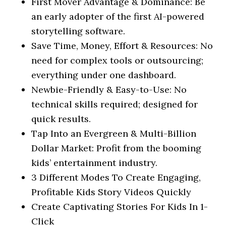
First Mover Advantage & Dominance: Be
an early adopter of the first AI-powered
storytelling software.
Save Time, Money, Effort & Resources: No
need for complex tools or outsourcing;
everything under one dashboard.
Newbie-Friendly & Easy-to-Use: No
technical skills required; designed for
quick results.
Tap Into an Evergreen & Multi-Billion
Dollar Market: Profit from the booming
kids’ entertainment industry.
3 Different Modes To Create Engaging,
Profitable Kids Story Videos Quickly
Create Captivating Stories For Kids In 1-
Click