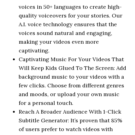
voices in 50+ languages to create high-
quality voiceovers for your stories. Our
A.I. voice technology ensures that the
voices sound natural and engaging,
making your videos even more
captivating.
Captivating Music For Your Videos That
Will Keep Kids Glued To The Screen: Add
background music to your videos with a
few clicks. Choose from different genres
and moods, or upload your own music
for a personal touch.
Reach A Broader Audience With 1-Click
Subtitle Generator: It’s proven that 85%
of users prefer to watch videos with