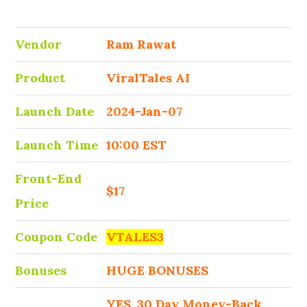
Vendor
Ram Rawat
Product
ViralTales AI
Launch Date
2024-Jan-07
Launch Time
10:00 EST
Front-End
$17
Price
Coupon Code
VTALES3
Bonuses
HUGE BONUSES
YES, 30 Day Money-Back