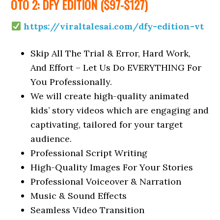
OTO 2: DFY EDITION ($97-$127)
https://viraltalesai.com/dfy-edition-vt
Skip All The Trial & Error, Hard Work,
And Effort – Let Us Do EVERYTHING For
You Professionally.
We will create high-quality animated
kids’ story videos which are engaging and
captivating, tailored for your target
audience.
Professional Script Writing
High-Quality Images For Your Stories
Professional Voiceover & Narration
Music & Sound Effects
Seamless Video Transition