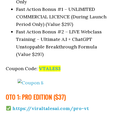
Only
Fast Action Bonus #1 – UNLIMITED
COMMERCIAL LICENCE (During Launch
Period Only) (Value $297)
Fast Action Bonus #2 – LIVE Webclass
Training – Ultimate A.I + ChatGPT
Unstoppable Breakthrough Formula
(Value $297)
Coupon Code:
VTALES3
OTO 1: PRO EDITION ($37)
https://viraltalesai.com/pro-vt