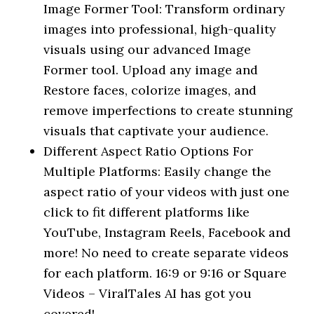
Image Former Tool: Transform ordinary
images into professional, high-quality
visuals using our advanced Image
Former tool. Upload any image and
Restore faces, colorize images, and
remove imperfections to create stunning
visuals that captivate your audience.
Different Aspect Ratio Options For
Multiple Platforms: Easily change the
aspect ratio of your videos with just one
click to fit different platforms like
YouTube, Instagram Reels, Facebook and
more! No need to create separate videos
for each platform. 16:9 or 9:16 or Square
Videos – ViralTales AI has got you
covered!