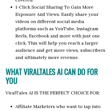
1-Click Social Sharing To Gain More
Exposure And Views: Easily share your
videos on different social media
platforms such as YouTube, Instagram
Reels, Facebook and more with just one
click. This will help you reach a larger
audience and get more views, subscribers
and ultimately more revenue.
WHAT VIRALTALES AI CAN DO FOR
YOU
ViralTales AI IS THE PERFECT CHOICE FOR:
​Affiliate Marketers who want to tap into