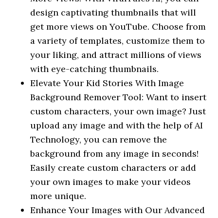
design captivating thumbnails that will
get more views on YouTube. Choose from
a variety of templates, customize them to
your liking, and attract millions of views
with eye-catching thumbnails.
Elevate Your Kid Stories With Image
Background Remover Tool: Want to insert
custom characters, your own image? Just
upload any image and with the help of AI
Technology, you can remove the
background from any image in seconds!
Easily create custom characters or add
your own images to make your videos
more unique.
Enhance Your Images with Our Advanced