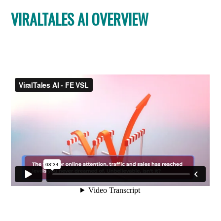
VIRALTALES AI OVERVIEW