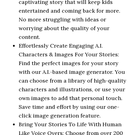
captivating story that will keep kids
entertained and coming back for more.
No more struggling with ideas or
worrying about the quality of your
content.
Effortlessly Create Engaging A.I.
Characters & Images For Your Stories:
Find the perfect images for your story
with our A.I.-based image generator. You
can choose from a library of high-quality
characters and illustrations, or use your
own images to add that personal touch.
Save time and effort by using our one-
click image generation feature.
Bring Your Stories To Life With Human
Like Voice Overs: Choose from over 200