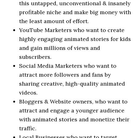
this untapped, unconventional & insanely
profitable niche and make big money with
the least amount of effort.
​YouTube Marketers who want to create
highly engaging animated stories for kids
and gain millions of views and
subscribers.
​Social Media Marketers who want to
attract more followers and fans by
sharing creative, high-quality animated
videos.
​Bloggers & Website owners, who want to
attract and engage a younger audience
with animated stories and monetize their
traffic.
​Local Businesses who want to target