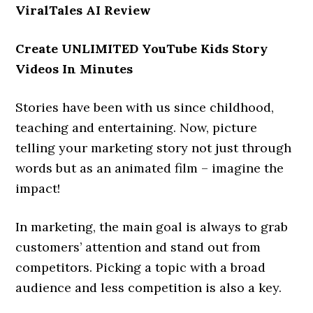
ViralTales AI Review
Create UNLIMITED YouTube Kids Story
Videos In Minutes
Stories have been with us since childhood,
teaching and entertaining. Now, picture
telling your marketing story not just through
words but as an animated film – imagine the
impact!
In marketing, the main goal is always to grab
customers’ attention and stand out from
competitors. Picking a topic with a broad
audience and less competition is also a key.