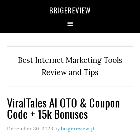
Skip
Skip
Skip
BRIGEREVIEW
to
to
to
primary
main
primary
navigation
content
sidebar
Best Internet Marketing Tools
Review and Tips
ViralTales AI OTO & Coupon
Code + 15k Bonuses
December 30, 2023
by
brigereviewqt