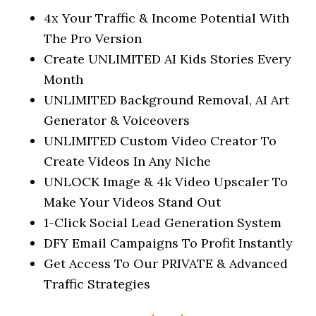
4x Your Traffic & Income Potential With
The Pro Version
Create UNLIMITED AI Kids Stories Every
Month
UNLIMITED Background Removal, AI Art
Generator & Voiceovers
UNLIMITED Custom Video Creator To
Create Videos In Any Niche
UNLOCK Image & 4k Video Upscaler To
Make Your Videos Stand Out
1-Click Social Lead Generation System
DFY Email Campaigns To Profit Instantly
Get Access To Our PRIVATE & Advanced
Traffic Strategies