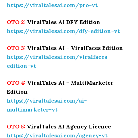
https://viraltalesai.com/pro-vt
OTO 2:
ViralTales AI DFY Edition
https://viraltalesai.com/dfy-edition-vt
OTO 3:
ViralTales AI – ViralFaces Edition
https://viraltalesai.com/viralfaces-
edition-vt
OTO 4:
ViralTales AI – MultiMarketer
Edition
https://viraltalesai.com/ai-
multimarketer-vt
OTO 5:
ViralTales AI Agency Licence
https://viraltalesai.com/agency-vt