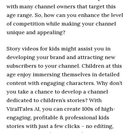
with many channel owners that target this
age range. So, how can you enhance the level
of competition while making your channel
unique and appealing?
Story videos for kids might assist you in
developing your brand and attracting new
subscribers to your channel. Children at this
age enjoy immersing themselves in detailed
content with engaging characters. Why don’t
you take a chance to develop a channel
dedicated to children’s stories? With
ViralTales AI, you can create 100s of high-
engaging, profitable & professional kids
stories with just a few clicks – no editing,