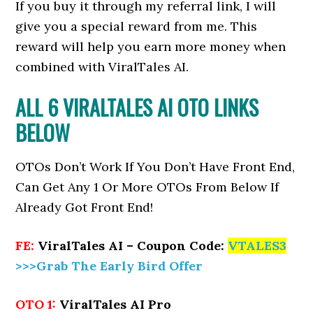
If you buy it through my referral link, I will
give you a special reward from me. This
reward will help you earn more money when
combined with ViralTales AI.
ALL 6 VIRALTALES AI OTO LINKS
BELOW
OTOs Don’t Work If You Don’t Have Front End,
Can Get Any 1 Or More OTOs From Below If
Already Got Front End!
FE:
ViralTales AI – Coupon Code:
VTALES3
>>>Grab The Early Bird Offer
OTO 1:
ViralTales AI Pro