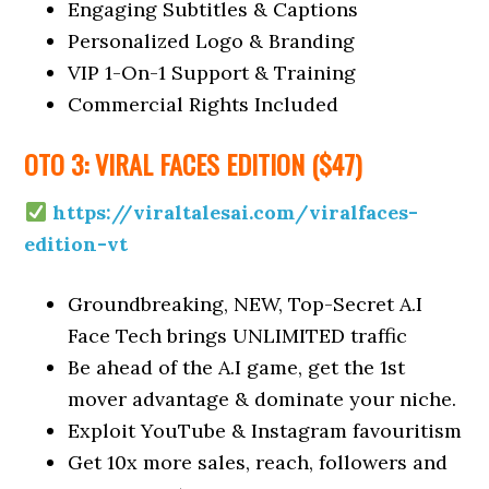
Engaging Subtitles & Captions
Personalized Logo & Branding
VIP 1-On-1 Support & Training
Commercial Rights Included
OTO 3: VIRAL FACES EDITION ($47)
https://viraltalesai.com/viralfaces-
edition-vt
Groundbreaking, NEW, Top-Secret A.I
Face Tech brings UNLIMITED traffic
Be ahead of the A.I game, get the 1st
mover advantage & dominate your niche.
Exploit YouTube & Instagram favouritism
Get 10x more sales, reach, followers and