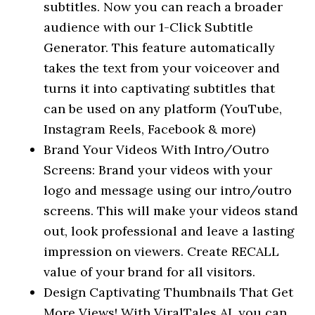
subtitles. Now you can reach a broader
audience with our 1-Click Subtitle
Generator. This feature automatically
takes the text from your voiceover and
turns it into captivating subtitles that
can be used on any platform (YouTube,
Instagram Reels, Facebook & more)
Brand Your Videos With Intro/Outro
Screens: Brand your videos with your
logo and message using our intro/outro
screens. This will make your videos stand
out, look professional and leave a lasting
impression on viewers. Create RECALL
value of your brand for all visitors.
Design Captivating Thumbnails That Get
More Views! With ViralTales AI, you can