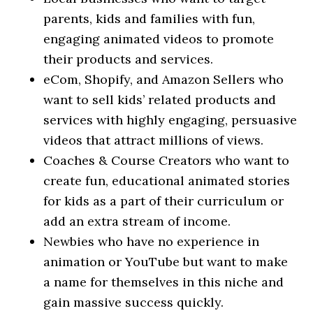
parents, kids and families with fun,
engaging animated videos to promote
their products and services.
​eCom, Shopify, and Amazon Sellers who
want to sell kids’ related products and
services with highly engaging, persuasive
videos that attract millions of views.
​Coaches & Course Creators who want to
create fun, educational animated stories
for kids as a part of their curriculum or
add an extra stream of income.
​Newbies who have no experience in
animation or YouTube but want to make
a name for themselves in this niche and
gain massive success quickly.