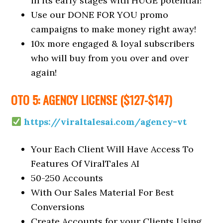
in its early stages with HUGE potential!
Use our DONE FOR YOU promo
campaigns to make money right away!
10x more engaged & loyal subscribers
who will buy from you over and over
again!
OTO 5: AGENCY LICENSE ($127-$147)
https://viraltalesai.com/agency-vt
Your Each Client Will Have Access To
Features Of ViralTales AI
50-250 Accounts
With Our Sales Material For Best
Conversions
Create Accounts for your Clients Using