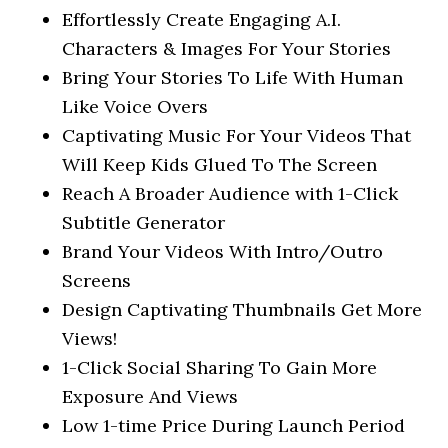
Effortlessly Create Engaging A.I.
Characters & Images For Your Stories
Bring Your Stories To Life With Human
Like Voice Overs
Captivating Music For Your Videos That
Will Keep Kids Glued To The Screen
Reach A Broader Audience with 1-Click
Subtitle Generator
Brand Your Videos With Intro/Outro
Screens
Design Captivating Thumbnails Get More
Views!
1-Click Social Sharing To Gain More
Exposure And Views
Low 1-time Price During Launch Period