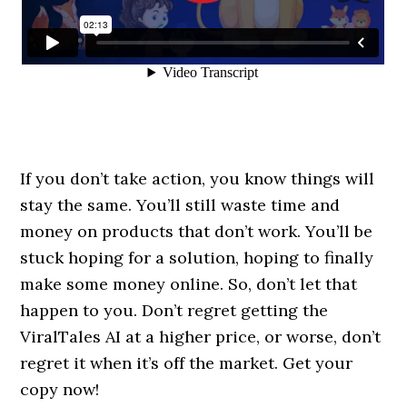
If you don’t take action, you know things will
stay the same. You’ll still waste time and
money on products that don’t work. You’ll be
stuck hoping for a solution, hoping to finally
make some money online. So, don’t let that
happen to you. Don’t regret getting the
ViralTales AI at a higher price, or worse, don’t
regret it when it’s off the market. Get your
copy now!