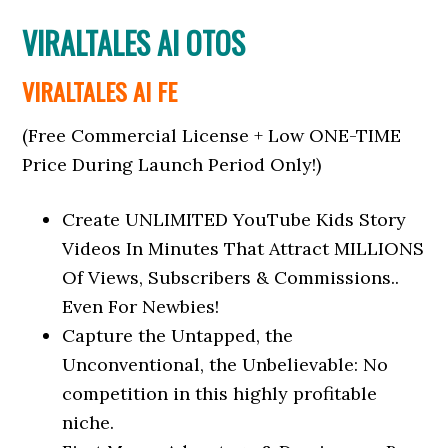
VIRALTALES AI OTOS
VIRALTALES AI FE
(Free Commercial License + Low ONE-TIME
Price During Launch Period Only!)
Create UNLIMITED YouTube Kids Story
Videos In Minutes That Attract MILLIONS
Of Views, Subscribers & Commissions..
Even For Newbies!
Capture the Untapped, the
Unconventional, the Unbelievable: No
competition in this highly profitable
niche.