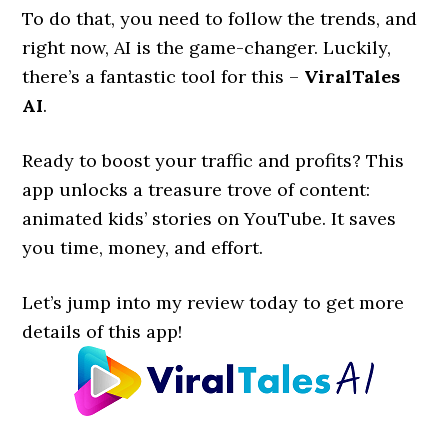
To do that, you need to follow the trends, and
right now, AI is the game-changer. Luckily,
there’s a fantastic tool for this –
ViralTales
AI
.
Ready to boost your traffic and profits? This
app unlocks a treasure trove of content:
animated kids’ stories on YouTube. It saves
you time, money, and effort.
Let’s jump into my review today to get more
details of this app!