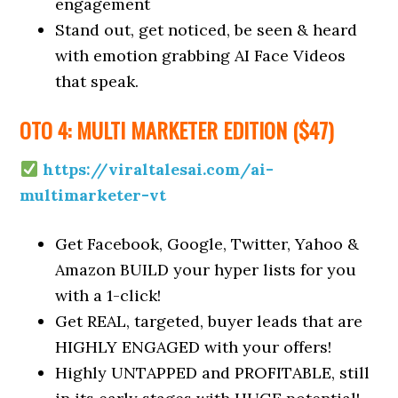
engagement
Stand out, get noticed, be seen & heard
with emotion grabbing AI Face Videos
that speak.
OTO 4: MULTI MARKETER EDITION ($47)
https://viraltalesai.com/ai-
multimarketer-vt
Get Facebook, Google, Twitter, Yahoo &
Amazon BUILD your hyper lists for you
with a 1-click!
Get REAL, targeted, buyer leads that are
HIGHLY ENGAGED with your offers!
Highly UNTAPPED and PROFITABLE, still