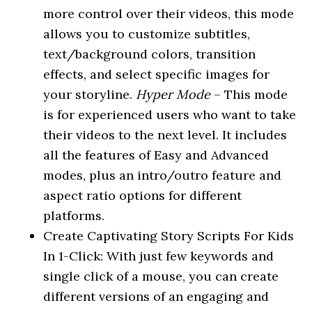
more control over their videos, this mode
allows you to customize subtitles,
text/background colors, transition
effects, and select specific images for
your storyline.
Hyper Mode
– This mode
is for experienced users who want to take
their videos to the next level. It includes
all the features of Easy and Advanced
modes, plus an intro/outro feature and
aspect ratio options for different
platforms.
Create Captivating Story Scripts For Kids
In 1-Click: With just few keywords and
single click of a mouse, you can create
different versions of an engaging and