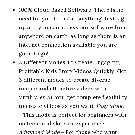
100% Cloud Based Software: There is no
need for you to install anything. Just sign
up and you can access our software from
anywhere on earth, as long as there is an
internet connection available you are
good to go!
3 Different Modes To Create Engaging,
Profitable Kids Story Videos Quickly: Get
3 different modes to create diverse,
unique and attractive videos with
ViralTales AI. You get complete flexibility
to create videos as you want.
Easy Mode
– This mode is perfect for beginners with
no technical skills or experience.
Advanced Mode
– For those who want