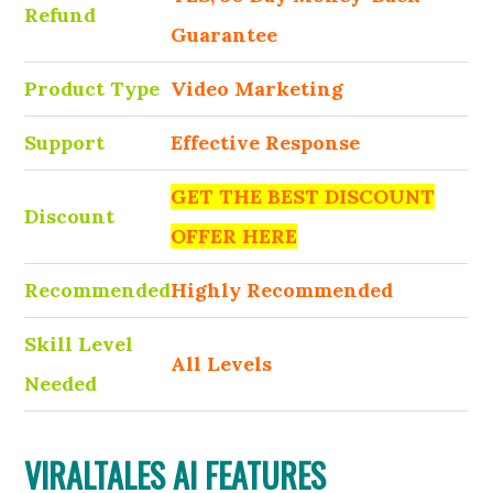
Refund
Guarantee
Product Type
Video Marketing
Support
Effective Response
GET THE BEST DISCOUNT
Discount
OFFER HERE
Recommended
Highly Recommended
Skill Level
All Levels
Needed
VIRALTALES AI FEATURES