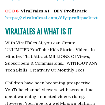
OTO 6:
ViralTales AI – DFY ProfitPack
https://viraltalesai.com/dfy-profitpack-vt
VIRALTALES AI WHAT IS IT
With ViralTales AI, you can
Create
UNLIMITED YouTube Kids Stories Videos In
Minutes That Attract MILLIONS Of Views,
Subscribers & Commissions… WITHOUT ANY
Tech Skills, Creativity Or Monthly Fees!
Children have been becoming prospective
YouTube channel viewers, with screen time
spent watching animated videos rising.
However, YouTube is a well-known platform