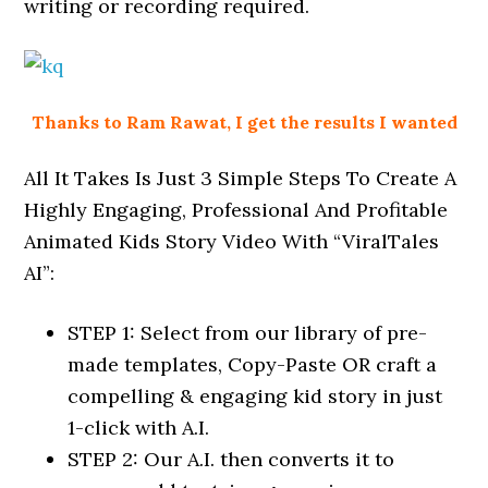
writing or recording required.
Thanks to Ram Rawat, I get the results I wanted
All It Takes Is Just 3 Simple Steps To Create A
Highly Engaging, Professional And Profitable
Animated Kids Story Video With “ViralTales
AI”:
STEP 1: Select from our library of pre-
made templates, Copy-Paste OR craft a
compelling & engaging kid story in just
1-click with A.I.
STEP 2: Our A.I. then converts it to