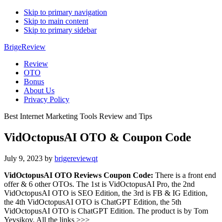
Skip to primary navigation
Skip to main content
Skip to primary sidebar
BrigeReview
Review
OTO
Bonus
About Us
Privacy Policy
Best Internet Marketing Tools Review and Tips
VidOctopusAI OTO & Coupon Code
July 9, 2023
by
brigereviewqt
VidOctopusAI OTO Reviews Coupon Code:
There is a front end
offer & 6 other OTOs. The 1st is VidOctopusAI Pro, the 2nd
VidOctopusAI OTO is SEO Edition, the 3rd is FB & IG Edition,
the 4th VidOctopusAI OTO is ChatGPT Edition, the 5th
VidOctopusAI OTO is ChatGPT Edition. The product is by Tom
Yevsikov. All the links >>>