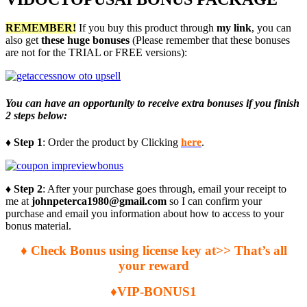
REMEMBER!
I
f you buy this product through
my link
, you can
also get
these huge bonuses
(Please remember that these bonuses
are not for the TRIAL or FREE versions):
You can have an opportunity to receive extra bonuses if you finish
2 steps below:
♦ Step 1
: Order the product by Clicking
here
.
♦ Step 2
: After your purchase goes through, email your receipt to
me at
johnpeterca1980@gmail.com
so I can confirm your
purchase and email you information about how to access to your
bonus material.
♦ Check Bonus using license key at>> That’s all
your reward
♦VIP-BONUS1