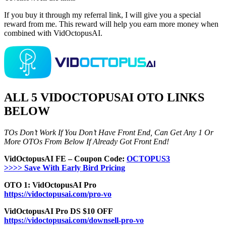
If you buy it through my referral link, I will give you a special
reward from me. This reward will help you earn more money when
combined with VidOctopusAI.
ALL 5 VIDOCTOPUSAI OTO LINKS
BELOW
TOs Don’t Work If You Don’t Have Front End, Can Get Any 1 Or
More OTOs From Below If Already Got Front End!
VidOctopusAI FE – Coupon Code:
OCTOPUS3
>>>> Save With Early Bird Pricing
OTO 1: VidOctopusAI Pro
https://vidoctopusai.com/pro-vo
VidOctopusAI Pro DS $10 OFF
https://vidoctopusai.com/downsell-pro-vo