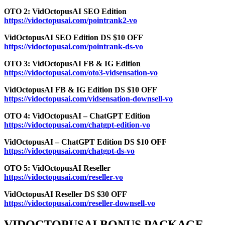
OTO 2: VidOctopusAI SEO Edition
https://vidoctopusai.com/pointrank2-vo
VidOctopusAI SEO Edition DS $10 OFF
https://vidoctopusai.com/pointrank-ds-vo
OTO 3: VidOctopusAI FB & IG Edition
https://vidoctopusai.com/oto3-vidsensation-vo
VidOctopusAI FB & IG Edition DS $10 OFF
https://vidoctopusai.com/vidsensation-downsell-vo
OTO 4: VidOctopusAI – ChatGPT Edition
https://vidoctopusai.com/chatgpt-edition-vo
VidOctopusAI – ChatGPT Edition DS $10 OFF
https://vidoctopusai.com/chatgpt-ds-vo
OTO 5: VidOctopusAI Reseller
https://vidoctopusai.com/reseller-vo
VidOctopusAI Reseller DS $30 OFF
https://vidoctopusai.com/reseller-downsell-vo
VIDOCTOPUSAI BONUS PACKAGE