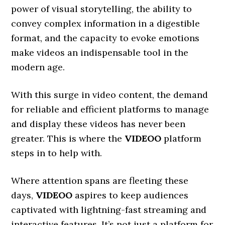
power of visual storytelling, the ability to
convey complex information in a digestible
format, and the capacity to evoke emotions
make videos an indispensable tool in the
modern age.
With this surge in video content, the demand
for reliable and efficient platforms to manage
and display these videos has never been
greater. This is where the
VIDEOO
platform
steps in to help with.
Where attention spans are fleeting these
days,
VIDEOO
aspires to keep audiences
captivated with lightning-fast streaming and
interactive features. It’s not just a platform for