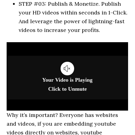
STEP #03: Publish & Monetize. Publish
your HD videos within seconds in 1-Click.
And leverage the power of lightning-fast
videos to increase your profits.
Why it’s important? Everyone has websites
and videos, if you are embedding youtube
videos directly on websites, youtube