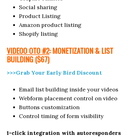
Social sharing
Product Listing
Amazon product listing
Shopify listing
VIDEOO OTO #
2
: MONETIZATION & LIST
BUILDING
($6
7)
>>>Grab Your Early Bird Discount
Email list building inside your videos
Webform placement control on video
Buttons customization
Control timing of form visibility
1-click integration with autoresponders