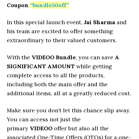
Coupon
“
bundle50off
”
In this special launch event,
Jai Sharma
and
his team are excited to offer something
extraordinary to their valued customers.
With the
VIDEOO
Bundle
, you can save
A
SIGNIFICANT AMOUNT
while getting
complete access to all the products,
including both the main offer and the
additional items, all at a greatly reduced cost.
Make sure you don’t let this chance slip away.
You can access not just the
primary
VIDEOO
offer but also all the
associated One-Time Offers (OTOs) for a one-