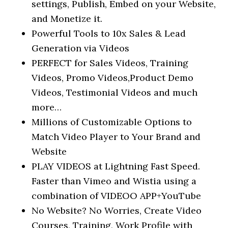
settings, Publish, Embed on your Website,
and Monetize it.
Powerful Tools to 10x Sales & Lead
Generation via Videos
PERFECT for Sales Videos, Training
Videos, Promo Videos,Product Demo
Videos, Testimonial Videos and much
more…
Millions of Customizable Options to
Match Video Player to Your Brand and
Website
PLAY VIDEOS at Lightning Fast Speed.
Faster than Vimeo and Wistia using a
combination of VIDEOO APP+YouTube
No Website? No Worries, Create Video
Courses, Training, Work Profile with