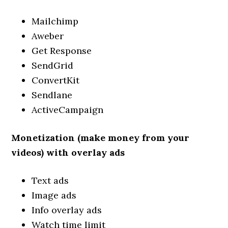
Mailchimp
Aweber
Get Response
SendGrid
ConvertKit
Sendlane
ActiveCampaign
Monetization (make money from your
videos) with overlay ads
Text ads
Image ads
Info overlay ads
Watch time limit