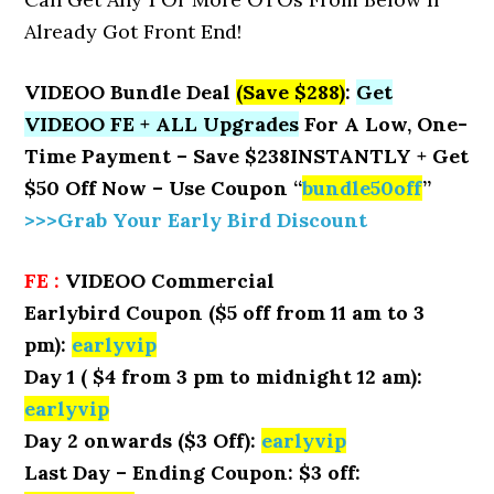
Already Got Front End!
VIDEOO Bundle Deal
(Save $288)
:
Get
VIDEOO FE + ALL Upgrades
For A Low, One-
Time Payment – Save $238INSTANTLY + Get
$50 Off Now – Use Coupon “
bundle50off
”
>>>Grab Your Early Bird Discount
FE :
VIDEOO Commercial
Earlybird Coupon ($5 off from 11 am to 3
pm):
earlyvip
Day 1 ( $4 from 3 pm to midnight 12 am):
earlyvip
Day 2 onwards ($3 Off):
earlyvip
Last Day – Ending Coupon: $3 off: