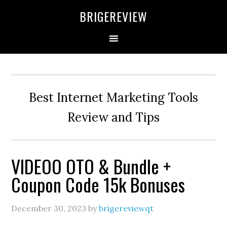
Skip
Skip
Skip
BRIGEREVIEW
to
to
to
primary
main
primary
navigation
content
sidebar
Best Internet Marketing Tools
Review and Tips
VIDEOO OTO & Bundle +
Coupon Code 15k Bonuses
December 30, 2023
by
brigereviewqt