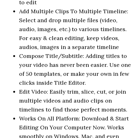
to edit
Add Multiple Clips To Multiple Timeline:
Select and drop multiple files (video,
audio, images, etc.) to various timelines.
For easy & clean editing, keep videos,
audios, images in a separate timeline
Compose Title/Subtitle: Adding titles to
your video has never been easier. Use one
of 50 templates, or make your own in few
clicks inside Title Editor.
Edit Video: Easily trim, slice, cut, or join
multiple videos and audio clips on
timelines to find those perfect moments.
Works On All Platform: Download & Start
Editing On Your Computer Now. Works
smoothly on Windows, Mac, and even