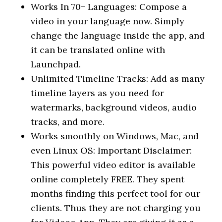
Works In 70+ Languages: Compose a
video in your language now. Simply
change the language inside the app, and
it can be translated online with
Launchpad.
Unlimited Timeline Tracks: Add as many
timeline layers as you need for
watermarks, background videos, audio
tracks, and more.
Works smoothly on Windows, Mac, and
even Linux OS: Important Disclaimer:
This powerful video editor is available
online completely FREE. They spent
months finding this perfect tool for our
clients. Thus they are not charging you