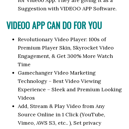
for Videoo App. They are giving it as a
Suggestion with VIDEOO APP Software.
VIDEOO APP CAN DO FOR YOU
Revolutionary Video Player: 100s of
Premium Player Skin, Skyrocket Video
Engagement, & Get 300% More Watch
Time
Gamechanger Video Marketing
Technology – Best Video Viewing
Experience – Sleek and Premium Looking
Videos
Add, Stream & Play Video from Any
Source Online in 1 Click (YouTube,
Vimeo, AWS S3, etc.. ), Set privacy