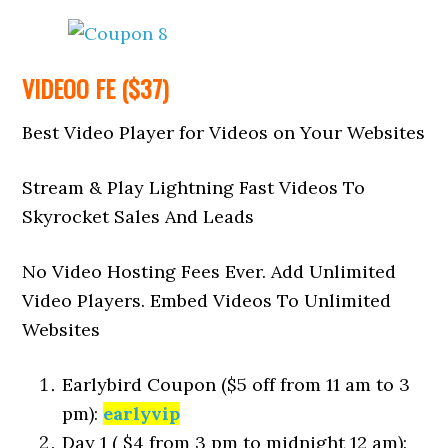
VIDEOO FE ($37)
Best Video Player for Videos on Your Websites
Stream & Play Lightning Fast Videos To
Skyrocket Sales And Leads
No Video Hosting Fees Ever. Add Unlimited
Video Players. Embed Videos To Unlimited
Websites
Earlybird Coupon ($5 off from 11 am to 3
pm):
earlyvip
Day 1 ( $4 from 3 pm to midnight 12 am):