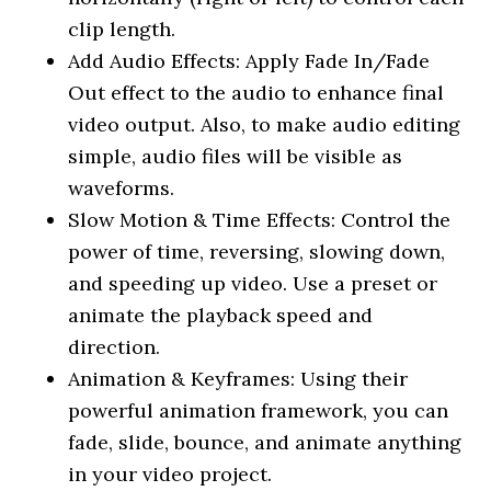
clip length.
Add Audio Effects: Apply Fade In/Fade
Out effect to the audio to enhance final
video output. Also, to make audio editing
simple, audio files will be visible as
waveforms.
Slow Motion & Time Effects: Control the
power of time, reversing, slowing down,
and speeding up video. Use a preset or
animate the playback speed and
direction.
Animation & Keyframes: Using their
powerful animation framework, you can
fade, slide, bounce, and animate anything
in your video project.