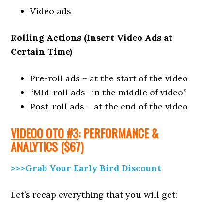
Video ads
Rolling Actions (Insert Video Ads at
Certain Time)
Pre-roll ads – at the start of the video
“Mid-roll ads- in the middle of video”
Post-roll ads – at the end of the video
VIDEOO OTO #
3
: PERFORMANCE &
ANALYTICS
($67)
>>>Grab Your Early Bird Discount
Let’s recap everything that you will get: