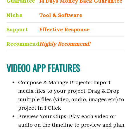
Guarantee
14 Days Money Back Guarantee
Niche
Tool & Software
Support
Еffесtіvе Rеѕроnѕе
Recommend
Highly Recommend!
VIDEOO APP FEATURES
Compose & Manage Projects: Import
media files to your project. Drag & Drop
multiple files (video, audio, images etc) to
project in 1 Click
Preview Your Clips: Play each video or
audio on the timeline to preview and plan