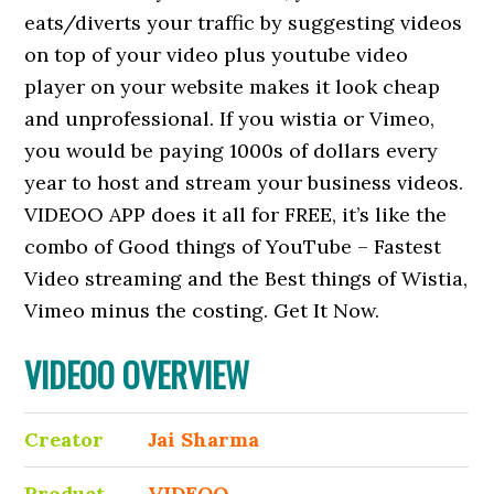
eats/diverts your traffic by suggesting videos
on top of your video plus youtube video
player on your website makes it look cheap
and unprofessional. If you wistia or Vimeo,
you would be paying 1000s of dollars every
year to host and stream your business videos.
VIDEOO APP does it all for FREE, it’s like the
combo of Good things of YouTube – Fastest
Video streaming and the Best things of Wistia,
Vimeo minus the costing. Get It Now.
VIDEOO OVERVIEW
Creator
Jai Sharma
Product
VIDEOO