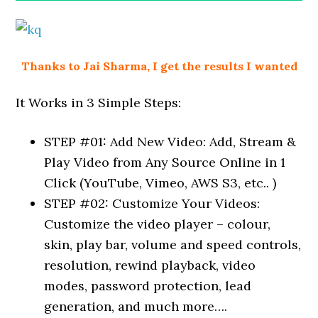
Thanks to Jai Sharma, I get the results I wanted
It Works in 3 Simple Steps:
STEP #01: Add New Video: Add, Stream &
Play Video from Any Source Online in 1
Click (YouTube, Vimeo, AWS S3, etc.. )
STEP #02: Customize Your Videos:
Customize the video player – colour,
skin, play bar, volume and speed controls,
resolution, rewind playback, video
modes, password protection, lead
generation, and much more….