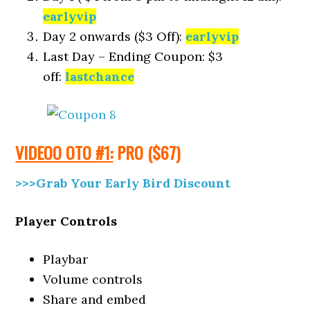
earlyvip
Day 2 onwards ($3 Off):
earlyvip
Last Day – Ending Coupon: $3
off:
lastchance
VIDEOO OTO #
1:
PRO
($6
7)
>>>Grab Your Early Bird Discount
Player Controls
Playbar
Volume controls
Share and embed