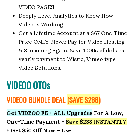
VIDEO PAGES
Deeply Level Analytics to Know How
Video Is Working
Get a Lifetime Account at a $67 One-Time
Price ONLY. Never Pay for Video Hosting
& Streaming Again. Save 1000s of dollars
yearly payment to Wistia, Vimeo type
Video Solutions.
VIDEOO OTOs
VIDEOO BUNDLE DEAL
(SAVE $288)
Get VIDEOO FE + ALL Upgrades
For A Low,
One-Time Payment –
Save $238 INSTANTLY
+ Get $50 Off Now – Use