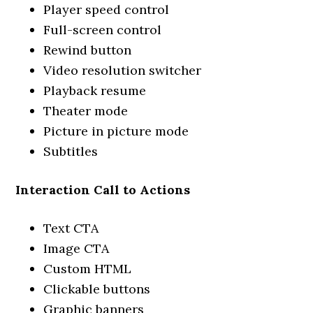
Player speed control
Full-screen control
Rewind button
Video resolution switcher
Playback resume
Theater mode
Picture in picture mode
Subtitles
Interaction Call to Actions
Text CTA
Image CTA
Custom HTML
Clickable buttons
Graphic banners