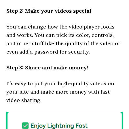
Step 2: Make your videos special
You can change how the video player looks
and works. You can pick its color, controls,
and other stuff like the quality of the video or
even add a password for security.
Step 3: Share and make money!
It’s easy to put your high-quality videos on
your site and make more money with fast
video sharing.