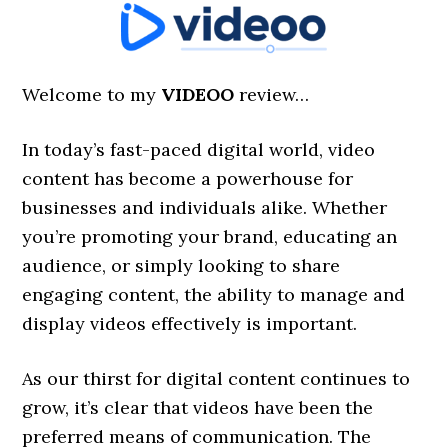
Welcome to my
VIDEOO
review…
In today’s fast-paced digital world, video
content has become a powerhouse for
businesses and individuals alike. Whether
you’re promoting your brand, educating an
audience, or simply looking to share
engaging content, the ability to manage and
display videos effectively is important.
As our thirst for digital content continues to
grow, it’s clear that videos have been the
preferred means of communication. The