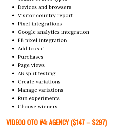
Devices and browsers
Visitor country report
Pixel integrations
Google analytics integration
FB pixel integration
Add to cart
Purchases
Page views
AB split testing
Create variations
Manage variations
Run experiments
Choose winners
VIDEOO OTO #
4:
AGENCY
($147 – $297
)