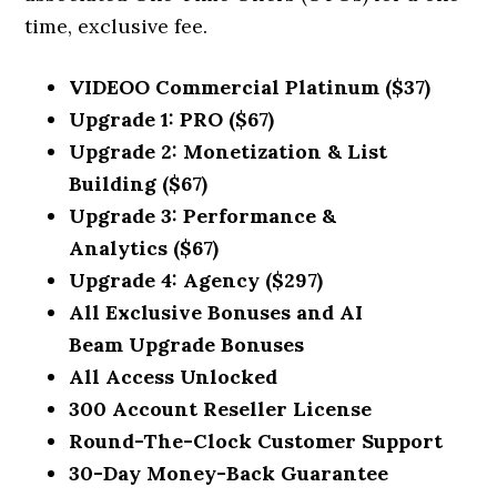
time, exclusive fee.
VIDEOO
Commercial Platinum
($37)
Upgrade 1:
PRO
($6
7)
Upgrade 2:
Monetization & List
Building
($6
7)
Upgrade 3:
Performance &
Analytics
($67)
Upgrade 4:
Agency
($297
)
All Exclusive Bonuses and
AI
Beam
Upgrade Bonuses
All Access Unlocked
300 Account Reseller License
Round-The-Clock Customer Support
30-Day Money-Back Guarantee