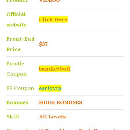
Official
Click Here
website
Front-End
$37
Price
Bundle
bundle50off
Coupon
FE Coupon
earlyvip
Bonuses
HUGE BONUSES
Skill
All Levels