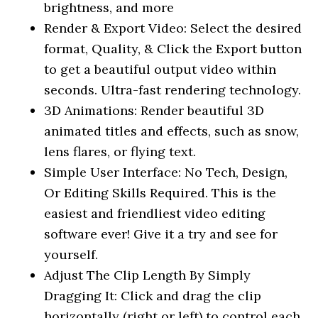
brightness, and more
Render & Export Video: Select the desired
format, Quality, & Click the Export button
to get a beautiful output video within
seconds. Ultra-fast rendering technology.
3D Animations: Render beautiful 3D
animated titles and effects, such as snow,
lens flares, or flying text.
Simple User Interface: No Tech, Design,
Or Editing Skills Required. This is the
easiest and friendliest video editing
software ever! Give it a try and see for
yourself.
Adjust The Clip Length By Simply
Dragging It: Click and drag the clip
horizontally (right or left) to control each