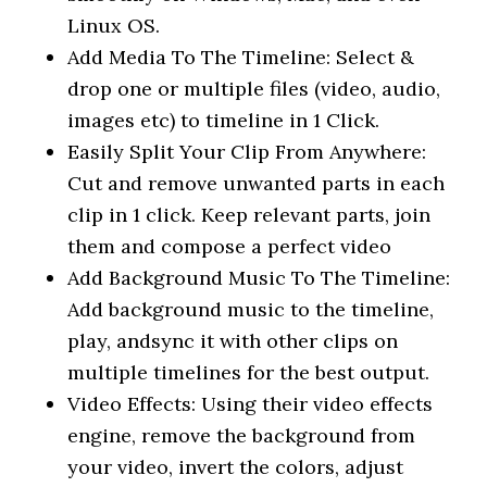
Linux OS.
Add Media To The Timeline: Select &
drop one or multiple files (video, audio,
images etc) to timeline in 1 Click.
Easily Split Your Clip From Anywhere:
Cut and remove unwanted parts in each
clip in 1 click. Keep relevant parts, join
them and compose a perfect video
Add Background Music To The Timeline:
Add background music to the timeline,
play, andsync it with other clips on
multiple timelines for the best output.
Video Effects: Using their video effects
engine, remove the background from
your video, invert the colors, adjust