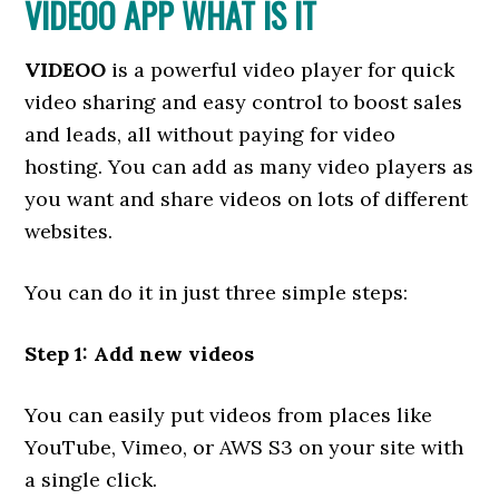
VIDEOO APP WHAT IS IT
VIDEOO
is a powerful video player for quick
video sharing and easy control to boost sales
and leads, all without paying for video
hosting. You can add as many video players as
you want and share videos on lots of different
websites.
You can do it in just three simple steps:
Step 1: Add new videos
You can easily put videos from places like
YouTube, Vimeo, or AWS S3 on your site with
a single click.