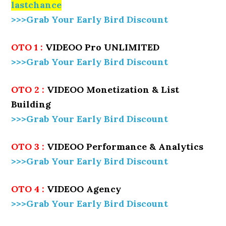
lastchance
>>>Grab Your Early Bird Discount
OTO 1 :
VIDEOO Pro UNLIMITED
>>>Grab Your Early Bird Discount
OTO 2 :
VIDEOO Monetization & List
Building
>>>Grab Your Early Bird Discount
OTO 3 :
VIDEOO Performance & Analytics
>>>Grab Your Early Bird Discount
OTO 4 :
VIDEOO Agency
>>>Grab Your Early Bird Discount