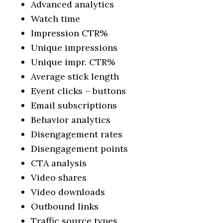
Advanced analytics
Watch time
Impression CTR%
Unique impressions
Unique impr. CTR%
Average stick length
Event clicks – buttons
Email subscriptions
Behavior analytics
Disengagement rates
Disengagement points
CTA analysis
Video shares
Video downloads
Outbound links
Traffic source types