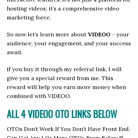
hosting videos; it’s a comprehensive video
marketing force.
So now let’s learn more about
VIDEOO
– your
audience, your engagement, and your success
await.
If you buy it through my referral link, I will
give you a special reward from me. This
reward will help you earn more money when
combined with VIDEOO.
ALL 4 VIDEOO
OTO LINKS BELOW
OTOs Don’t Work If You Don’t Have Front End,
Can Get Any 1 Or More OTOs From Below If