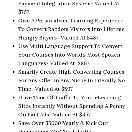
Payment Integration System-
Valued At
$767
Give A Personalized Learning Experience
To Convert Random Visitors Into Lifetime
Hungry Buyers-
Valued At $487
Use Multi Language Support To Convert
Your Courses Into World’s Most Spoken
Languages-
Valued At $867
Smartly Create High-Converting Courses
For Any Offer In Any Niche In Literally No
Time-
Valued At $597
Drive Tons Of Traffic To Your eLearning
Sites Instantly Without Spending A Penny
On Paid Ads-
Valued At $457
Save Over $5000 Yearly & Kick Out
Dependency On Third Parties