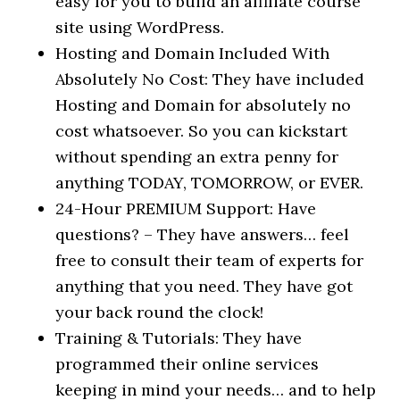
easy for you to build an affiliate course
site using WordPress.
Hosting and Domain Included With
Absolutely No Cost: They have included
Hosting and Domain for absolutely no
cost whatsoever. So you can kickstart
without spending an extra penny for
anything TODAY, TOMORROW, or EVER.
24-Hour PREMIUM Support: Have
questions? – They have answers… feel
free to consult their team of experts for
anything that you need. They have got
your back round the clock!
Training & Tutorials: They have
programmed their online services
keeping in mind your needs… and to help