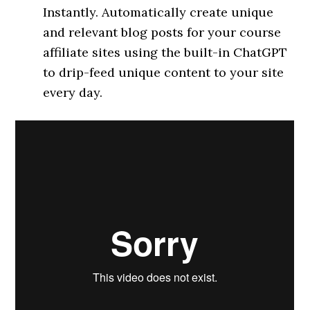
Instantly. Automatically create unique
and relevant blog posts for your course
affiliate sites using the built-in ChatGPT
to drip-feed unique content to your site
every day.