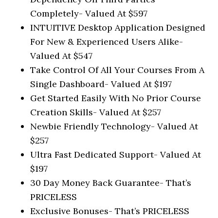
Completely-
Valued At $597
INTUITIVE Desktop Application Designed
For New & Experienced Users Alike-
Valued At $547
Take Control Of All Your Courses From A
Single Dashboard-
Valued At $197
Get Started Easily With No Prior Course
Creation Skills-
Valued At $257
Newbie Friendly Technology-
Valued At
$257
Ultra Fast Dedicated Support-
Valued At
$197
30 Day Money Back Guarantee-
That’s
PRICELESS
Exclusive Bonuses-
That’s PRICELESS