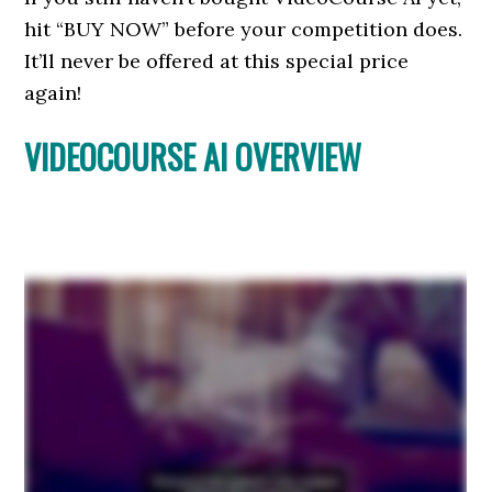
hit “BUY NOW” before your competition does.
It’ll never be offered at this special price
again!
VIDEOCOURSE AI OVERVIEW