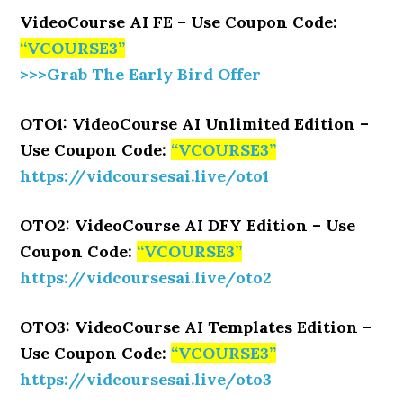
VideoCourse AI FE – Use Coupon Code:
“VCOURSE3”
>>>Grab The Early Bird Offer
OTO1: VideoCourse AI Unlimited Edition –
Use Coupon Code:
“VCOURSE3”
https://vidcoursesai.live/oto1
OTO2: VideoCourse AI DFY Edition – Use
Coupon Code:
“VCOURSE3”
https://vidcoursesai.live/oto2
OTO3: VideoCourse AI Templates Edition –
Use Coupon Code:
“VCOURSE3”
https://vidcoursesai.live/oto3