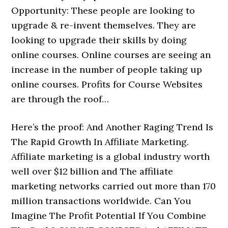
Opportunity: These people are looking to
upgrade & re-invent themselves. They are
looking to upgrade their skills by doing
online courses. Online courses are seeing an
increase in the number of people taking up
online courses. Profits for Course Websites
are through the roof…
Here’s the proof: And Another Raging Trend Is
The Rapid Growth In Affiliate Marketing.
Affiliate marketing is a global industry worth
well over $12 billion and The affiliate
marketing networks carried out more than 170
million transactions worldwide. Can You
Imagine The Profit Potential If You Combine