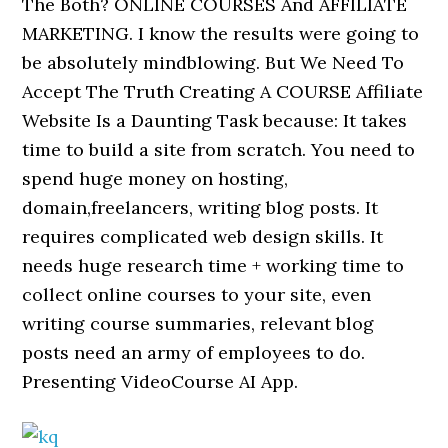
The Both? ONLINE COURSES And AFFILIATE
MARKETING. I know the results were going to
be absolutely mindblowing. But We Need To
Accept The Truth Creating A COURSE Affiliate
Website Is a Daunting Task because: It takes
time to build a site from scratch. You need to
spend huge money on hosting,
domain,freelancers, writing blog posts. It
requires complicated web design skills. It
needs huge research time + working time to
collect online courses to your site, even
writing course summaries, relevant blog
posts need an army of employees to do.
Presenting VideoCourse AI App.