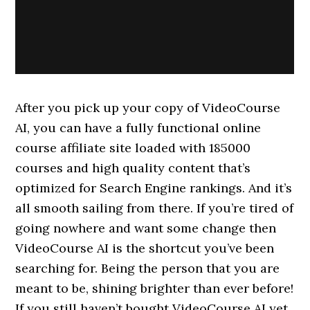
After you pick up your copy of VideoCourse
AI, you can have a fully functional online
course affiliate site loaded with 185000
courses and high quality content that’s
optimized for Search Engine rankings. And it’s
all smooth sailing from there. If you’re tired of
going nowhere and want some change then
VideoCourse AI is the shortcut you’ve been
searching for. Being the person that you are
meant to be, shining brighter than ever before!
If you still haven’t bought VideoCourse AI yet,