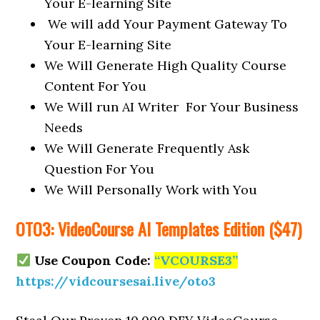
Your E-learning Site
We will add Your Payment Gateway To
Your E-learning Site
We Will Generate High Quality Course
Content For You
We Will run AI Writer For Your Business
Needs
We Will Generate Frequently Ask
Question For You
We Will Personally Work with You
OTO3: VideoCourse AI Templates Edition ($47)
Use Coupon Code:
“VCOURSE3”
https://vidcoursesai.live/oto3