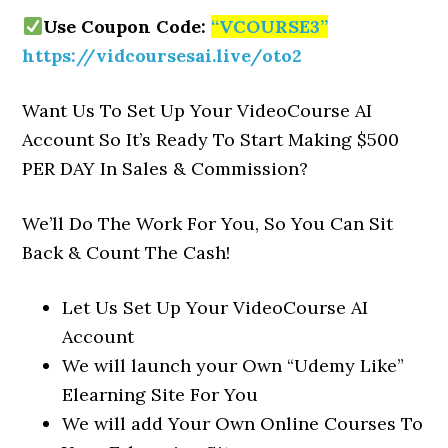
Use Coupon Code:
“VCOURSE3”
https://vidcoursesai.live/oto2
Want Us To Set Up Your VideoCourse AI
Account So It’s Ready To Start Making $500
PER DAY In Sales & Commission?
We’ll Do The Work For You, So You Can Sit
Back & Count The Cash!
Let Us Set Up Your VideoCourse AI
Account
We will launch your Own “Udemy Like”
Elearning Site For You
We will add Your Own Online Courses To