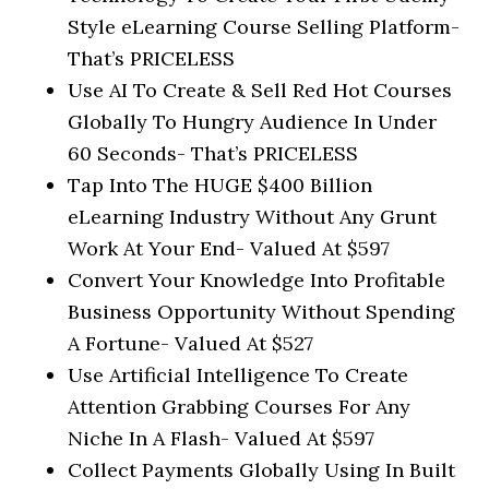
Style eLearning Course Selling Platform-
That’s PRICELESS
Use AI To Create & Sell Red Hot Courses
Globally To Hungry Audience In Under
60 Seconds-
That’s PRICELESS
Tap Into The HUGE $400 Billion
eLearning Industry Without Any Grunt
Work At Your End-
Valued At $597
Convert Your Knowledge Into Profitable
Business Opportunity Without Spending
A Fortune-
Valued At $527
Use Artificial Intelligence To Create
Attention Grabbing Courses For Any
Niche In A Flash-
Valued At $597
Collect Payments Globally Using In Built