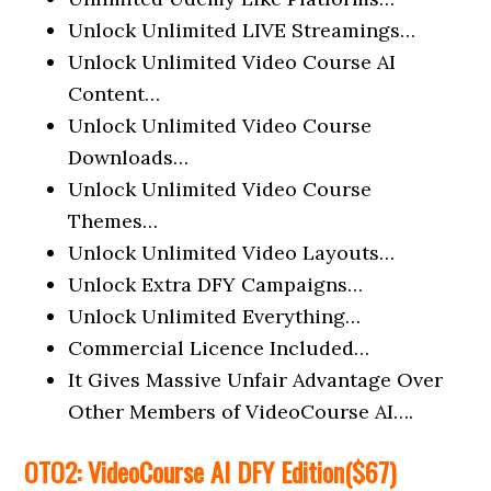
Unlock Unlimited LIVE Streamings…
Unlock Unlimited Video Course AI
Content…
Unlock Unlimited Video Course
Downloads…
Unlock Unlimited Video Course
Themes…
Unlock Unlimited Video Layouts…
Unlock Extra DFY Campaigns…
Unlock Unlimited Everything…
Commercial Licence Included…
It Gives Massive Unfair Advantage Over
Other Members of VideoCourse AI….
OTO2:
VideoCourse AI
DFY
Edition
($67)