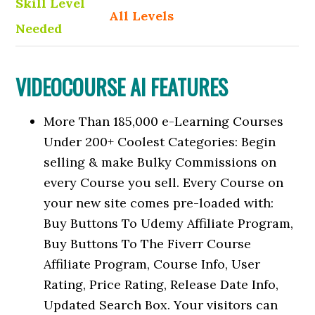
Skill Level
All Levels
Needed
VIDEOCOURSE AI FEATURES
More Than 185,000 e-Learning Courses
Under 200+ Coolest Categories: Begin
selling & make Bulky Commissions on
every Course you sell. Every Course on
your new site comes pre-loaded with:
Buy Buttons To Udemy Affiliate Program,
Buy Buttons To The Fiverr Course
Affiliate Program, Course Info, User
Rating, Price Rating, Release Date Info,
Updated Search Box. Your visitors can