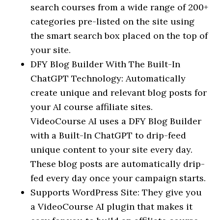
search courses from a wide range of 200+
categories pre-listed on the site using
the smart search box placed on the top of
your site.
DFY Blog Builder With The Built-In
ChatGPT Technology: Automatically
create unique and relevant blog posts for
your AI course affiliate sites.
VideoCourse AI uses a DFY Blog Builder
with a Built-In ChatGPT to drip-feed
unique content to your site every day.
These blog posts are automatically drip-
fed every day once your campaign starts.
Supports WordPress Site: They give you
a VideoCourse AI plugin that makes it