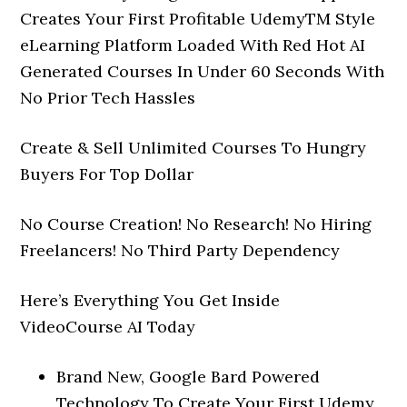
Creates Your First Profitable UdemyTM Style
eLearning Platform Loaded With Red Hot AI
Generated Courses In Under 60 Seconds With
No Prior Tech Hassles
Create & Sell Unlimited Courses To Hungry
Buyers For Top Dollar
No Course Creation! No Research! No Hiring
Freelancers! No Third Party Dependency
Here’s Everything You Get Inside
VideoCourse AI Today
Brand New, Google Bard Powered
Technology To Create Your First Udemy