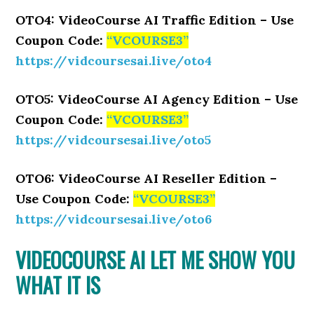
OTO4: VideoCourse AI Traffic Edition – Use
Coupon Code:
“VCOURSE3”
https://vidcoursesai.live/oto4
OTO5: VideoCourse AI Agency Edition – Use
Coupon Code:
“VCOURSE3”
https://vidcoursesai.live/oto5
OTO6: VideoCourse AI Reseller Edition –
Use Coupon Code:
“VCOURSE3”
https://vidcoursesai.live/oto6
VIDEOCOURSE AI LET ME SHOW YOU
WHAT IT IS