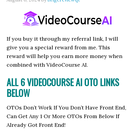
If you buy it through my referral link, I will
give you a special reward from me. This
reward will help you earn more money when
combined with VideoCourse AI.
ALL 6 VIDEOCOURSE AI OTO LINKS
BELOW
OTOs Don’t Work If You Don’t Have Front End,
Can Get Any 1 Or More OTOs From Below If
Already Got Front End!