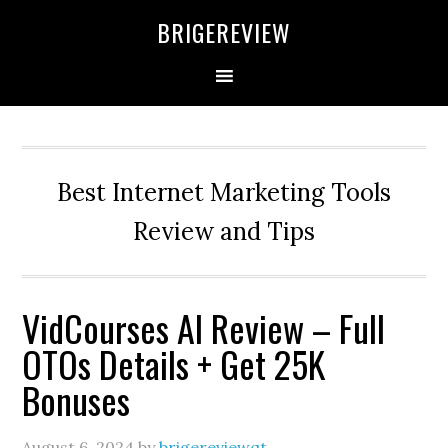
Skip
Skip
Skip
BRIGEREVIEW
to
to
to
primary
main
primary
navigation
content
sidebar
Best Internet Marketing Tools
Review and Tips
VidCourses AI Review – Full
OTOs Details + Get 25K
Bonuses
August 6, 2024
by
brigereviewqt