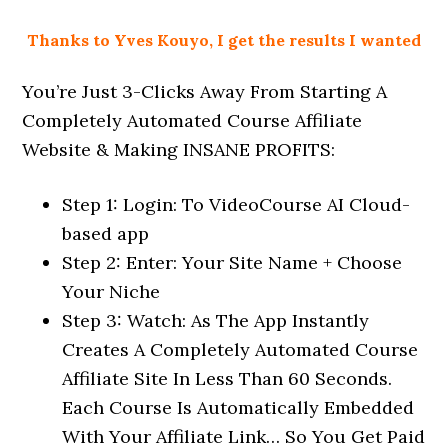
Thanks to Yves Kouyo, I get the results I wanted
You’re Just 3-Clicks Away From Starting A
Completely Automated Course Affiliate
Website & Making INSANE PROFITS:
Step 1: Login: To VideoCourse AI Cloud-
based app
Step 2: Enter: Your Site Name + Choose
Your Niche
Step 3: Watch: As The App Instantly
Creates A Completely Automated Course
Affiliate Site In Less Than 60 Seconds.
Each Course Is Automatically Embedded
With Your Affiliate Link… So You Get Paid