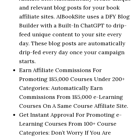
and relevant blog posts for your book
affiliate sites. AIBookSite uses a DFY Blog
Builder with a Built-In ChatGPT to drip-
feed unique content to your site every
day. These blog posts are automatically
drip-fed every day once your campaign
starts.
Earn Affiliate Commissions For
Promoting 185,000 Courses Under 200+
Categories: Automatically Earn
Commissions From 185,000 e-Learning
Courses On A Same Course Affiliate Site.
Get Instant Approval For Promoting e-
Learning Courses From 100+ Course
Categories: Don’t Worry If You Are