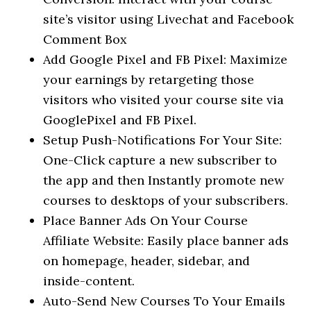
site’s visitor using Livechat and Facebook
Comment Box
Add Google Pixel and FB Pixel: Maximize
your earnings by retargeting those
visitors who visited your course site via
GooglePixel and FB Pixel.
Setup Push-Notifications For Your Site:
One-Click capture a new subscriber to
the app and then Instantly promote new
courses to desktops of your subscribers.
Place Banner Ads On Your Course
Affiliate Website: Easily place banner ads
on homepage, header, sidebar, and
inside-content.
Auto-Send New Courses To Your Emails