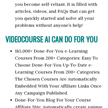
you become self-reliant. It is filled with
articles, videos, and FAQs that can get
you quickly started and solve all your
problems without anyone’s help!
VIDEOCOURSE AI CAN DO FOR YOU
185,000+ Done-For-You e-Learning
Courses From 200+ Categories: Easy To
Choose Done-For-You Up-To-Date e-
Learning Courses From 200+ Categories.
The Chosen Courses Are Automatically
Embedded With Your Affiliate Links Once
Any Campaign Published.
Done-For-You Blog For Your Course
Affiliate Site: Automatically create unique