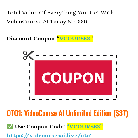
Total Value Of Everything You Get With
VideoCourse AI Today $14,886
Discount Coupon
“
VCOURSE3
”
OTO1: VideoCourse AI Unlimited Edition ($37)
Use Coupon Code:
“VCOURSE3”
https://vidcoursesai.live/oto1