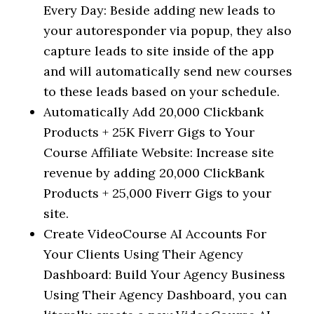
Every Day: Beside adding new leads to
your autoresponder via popup, they also
capture leads to site inside of the app
and will automatically send new courses
to these leads based on your schedule.
Automatically Add 20,000 Clickbank
Products + 25K Fiverr Gigs to Your
Course Affiliate Website: Increase site
revenue by adding 20,000 ClickBank
Products + 25,000 Fiverr Gigs to your
site.
Create VideoCourse AI Accounts For
Your Clients Using Their Agency
Dashboard: Build Your Agency Business
Using Their Agency Dashboard, you can