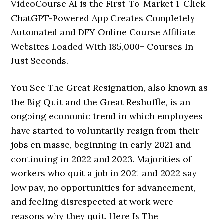
VideoCourse AI is the First-To-Market 1-Click
ChatGPT-Powered App Creates Completely
Automated and DFY Online Course Affiliate
Websites Loaded With 185,000+ Courses In
Just Seconds.
You See The Great Resignation, also known as
the Big Quit and the Great Reshuffle, is an
ongoing economic trend in which employees
have started to voluntarily resign from their
jobs en masse, beginning in early 2021 and
continuing in 2022 and 2023. Majorities of
workers who quit a job in 2021 and 2022 say
low pay, no opportunities for advancement,
and feeling disrespected at work were
reasons why they quit. Here Is The