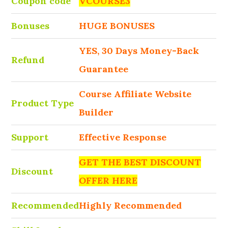
Coupon code
VCOURSE3
Bonuses
HUGE BONUSES
YES, 30 Days Money-Back
Refund
Guarantee
Course Affiliate Website
Product Type
Builder
Support
Effective Response
GET THE BEST DISCOUNT
Discount
OFFER HERE
Recommended
Highly Recommended