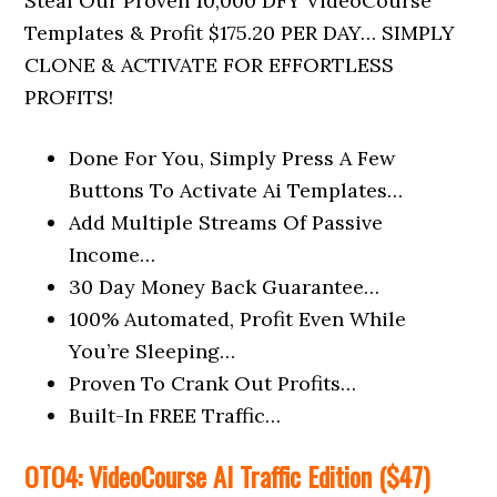
Steal Our Proven 10,000 DFY VideoCourse
Templates & Profit $175.20 PER DAY… SIMPLY
CLONE & ACTIVATE FOR EFFORTLESS
PROFITS!
Done For You, Simply Press A Few
Buttons To Activate Ai Templates…
​Add Multiple Streams Of Passive
Income…
​30 Day Money Back Guarantee…
100% Automated, Profit Even While
You’re Sleeping…
Proven To Crank Out Profits…
​Built-In FREE Traffic…
OTO4: VideoCourse AI Traffic Edition ($47)