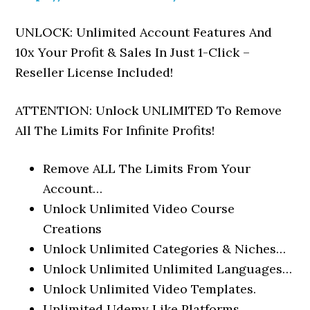
UNLOCK: Unlimited Account Features And
10x Your Profit & Sales In Just 1-Click –
Reseller License Included!
ATTENTION: Unlock UNLIMITED To Remove
All The Limits For Infinite Profits!
Remove ALL The Limits From Your
Account…
Unlock Unlimited Video Course
Creations
Unlock Unlimited Categories & Niches…
Unlock Unlimited Unlimited Languages…
Unlock Unlimited Video Templates.
Unlimited Udemy Like Platforms…