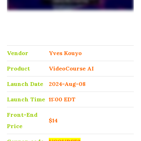
Vendor
Yves Kouyo
Product
VideoCourse AI
Launch Date
2024-Aug-08
Launch Time
11:00 EDT
Front-End
$14
Price