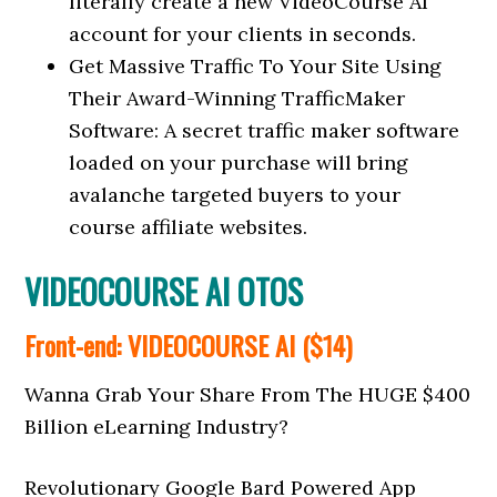
literally create a new VideoCourse AI
account for your clients in seconds.
Get Massive Traffic To Your Site Using
Their Award-Winning TrafficMaker
Software: A secret traffic maker software
loaded on your purchase will bring
avalanche targeted buyers to your
course affiliate websites.
VIDEOCOURSE AI OTOS
Front-end: VIDEOCOURSE AI ($14)
Wanna Grab Your Share From The HUGE $400
Billion eLearning Industry?
Revolutionary Google Bard Powered App