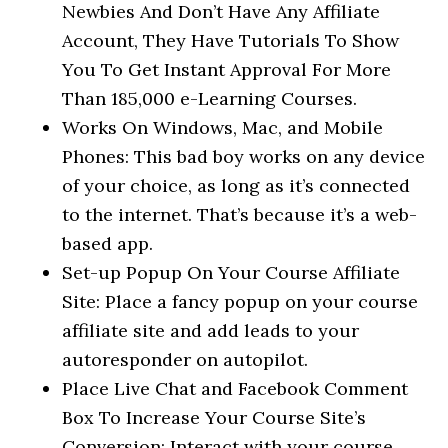
Newbies And Don’t Have Any Affiliate
Account, They Have Tutorials To Show
You To Get Instant Approval For More
Than 185,000 e-Learning Courses.
Works On Windows, Mac, and Mobile
Phones: This bad boy works on any device
of your choice, as long as it’s connected
to the internet. That’s because it’s a web-
based app.
Set-up Popup On Your Course Affiliate
Site: Place a fancy popup on your course
affiliate site and add leads to your
autoresponder on autopilot.
Place Live Chat and Facebook Comment
Box To Increase Your Course Site’s
Conversion: Interact with your course