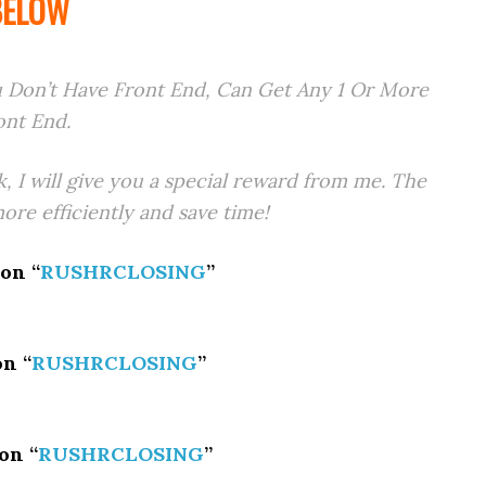
BELOW
 Don’t Have Front End, Can Get Any 1 Or More
ont End.
k, I will give you a special reward from me. The
re efficiently and save time!
on “
RUSHRCLOSING
”
n “
RUSHRCLOSING
”
on “
RUSHRCLOSING
”