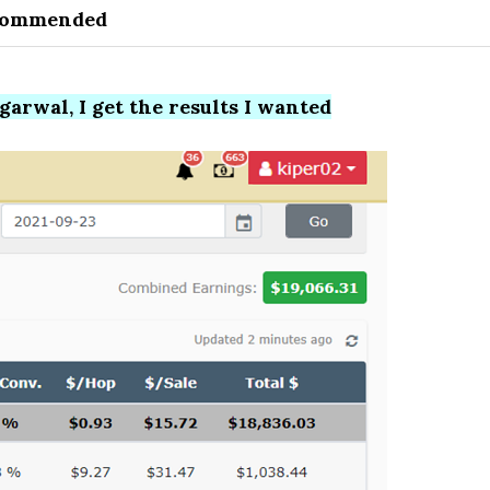
commended
arwal, I get the results I wanted