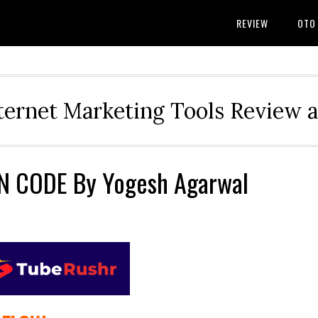
REVIEW
OTO
ternet Marketing Tools Review 
 CODE By Yogesh Agarwal