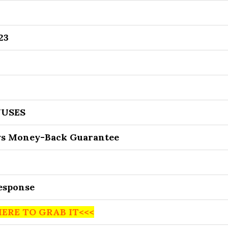
23
USES
ys Money-Back Guarantee
Response
HERE TO GRAB IT<<<