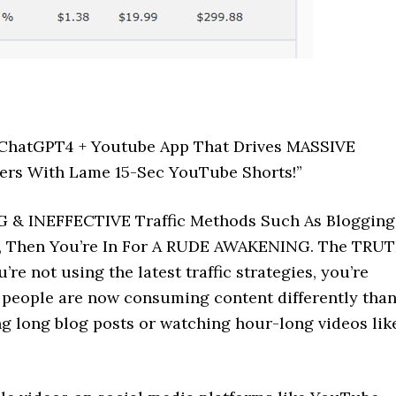
k ChatGPT4 + Youtube App That Drives MASSIVE
ffers With Lame 15-Sec YouTube Shorts!”
G & INEFFECTIVE Traffic Methods Such As Blogging
s, Then You’re In For A RUDE AWAKENING. The TRU
’re not using the latest traffic strategies, you’re
is, people are now consuming content differently tha
ing long blog posts or watching hour-long videos lik