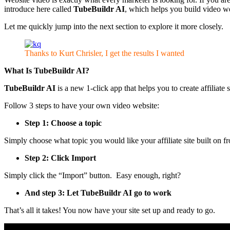
introduce here called
TubeBuildr AI
, which helps you build video we
Let me quickly jump into the next section to explore it more closely.
Thanks to Kurt Chrisler, I get the results I wanted
What Is
TubeBuildr AI
?
TubeBuildr AI
is a new 1-click app that helps you to create affiliate s
Follow 3 steps to have your own video website:
Step 1: Choose a topic
Simply choose what topic you would like your affiliate site built on 
Step 2: Click Import
Simply click the “Import” button. Easy enough, right?
And step 3: Let TubeBuildr AI go to work
That’s all it takes! You now have your site set up and ready to go.