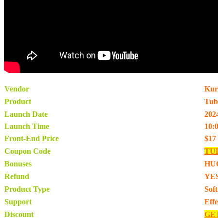
Vendor
Kur
Product
Tub
Launch Date
202
Launch Time
10:
Front-End Price
$17
Coupon Code
TU
Bonuses
HU
Refund
YES
Product Type
Sof
Support
Eff
Discount
GE