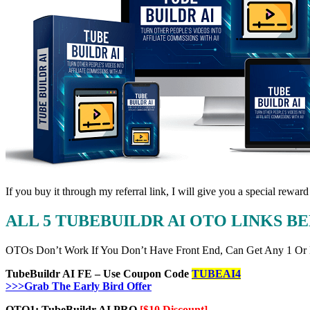
If you buy it through my referral link, I will give you a special r
ALL 5 TUBEBUILDR AI OTO LINKS 
OTOs Don’t Work If You Don’t Have Front End, Can Get Any 1 Or
TubeBuildr AI FE – Use Coupon Code
TUBEAI4
>>>Grab The Early Bird Offer
OTO1: TubeBuildr AI PRO
[$10 Discount]