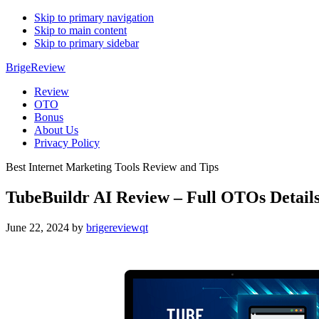
Skip to primary navigation
Skip to main content
Skip to primary sidebar
BrigeReview
Review
OTO
Bonus
About Us
Privacy Policy
Best Internet Marketing Tools Review and Tips
TubeBuildr AI Review – Full OTOs Detail
June 22, 2024
by
brigereviewqt