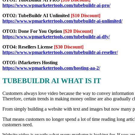
https://www.wpmarketertools.com/tubebuildr-ai-pro/
OTO2: TubeBuildr AI Unlimited
[$10 Discount]
https://www.wpmarketertools.com/tubebuildr-ai-unlimited/
OTO3: Done For You Option
[$20 Discount]
https://www.wpmarketertools.com/tubebuildr-ai-dfy/
OTO4: Resellers License
[$30 Discount]
https://www.wpmarketertools.com/tubebuildr-ai-reseller/
OTO5: iMarketers Hosting
https://www.wpmarketertools.com/hosting-aa-2/
TUBEBUILDR AI WHAT IS IT
Customers always love video because the way to convey information is
Therefore, certain trends in making money online are also gradually 
From simply building a website with text and images but now many peo
That means customers no longer spend a lot of time reading long artic
customers need.
Website video is exactly what every marketer is looking for. If you are