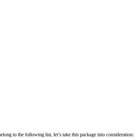
elong to the following list, let’s take this package into consideration: