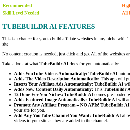
Recommended
Hig
Skill Level Needed
All 
TUBEBUILDR AI FEATURES
This is a chance for you to build affiliate websites in any niche with
site.
No content creation is needed, just click and go. All of the websites a
Take a look at what
TubeBuildr AI
does for you automatically:
Adds YouTube Videos Automatically:
TubeBuildr AI
automa
Adds The Video Description Automatically:
This app will pu
Inserts Your Affiliate Ads Automatically:
TubeBuildr AI
wil
Adds New Content Daily Automatically:
This
TubeBuildr 
12 Done For You Niches:
TubeBuildr AI
comes pre-loaded w
Adds Featured Image Automatically:
TubeBuildr AI
will au
Promote Any Affiliate Program – NO APIs!
TubeBuildr AI
your site for you.
Add Any YouTube Channel You Want:
TubeBuildr AI
allo
videos to your site as they are added to the channel.