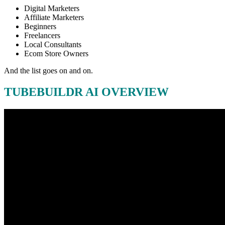
Digital Marketers
Affiliate Marketers
Beginners
Freelancers
Local Consultants
Ecom Store Owners
And the list goes on and on.
TUBEBUILDR AI OVERVIEW