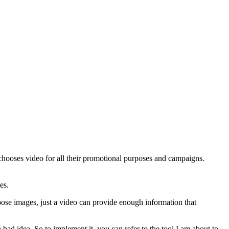
chooses video for all their promotional purposes and campaigns.
es.
oose images, just a video can provide enough information that
 bad idea. So to implement it, you can refer to the tool I am about to