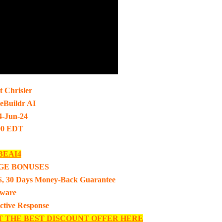
t Chrisler
eBuildr AI
4-Jun-24
00 EDT
BEAI4
GE BONUSES
, 30 Days Money-Back Guarantee
tware
ective Response
T THE BEST DISCOUNT OFFER HERE