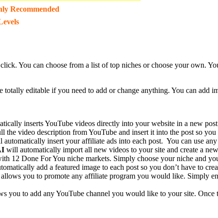
hly Recommended
Levels
 1 click. You can choose from a list of top niches or choose your own. 
re totally editable if you need to add or change anything. You can add i
tically inserts YouTube videos directly into your website in a new post
ll the video description from YouTube and insert it into the post so you
l automatically insert your affiliate ads into each post. You can use any
AI
will automatically import all new videos to your site and create a new 
ith 12 Done For You niche markets. Simply choose your niche and you
tomatically add a featured image to each post so you don’t have to crea
allows you to promote any affiliate program you would like. Simply ente
ws you to add any YouTube channel you would like to your site. Once 