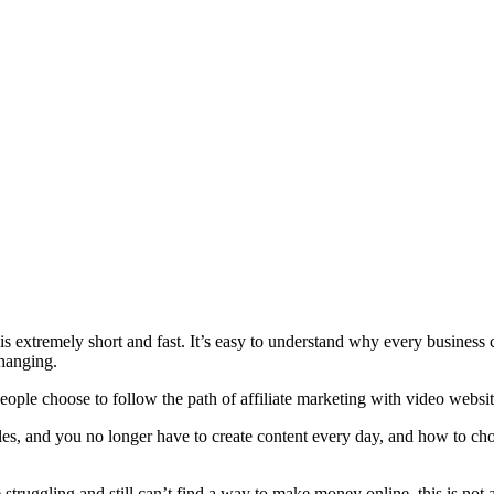
 extremely short and fast. It’s easy to understand why every business 
changing.
ple choose to follow the path of affiliate marketing with video websit
les, and you no longer have to create content every day, and how to ch
 struggling and still can’t find a way to make money online, this is not a