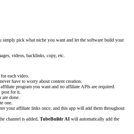
You simply pick what niche you want and let the software build your
mages, videos, backlinks, copy, etc.
 for each video.
 never have to worry about content creation.
 affiliate program you want and no affiliate APIs are required.
post for it.
 are done.
te one.
r your affiliate links once, and this app will add them throughout
the channel is added,
TubeBuildr AI
will automatically add the