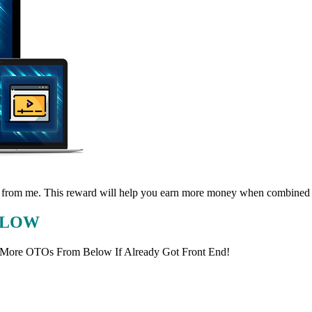
eward from me. This reward will help you earn more money when combined
BELOW
 More OTOs From Below If Already Got Front End!