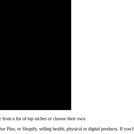
e from a list of top niches or choose their own.
r Plus, or Shopify, selling health, physical or digital products. If you b