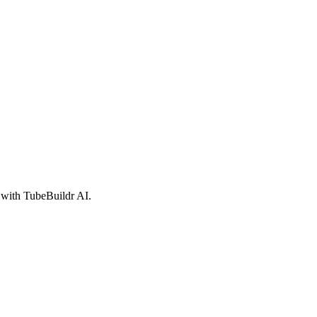
 with TubeBuildr AI.