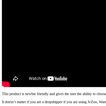
This product is newbie friendly and gives the user the ability to choos
It doesn’t matter if you are a dropshipper if you are using JvZoo, Warrio