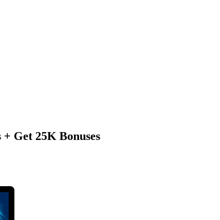
s + Get 25K Bonuses