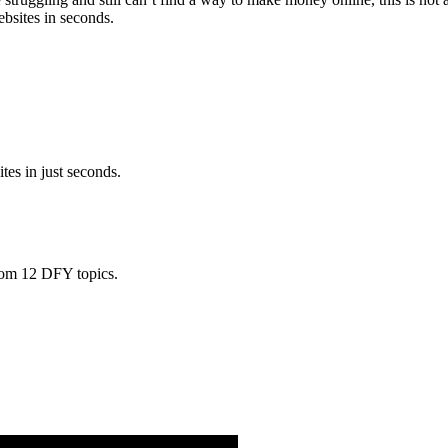
bsites in seconds.
ites in just seconds.
from 12 DFY topics.