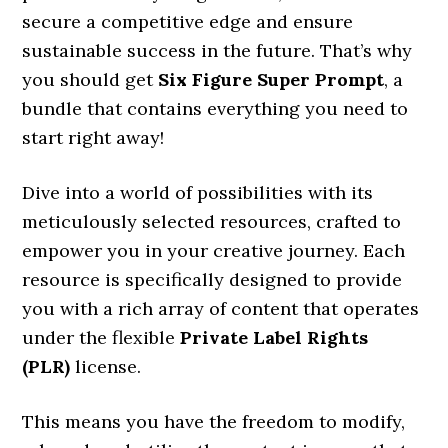
secure a competitive edge and ensure
sustainable success in the future. That’s why
you should get
Six Figure Super Prompt
, a
bundle that contains everything you need to
start right away!
Dive into a world of possibilities with its
meticulously selected resources, crafted to
empower you in your creative journey. Each
resource is specifically designed to provide
you with a rich array of content that operates
under the flexible
Private Label Rights
(PLR)
license.
This means you have the freedom to modify,