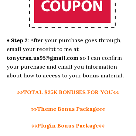
♦ Step 2
: After your purchase goes through,
email your receipt to me at
tonytran.us95@gmail.com
so I can confirm
your purchase and email you information
about how to access to your bonus material.
»»TOTAL $25K BONUSES FOR YOU««
»»Theme Bonus Package««
»»Plugin Bonus Package««