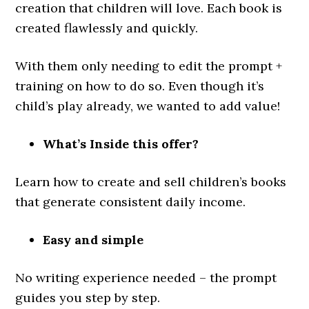
creation that children will love. Each book is
created flawlessly and quickly.
With them only needing to edit the prompt +
training on how to do so. Even though it’s
child’s play already, we wanted to add value!
What’s Inside this offer?
Learn how to create and sell children’s books
that generate consistent daily income.
Easy and simple
No writing experience needed – the prompt
guides you step by step.