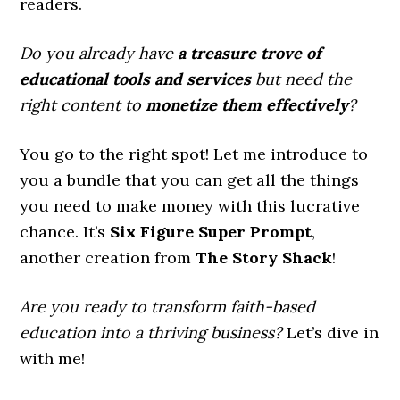
readers.
Do you already have
a treasure trove of
educational tools and services
but need the
right content to
monetize them effectively
?
You go to the right spot! Let me introduce to
you a bundle that you can get all the things
you need to make money with this lucrative
chance. It’s
Six Figure Super Prompt
,
another creation from
The Story Shack
!
Are you ready to transform faith-based
education into a thriving business?
Let’s dive in
with me!