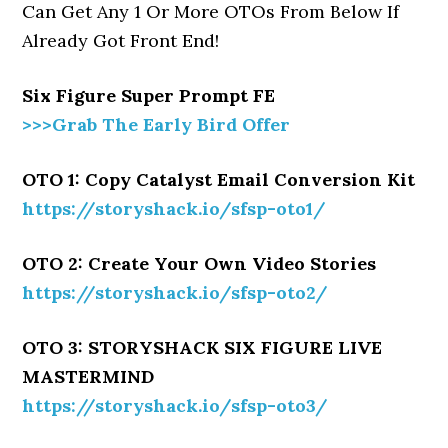
Can Get Any 1 Or More OTOs From Below If
Already Got Front End!
Six Figure Super Prompt FE
>>>Grab The Early Bird Offer
OTO 1: Copy Catalyst Email Conversion Kit
https://storyshack.io/sfsp-oto1/
OTO 2: Create Your Own Video Stories
https://storyshack.io/sfsp-oto2/
OTO 3: STORYSHACK SIX FIGURE LIVE
MASTERMIND
https://storyshack.io/sfsp-oto3/