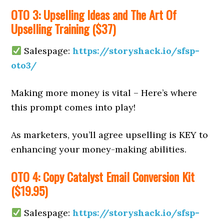
OTO 3: Upselling Ideas and The Art Of
Upselling Training ($37)
Salespage:
https://storyshack.io/sfsp-
oto3/
Making more money is vital – Here’s where
this prompt comes into play!
As marketers, you’ll agree upselling is KEY to
enhancing your money-making abilities.
OTO 4: Copy Catalyst Email Conversion Kit
($19.95)
Salespage:
https://storyshack.io/sfsp-