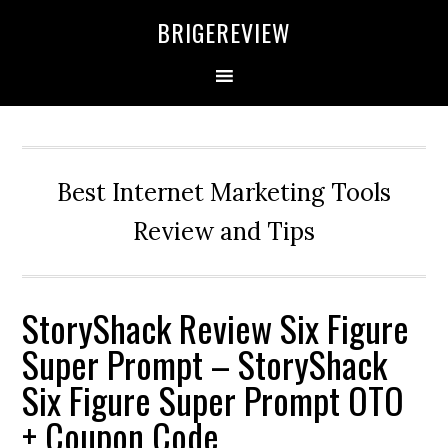
Skip
Skip
Skip
BRIGEREVIEW
to
to
to
primary
main
primary
navigation
content
sidebar
Best Internet Marketing Tools
Review and Tips
StoryShack Review Six Figure
Super Prompt – StoryShack
Six Figure Super Prompt OTO
+ Coupon Code