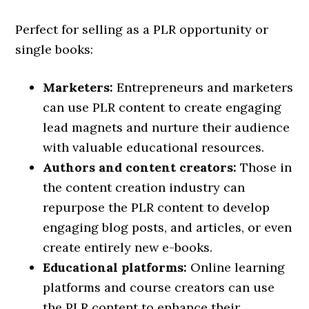
Perfect for selling as a PLR opportunity or
single books:
Marketers:
Entrepreneurs and marketers
can use PLR content to create engaging
lead magnets and nurture their audience
with valuable educational resources.
Authors and content creators:
Those in
the content creation industry can
repurpose the PLR content to develop
engaging blog posts, and articles, or even
create entirely new e-books.
Educational platforms:
Online learning
platforms and course creators can use
the PLR content to enhance their