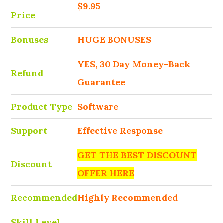
$9.95
Price
Bonuses
HUGE BONUSES
YES, 30 Day Money-Back
Refund
Guarantee
Product Type
Software
Support
Effective Response
GET THE BEST DISCOUNT
Discount
OFFER HERE
Recommended
Highly Recommended
Skill Level