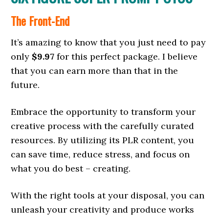
The Front-End
It’s amazing to know that you just need to pay
only
$9.97
for this perfect package. I believe
that you can earn more than that in the
future.
Embrace the opportunity to transform your
creative process with the carefully curated
resources. By utilizing its PLR content, you
can save time, reduce stress, and focus on
what you do best – creating.
With the right tools at your disposal, you can
unleash your creativity and produce works