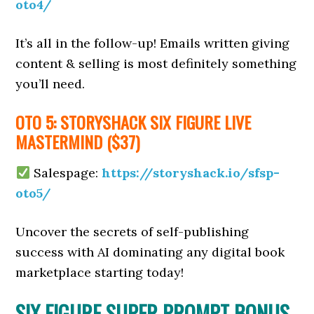
oto4/
It’s all in the follow-up! Emails written giving
content & selling is most definitely something
you’ll need.
OTO 5: STORYSHACK SIX FIGURE LIVE
MASTERMIND ($37)
Salespage:
https://storyshack.io/sfsp-
oto5/
Uncover the secrets of self-publishing
success with AI dominating any digital book
marketplace starting today!
SIX FIGURE SUPER PROMPT BONUS