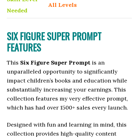
All Levels
Needed
SIX FIGURE SUPER PROMPT
FEATURES
This
Six Figure Super Prompt
is an
unparalleled opportunity to significantly
impact children’s books and education while
substantially increasing your earnings. This
collection features my very effective prompt,
which has had over 1500+ sales every launch.
Designed with fun and learning in mind, this
collection provides high-quality content