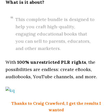
What is it about?
This complete bundle is designed to
help you craft high-quality,
engaging educational books that
you can sell to parents, educators,
and other marketers.
With
100% unrestricted PLR rights
, the
possibilities are endless: create eBooks,
audiobooks, YouTube channels, and more.
Thanks to Craig Crawford, I get the results I
wanted