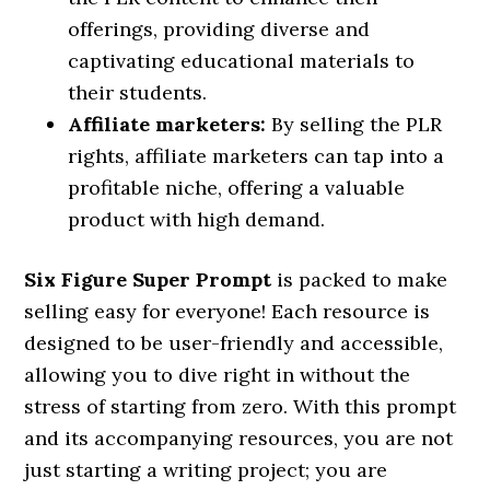
offerings, providing diverse and
captivating educational materials to
their students.
Affiliate marketers:
By selling the PLR
rights, affiliate marketers can tap into a
profitable niche, offering a valuable
product with high demand.
Six Figure Super Prompt
is packed to make
selling easy for everyone! Each resource is
designed to be user-friendly and accessible,
allowing you to dive right in without the
stress of starting from zero. With this prompt
and its accompanying resources, you are not
just starting a writing project; you are