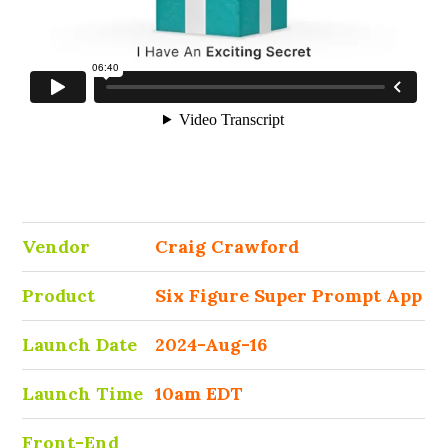
Vendor
Craig Crawford
Product
Six Figure Super Prompt App
Launch Date
2024-Aug-16
Launch Time
10am EDT
Front-End