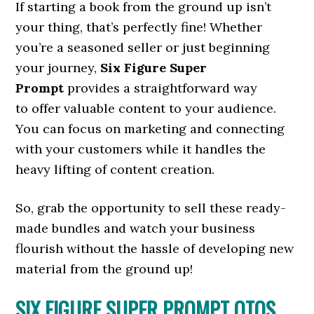
If starting a book from the ground up isn’t
your thing, that’s perfectly fine! Whether
you’re a seasoned seller or just beginning
your journey,
Six Figure Super
Prompt
provides a straightforward way
to offer valuable content to your audience.
You can focus on marketing and connecting
with your customers while it handles the
heavy lifting of content creation.
So, grab the opportunity to sell these ready-
made bundles and watch your business
flourish without the hassle of developing new
material from the ground up!
SIX FIGURE SUPER PROMPT OTOS