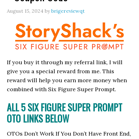
August 15, 2024
by
brigereviewqt
If you buy it through my referral link, I will
give you a special reward from me. This
reward will help you earn more money when
combined with Six Figure Super Prompt.
ALL 5 SIX FIGURE SUPER PROMPT
OTO LINKS BELOW
OTOs Don’t Work If You Don’t Have Front End,