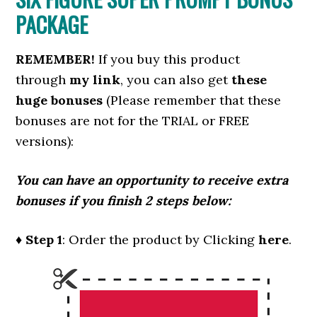
PACKAGE
REMEMBER!
I
f you buy this product
through
my link
, you can also get
these
huge bonuses
(Please remember that these
bonuses are not for the TRIAL or FREE
versions):
You can have an opportunity to receive extra
bonuses if you finish 2 steps below:
♦ Step 1
: Order the product by Clicking
here
.