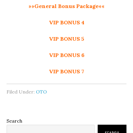
»»General Bonus Package««
VIP BONUS 4
VIP BONUS 5
VIP BONUS 6
VIP BONUS 7
Filed Under:
OTO
Primary
Search
Sidebar
SEARCH