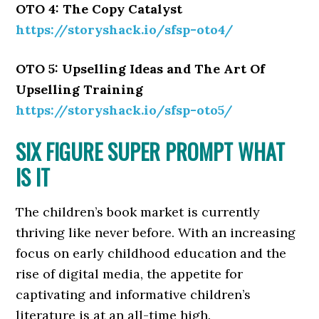
OTO 4: The Copy Catalyst
https://storyshack.io/sfsp-oto4/
OTO 5: Upselling Ideas and The Art Of
Upselling Training
https://storyshack.io/sfsp-oto5/
SIX FIGURE SUPER PROMPT WHAT
IS IT
The children’s book market is currently
thriving like never before. With an increasing
focus on early childhood education and the
rise of digital media, the appetite for
captivating and informative children’s
literature is at an all-time high.