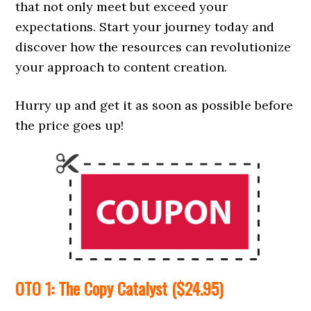
that not only meet but exceed your
expectations. Start your journey today and
discover how the resources can revolutionize
your approach to content creation.
Hurry up and get it as soon as possible before
the price goes up!
OTO 1: The Copy Catalyst ($24.95)