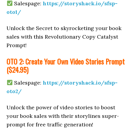
Salespage:
https://storyshack.io/sfsp-
oto1/
Unlock the Secret to skyrocketing your book
sales with this Revolutionary Copy Catalyst
Prompt!
OTO 2: Create Your Own Video Stories Prompt
($24.95)
Salespage:
https://storyshack.io/sfsp-
oto2/
Unlock the power of video stories to boost
your book sales with their storylines super-
prompt for free traffic generation!