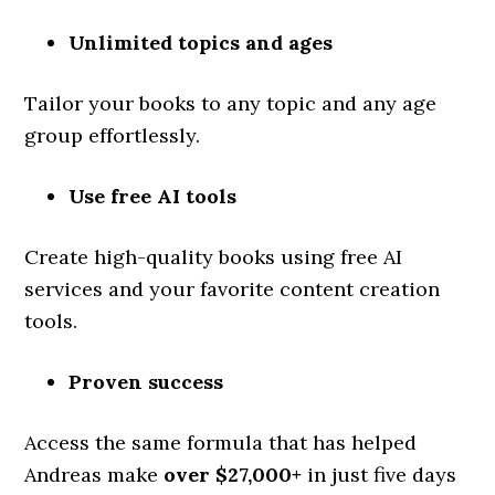
Unlimited topics and ages
Tailor your books to any topic and any age
group effortlessly.
Use free AI tools
Create high-quality books using free AI
services and your favorite content creation
tools.
Proven success
Access the same formula that has helped
Andreas make
over $27,000+
in just five days