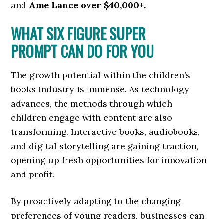
and
Ame Lance
over $40,000+.
WHAT SIX FIGURE SUPER
PROMPT CAN DO FOR YOU
The growth potential within the children’s
books industry is immense. As technology
advances, the methods through which
children engage with content are also
transforming. Interactive books, audiobooks,
and digital storytelling are gaining traction,
opening up fresh opportunities for innovation
and profit.
By proactively adapting to the changing
preferences of young readers, businesses can