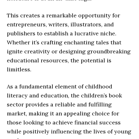
This creates a remarkable opportunity for
entrepreneurs, writers, illustrators, and
publishers to establish a lucrative niche.
Whether it’s crafting enchanting tales that
ignite creativity or designing groundbreaking
educational resources, the potential is
limitless.
As a fundamental element of childhood
literacy and education, the children’s book
sector provides a reliable and fulfilling
market, making it an appealing choice for
those looking to achieve financial success
while positively influencing the lives of young