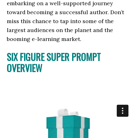
embarking on a well-supported journey
toward becoming a successful author. Don’t
miss this chance to tap into some of the
largest audiences on the planet and the
booming e-learning market.
SIX FIGURE SUPER PROMPT
OVERVIEW