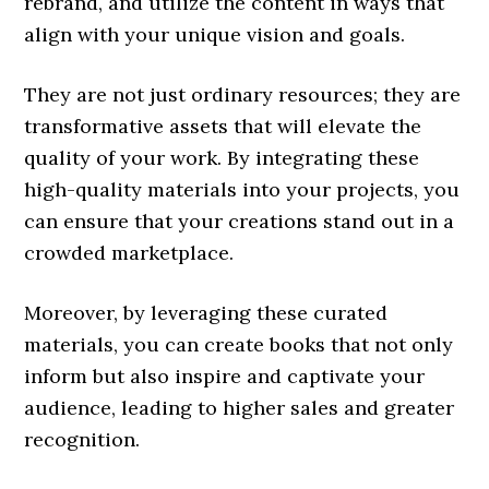
rebrand, and utilize the content in ways that
align with your unique vision and goals.
They are not just ordinary resources; they are
transformative assets that will elevate the
quality of your work. By integrating these
high-quality materials into your projects, you
can ensure that your creations stand out in a
crowded marketplace.
Moreover, by leveraging these curated
materials, you can create books that not only
inform but also inspire and captivate your
audience, leading to higher sales and greater
recognition.