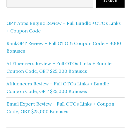
GPT Apps Engine Review – Full Bundle +OTOs Links
+ Coupon Code
RankGPT Review – Full OTO & Coupon Code + 9000
Bonuses
AI Fluencers Review – Full OTOs Links + Bundle
Coupon Code, GET $25,000 Bonuses
AIfluencers Review – Full OTOs Links + Bundle
Coupon Code, GET $25,000 Bonuses
Email Expert Review – Full OTOs Links + Coupon
Code, GET $25,000 Bonuses