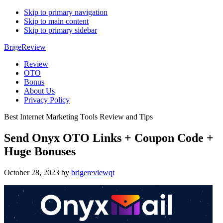
Skip to primary navigation
Skip to main content
Skip to primary sidebar
BrigeReview
Review
OTO
Bonus
About Us
Privacy Policy
Best Internet Marketing Tools Review and Tips
Send Onyx OTO Links + Coupon Code +
Huge Bonuses
October 28, 2023
by
brigereviewqt