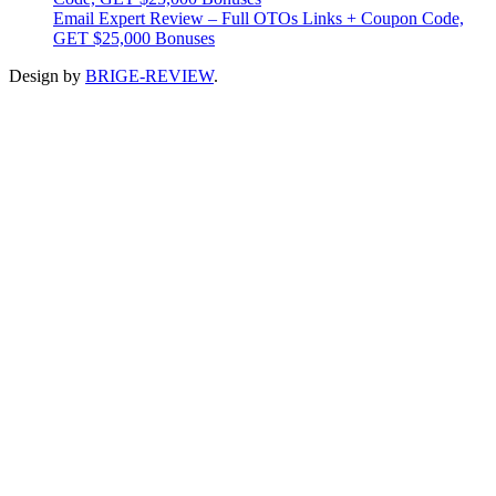
Email Expert Review – Full OTOs Links + Coupon Code,
GET $25,000 Bonuses
Design by
BRIGE-REVIEW
.