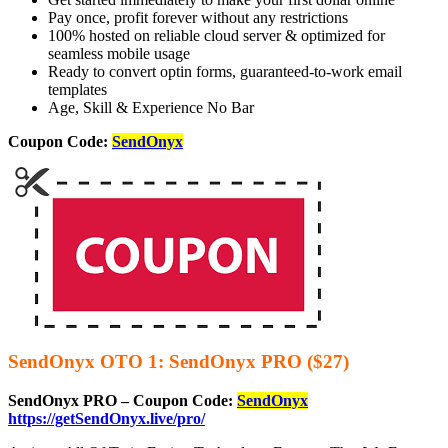
Pay once, profit forever without any restrictions
100% hosted on reliable cloud server & optimized for
seamless mobile usage
Ready to convert optin forms, guaranteed-to-work email
templates
Age, Skill & Experience No Bar
Coupon Code:
SendOnyx
SendOnyx OTO 1: SendOnyx PRO ($27)
SendOnyx PRO – Coupon Code:
SendOnyx
https://getSendOnyx.live/pro/