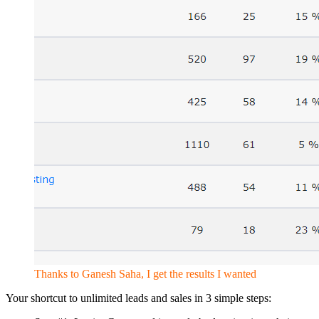
Thanks to Ganesh Saha, I get the results I wanted
Your shortcut to unlimited leads and sales in 3 simple steps: