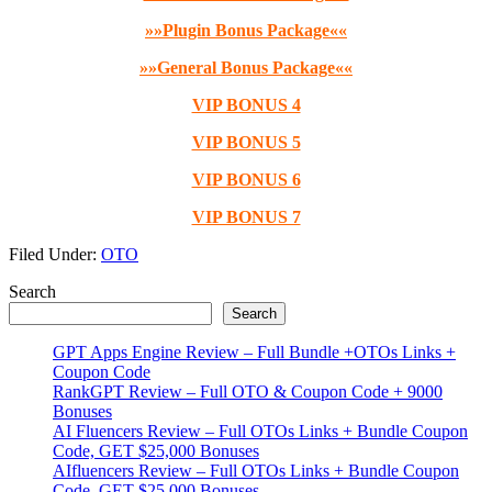
»»Plugin Bonus Package««
»»General Bonus Package««
VIP BONUS 4
VIP BONUS 5
VIP BONUS 6
VIP BONUS 7
Filed Under:
OTO
Primary
Search
Search
Sidebar
GPT Apps Engine Review – Full Bundle +OTOs Links +
Coupon Code
RankGPT Review – Full OTO & Coupon Code + 9000
Bonuses
AI Fluencers Review – Full OTOs Links + Bundle Coupon
Code, GET $25,000 Bonuses
AIfluencers Review – Full OTOs Links + Bundle Coupon
Code, GET $25,000 Bonuses