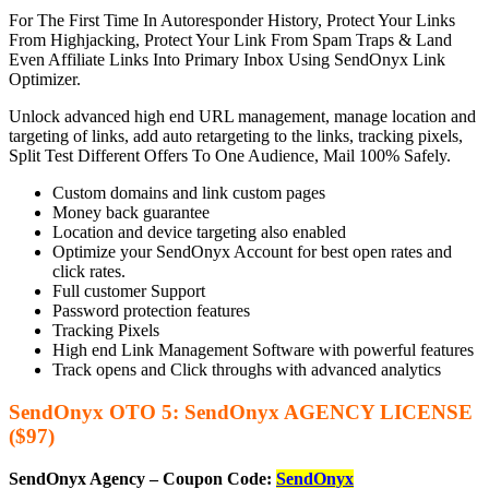
For The First Time In Autoresponder History, Protect Your Links
From Highjacking, Protect Your Link From Spam Traps & Land
Even Affiliate Links Into Primary Inbox Using SendOnyx Link
Optimizer.
Unlock advanced high end URL management, manage location and
targeting of links, add auto retargeting to the links, tracking pixels,
Split Test Different Offers To One Audience, Mail 100% Safely.
Custom domains and link custom pages
Money back guarantee
Location and device targeting also enabled
Optimize your SendOnyx Account for best open rates and
click rates.
Full customer Support
Password protection features
Tracking Pixels
High end Link Management Software with powerful features
Track opens and Click throughs with advanced analytics
SendOnyx OTO 5: SendOnyx AGENCY LICENSE
($97)
SendOnyx Agency – Coupon Code:
SendOnyx