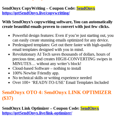
SendOnyx CopyWriting – Coupon Code:
SendOnyx
https://getSendOnyx.live/copywritting/
With SendOnyx’s copywriting software, You can automatically
create beautiful emails proven to convert with just few clicks.
Powerful design features: Even if you’re just starting out, you
can easily create stunning emails optimized for any device.
Predesigned templates: Get out there faster with high-quality
email templates designed with you in mind.
Revolutionary AI Tech saves thousands of dollars, hours of
precious time, and creates HIGH-CONVERTING swipes in
MINUTES… without any writer’s block!
Cloud-based Software – nothing to install
100% Newbie Friendly app.
No technical skills or writing experience needed
Over 100+ ‘READY-TO-USE’ Email Templates Included
SendOnyx OTO 4: SendOnyx LINK OPTIMIZER
($37)
SendOnyx Link Optimizer – Coupon Code:
SendOnyx
https://getSendOnyx.live/link-optimizer/