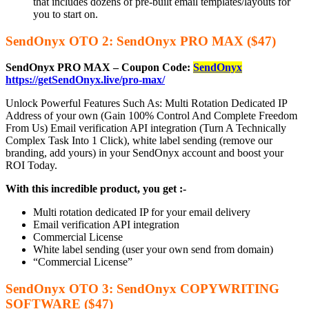
that includes dozens of pre-built email templates/layouts for
you to start on.
SendOnyx OTO 2: SendOnyx PRO MAX ($47)
SendOnyx PRO MAX – Coupon Code:
SendOnyx
https://getSendOnyx.live/pro-max/
Unlock Powerful Features Such As: Multi Rotation Dedicated IP
Address of your own (Gain 100% Control And Complete Freedom
From Us) Email verification API integration (Turn A Technically
Complex Task Into 1 Click), white label sending (remove our
branding, add yours) in your SendOnyx account and boost your
ROI Today.
With this incredible product, you get :-
Multi rotation dedicated IP for your email delivery
Email verification API integration
Commercial License
White label sending (user your own send from domain)
“Commercial License”
SendOnyx OTO 3: SendOnyx COPYWRITING
SOFTWARE ($47)