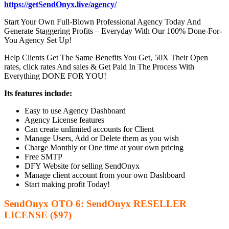
https://getSendOnyx.live/agency/
Start Your Own Full-Blown Professional Agency Today And
Generate Staggering Profits – Everyday With Our 100% Done-For-
You Agency Set Up!
Help Clients Get The Same Benefits You Get, 50X Their Open
rates, click rates And sales & Get Paid In The Process With
Everything DONE FOR YOU!
Its features include:
Easy to use Agency Dashboard
Agency License features
Can create unlimited accounts for Client
Manage Users, Add or Delete them as you wish
Charge Monthly or One time at your own pricing
Free SMTP
DFY Website for selling SendOnyx
Manage client account from your own Dashboard
Start making profit Today!
SendOnyx OTO 6: SendOnyx RESELLER
LICENSE ($97)