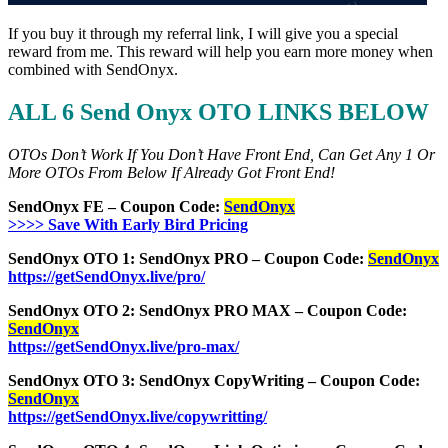
If you buy it through my referral link, I will give you a special
reward from me. This reward will help you earn more money when
combined with SendOnyx.
ALL 6 Send Onyx OTO LINKS BELOW
OTOs Don’t Work If You Don’t Have Front End, Can Get Any 1 Or
More OTOs From Below If Already Got Front End!
SendOnyx FE – Coupon Code:
SendOnyx
>>>> Save With Early Bird Pricing
SendOnyx OTO 1: SendOnyx PRO – Coupon Code:
SendOnyx
https://getSendOnyx.live/pro/
SendOnyx OTO 2: SendOnyx PRO MAX – Coupon Code:
SendOnyx
https://getSendOnyx.live/pro-max/
SendOnyx OTO 3: SendOnyx CopyWriting – Coupon Code:
SendOnyx
https://getSendOnyx.live/copywritting/