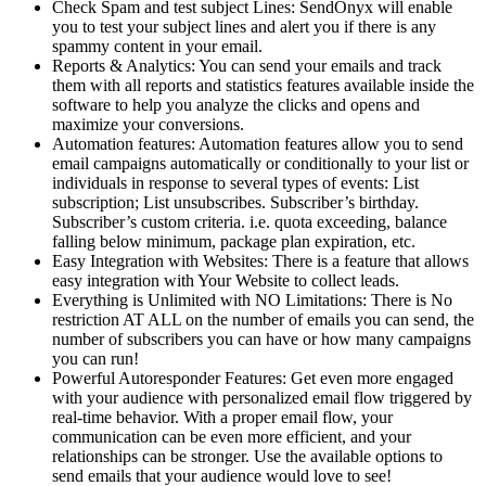
Check Spam and test subject Lines: SendOnyx will enable
you to test your subject lines and alert you if there is any
spammy content in your email.
Reports & Analytics: You can send your emails and track
them with all reports and statistics features available inside the
software to help you analyze the clicks and opens and
maximize your conversions.
Automation features: Automation features allow you to send
email campaigns automatically or conditionally to your list or
individuals in response to several types of events: List
subscription; List unsubscribes. Subscriber’s birthday.
Subscriber’s custom criteria. i.e. quota exceeding, balance
falling below minimum, package plan expiration, etc.
Easy Integration with Websites: There is a feature that allows
easy integration with Your Website to collect leads.
Everything is Unlimited with NO Limitations: There is No
restriction AT ALL on the number of emails you can send, the
number of subscribers you can have or how many campaigns
you can run!
Powerful Autoresponder Features: Get even more engaged
with your audience with personalized email flow triggered by
real-time behavior. With a proper email flow, your
communication can be even more efficient, and your
relationships can be stronger. Use the available options to
send emails that your audience would love to see!