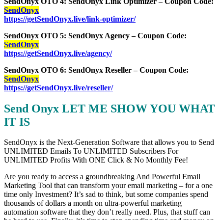
SendOnyx OTO 4: SendOnyx Link Optimizer – Coupon Code:
SendOnyx
https://getSendOnyx.live/link-optimizer/
SendOnyx OTO 5: SendOnyx Agency – Coupon Code:
SendOnyx
https://getSendOnyx.live/agency/
SendOnyx OTO 6: SendOnyx Reseller – Coupon Code:
SendOnyx
https://getSendOnyx.live/reseller/
Send Onyx LET ME SHOW YOU WHAT
IT IS
SendOnyx is the Next-Generation Software that allows you to Send
UNLIMITED Emails To UNLIMITED Subscribers For
UNLIMITED Profits With ONE Click & No Monthly Fee!
Are you ready to access a groundbreaking And Powerful Email
Marketing Tool that can transform your email marketing – for a one
time only Investment? It’s sad to think, but some companies spend
thousands of dollars a month on ultra-powerful marketing
automation software that they don’t really need. Plus, that stuff can