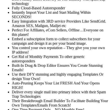
technology
Fully Cloud-Based Autoresponder
Instantly Import Your List and Start Mailing Within
SECONDS!
Easy Integration with 3RD service Providers Like SendGrid.
Amazon SES, Mailgun, Mailjet etc
Perfect For Affiliates, eCom Sellers, Offline…Everyone on
this planet!
Embed a subscription form to collect subscribers for your
campaign and design it as per your brand image.
You control your own reputation – They give you your own
IP address!
Get Rid of Monthly Payments To other generic
autoresponders
Built-In Drag & Drop Editor Ensures You Create Stunning
Emails!
Use their DFY stunning and highly engaging Templates Or
design Your Own!
Auto-Pruning Keeps Your List FRESH And Your Opens
HIGH!
Deliver every single mail into primary inbox with their Spam
Trap Technologies
Their Breakthrough Email Builder To Facilitate Building Your
Own Templates/Emails From Scratch!
One-Time Payment Only…NO Monthly Fees!