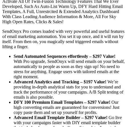
Activate All Of Twin-Fusion Technology Features That We Ever
Developed, Such As Auto-List Warm Up, DFY Hard Hitting Email
Templates, A Full, Unrestrcited & Extended Analytics Dashboard
With Class Leading Audience Information & More, All For Sky
High Open Rates, Clicks & Sales!
SendOnyx Pro comes loaded with very powerful and useful features
of email marketing automation. You set it up once, and it will run by
itself. From then on, you magically send triggered emails without
lifting a finger.
Send Automated Sequences effortlessly – $297 Value!
With Pro upgrade, SendOnyx will send emails on your behalf,
automatically to people as soon as they sign up! No need to
stress for anything. Engage users with tailored emails at the
right moment.
Advanced Analytics and Tracking – $197 Value!
We’re
providing in-depth analytical stats for you to understand and
track the performance of your campaigns. A/B Split testing of
emails is also possible.
DFY 100 Premium Email Templates – $297 Value!
Our
high converting emails are guaranteed for conversions! Just
copy paste them and set up yourself for profits.
Advanced Email Template Builder – $297 Value!
Go live
with your campaigns faster with DIY email template builder