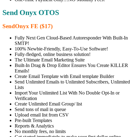
Send Onyx OTOS
SendOnyx FE ($17)
Fully Next Gen Cloud-Based Autoresponder With Built-In
SMTP!
100% Newbie-Friendly, Easy-To-Use Software!
Fully-fledged, online business solution!
The Ultimate Email Marketing Suite
Built-In Drag & Drop Editor Ensures You Create KILLER
Emails!
Create Email Template with Email template Builder
Send Unlimited Emails to Unlimited Subscribers, Unlimited
Lists
Import Your Unlimited List With No Double Opt-In or
Verification
Create Unlimited Email Group/ list
Send tons of mail in queue
Upload email list from CSV
Pre-built Templates
Reports & Analytics
No monthly fees, no limits
Get started immediately to make your first dollar online