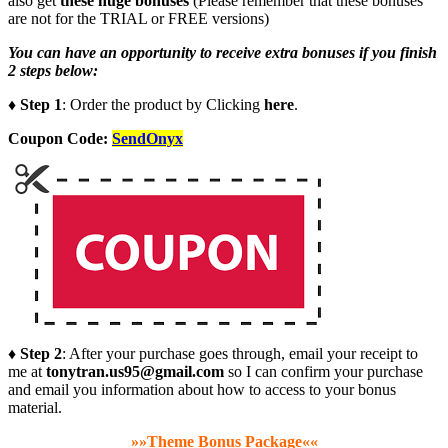
also get
these huge bonuses
(Please remember that these bonuses
are not for the TRIAL or FREE versions)
You can have an opportunity to receive extra bonuses if you finish
2 steps below:
♦ Step 1
: Order the product by Clicking
here
.
Coupon Code:
SendOnyx
♦ Step 2
: After your purchase goes through, email your receipt to
me at
tonytran.us95@gmail.com
so I can confirm your purchase
and email you information about how to access to your bonus
material.
»»Theme Bonus Package««