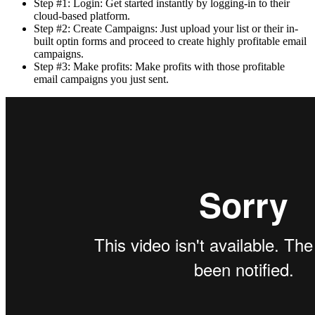
Step #1: Login: Get started instantly by logging-in to their
cloud-based platform.
Step #2: Create Campaigns: Just upload your list or their in-
built optin forms and proceed to create highly profitable email
campaigns.
Step #3: Make profits: Make profits with those profitable
email campaigns you just sent.