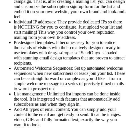
campaign. That is, after creating a mailing list, you can design
and customize the subscription sign-up form for the list and
embed it on your own website, your own brand and look-and-
feel.
Individual IP addresses: They provide dedicated IPs so there
is NOTHING for you to configure. Just upload your list and
start mailing! This way you control your own reputation
mailing from your own IP address.
Predesigned templates: It becomes easy for you to entice
thousands of visitors with their creatively designed ready to
use templates with drag-n-drop ease! SendOnyx is loaded
with stunning email design templates that are proven to attract
recipients.
Automated Welcome Sequences: Set up automated welcome
sequences when new subscribers or leads join your list. These
can be as straightforward or complex as you’d like—from a
simple welcome message to a series of precisely timed emails
to warm a prospect up.
List management: Unlimited list imports can be done inside
the tool. It is integrated with features that automatically add
subscribers as and when they sign in.
Add All types of email content: You can simply add your
content to the email and get ready to send. It can be images,
video, GIFs and fully formatted text, exactly the way you
want it to look.