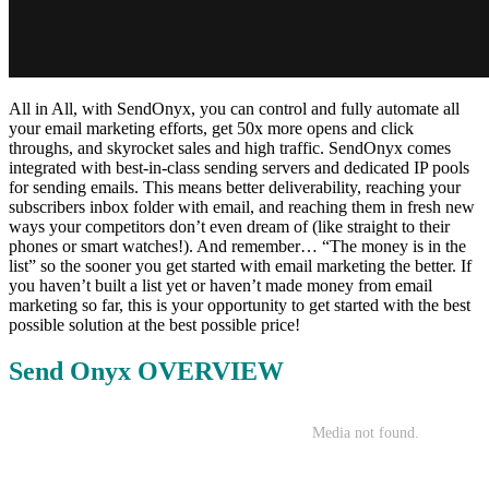
All in All, with SendOnyx, you can control and fully automate all
your email marketing efforts, get 50x more opens and click
throughs, and skyrocket sales and high traffic. SendOnyx comes
integrated with best-in-class sending servers and dedicated IP pools
for sending emails. This means better deliverability, reaching your
subscribers inbox folder with email, and reaching them in fresh new
ways your competitors don’t even dream of (like straight to their
phones or smart watches!). And remember… “The money is in the
list” so the sooner you get started with email marketing the better. If
you haven’t built a list yet or haven’t made money from email
marketing so far, this is your opportunity to get started with the best
possible solution at the best possible price!
Send Onyx OVERVIEW