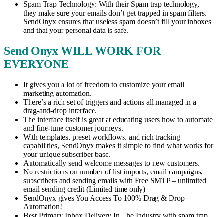
Spam Trap Technology: With their Spam trap technology,
they make sure your emails don’t get trapped in spam filters.
SendOnyx ensures that useless spam doesn’t fill your inboxes
and that your personal data is safe.
Send Onyx WILL WORK FOR
EVERYONE
It gives you a lot of freedom to customize your email
marketing automation.
There’s a rich set of triggers and actions all managed in a
drag-and-drop interface.
The interface itself is great at educating users how to automate
and fine-tune customer journeys.
With templates, preset workflows, and rich tracking
capabilities, SendOnyx makes it simple to find what works for
your unique subscriber base.
Automatically send welcome messages to new customers.
No restrictions on number of list imports, email campaigns,
subscribers and sending emails with Free SMTP – unlimited
email sending credit (Limited time only)
SendOnyx gives You Access To 100% Drag & Drop
Automation!
Best Primary Inbox Delivery In The Industry with spam trap