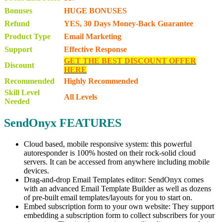
Bonuses
HUGE BONUSES
Refund
YES, 30 Days Money-Back Guarantee
Product Type
Email Marketing
Support
Effective Response
GET THE BEST DISCOUNT OFFER
Discount
HERE
Recommended
Highly Recommended
Skill Level
All Levels
Needed
SendOnyx FEATURES
Cloud based, mobile responsive system: this powerful
autoresponder is 100% hosted on their rock-solid cloud
servers. It can be accessed from anywhere including mobile
devices.
Drag-and-drop Email Templates editor: SendOnyx comes
with an advanced Email Template Builder as well as dozens
of pre-built email templates/layouts for you to start on.
Embed subscription form to your own website: They support
embedding a subscription form to collect subscribers for your