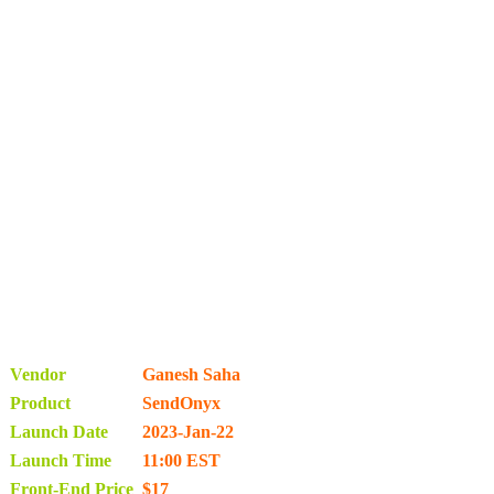
Vendor
Ganesh Saha
Product
SendOnyx
Launch Date
2023-Jan-22
Launch Time
11:00 EST
Front-End Price
$17