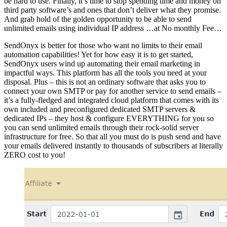
be hard to use. Finally, it’s time to stop spending time and money on
third party software’s and ones that don’t deliver what they promise.
And grab hold of the golden opportunity to be able to send
unlimited emails using individual IP address …at No monthly Fee…
SendOnyx is better for those who want no limits to their email
automation capabilities! Yet for how easy it is to get started,
SendOnyx users wind up automating their email marketing in
impactful ways. This platform has all the tools you need at your
disposal. Plus – this is not an ordinary software that asks you to
connect your own SMTP or pay for another service to send emails –
it’s a fully-fledged and integrated cloud platform that comes with its
own included and preconfigured dedicated SMTP servers &
dedicated IPs – they host & configure EVERYTHING for you so
you can send unlimited emails through their rock-solid server
infrastructure for free. So that all you must do is push send and have
your emails delivered instantly to thousands of subscribers at literally
ZERO cost to you!