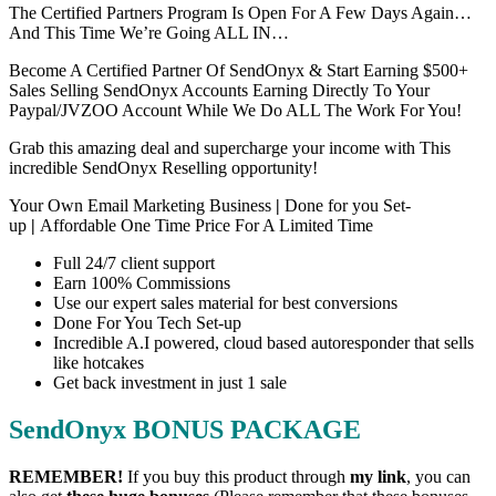
The Certified Partners Program Is Open For A Few Days Again…
And This Time We’re Going ALL IN…
Become A Certified Partner Of SendOnyx & Start Earning $500+
Sales Selling SendOnyx Accounts Earning Directly To Your
Paypal/JVZOO Account While We Do ALL The Work For You!
Grab this amazing deal and supercharge your income with This
incredible SendOnyx Reselling opportunity!
Your Own Email Marketing Business
|
Done for you Set-
up
|
Affordable One Time Price For A Limited Time
Full 24/7 client support
Earn 100% Commissions
Use our expert sales material for best conversions
Done For You Tech Set-up
Incredible A.I powered, cloud based autoresponder that sells
like hotcakes
Get back investment in just 1 sale
SendOnyx BONUS PACKAGE
REMEMBER!
I
f you buy this product through
my link
, you can