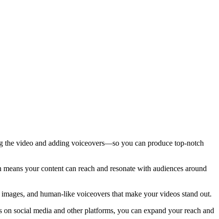
ting the video and adding voiceovers—so you can produce top-notch
ch means your content can reach and resonate with audiences around
, images, and human-like voiceovers that make your videos stand out.
os on social media and other platforms, you can expand your reach and