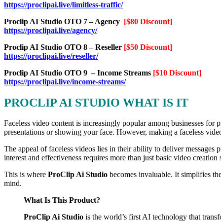
https://proclipai.live/limitless-traffic/
Proclip AI Studio OTO 7 – Agency
[$80 Discount]
https://proclipai.live/agency/
Proclip AI Studio OTO 8 – Reseller
[$50 Discount]
https://proclipai.live/reseller/
Proclip AI Studio OTO 9 – Income Streams
[$10 Discount]
https://proclipai.live/income-streams/
PROCLIP AI STUDIO WHAT IS IT
Faceless video content is increasingly popular among businesses for p
presentations or showing your face. However, making a faceless video 
The appeal of faceless videos lies in their ability to deliver messages
interest and effectiveness requires more than just basic video creation s
This is where
ProClip Ai Studio
becomes invaluable. It simplifies t
mind.
What Is This Product?
ProClip Ai Studio
is the world’s first AI technology that tran