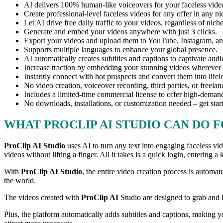
AI delivers 100% human-like voiceovers for your faceless vide
Create professional-level faceless videos for any offer in any ni
Let AI drive free daily traffic to your videos, regardless of nic
Generate and embed your videos anywhere with just 3 clicks.
Export your videos and upload them to YouTube, Instagram, and
Supports multiple languages to enhance your global presence.
AI automatically creates subtitles and captions to captivate aud
Increase traction by embedding your stunning videos wherever
Instantly connect with hot prospects and convert them into life
No video creation, voiceover recording, third parties, or freelan
Includes a limited-time commercial license to offer high-demand
No downloads, installations, or customization needed – get star
WHAT PROCLIP AI STUDIO CAN DO 
ProClip AI Studio
uses AI to turn any text into engaging faceless v
videos without lifting a finger. All it takes is a quick login, entering 
With
ProClip AI Studio
, the entire video creation process is autom
the world.
The videos created with
ProClip AI
Studio are designed to grab and 
Plus, the platform automatically adds subtitles and captions, making