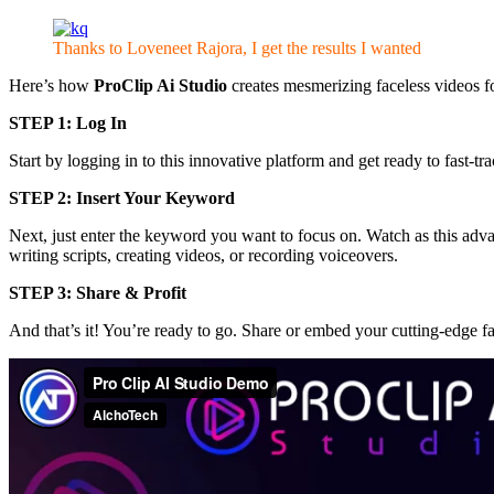
Thanks to Loveneet Rajora, I get the results I wanted
Here’s how
ProClip Ai Studio
creates mesmerizing faceless videos fo
STEP 1: Log In
Start by logging in to this innovative platform and get ready to fast-t
STEP 2: Insert Your Keyword
Next, just enter the keyword you want to focus on. Watch as this adva
writing scripts, creating videos, or recording voiceovers.
STEP 3: Share & Profit
And that’s it! You’re ready to go. Share or embed your cutting-edge fa