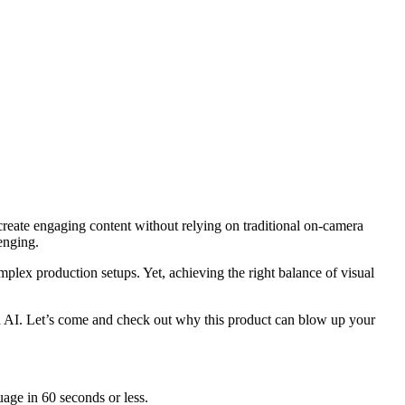
create engaging content without relying on traditional on-camera
enging.
omplex production setups. Yet, achieving the right balance of visual
ed AI. Let’s come and check out why this product can blow up your
uage in 60 seconds or less.