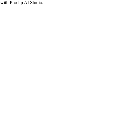
with Proclip AI Studio.