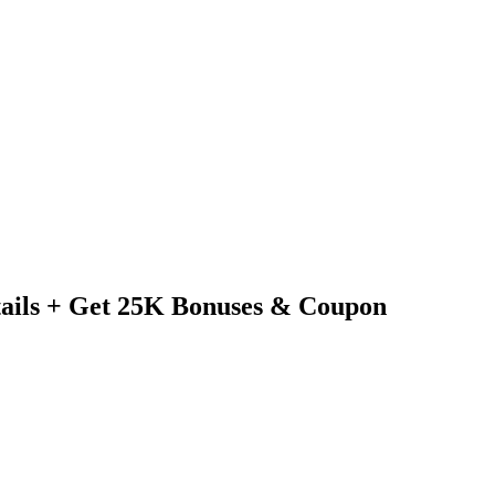
tails + Get 25K Bonuses & Coupon