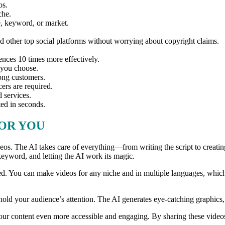
os.
che.
he, keyword, or market.
 other top social platforms without worrying about copyright claims.
iences 10 times more effectively.
 you choose.
long customers.
cers are required.
 services.
ted in seconds.
FOR YOU
ideos. The AI takes care of everything—from writing the script to crea
a keyword, and letting the AI work its magic.
ated. You can make videos for any niche and in multiple languages, whi
hold your audience’s attention. The AI generates eye-catching graphics
 your content even more accessible and engaging. By sharing these vide