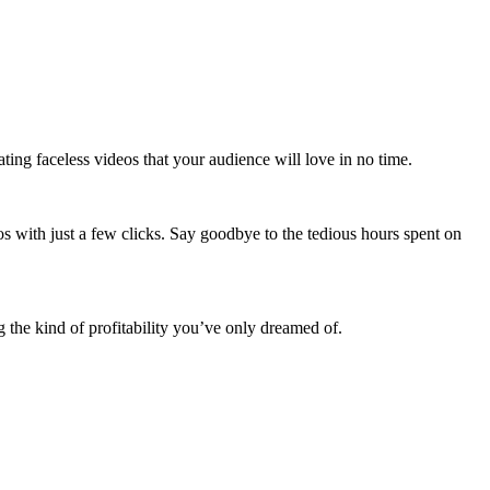
ating faceless videos that your audience will love in no time.
s with just a few clicks. Say goodbye to the tedious hours spent on
g the kind of profitability you’ve only dreamed of.