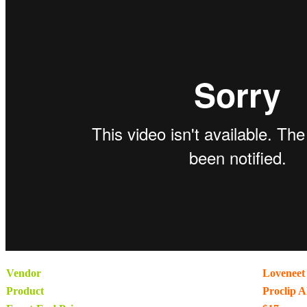
Vendor
Loveneet 
Product
Proclip A