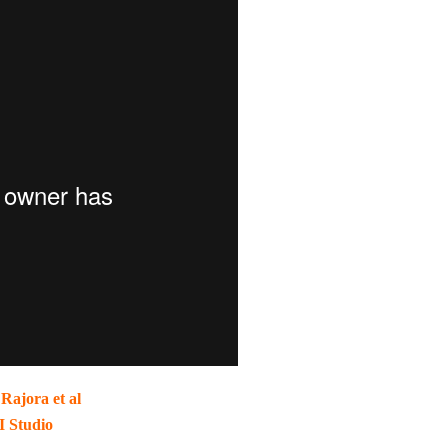
Rajora et al
I Studio