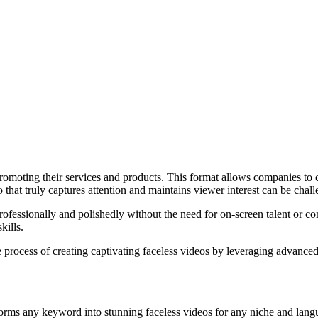
romoting their services and products. This format allows companies to 
that truly captures attention and maintains viewer interest can be chall
 professionally and polishedly without the need for on-screen talent or c
kills.
he process of creating captivating faceless videos by leveraging advanc
sforms any keyword into stunning faceless videos for any niche and lang