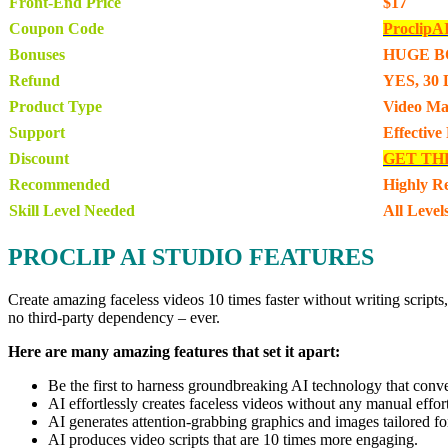
Front-End Price
$17
Coupon Code
ProclipA
Bonuses
HUGE B
Refund
YES, 30 
Product Type
Video Ma
Support
Effective
Discount
GET TH
Recommended
Highly 
Skill Level Needed
All Level
PROCLIP AI STUDIO FEATURES
Create amazing faceless videos 10 times faster without writing scripts
no third-party dependency – ever.
Here are many amazing features that set it apart:
Be the first to harness groundbreaking AI technology that conver
AI effortlessly creates faceless videos without any manual effor
AI generates attention-grabbing graphics and images tailored fo
AI produces video scripts that are 10 times more engaging.