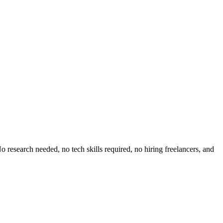
 research needed, no tech skills required, no hiring freelancers, and