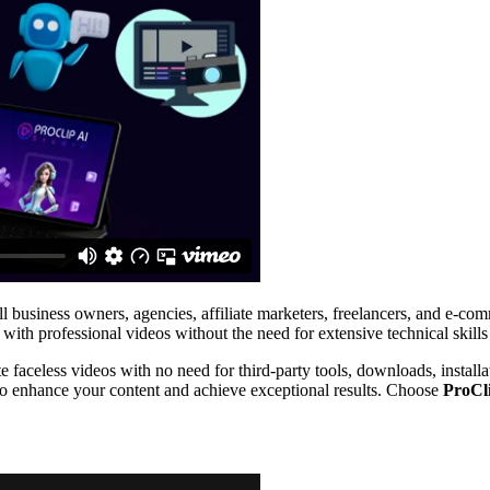
mall business owners, agencies, affiliate marketers, freelancers, and e-c
 with professional videos without the need for extensive technical skills
te faceless videos with no need for third-party tools, downloads, install
to enhance your content and achieve exceptional results. Choose
ProCl