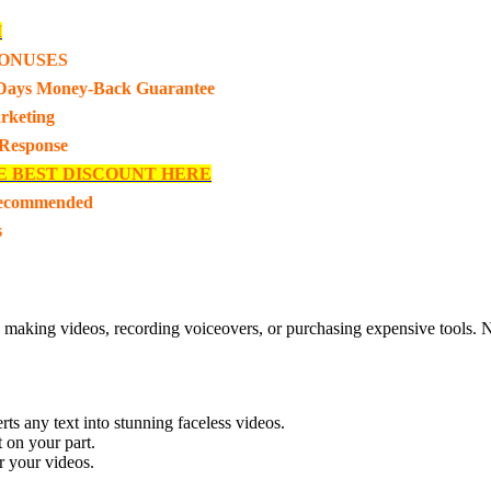
I
ONUSES
Days Money-Back Guarantee
rketing
 Response
E BEST DISCOUNT HERE
Recommended
s
, making videos, recording voiceovers, or purchasing expensive tools. No
ts any text into stunning faceless videos.
t on your part.
r your videos.