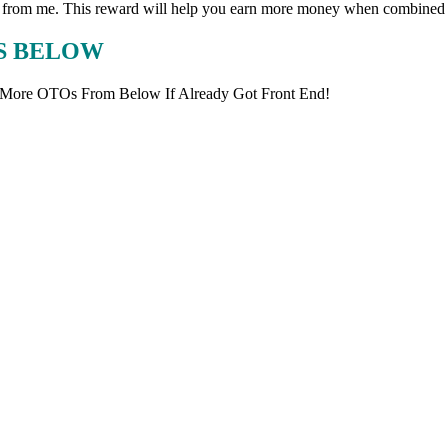
ward from me. This reward will help you earn more money when combined 
KS BELOW
 More OTOs From Below If Already Got Front End!