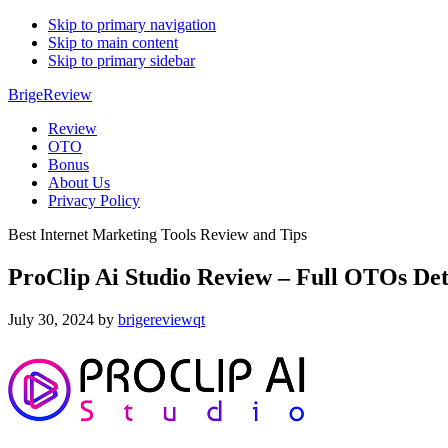
Skip to primary navigation
Skip to main content
Skip to primary sidebar
BrigeReview
Review
OTO
Bonus
About Us
Privacy Policy
Best Internet Marketing Tools Review and Tips
ProClip Ai Studio Review – Full OTOs De
July 30, 2024
by
brigereviewqt