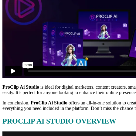
ProClip Ai Studio
is ideal for digital marketers, content creators, s
easily. It’s perfect for anyone looking to enhance their online presence
In conclusion,
ProClip Ai Studio
offers an all-in-one solution to crea
everything you need included in the platform. Don’t miss the chance 
PROCLIP AI STUDIO OVERVIEW