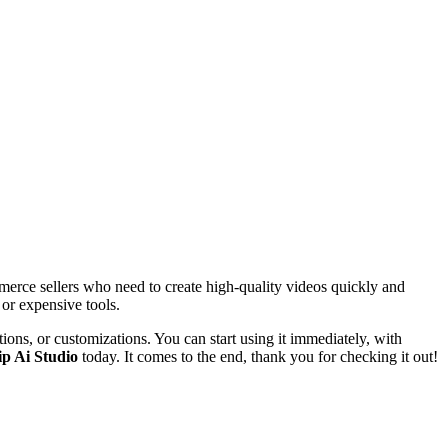
ommerce sellers who need to create high-quality videos quickly and
 or expensive tools.
ations, or customizations. You can start using it immediately, with
ip Ai Studio
today. It comes to the end, thank you for checking it out!