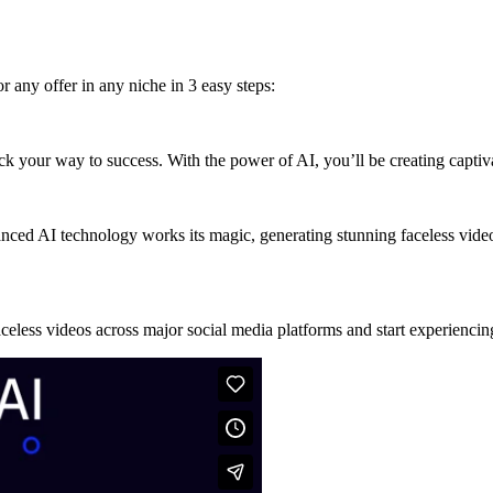
r any offer in any niche in 3 easy steps:
rack your way to success. With the power of AI, you’ll be creating captiv
nced AI technology works its magic, generating stunning faceless video
celess videos across major social media platforms and start experiencin