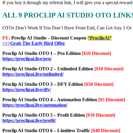
If you buy it through my referral link, I will give you a special re
ALL 9 PROCLIP AI STUDIO OTO LIN
OTOs Don’t Work If You Don’t Have Front End, Can Get Any 1 Or
FE:
Proclip AI Studio – Discount Coupon
“ProclipAi”
>>>Grab The Early Bird Offer
Proclip AI Studio OTO 1 – Pro Edition
[$10 Discount]
https://proclipai.live/pro/
Proclip AI Studio OTO 2 – Unlimited Edition
[$10 Discount]
https://proclipai.live/unlimited/
Proclip AI Studio OTO 3 – DFY Edition
[$50 Discount]
https://proclipai.live/dfy/
Proclip AI Studio OTO 4 – Automation Edition
[$5 Discount]
https://proclipai.live/automation/
Proclip AI Studio OTO 5 – Profit Edition
[$10 Discount]
https://proclipai.live/profit/
Proclip AI Studio OTO 6 – Limitless Traffic
[$40 Discount]