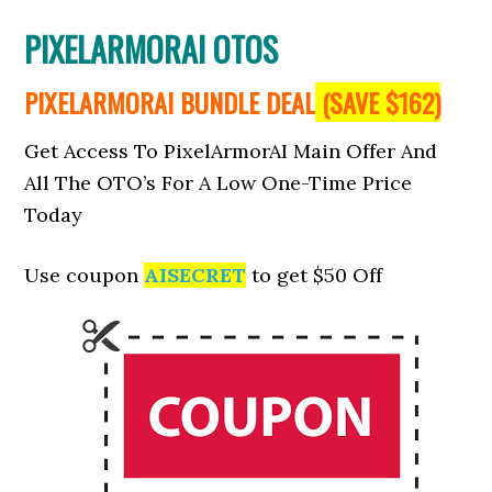
PIXELARMORAI OTOS
PIXELARMORAI BUNDLE DEAL
(SAVE $162)
Get Access To PixelArmorAI Main Offer And
All The OTO’s For A Low One-Time Price
Today
Use coupon
AISECRET
to get $50 Off