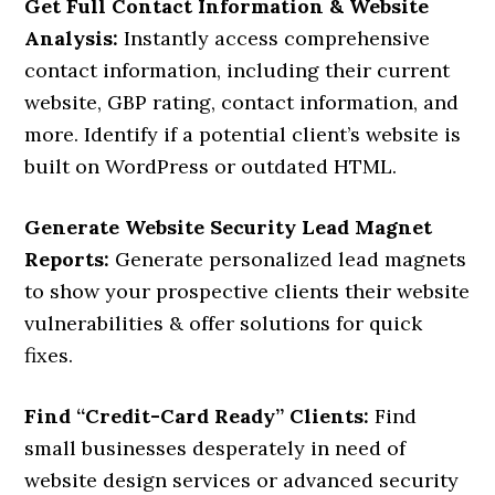
Get Full Contact Information & Website
Analysis:
Instantly access comprehensive
contact information, including their current
website, GBP rating, contact information, and
more. Identify if a potential client’s website is
built on WordPress or outdated HTML.
Generate Website Security Lead Magnet
Reports:
Generate personalized lead magnets
to show your prospective clients their website
vulnerabilities & offer solutions for quick
fixes.
Find “Credit-Card Ready” Clients:
Find
small businesses desperately in need of
website design services or advanced security