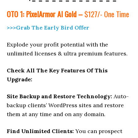
OTO 1:
PixelArmor AI Gold –
$127/- One Time
>>>Grab The Early Bird Offer
Explode your profit potential with the
unlimited licenses & ultra premium features.
Check All The Key Features Of This
Upgrade:
Site Backup and Restore Technology:
Auto-
backup clients’ WordPress sites and restore
them at any time and on any domain.
Find Unlimited Clients:
You can prospect