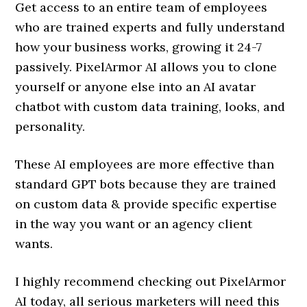
Get access to an entire team of employees
who are trained experts and fully understand
how your business works, growing it 24-7
passively. PixelArmor AI allows you to clone
yourself or anyone else into an AI avatar
chatbot with custom data training, looks, and
personality.
These AI employees are more effective than
standard GPT bots because they are trained
on custom data & provide specific expertise
in the way you want or an agency client
wants.
I highly recommend checking out PixelArmor
AI today, all serious marketers will need this