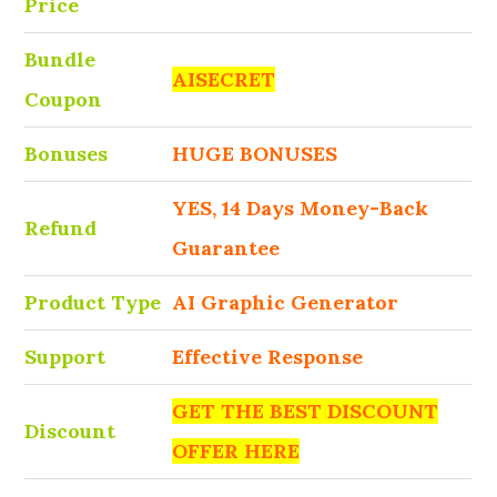
Price
Bundle
AISECRET
Coupon
Bonuses
HUGE BONUSES
YES, 14 Days Money-Back
Refund
Guarantee
Product Type
AI Graphic Generator
Support
Effective Response
GET THE BEST DISCOUNT
Discount
OFFER HERE