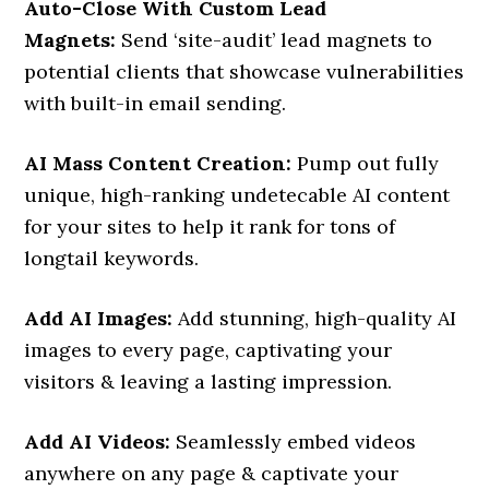
Auto-Close With Custom Lead
Magnets:
Send ‘site-audit’ lead magnets to
potential clients that showcase vulnerabilities
with built-in email sending.
AI Mass Content Creation:
Pump out fully
unique, high-ranking undetecable AI content
for your sites to help it rank for tons of
longtail keywords.
Add AI Images:
Add stunning, high-quality AI
images to every page, captivating your
visitors & leaving a lasting impression.
Add AI Videos:
Seamlessly embed videos
anywhere on any page & captivate your