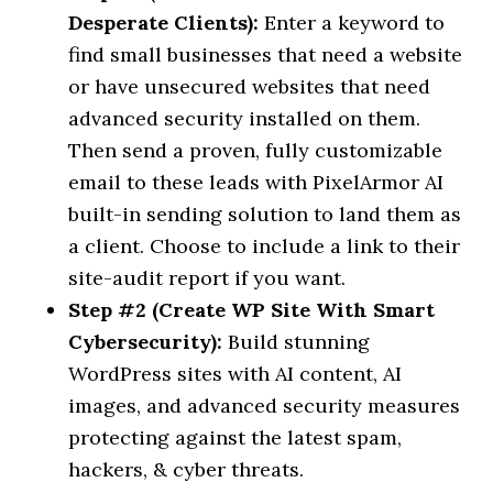
Desperate Clients):
Enter a keyword to
find small businesses that need a website
or have unsecured websites that need
advanced security installed on them.
Then send a proven, fully customizable
email to these leads with PixelArmor AI
built-in sending solution to land them as
a client. Choose to include a link to their
site-audit report if you want.
Step #2 (Create WP Site With Smart
Cybersecurity):
Build stunning
WordPress sites with AI content, AI
images, and advanced security measures
protecting against the latest spam,
hackers, & cyber threats.