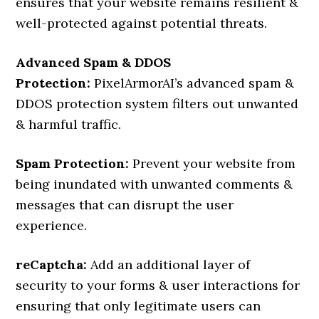
ensures that your website remains resilient &
well-protected against potential threats.
Advanced Spam & DDOS
Protection:
PixelArmorAI’s advanced spam &
DDOS protection system filters out unwanted
& harmful traffic.
Spam Protection:
Prevent your website from
being inundated with unwanted comments &
messages that can disrupt the user
experience.
reCaptcha:
Add an additional layer of
security to your forms & user interactions for
ensuring that only legitimate users can