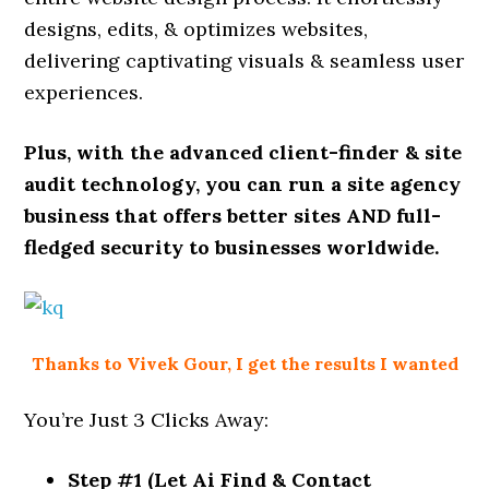
designs, edits, & optimizes websites,
delivering captivating visuals & seamless user
experiences.
Plus, with the advanced client-finder & site
audit technology, you can run a site agency
business that offers better sites AND full-
fledged security to businesses worldwide.
Thanks to Vivek Gour, I get the results I wanted
You’re Just 3 Clicks Away:
Step #1 (Let Ai Find & Contact