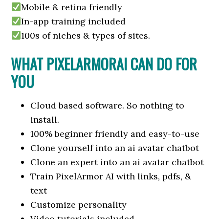
Mobile & retina friendly
In-app training included
100s of niches & types of sites.
WHAT PIXELARMORAI CAN DO FOR
YOU
Cloud based software. So nothing to
install.
100% beginner friendly and easy-to-use
Clone yourself into an ai avatar chatbot
Clone an expert into an ai avatar chatbot
Train PixelArmor AI with links, pdfs, &
text
Customize personality
Video tutorials included