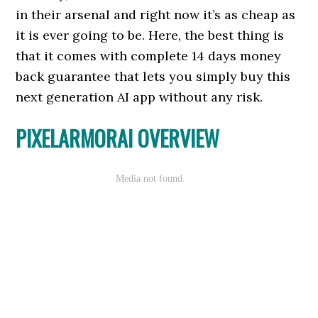
in their arsenal and right now it’s as cheap as
it is ever going to be. Here, the best thing is
that it comes with complete 14 days money
back guarantee that lets you simply buy this
next generation AI app without any risk.
PIXELARMORAI OVERVIEW