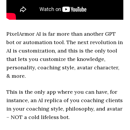
PixelArmor AI is far more than another GPT
bot or automation tool. The next revolution in
AI is customization, and this is the only tool
that lets you customize the knowledge,
personality, coaching style, avatar character,
& more.
This is the only app where you can have, for
instance, an AI replica of you coaching clients
in your coaching style, philosophy, and avatar
– NOT a cold lifeless bot.