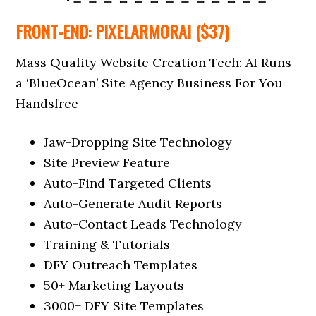
FRONT-END: PIXELARMORAI ($37)
Mass Quality Website Creation Tech: AI Runs
a ‘BlueOcean’ Site Agency Business For You
Handsfree
Jaw-Dropping Site Technology
Site Preview Feature
Auto-Find Targeted Clients
Auto-Generate Audit Reports
Auto-Contact Leads Technology
Training & Tutorials
DFY Outreach Templates
50+ Marketing Layouts
3000+ DFY Site Templates