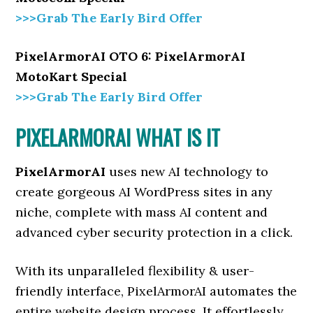
>>>Grab The Early Bird Offer
PixelArmorAI OTO 6: PixelArmorAI
MotoKart Special
>>>Grab The Early Bird Offer
PIXELARMORAI WHAT IS IT
PixelArmorAI
uses new AI technology to
create gorgeous AI WordPress sites in any
niche, complete with mass AI content and
advanced cyber security protection in a click.
With its unparalleled flexibility & user-
friendly interface, PixelArmorAI automates the
entire website design process. It effortlessly