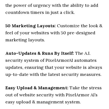
the power of urgency with the ability to add
countdown timers in just a click.
50 Marketing Layouts:
Customize the look &
feel of your websites with 50 pre-designed
marketing layouts.
Auto-Updates & Runs By Itself:
The A.I.
security system of PixelArmorAI automates
updates, ensuring that your website is always
up-to-date with the latest security measures.
Easy Upload & Management:
Take the stress
out of website security with PixelArmor AI’s
easy upload & management system.