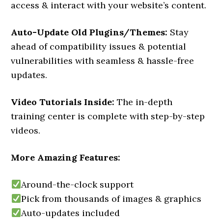
access & interact with your website’s content.
Auto-Update Old Plugins/Themes:
Stay
ahead of compatibility issues & potential
vulnerabilities with seamless & hassle-free
updates.
Video Tutorials Inside:
The in-depth
training center is complete with step-by-step
videos.
More Amazing Features:
Around-the-clock support
Pick from thousands of images & graphics
Auto-updates included