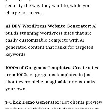
security the way they want to, while you
charge for access.
AI DFY WordPress Website Generator:
AI
builds stunning WordPress sites that are
easily customizable complete with AI
generated content that ranks for targeted
keywords.
1000s of Gorgeous Templates:
Create sites
from 1000s of gorgeous templates in just
about every niche imaginable or customize
your own.
1-Click Demo Generator:
Let clients preview