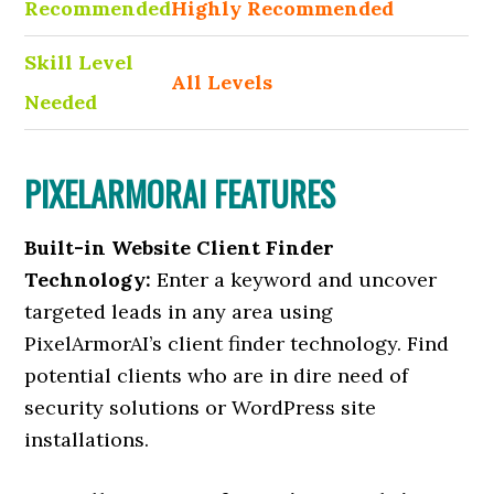
Recommended
Highly Recommended
Skill Level
All Levels
Needed
PIXELARMORAI FEATURES
Built-in Website Client Finder
Technology:
Enter a keyword and uncover
targeted leads in any area using
PixelArmorAI’s client finder technology. Find
potential clients who are in dire need of
security solutions or WordPress site
installations.