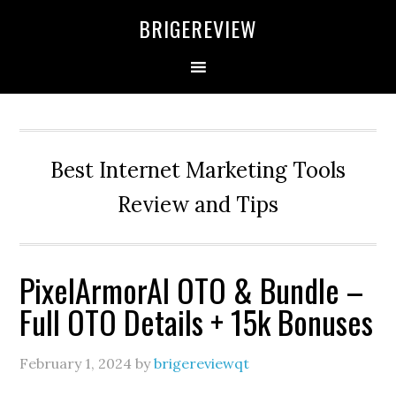
Skip
Skip
Skip
BRIGEREVIEW
to
to
to
primary
main
primary
navigation
content
sidebar
Best Internet Marketing Tools
Review and Tips
PixelArmorAI OTO & Bundle –
Full OTO Details + 15k Bonuses
February 1, 2024
by
brigereviewqt