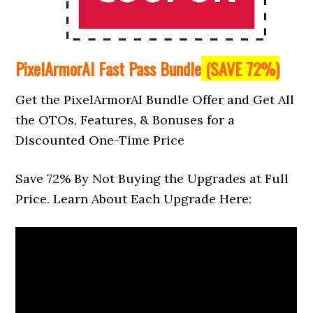
PixelArmorAI Fast Pass Bundle
(SAVE 72%)
Get the PixelArmorAI Bundle Offer and Get All
the OTOs, Features, & Bonuses for a
Discounted One-Time Price
Save 72% By Not Buying the Upgrades at Full
Price. Learn About Each Upgrade Here: