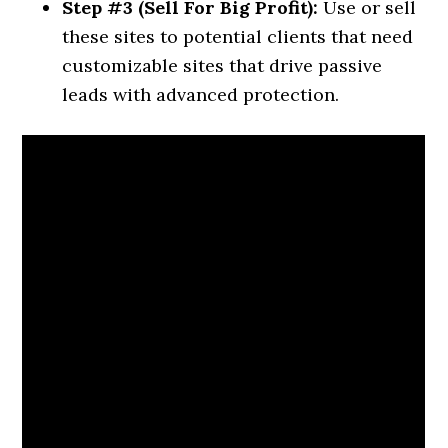
Step #3 (Sell For Big Profit):
Use or sell
these sites to potential clients that need
customizable sites that drive passive
leads with advanced protection.