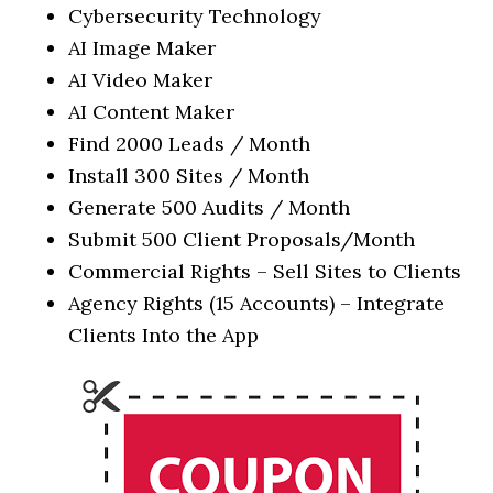
Cybersecurity Technology
AI Image Maker
AI Video Maker
AI Content Maker
Find 2000 Leads / Month
Install 300 Sites / Month
Generate 500 Audits / Month
Submit 500 Client Proposals/Month
Commercial Rights – Sell Sites to Clients
Agency Rights (15 Accounts) – Integrate
Clients Into the App