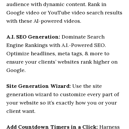
audience with dynamic content. Rank in
Google video or YouTube video search results
with these AI-powered videos.
A.I. SEO Generation:
Dominate Search
Engine Rankings with A.I.-Powered SEO.
Optimize headlines, meta tags, & more to
ensure your clients’ websites rank higher on
Google.
Site Generation Wizard:
Use the site
generation wizard to customize every part of
your website so it’s exactly how you or your
client want.
Add Countdown Timers in a Click:
Harness