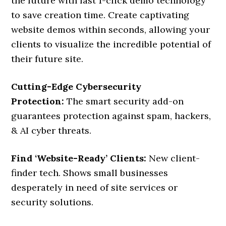
the future with fast 1-click demo technology
to save creation time. Create captivating
website demos within seconds, allowing your
clients to visualize the incredible potential of
their future site.
Cutting-Edge Cybersecurity
Protection:
The smart security add-on
guarantees protection against spam, hackers,
& AI cyber threats.
Find ‘Website-Ready’ Clients:
New client-
finder tech. Shows small businesses
desperately in need of site services or
security solutions.