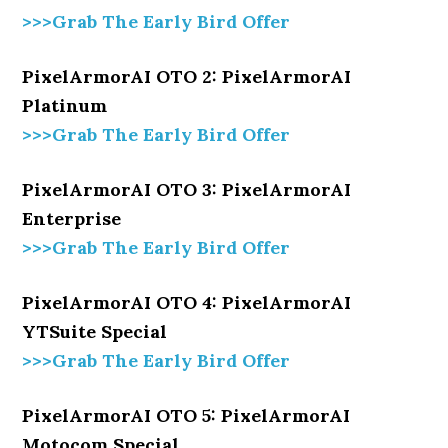
>>>Grab The Early Bird Offer
PixelArmorAI OTO 2: PixelArmorAI
Platinum
>>>Grab The Early Bird Offer
PixelArmorAI OTO 3: PixelArmorAI
Enterprise
>>>Grab The Early Bird Offer
PixelArmorAI OTO 4: PixelArmorAI
YTSuite Special
>>>Grab The Early Bird Offer
PixelArmorAI OTO 5: PixelArmorAI
Motocom Special