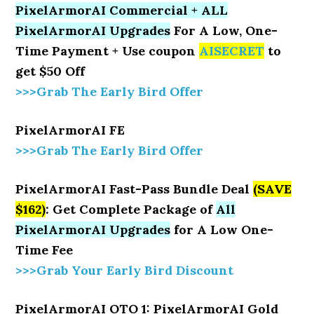
PixelArmorAI Commercial + ALL
PixelArmorAI Upgrades
For A Low, One-
Time Payment + Use coupon
AISECRET
to
get $50 Off
>>>Grab The Early Bird Offer
PixelArmorAI FE
>>>Grab The Early Bird Offer
PixelArmorAI Fast-Pass Bundle Deal
(SAVE
$162)
: Get Complete Package of
All
PixelArmorAI Upgrades
for A Low One-
Time Fee
>>>Grab Your Early Bird Discount
PixelArmorAI OTO 1: PixelArmorAI Gold