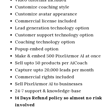
Customize coaching style
Customize avatar appearance
Commercial license included
Lead generation technology option
Customer support technology option
Coaching technology option
Popup embed option
Make & embed 500 PixelArmor AI at once
Sell upto 50 products per AiCoach
Capture upto 20,000 leads per month
Commercial rights included
Sell PixelArmor AI to businesses
24-7 support & knowledge-base
14 Days Refund policy so almost no risk
involved