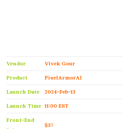
Vendor
Vivek Gour
Product
PixelArmorAI
Launch Date
2024-Feb-13
Launch Time
11:00 EST
Front-End
$37