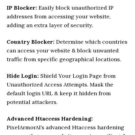
IP Blocker:
Easily block unauthorized IP
addresses from accessing your website,
adding an extra layer of security.
Country Blocker:
Determine which countries
can access your website & block unwanted
traffic from specific geographical locations.
Hide Login:
Shield Your Login Page from
Unauthorized Access Attempts. Mask the
default login URL & keep it hidden from
potential attackers.
Advanced Htaccess Hardening:
PixelArmorAI’s advanced Htaccess hardening