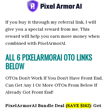
If you buy it through my referral link, I will
give you a special reward from me. This
reward will help you earn more money when
combined with PixelArmorAI.
ALL 6 PIXELARMORAI OTO LINKS
BELOW
OTOs Don’t Work If You Don’t Have Front End,
Can Get Any 1 Or More OTOs From Below If
Already Got Front End!
PixelArmorAI Bundle Deal
(SAVE $162)
: Get