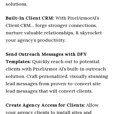
solutions.
Built-In Client CRM:
With PixelArmorAI’s
Client CRM… forge stronger connections,
nurture valuable relationships, & skyrocket
your agency’s productivity.
Send Outreach Messages with DFY
Templates:
Quickly reach out to potential
clients with PixelArmor AI’s built-in outreach
solution. Craft personalized, visually stunning
lead messages from proven-to-convert site
lead messages that will convert clients.
Create Agency Access for Clients:
Allow
your agency clients to install sites and