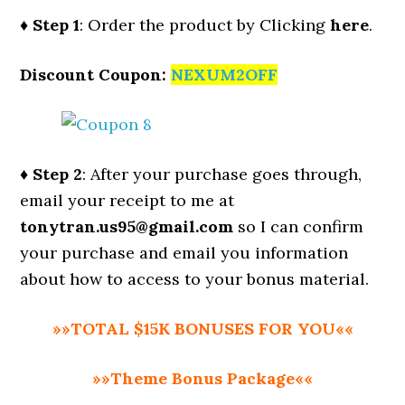
♦ Step 1
: Order the product by Clicking
here
.
Discount Coupon:
NEXUM2OFF
♦ Step 2
: After your purchase goes through,
email your receipt to me at
tonytran.us95@gmail.com
so I can confirm
your purchase and email you information
about how to access to your bonus material.
»»TOTAL $15K BONUSES FOR YOU««
»»Theme Bonus Package««