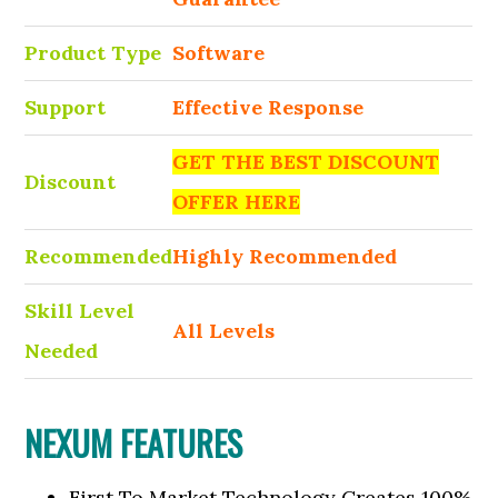
Product Type
Software
Support
Effective Response
GET THE BEST DISCOUNT
Discount
OFFER HERE
Recommended
Highly Recommended
Skill Level
All Levels
Needed
NEXUM FEATURES
First To Market Technology Creates 100%