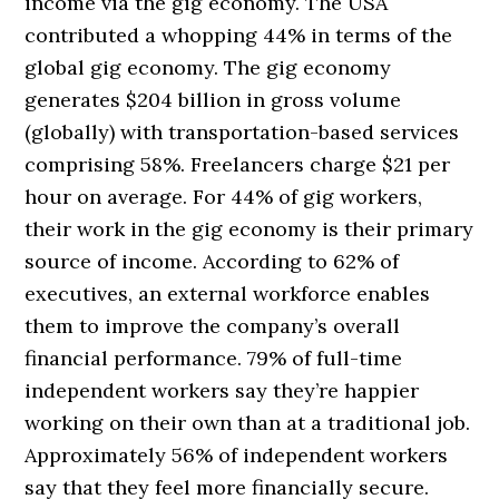
income via the gig economy. The USA
contributed a whopping 44% in terms of the
global gig economy. The gig economy
generates $204 billion in gross volume
(globally) with transportation-based services
comprising 58%. Freelancers charge $21 per
hour on average. For 44% of gig workers,
their work in the gig economy is their primary
source of income. According to 62% of
executives, an external workforce enables
them to improve the company’s overall
financial performance. 79% of full-time
independent workers say they’re happier
working on their own than at a traditional job.
Approximately 56% of independent workers
say that they feel more financially secure.