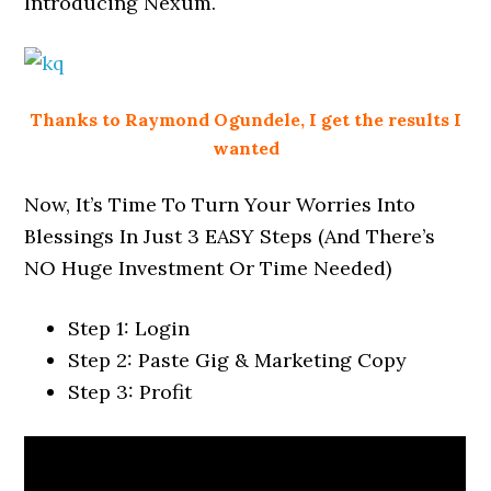
Introducing Nexum.
Thanks to Raymond Ogundele, I get the results I
wanted
Now, It’s Time To Turn Your Worries Into
Blessings In Just 3 EASY Steps (And There’s
NO Huge Investment Or Time Needed)
Step 1: Login
Step 2: Paste Gig & Marketing Copy
Step 3: Profit