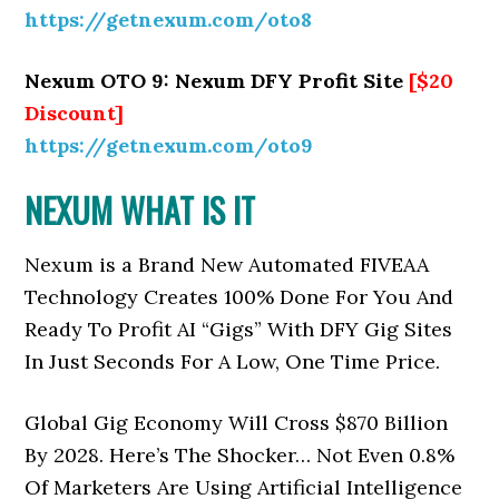
https://getnexum.com/oto8
Nexum OTO 9: Nexum DFY Profit Site
[$20
Discount]
https://getnexum.com/oto9
NEXUM WHAT IS IT
Nexum is a Brand New Automated FIVEAA
Technology Creates 100% Done For You And
Ready To Profit AI “Gigs” With DFY Gig Sites
In Just Seconds For A Low, One Time Price.
Global Gig Economy Will Cross $870 Billion
By 2028. Here’s The Shocker… Not Even 0.8%
Of Marketers Are Using Artificial Intelligence