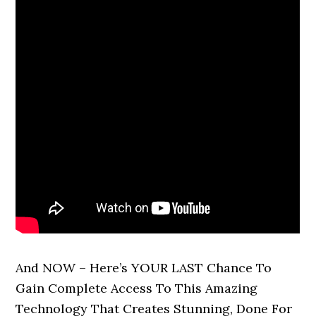
And NOW – Here’s YOUR LAST Chance To
Gain Complete Access To This Amazing
Technology That Creates Stunning, Done For