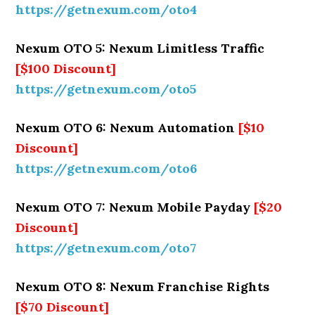
https://getnexum.com/oto4
Nexum OTO 5: Nexum Limitless Traffic
[$100 Discount]
https://getnexum.com/oto5
Nexum OTO 6: Nexum Automation
[$10
Discount]
https://getnexum.com/oto6
Nexum OTO 7: Nexum Mobile Payday
[$20
Discount]
https://getnexum.com/oto7
Nexum OTO 8: Nexum Franchise Rights
[$70 Discount]