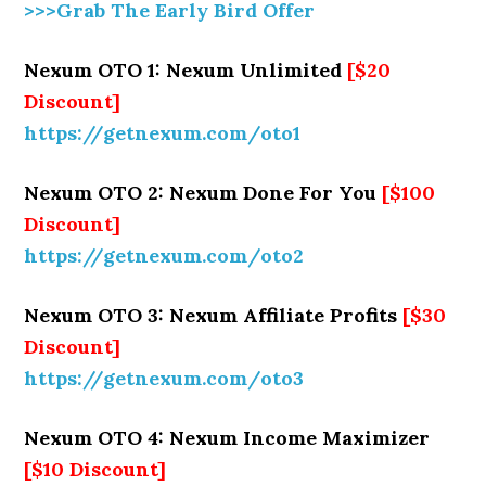
>>>Grab The Early Bird Offer
Nexum OTO 1: Nexum Unlimited
[$20
Discount]
https://getnexum.com/oto1
Nexum OTO 2: Nexum Done For You
[$100
Discount]
https://getnexum.com/oto2
Nexum OTO 3: Nexum Affiliate Profits
[$30
Discount]
https://getnexum.com/oto3
Nexum OTO 4: Nexum Income Maximizer
[$10 Discount]