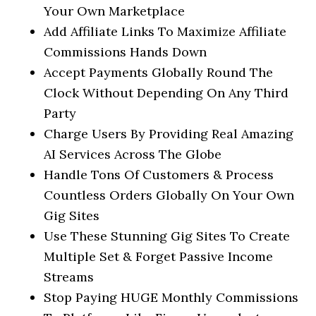
Your Own Marketplace
Add Affiliate Links To Maximize Affiliate
Commissions Hands Down
Accept Payments Globally Round The
Clock Without Depending On Any Third
Party
Charge Users By Providing Real Amazing
AI Services Across The Globe
Handle Tons Of Customers & Process
Countless Orders Globally On Your Own
Gig Sites
Use These Stunning Gig Sites To Create
Multiple Set & Forget Passive Income
Streams
Stop Paying HUGE Monthly Commissions