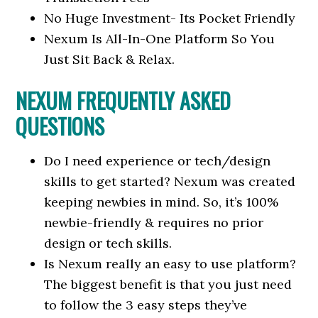
No Huge Investment- Its Pocket Friendly
Nexum Is All-In-One Platform So You
Just Sit Back & Relax.
NEXUM FREQUENTLY ASKED
QUESTIONS
Do I need experience or tech/design
skills to get started? Nexum was created
keeping newbies in mind. So, it’s 100%
newbie-friendly & requires no prior
design or tech skills.
Is Nexum really an easy to use platform?
The biggest benefit is that you just need
to follow the 3 easy steps they’ve