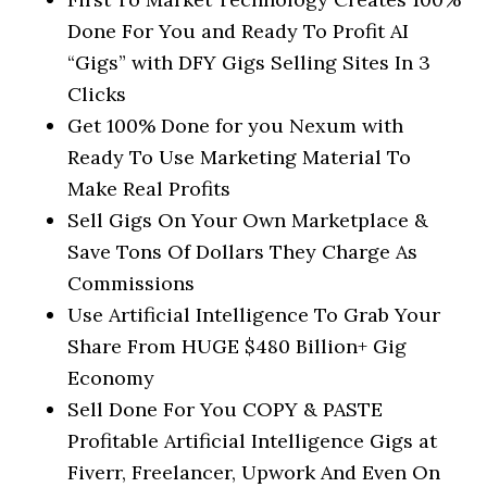
Done For You and Ready To Profit AI
“Gigs” with DFY Gigs Selling Sites In 3
Clicks
Get 100% Done for you Nexum with
Ready To Use Marketing Material To
Make Real Profits
Sell Gigs On Your Own Marketplace &
Save Tons Of Dollars They Charge As
Commissions
Use Artificial Intelligence To Grab Your
Share From HUGE $480 Billion+ Gig
Economy
Sell Done For You COPY & PASTE
Profitable Artificial Intelligence Gigs at
Fiverr, Freelancer, Upwork And Even On