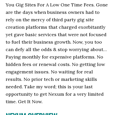
You Gig Sites For A Low One Time Fees. Gone
are the days when business owners had to
rely on the mercy of third party gig site
creation platforms that charged exorbitantly
yet gave basic services that were not focused
to fuel their business growth. Now, you too
can defy all the odds & stop worrying about…
Paying monthly for expensive platforms. No
hidden fees or renewal costs. No getting low
engagement issues. No waiting for real
results. No prior tech or marketing skills
needed. Take my word; this is your last
opportunity to get Nexum for a very limited
time. Get It Now.