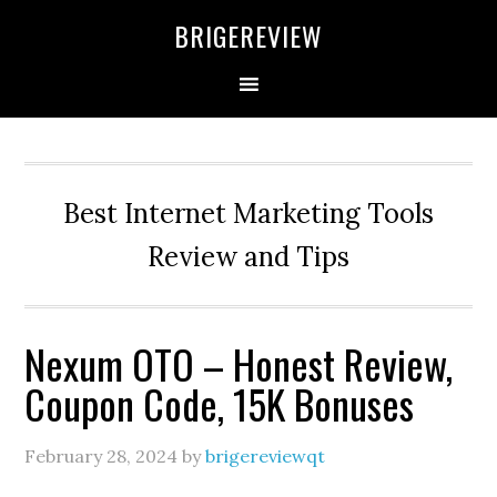
Skip
Skip
Skip
BRIGEREVIEW
to
to
to
primary
main
primary
navigation
content
sidebar
Best Internet Marketing Tools
Review and Tips
Nexum OTO – Honest Review,
Coupon Code, 15K Bonuses
February 28, 2024
by
brigereviewqt