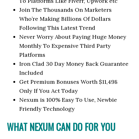
To Platforms Like Fiverr, Upwork etc
Join The Thousands On Marketers
Who’re Making Billions Of Dollars
Following This Latest Trend
Never Worry About Paying Huge Money
Monthly To Expensive Third Party
Platforms
Iron Clad 30 Day Money Back Guarantee
Included
Get Premium Bonuses Worth $11,498
Only If You Act Today
Nexum is 100% Easy To Use, Newbie
Friendly Technology
WHAT NEXUM CAN DO FOR YOU