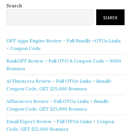
Primary
Search
Sidebar
SEARCH
GPT Apps Engine Review – Full Bundle +OTOs Links
+ Coupon Code
RankGPT Review – Full OTO & Coupon Code + 9000
Bonuses
AI Fluencers Review – Full OTOs Links + Bundle
Coupon Code, GET $25,000 Bonuses
AIfluencers Review – Full OTOs Links + Bundle
Coupon Code, GET $25,000 Bonuses
Email Expert Review – Full OTOs Links + Coupon
Code, GET $25,000 Bonuses