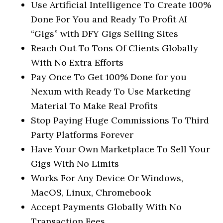
Use Artificial Intelligence To Create 100%
Done For You and Ready To Profit AI
“Gigs” with DFY Gigs Selling Sites
Reach Out To Tons Of Clients Globally
With No Extra Efforts
Pay Once To Get 100% Done for you
Nexum with Ready To Use Marketing
Material To Make Real Profits
Stop Paying Huge Commissions To Third
Party Platforms Forever
Have Your Own Marketplace To Sell Your
Gigs With No Limits
Works For Any Device Or Windows,
MacOS, Linux, Chromebook
Accept Payments Globally With No
Transaction Fees