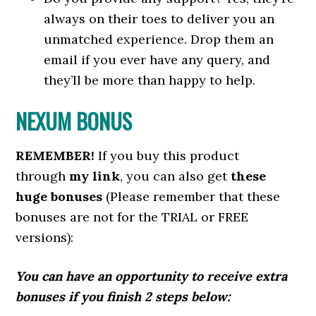
always on their toes to deliver you an
unmatched experience. Drop them an
email if you ever have any query, and
they’ll be more than happy to help.
NEXUM BONUS
REMEMBER!
I
f you buy this product
through
my link
, you can also get
these
huge bonuses
(Please remember that these
bonuses are not for the TRIAL or FREE
versions):
You can have an opportunity to receive extra
bonuses if you finish 2 steps below: