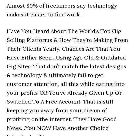
Almost 80% of freelancers say technology
makes it easier to find work.
Have You Heard About The World’s Top Gig
Selling Platforms & How They’re Making From
Their Clients Yearly. Chances Are That You
Have Either Been…Using Age Old & Outdated
Gig Sites. That don’t match the latest designs
& technology & ultimately fail to get
customer attention, all this while eating into
your profits OR You’ve Already Given Up Or
Switched To A Free Account. That is still
keeping you away from your dream of
profiting on the internet. They Have Good
News…You NOW Have Another Choice.