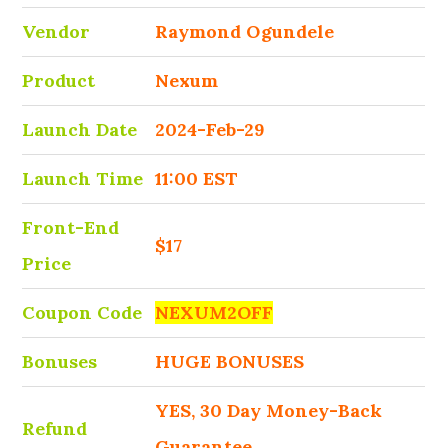
Vendor
Raymond Ogundele
Product
Nexum
Launch Date
2024-Feb-29
Launch Time
11:00 EST
Front-End
$17
Price
Coupon Code
NEXUM2OFF
Bonuses
HUGE BONUSES
YES, 30 Day Money-Back
Refund
Guarantee