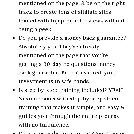
mentioned on the page, & be on the right
track to create tons of affiliate sites
loaded with top product reviews without
being a geek.
Do you provide a money back guarantee?
Absolutely yes. They’ve already
mentioned on the page that you’re
getting a 30-day no questions money
back guarantee. Be rest assured, your
investment is in safe hands.
Is step-by-step training included? YEAH-
Nexum comes with step-by-step video
training that makes it simple, and easy &
guides you through the entire process
with no turbulence.
Do you provide any support? Yes, they’re