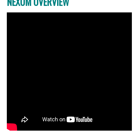
NEXUM OVERVIEW