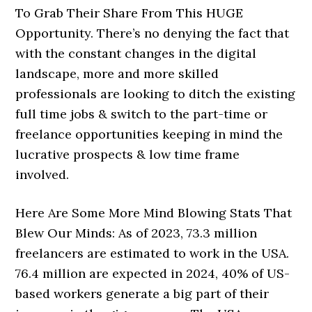
To Grab Their Share From This HUGE
Opportunity. There’s no denying the fact that
with the constant changes in the digital
landscape, more and more skilled
professionals are looking to ditch the existing
full time jobs & switch to the part-time or
freelance opportunities keeping in mind the
lucrative prospects & low time frame
involved.
Here Are Some More Mind Blowing Stats That
Blew Our Minds: As of 2023, 73.3 million
freelancers are estimated to work in the USA.
76.4 million are expected in 2024, 40% of US-
based workers generate a big part of their