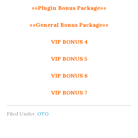
»»Plugin Bonus Package««
»»General Bonus Package««
VIP BONUS 4
VIP BONUS 5
VIP BONUS 6
VIP BONUS 7
Filed Under:
OTO