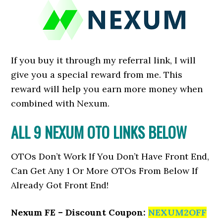
If you buy it through my referral link, I will
give you a special reward from me. This
reward will help you earn more money when
combined with Nexum.
ALL 9 NEXUM OTO LINKS BELOW
OTOs Don’t Work If You Don’t Have Front End,
Can Get Any 1 Or More OTOs From Below If
Already Got Front End!
Nexum FE – Discount Coupon:
NEXUM2OFF