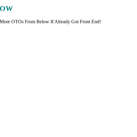
LOW
 More OTOs From Below If Already Got Front End!