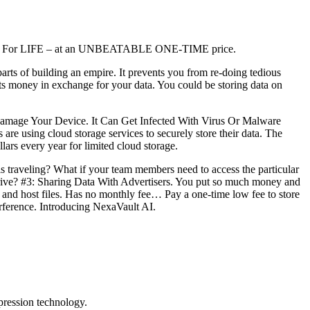
 Cloud For LIFE – at an UNBEATABLE ONE-TIME price.
rts of building an empire. It prevents you from re-doing tedious
ts money in exchange for your data. You could be storing data on
mage Your Device. It Can Get Infected With Virus Or Malware
 are using cloud storage services to securely store their data. The
rs every year for limited cloud storage.
is traveling? What if your team members need to access the particular
 drive? #3: Sharing Data With Advertisers. You put so much money and
 and host files. Has no monthly fee… Pay a one-time low fee to store
terference. Introducing NexaVault AI.
mpression technology.