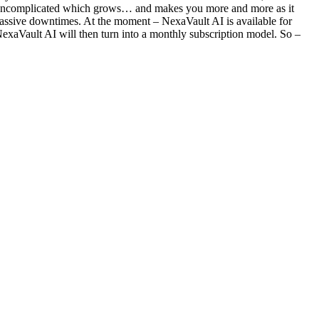
ng uncomplicated which grows… and makes you more and more as it
d massive downtimes. At the moment – NexaVault AI is available for
Vault AI will then turn into a monthly subscription model. So –