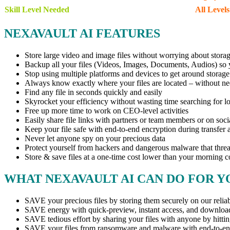
Skill Level Needed
All Levels
NEXAVAULT AI FEATURES
Store large video and image files without worrying about storag
Backup all your files (Videos, Images, Documents, Audios) so 
Stop using multiple platforms and devices to get around storage 
Always know exactly where your files are located – without ne
Find any file in seconds quickly and easily
Skyrocket your efficiency without wasting time searching for los
Free up more time to work on CEO-level activities
Easily share file links with partners or team members or on soc
Keep your file safe with end-to-end encryption during transfer a
Never let anyone spy on your precious data
Protect yourself from hackers and dangerous malware that threa
Store & save files at a one-time cost lower than your morning c
WHAT NEXAVAULT AI CAN DO FOR Y
SAVE your precious files by storing them securely on our reliab
SAVE energy with quick-preview, instant access, and downloa
SAVE tedious effort by sharing your files with anyone by hitti
SAVE your files from ransomware and malware with end-to-en