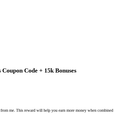
 Coupon Code + 15k Bonuses
eward from me. This reward will help you earn more money when combine