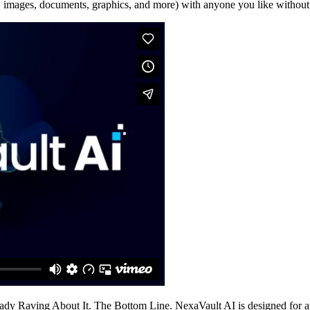
 images, documents, graphics, and more) with anyone you like without e
Raving About It. The Bottom Line. NexaVault AI is designed for anyone