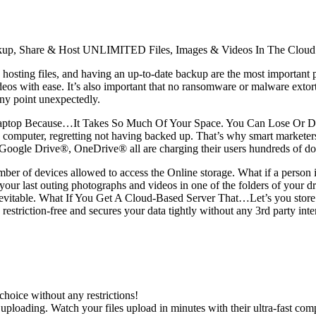
re, Backup, Share & Host UNLIMITED Files, Images & Videos In The
sting files, and having an up-to-date backup are the most important pa
deos with ease. It’s also important that no ransomware or malware extor
 any point unexpectedly.
Laptop Because…It Takes So Much Of Your Space. You Can Lose Or Da
f a computer, regretting not having backed up. That’s why smart marketers
gle Drive®, OneDrive® all are charging their users hundreds of dolla
mber of devices allowed to access the Online storage. What if a person 
d your last outing photographs and videos in one of the folders of your
s inevitable. What If You Get A Cloud-Based Server That…Let’s you store
 restriction-free and secures your data tightly without any 3rd party in
hoice without any restrictions!
 uploading. Watch your files upload in minutes with their ultra-fast co