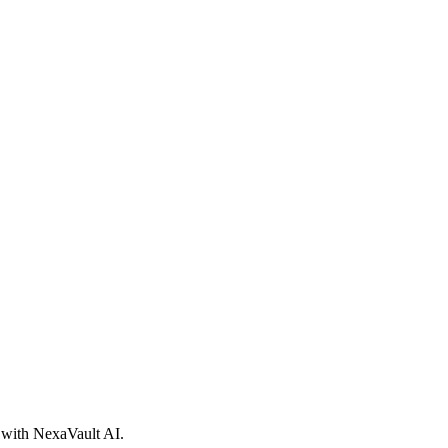
d with NexaVault AI.