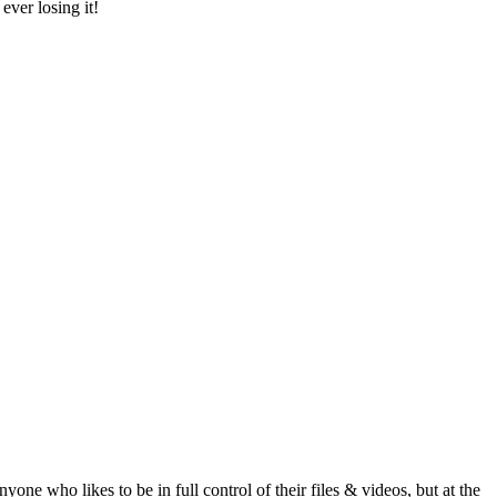
ver losing it!
 who likes to be in full control of their files & videos, but at the