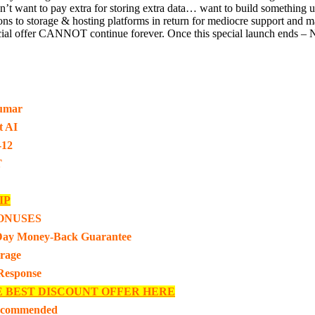
on’t want to pay extra for storing extra data… want to build somethi
ptions to storage & hosting platforms in return for mediocre support an
offer CANNOT continue forever. Once this special launch ends – Nexa
umar
t AI
-12
T
IP
ONUSES
Day Money-Back Guarantee
rage
 Response
E BEST DISCOUNT OFFER HERE
ecommended