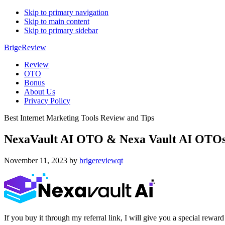
Skip to primary navigation
Skip to main content
Skip to primary sidebar
BrigeReview
Review
OTO
Bonus
About Us
Privacy Policy
Best Internet Marketing Tools Review and Tips
NexaVault AI OTO & Nexa Vault AI OTOs
November 11, 2023
by
brigereviewqt
If you buy it through my referral link, I will give you a special r