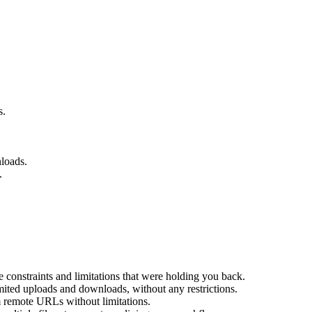
s.
nloads.
.
 constraints and limitations that were holding you back.
ted uploads and downloads, without any restrictions.
remote URLs without limitations.