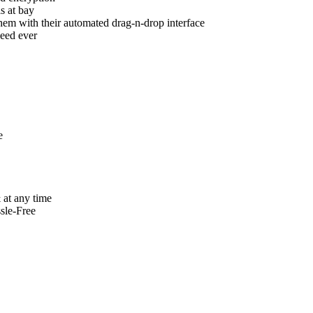
s at bay
hem with their automated drag-n-drop interface
eed ever
e
 at any time
sle-Free