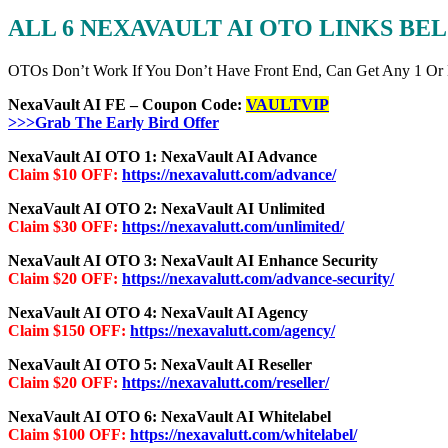
ALL 6 NEXAVAULT AI OTO LINKS BE
OTOs Don’t Work If You Don’t Have Front End, Can Get Any 1 Or
NexaVault AI FE – Coupon Code:
VAULTVIP
>>>Grab The Early Bird Offer
NexaVault AI OTO 1: NexaVault AI Advance
Claim $10 OFF:
https://nexavalutt.com/advance/
NexaVault AI OTO 2: NexaVault AI Unlimited
Claim $30 OFF:
https://nexavalutt.com/unlimited/
NexaVault AI OTO 3: NexaVault AI Enhance Security
Claim $20 OFF:
https://nexavalutt.com/advance-security/
NexaVault AI OTO 4: NexaVault AI Agency
Claim $150 OFF:
https://nexavalutt.com/agency/
NexaVault AI OTO 5: NexaVault AI Reseller
Claim $20 OFF:
https://nexavalutt.com/reseller/
NexaVault AI OTO 6: NexaVault AI Whitelabel
Claim $100 OFF:
https://nexavalutt.com/whitelabel/