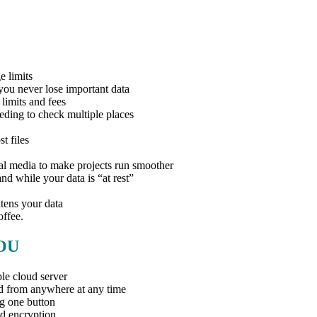
e limits
you never lose important data
limits and fees
eding to check multiple places
t files
ial media to make projects run smoother
nd while your data is “at rest”
tens your data
offee.
OU
le cloud server
d from anywhere at any time
ng one button
d encryption