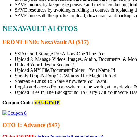
SAVE money by keeping expensive and inefficient hosting tool
SAVE resources by avoiding enrolling in courses & replacing t
SAVE time with the quickest upload, download, and backup sp
NEXAVAULT AI OTOS
FRONT-END: NexaVault AI ($17)
SSD Cloud Storage For A Low One Time Fee
Upload & Manage Videos, Images, Audio, Documents, & Mor
Upload Your Files In Seconds!
Upload ANY File/Document/Folder – You Name It!
Simply Drag-N-Drop To Witness The Magic Unfold
Shareable Links To Share Anywhere You Want
Log-in and access from anywhere in the world, at any device &
Upload Files In The Background To Carry-Out Your Work Has
Coupon Code:
VAULTVIP
OTO 1: Advance ($47)
Claim $10 OFF:
https://nexavalutt.com/advance/