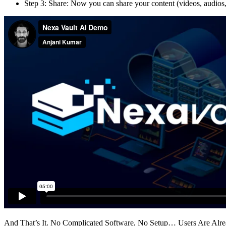
Step 3: Share: Now you can share your content (videos, audios,
And That’s It. No Complicated Software, No Setup… Users Are Already 