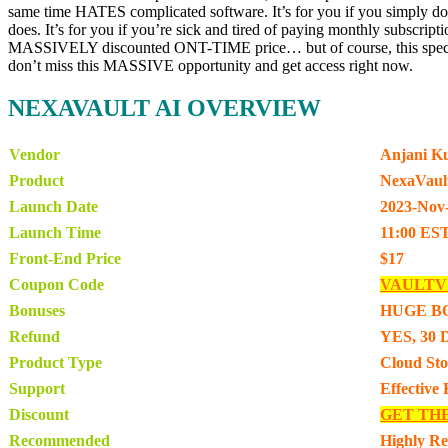
same time HATES complicated software. It’s for you if you simply d
does. It’s for you if you’re sick and tired of paying monthly subscri
MASSIVELY discounted ONT-TIME price… but of course, this special 
don’t miss this MASSIVE opportunity and get access right now.
NEXAVAULT AI OVERVIEW
Vendor
Anjani K
Product
NexaVaul
Launch Date
2023-Nov
Launch Time
11:00 ES
Front-End Price
$17
Coupon Code
VAULTV
Bonuses
HUGE B
Refund
YES, 30 
Product Type
Cloud Sto
Support
Effective
Discount
GET TH
Recommended
Highly R