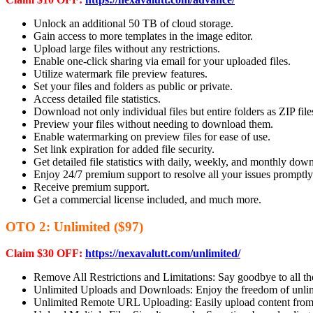
Unlock an additional 50 TB of cloud storage.
Gain access to more templates in the image editor.
Upload large files without any restrictions.
Enable one-click sharing via email for your uploaded files.
Utilize watermark file preview features.
Set your files and folders as public or private.
Access detailed file statistics.
Download not only individual files but entire folders as ZIP file
Preview your files without needing to download them.
Enable watermarking on preview files for ease of use.
Set link expiration for added file security.
Get detailed file statistics with daily, weekly, and monthly dow
Enjoy 24/7 premium support to resolve all your issues promptly
Receive premium support.
Get a commercial license included, and much more.
OTO 2: Unlimited ($97)
Claim $30 OFF:
https://nexavalutt.com/unlimited/
Remove All Restrictions and Limitations: Say goodbye to all the
Unlimited Uploads and Downloads: Enjoy the freedom of unlimi
Unlimited Remote URL Uploading: Easily upload content from 