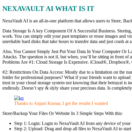
NEXAVAULT AI WHAT IS IT
NexaVault AI is an all-in-one platform that allows users to Sto
Data Storage Is A key Component Of A Successful Business. Storing, ho
work. You can simply edit your past templates or reuse images and vi
unreliable hard disks that take hours to transfer data and just crash at
Also, You Cannot Simply Just Put Your Data In Your Computer Or 
Attacks. The question is not if, but when, you’ll be sitting in front o
Problems Are #1: Cloud Storage Is Expensive. iCloud®, Dropbox®, Goo
#2: Restrictions On Data Access: Mostly due to a limitation on the nu
folder for professional purposes? What if your friends want to uploa
trust in your cloud storage system not knowing that their betrayal i
endlessly. Doesn’t spy & slyly share your precious data. Is completely
Thanks to Anjani Kumar, I get the results I wanted
Store/Backup Your Files Or Website In 3 Simple Steps With this:
Step 1: Login: Login to NexaVault AI from any device of your c
Step 2: Upload: Drag and drop all files to NexaVault AI to start