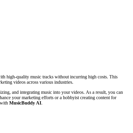
ith high-quality music tracks without incurring high costs. This
keting videos across various industries.
mizing, and integrating music into your videos. As a result, you can
hance your marketing efforts or a hobbyist creating content for
 with
MusicBuddy AI
.