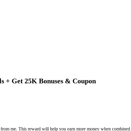
ls + Get 25K Bonuses & Coupon
eward from me. This reward will help you earn more money when combin