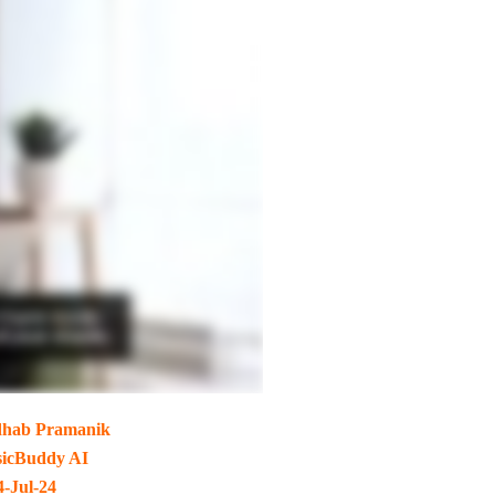
hab Pramanik
icBuddy AI
4-Jul-24