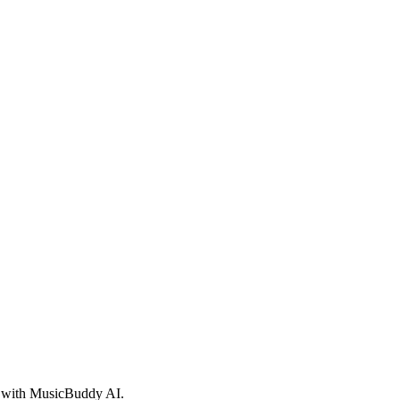
ed with MusicBuddy AI.