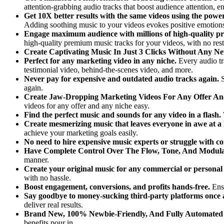
attention-grabbing audio tracks that boost audience attention, e
Get 10X better results with the same videos using the power
Adding soothing music to your videos evokes positive emotions
Engage maximum audience with millions of high-quality p
high-quality premium music tracks for your videos, with no restr
Create Captivating Music In Just 3 Clicks Without Any Ne
Perfect for any marketing video in any niche.
Every audio t
testimonial video, behind-the-scenes video, and more.
Never pay for expensive and outdated audio tracks again.
again.
Create Jaw-Dropping Marketing Videos For Any Offer A
videos for any offer and any niche easy.
Find the perfect music and sounds for any video in a flash.
Create mesmerizing music that leaves everyone in awe at a 
achieve your marketing goals easily.
No need to hire expensive music experts or struggle with c
Have Complete Control Over The Flow, Tone, And Modula
manner.
Create your original music for any commercial or persona
with no hassle.
Boost engagement, conversions, and profits hands-free.
Ens
Say goodbye to money-sucking third-party platforms once a
deliver real results.
Brand New, 100% Newbie-Friendly, And Fully Automated
benefits pour in.