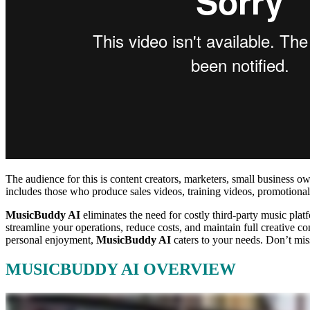
The audience for this is content creators, marketers, small business o
includes those who produce sales videos, training videos, promotional 
MusicBuddy AI
eliminates the need for costly third-party music plat
streamline your operations, reduce costs, and maintain full creative c
personal enjoyment,
MusicBuddy AI
caters to your needs. Don’t mis
MUSICBUDDY AI OVERVIEW