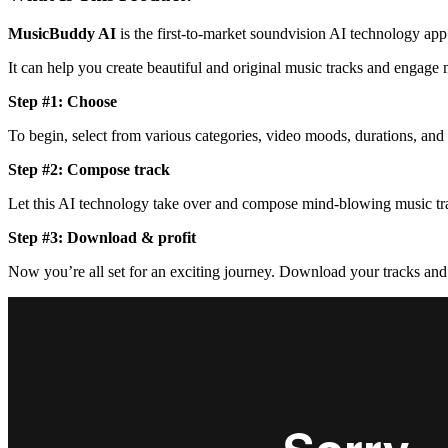
MusicBuddy AI
is the first-to-market soundvision AI technology app
It can help you create beautiful and original music tracks and engage
Step #1: Choose
To begin, select from various categories, video moods, durations, and 
Step #2: Compose track
Let this AI technology take over and compose mind-blowing music tra
Step #3: Download & profit
Now you’re all set for an exciting journey. Download your tracks an