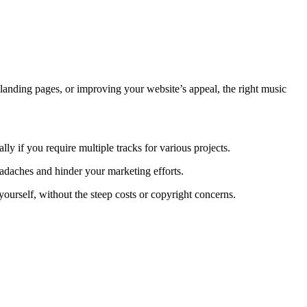
landing pages, or improving your website’s appeal, the right music
ly if you require multiple tracks for various projects.
eadaches and hinder your marketing efforts.
yourself, without the steep costs or copyright concerns.