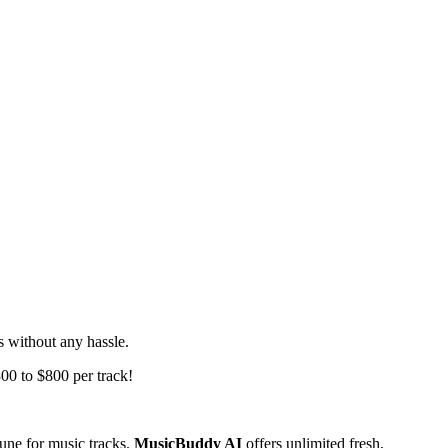
s without any hassle.
300 to $800 per track!
une for music tracks.
MusicBuddy AI
offers unlimited fresh,