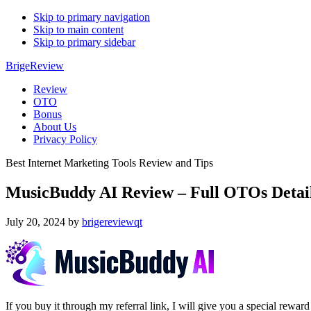
Skip to primary navigation
Skip to main content
Skip to primary sidebar
BrigeReview
Review
OTO
Bonus
About Us
Privacy Policy
Best Internet Marketing Tools Review and Tips
MusicBuddy AI Review – Full OTOs Detai
July 20, 2024
by
brigereviewqt
If you buy it through my referral link, I will give you a special r