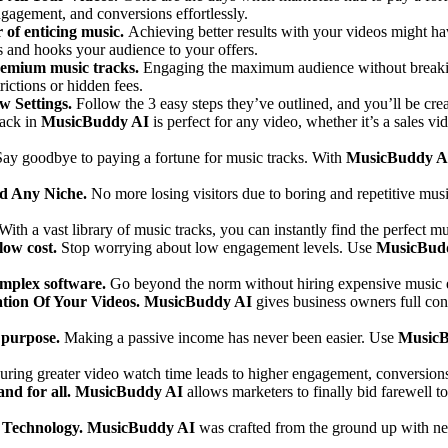
ngagement, and conversions effortlessly.
 of enticing music.
Achieving better results with your videos might hav
 and hooks your audience to your offers.
remium music tracks.
Engaging the maximum audience without breakin
ictions or hidden fees.
w Settings.
Follow the 3 easy steps they’ve outlined, and you’ll be crea
rack in
MusicBuddy AI
is perfect for any video, whether it’s a sales v
Say goodbye to paying a fortune for music tracks. With
MusicBuddy A
nd Any Niche.
No more losing visitors due to boring and repetitive mus
With a vast library of music tracks, you can instantly find the perfect 
low cost.
Stop worrying about low engagement levels. Use
MusicBud
omplex software.
Go beyond the norm without hiring expensive music e
tion Of Your Videos.
MusicBuddy AI
gives business owners full cont
l purpose.
Making a passive income has never been easier. Use
MusicB
uring greater video watch time leads to higher engagement, conversions,
nd for all.
MusicBuddy AI
allows marketers to finally bid farewell t
 Technology.
MusicBuddy AI
was crafted from the ground up with ne