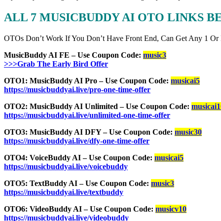
ALL 7 MUSICBUDDY AI OTO LINKS 
OTOs Don’t Work If You Don’t Have Front End, Can Get Any 1 Or
MusicBuddy AI FE – Use Coupon Code:
music3
>>>Grab The Early Bird Offer
OTO1: MusicBuddy AI Pro – Use Coupon Code:
musicai5
https://musicbuddyai.live/pro-one-time-offer
OTO2: MusicBuddy AI Unlimited – Use Coupon Code:
musicai1
https://musicbuddyai.live/unlimited-one-time-offer
OTO3: MusicBuddy AI DFY – Use Coupon Code:
music30
https://musicbuddyai.live/dfy-one-time-offer
OTO4: VoiceBuddy AI – Use Coupon Code:
musicai5
https://musicbuddyai.live/voicebuddy
OTO5: TextBuddy AI – Use Coupon Code:
music3
https://musicbuddyai.live/textbuddy
OTO6: VideoBuddy AI – Use Coupon Code:
musicv10
https://musicbuddyai.live/videobuddy