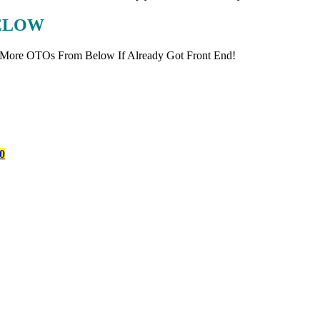
BELOW
 More OTOs From Below If Already Got Front End!
0