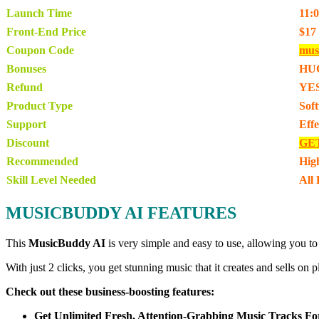
Launch Time
11:
Front-End Price
$17
Coupon Code
mus
Bonuses
HU
Refund
YES
Product Type
Sof
Support
Eff
Discount
GE
Recommended
Hig
Skill Level Needed
All 
MUSICBUDDY AI FEATURES
This
MusicBuddy AI
is very simple and easy to use, allowing you to
With just 2 clicks, you get stunning music that it creates and sells o
Check out these business-boosting features:
Get Unlimited Fresh, Attention-Grabbing Music Tracks Fo