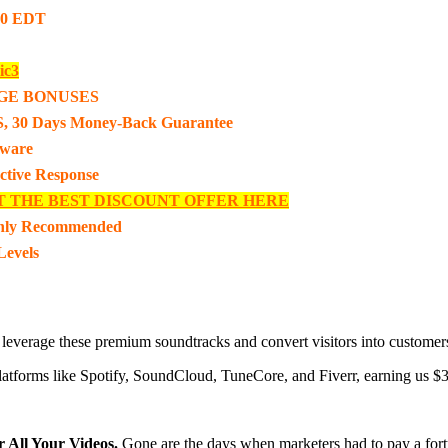
00 EDT
ic3
GE BONUSES
, 30 Days Money-Back Guarantee
tware
ective Response
T THE BEST DISCOUNT OFFER HERE
hly Recommended
Levels
 leverage these premium soundtracks and convert visitors into customer
n platforms like Spotify, SoundCloud, TuneCore, and Fiverr, earning us $
r All Your Videos.
Gone are the days when marketers had to pay a fort