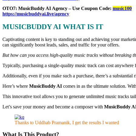
OTO7: MusicBuddy AI Agency – Use Coupon Code:
music100
https://musicbuddyai.live/agency
MUSICBUDDY AI WHAT IS IT
Captivating content is key to standing out and achieving your market
can significantly boost leads, sales, and traffic for your offers.
But how can you access high-quality music tracks without breaking th
Typically, purchasing a single-quality music track can cost anywhere
Additionally, even if you make such a purchase, there’s a substantial 
Here’s where
MusicBuddy AI
comes in as the ultimate solution. Wit
This innovative tool allows you to generate unlimited music tracks tail
Let’s save your money and become a composer with
MusicBuddy A
Thanks to Uddhab Pramanik, I get the results I wanted
What Is This Product?