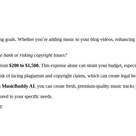
ing goals. Whether you’re adding music to your blog videos, enhancing 
e bank or risking copyright issues?
 from
$200 to $1,500.
This expense alone can strain your budget, especial
risk of facing plagiarism and copyright claims, which can create legal h
h
MusicBuddy AI
, you can create fresh, premium-quality music tracks 
ored to your specific needs.
I
!