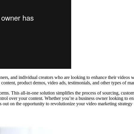
wners, and individual creators who are looking to enhance their videos w
content, product demos, video ads, testimonials, and other types of mar
forms. This all-in-one solution simplifies the process of sourcing, custo
ontrol over your content. Whether you’re a business owner looking to en
s out on the opportunity to revolutionize your video marketing strategy