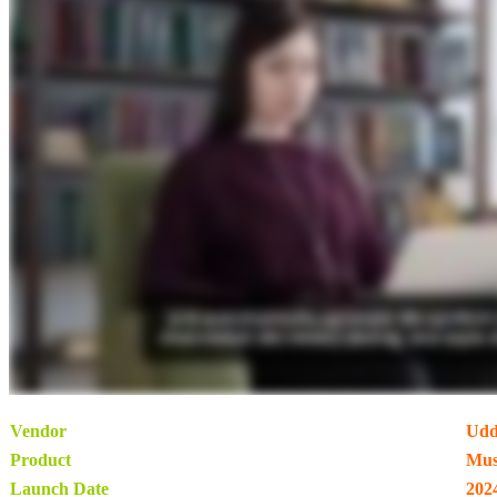
Vendor
Udd
Product
Mus
Launch Date
202