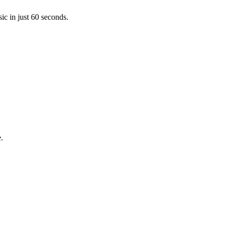
ic in just 60 seconds.
.