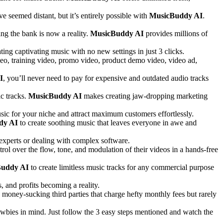
e seemed distant, but it’s entirely possible with
MusicBuddy AI
.
g the bank is now a reality.
MusicBuddy AI
provides millions of
ting captivating music with no new settings in just 3 clicks.
ideo, training video, promo video, product demo video, video ad,
I
, you’ll never need to pay for expensive and outdated audio tracks
ic tracks.
MusicBuddy AI
makes creating jaw-dropping marketing
music for your niche and attract maximum customers effortlessly.
dy AI
to create soothing music that leaves everyone in awe and
xperts or dealing with complex software.
rol over the flow, tone, and modulation of their videos in a hands-free
uddy AI
to create limitless music tracks for any commercial purpose
 and profits becoming a reality.
o money-sucking third parties that charge hefty monthly fees but rarely
wbies in mind. Just follow the 3 easy steps mentioned and watch the