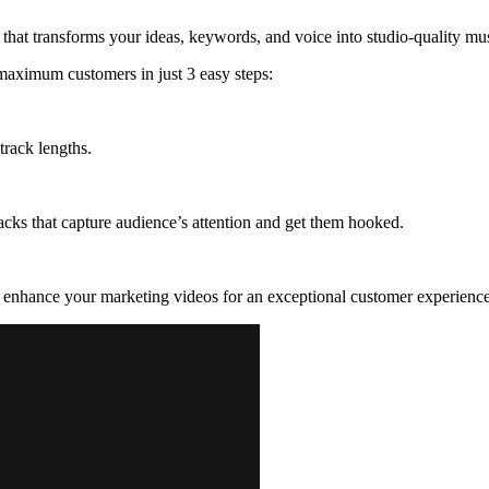
 that transforms your ideas, keywords, and voice into studio-quality mus
 maximum customers in just 3 easy steps:
track lengths.
cks that capture audience’s attention and get them hooked.
d enhance your marketing videos for an exceptional customer experience