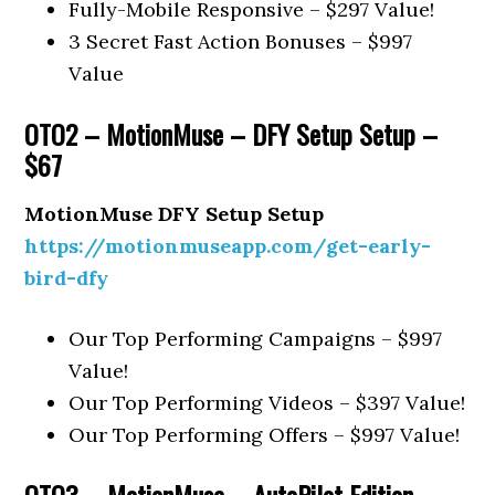
Fully-Mobile Responsive – $297 Value!
3 Secret Fast Action Bonuses – $997
Value
OTO2 – MotionMuse – DFY Setup Setup –
$67
MotionMuse DFY Setup Setup
https://motionmuseapp.com/get-early-
bird-dfy
Our Top Performing Campaigns – $997
Value!
Our Top Performing Videos – $397 Value!
Our Top Performing Offers – $997 Value!
OTO3 – MotionMuse – AutoPilot Edition –