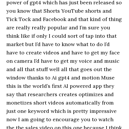
power of gpt4 which has just been released so
you know that Shorts YouTube shorts and
Tick Tock and Facebook and that kind of thing
are really really popular and I’m sure you
think like if only I could sort of tap into that
market but I’d have to know what to do I’d
have to create videos and have to get my face
on camera I’d have to get my voice and music
and all that stuff well all that goes out the
window thanks to Ai gpt4 and motion Muse
this is the world’s first AI powered app they
say that researchers creates optimizes and
monetizes short videos automatically from
just one keyword which is pretty impressive
now I am going to encourage you to watch
the the sales video on this one because I think