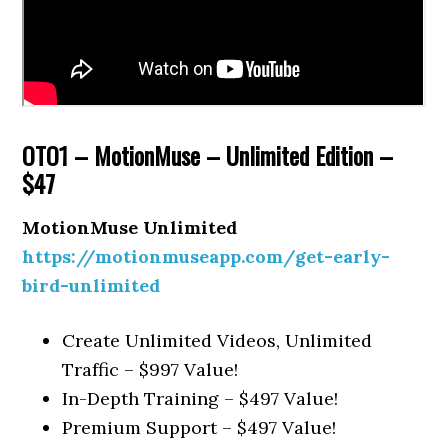
OTO1 – MotionMuse – Unlimited Edition –
$47
MotionMuse Unlimited
https://motionmuseapp.com/get-early-
bird-unlimited
Create Unlimited Videos, Unlimited
Traffic – $997 Value!
In-Depth Training – $497 Value!
Premium Support – $497 Value!