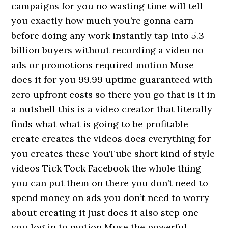
campaigns for you no wasting time will tell
you exactly how much you’re gonna earn
before doing any work instantly tap into 5.3
billion buyers without recording a video no
ads or promotions required motion Muse
does it for you 99.99 uptime guaranteed with
zero upfront costs so there you go that is it in
a nutshell this is a video creator that literally
finds what what is going to be profitable
create creates the videos does everything for
you creates these YouTube short kind of style
videos Tick Tock Facebook the whole thing
you can put them on there you don’t need to
spend money on ads you don’t need to worry
about creating it just does it also step one
you log in to motion Muse the powerful