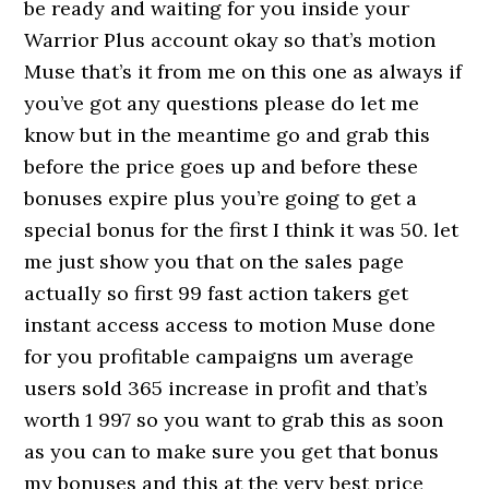
be ready and waiting for you inside your
Warrior Plus account okay so that’s motion
Muse that’s it from me on this one as always if
you’ve got any questions please do let me
know but in the meantime go and grab this
before the price goes up and before these
bonuses expire plus you’re going to get a
special bonus for the first I think it was 50. let
me just show you that on the sales page
actually so first 99 fast action takers get
instant access access to motion Muse done
for you profitable campaigns um average
users sold 365 increase in profit and that’s
worth 1 997 so you want to grab this as soon
as you can to make sure you get that bonus
my bonuses and this at the very best price