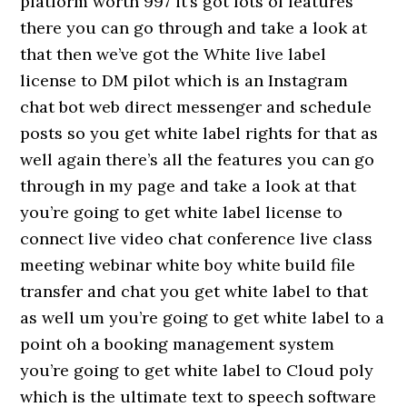
platform worth 997 it’s got lots of features
there you can go through and take a look at
that then we’ve got the White live label
license to DM pilot which is an Instagram
chat bot web direct messenger and schedule
posts so you get white label rights for that as
well again there’s all the features you can go
through in my page and take a look at that
you’re going to get white label license to
connect live video chat conference live class
meeting webinar white boy white build file
transfer and chat you get white label to that
as well um you’re going to get white label to a
point oh a booking management system
you’re going to get white label to Cloud poly
which is the ultimate text to speech software