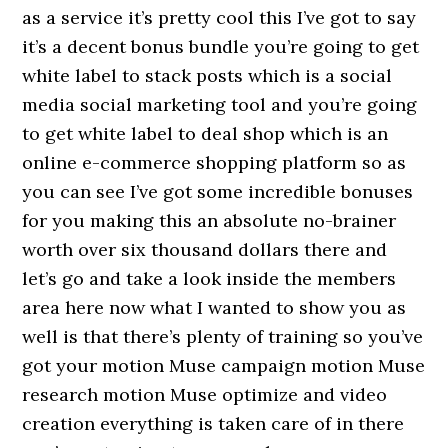
as a service it’s pretty cool this I’ve got to say
it’s a decent bonus bundle you’re going to get
white label to stack posts which is a social
media social marketing tool and you’re going
to get white label to deal shop which is an
online e-commerce shopping platform so as
you can see I’ve got some incredible bonuses
for you making this an absolute no-brainer
worth over six thousand dollars there and
let’s go and take a look inside the members
area here now what I wanted to show you as
well is that there’s plenty of training so you’ve
got your motion Muse campaign motion Muse
research motion Muse optimize and video
creation everything is taken care of in there