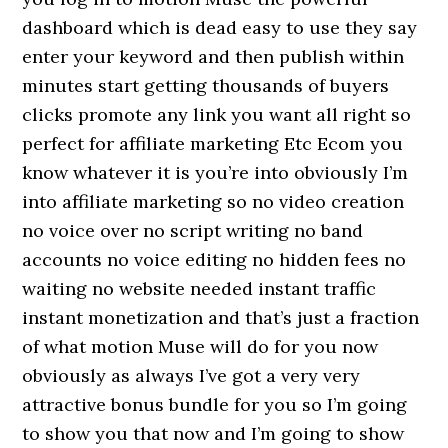
dashboard which is dead easy to use they say
enter your keyword and then publish within
minutes start getting thousands of buyers
clicks promote any link you want all right so
perfect for affiliate marketing Etc Ecom you
know whatever it is you’re into obviously I’m
into affiliate marketing so no video creation
no voice over no script writing no band
accounts no voice editing no hidden fees no
waiting no website needed instant traffic
instant monetization and that’s just a fraction
of what motion Muse will do for you now
obviously as always I’ve got a very very
attractive bonus bundle for you so I’m going
to show you that now and I’m going to show