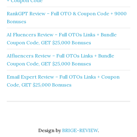
+ Coupon Code
RankGPT Review – Full OTO & Coupon Code + 9000
Bonuses
AI Fluencers Review – Full OTOs Links + Bundle
Coupon Code, GET $25,000 Bonuses
AIfluencers Review – Full OTOs Links + Bundle
Coupon Code, GET $25,000 Bonuses
Email Expert Review – Full OTOs Links + Coupon
Code, GET $25,000 Bonuses
Design by
BRIGE-REVIEW
.