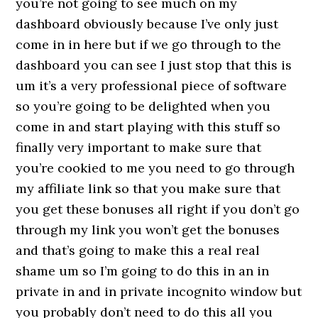
you’re not going to see much on my
dashboard obviously because I’ve only just
come in in here but if we go through to the
dashboard you can see I just stop that this is
um it’s a very professional piece of software
so you’re going to be delighted when you
come in and start playing with this stuff so
finally very important to make sure that
you’re cookied to me you need to go through
my affiliate link so that you make sure that
you get these bonuses all right if you don’t go
through my link you won’t get the bonuses
and that’s going to make this a real real
shame um so I’m going to do this in an in
private in and in private incognito window but
you probably don’t need to do this all you