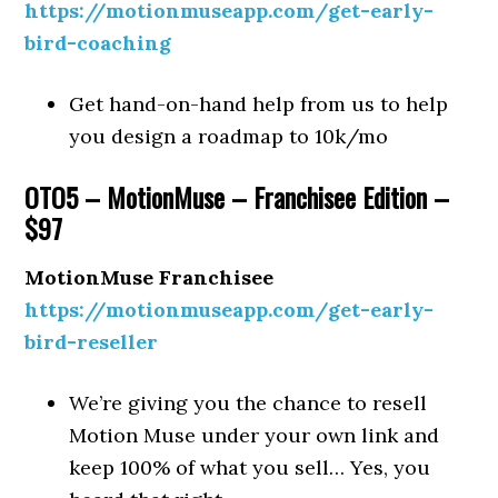
https://motionmuseapp.com/get-early-
bird-coaching
Get hand-on-hand help from us to help
you design a roadmap to 10k/mo
OTO5 – MotionMuse – Franchisee Edition –
$97
MotionMuse Franchisee
https://motionmuseapp.com/get-early-
bird-reseller
We’re giving you the chance to resell
Motion Muse under your own link and
keep 100% of what you sell… Yes, you