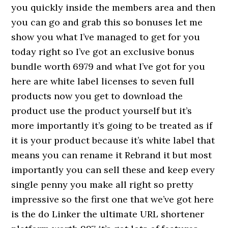
you quickly inside the members area and then
you can go and grab this so bonuses let me
show you what I’ve managed to get for you
today right so I’ve got an exclusive bonus
bundle worth 6979 and what I’ve got for you
here are white label licenses to seven full
products now you get to download the
product use the product yourself but it’s
more importantly it’s going to be treated as if
it is your product because it’s white label that
means you can rename it Rebrand it but most
importantly you can sell these and keep every
single penny you make all right so pretty
impressive so the first one that we’ve got here
is the do Linker the ultimate URL shortener