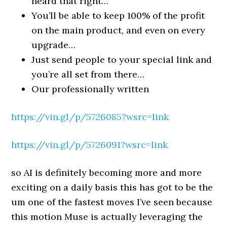
heard that right…
You’ll be able to keep 100% of the profit
on the main product, and even on every
upgrade…
Just send people to your special link and
you’re all set from there…
Our professionally written
https://vin.gl/p/5726085?wsrc=link
https://vin.gl/p/5726091?wsrc=link
so AI is definitely becoming more and more
exciting on a daily basis this has got to be the
um one of the fastest moves I’ve seen because
this motion Muse is actually leveraging the