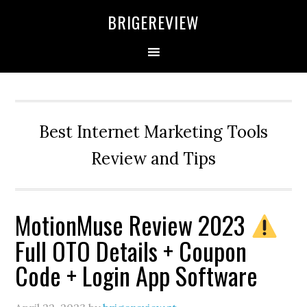
Skip
Skip
Skip
BRIGEREVIEW
to
to
to
primary
main
primary
navigation
content
sidebar
Best Internet Marketing Tools
Review and Tips
MotionMuse Review 2023
Full OTO Details + Coupon
Code + Login App Software