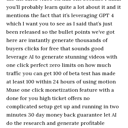
you’ll probably learn quite a lot about it and it
mentions the fact that it’s leveraging GPT 4
which I want you to see as I said that’s just
been released so the bullet points we’ve got
here are instantly generate thousands of
buyers clicks for free that sounds good
leverage AI to generate stunning videos with
one click perfect zero limits on how much
traffic you can get 100 of beta test has made
at least 100 within 24 hours of using motion
Muse one click monetization feature with a
done for you high ticket offers no
complicated setup get up and running in two
minutes 30 day money back guarantee let AI
do the research and generate profitable