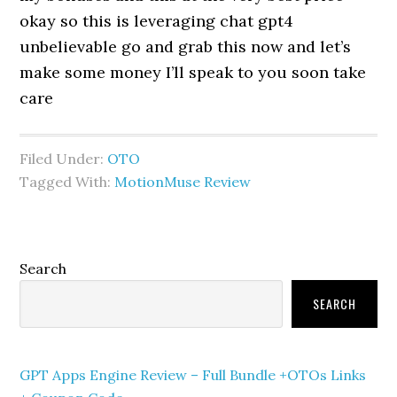
okay so this is leveraging chat gpt4
unbelievable go and grab this now and let’s
make some money I’ll speak to you soon take
care
Filed Under:
OTO
Tagged With:
MotionMuse Review
Primary
Search
Sidebar
SEARCH
GPT Apps Engine Review – Full Bundle +OTOs Links