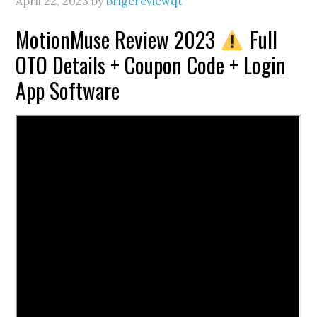
April 22, 2023
by
brigereviewqt
MotionMuse Review 2023
Full
OTO Details + Coupon Code + Login
App Software