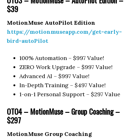
$39
MotionMuse AutoPilot Edition
https://motionmuseapp.com/get-early-
bird-autoPilot
100% Automation – $997 Value!
ZERO Work Upgrade – $997 Value!
Advanced AI – $997 Value!
In-Depth Training – $497 Value!
1-on-1 Personal Support – $297 Value
OTO4 – MotionMuse – Group Coaching –
$297
MotionMuse Group Coaching