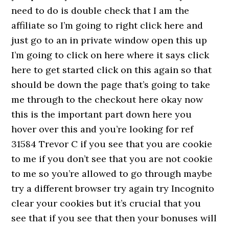
need to do is double check that I am the
affiliate so I’m going to right click here and
just go to an in private window open this up
I’m going to click on here where it says click
here to get started click on this again so that
should be down the page that’s going to take
me through to the checkout here okay now
this is the important part down here you
hover over this and you’re looking for ref
31584 Trevor C if you see that you are cookie
to me if you don’t see that you are not cookie
to me so you’re allowed to go through maybe
try a different browser try again try Incognito
clear your cookies but it’s crucial that you
see that if you see that then your bonuses will