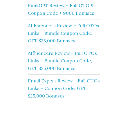
RankGPT Review – Full OTO &
Coupon Code + 9000 Bonuses
AI Fluencers Review – Full OTOs
Links + Bundle Coupon Code,
GET $25,000 Bonuses
AIfluencers Review – Full OTOs
Links + Bundle Coupon Code,
GET $25,000 Bonuses
Email Expert Review – Full OTOs
Links + Coupon Code, GET
$25,000 Bonuses