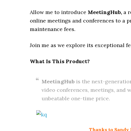
Allow me to introduce
MeetingHub
,
a 
online meetings and conferences to a pr
maintenance fees.
Join me as we explore its exceptional fe
What Is This Product?
MeetingHub
is the next-generatio
video conferences, meetings, and web
unbeatable one-time price.
Thanks to Sandy N