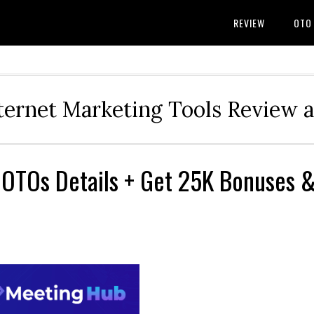
REVIEW
OTO
ternet Marketing Tools Review 
 OTOs Details + Get 25K Bonuses 