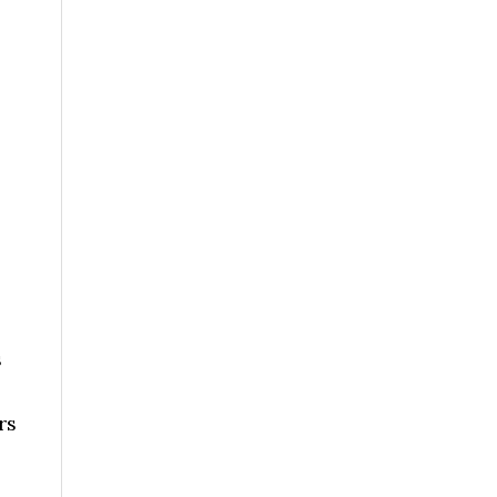
,
s
rs