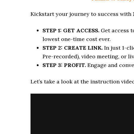
Kickstart your journey to success with
STEP 1: GET ACCESS.
Get access t
lowest one-time cost ever.
STEP 2: CREATE LINK.
In just 1-c
Pre-recorded), video meeting, or li
STEP 3: PROFIT.
Engage and conve
Let’s take a look at the instruction vide