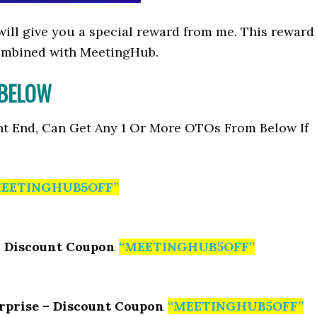
I will give you a special reward from me. This reward
ombined with MeetingHub.
 BELOW
nt End, Can Get Any 1 Or More OTOs From Below If
EETINGHUB5OFF”
– Discount Coupon
“MEETINGHUB5OFF”
rprise – Discount Coupon
“MEETINGHUB5OFF”