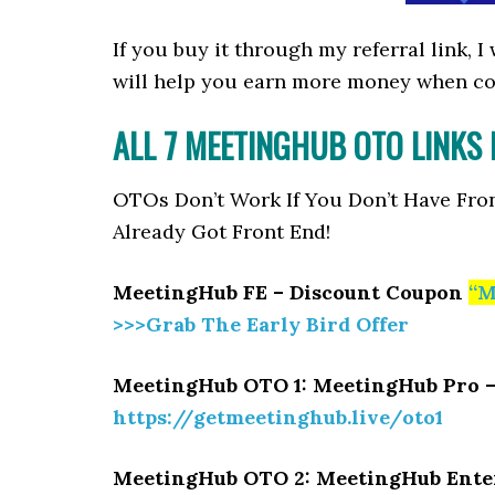
If you buy it through my referral link, 
will help you earn more money when c
ALL 7 MEETINGHUB OTO LINKS
OTOs Don’t Work If You Don’t Have Fro
Already Got Front End!
MeetingHub FE – Discount Coupon
“M
>>>Grab The Early Bird Offer
MeetingHub OTO 1: MeetingHub Pro 
https://getmeetinghub.live/oto1
MeetingHub OTO 2: MeetingHub Ente