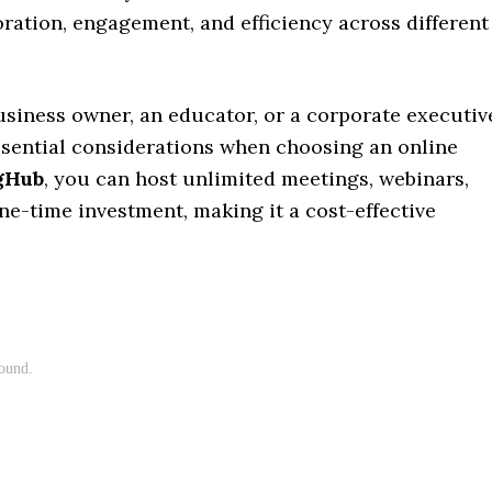
ation, engagement, and efficiency across different
usiness owner, an educator, or a corporate executiv
essential considerations when choosing an online
gHub
, you can host unlimited meetings, webinars,
one-time investment, making it a cost-effective