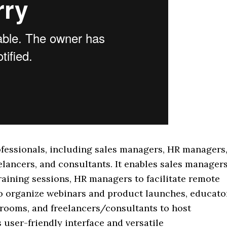
professionals, including sales managers, HR managers
elancers, and consultants. It enables sales manager
raining sessions, HR managers to facilitate remote
o organize webinars and product launches, educato
ssrooms, and freelancers/consultants to host
 user-friendly interface and versatile