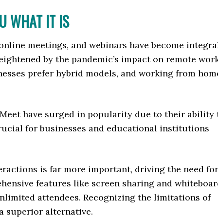
 WHAT IT IS
a, online meetings, and webinars have become integra
eightened by the pandemic’s impact on remote work
nesses prefer hybrid models, and working from hom
Meet have surged in popularity due to their ability 
rucial for businesses and educational institutions
eractions is far more important, driving the need fo
ehensive features like screen sharing and whiteboa
nlimited attendees. Recognizing the limitations of
 a superior alternative.