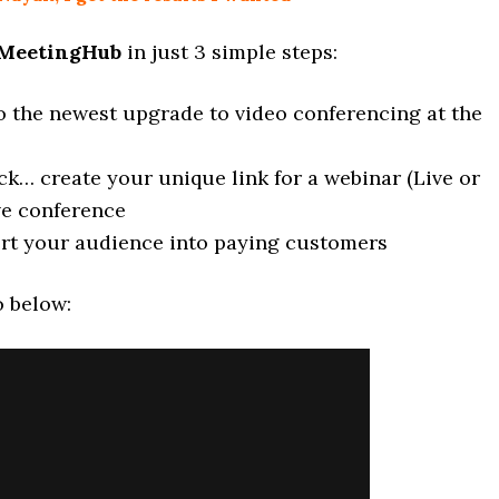
MeetingHub
in just 3 simple steps:
o the newest upgrade to video conferencing at the
lick… create your unique link for a webinar (Live or
ve conference
rt your audience into paying customers
o below: