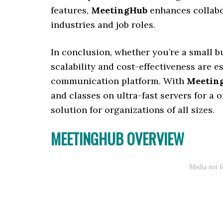
features,
MeetingHub
enhances collabor
industries and job roles.
In conclusion, whether you’re a small b
scalability and cost-effectiveness are 
communication platform. With
Meetin
and classes on ultra-fast servers for a 
solution for organizations of all sizes.
MEETINGHUB OVERVIEW