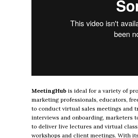
MeetingHub
is ideal for a variety of 
marketing professionals, educators, fre
to conduct virtual sales meetings and t
interviews and onboarding, marketers t
to deliver live lectures and virtual cla
workshops and client meetings. With its