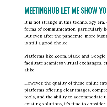
MEETINGHUB LET ME SHOW YOU
It is not strange in this technology er
forms of communication, particularly h
But even after the pandemic, more busi
is still a good choice.
Platforms like Zoom, Slack, and Google 
facilitate seamless virtual exchanges, c
alike.
However, the quality of these online int
platforms offering clear images, compr
tools, and the ability to accommodate u
existing solutions, it’s time to consider