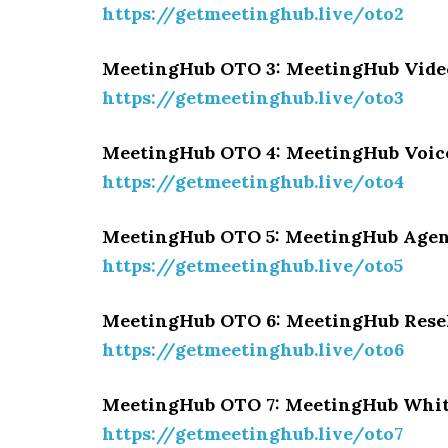
https://getmeetinghub.live/oto2
MeetingHub OTO 3: MeetingHub Vide
https://getmeetinghub.live/oto3
MeetingHub OTO 4: MeetingHub Voic
https://getmeetinghub.live/oto4
MeetingHub OTO 5: MeetingHub Agen
https://getmeetinghub.live/oto5
MeetingHub OTO 6: MeetingHub Rese
https://getmeetinghub.live/oto6
MeetingHub OTO 7: MeetingHub Whit
https://getmeetinghub.live/oto7