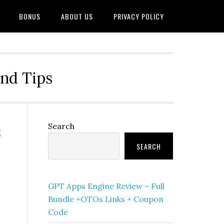
BONUS
ABOUT US
PRIVACY POLICY
and Tips
&
Primary
Search
Sidebar
SEARCH
GPT Apps Engine Review – Full
Bundle +OTOs Links + Coupon
Code