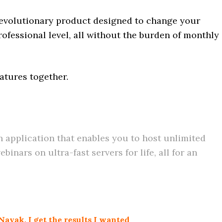
revolutionary product designed to change your
ofessional level, all without the burden of monthly
atures together.
n application that enables you to host unlimited
inars on ultra-fast servers for life, all for an
ayak, I get the results I wanted