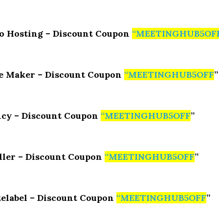
o Hosting – Discount Coupon
“
MEETINGHUB5OF
e Maker – Discount Coupon
“
MEETINGHUB5OFF
”
cy – Discount Coupon
“
MEETINGHUB5OFF
”
ller – Discount Coupon
“
MEETINGHUB5OFF
”
elabel – Discount Coupon
“
MEETINGHUB5OFF
”