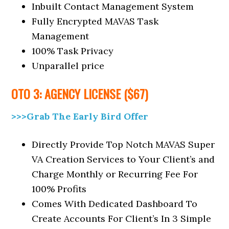
Inbuilt Contact Management System
Fully Encrypted MAVAS Task
Management
100% Task Privacy
Unparallel price
OTO 3: AGENCY LICENSE ($67)
>>>Grab The Early Bird Offer
Directly Provide Top Notch MAVAS Super
VA Creation Services to Your Client’s and
Charge Monthly or Recurring Fee For
100% Profits
Comes With Dedicated Dashboard To
Create Accounts For Client’s In 3 Simple