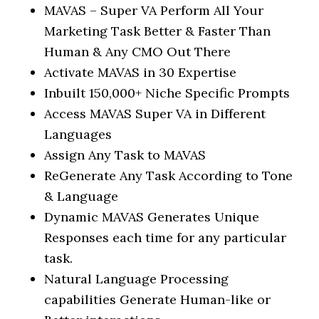
MAVAS – Super VA Perform All Your
Marketing Task Better & Faster Than
Human & Any CMO Out There
Activate MAVAS in 30 Expertise
Inbuilt 150,000+ Niche Specific Prompts
Access MAVAS Super VA in Different
Languages
Assign Any Task to MAVAS
ReGenerate Any Task According to Tone
& Language
Dynamic MAVAS Generates Unique
Responses each time for any particular
task.
Natural Language Processing
capabilities Generate Human-like or