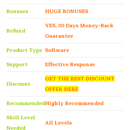
Bonuses
HUGE BONUSES
YES, 30 Days Money-Back
Refund
Guarantee
Product Type
Software
Support
Effective Response
GET THE BEST DISCOUNT
Discount
OFFER HERE
Recommended
Highly Recommended
Skill Level
All Levels
Needed