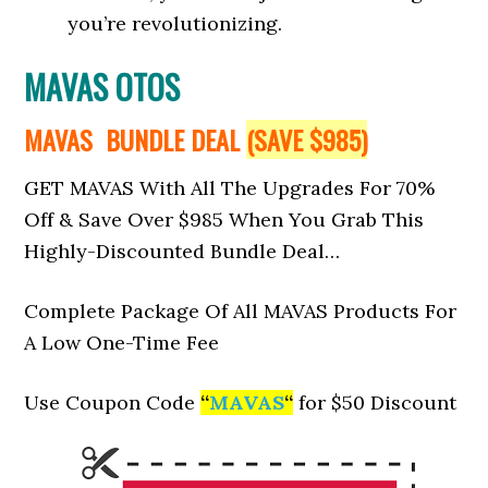
you’re revolutionizing.
MAVAS OTOS
MAVAS BUNDLE DEAL
(SAVE $985)
GET MAVAS With All The Upgrades For 70%
Off & Save Over $985 When You Grab This
Highly-Discounted Bundle Deal…
Complete Package Of All MAVAS Products For
A Low One-Time Fee
Use Coupon Code
“
MAVAS
“
for $50 Discount