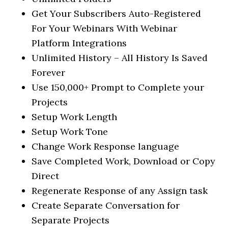
Get Your Subscribers Auto-Registered
For Your Webinars With Webinar
Platform Integrations
Unlimited History – All History Is Saved
Forever
Use 150,000+ Prompt to Complete your
Projects
Setup Work Length
Setup Work Tone
Change Work Response language
Save Completed Work, Download or Copy
Direct
Regenerate Response of any Assign task
Create Separate Conversation for
Separate Projects