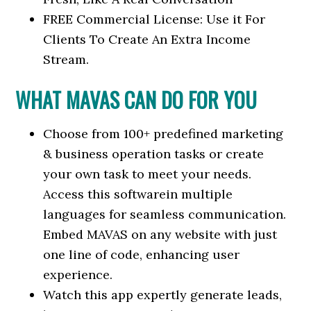
FREE Commercial License: Use it For
Clients To Create An Extra Income
Stream.
WHAT MAVAS CAN DO FOR YOU
Choose from 100+ predefined marketing
& business operation tasks or create
your own task to meet your needs.
Access this softwarein multiple
languages for seamless communication.
Embed MAVAS on any website with just
one line of code, enhancing user
experience.
Watch this app expertly generate leads,