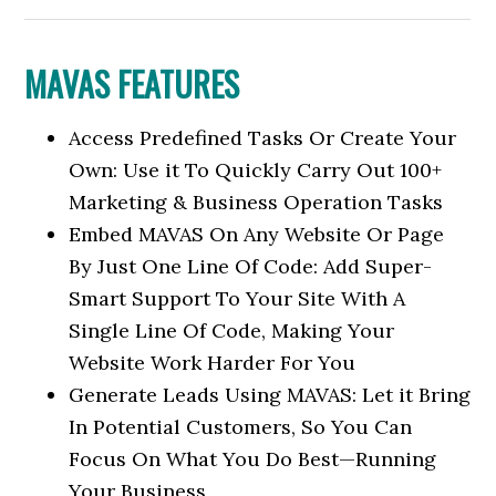
MAVAS FEATURES
Access Predefined Tasks Or Create Your
Own: Use it To Quickly Carry Out 100+
Marketing & Business Operation Tasks
Embed MAVAS On Any Website Or Page
By Just One Line Of Code: Add Super-
Smart Support To Your Site With A
Single Line Of Code, Making Your
Website Work Harder For You
Generate Leads Using MAVAS: Let it Bring
In Potential Customers, So You Can
Focus On What You Do Best—Running
Your Business