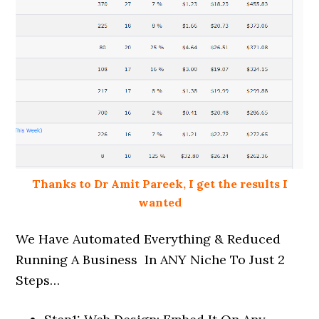
Thanks to Dr Amit Pareek, I get the results I
wanted
We Have Automated Everything & Reduced
Running A Business In ANY Niche To Just 2
Steps…