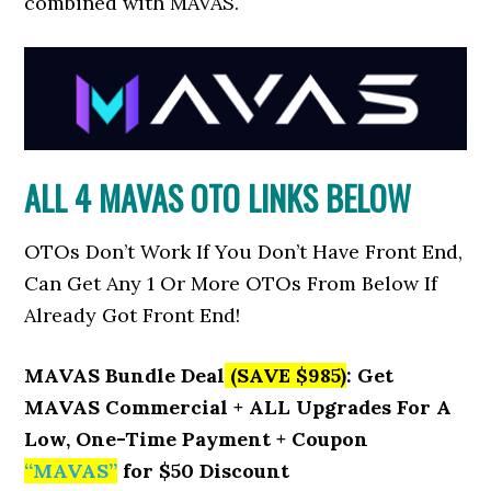
combined with MAVAS.
ALL 4 MAVAS OTO LINKS BELOW
OTOs Don’t Work If You Don’t Have Front End,
Can Get Any 1 Or More OTOs From Below If
Already Got Front End!
MAVAS Bundle Deal
(SAVE $985)
: Get
MAVAS Commercial + ALL Upgrades For A
Low, One-Time Payment + Coupon
“
MAVAS
”
for $50 Discount