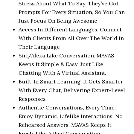
Stress About What To Say. They’ve Got
Prompts For Every Situation, So You Can
Just Focus On Being Awesome
Access In Different Languages: Connect
With Clients From All Over The World In
Their Language
Siri/Alexa Like Conversation: MAVAS
Keeps It Simple & Easy, Just Like
Chatting With A Virtual Assistant.
Built-In Smart Learning: It Gets Smarter
With Every Chat, Delivering Expert-Level
Responses
Authentic Conversations, Every Time:
Enjoy Dynamic, Lifelike Interactions. No
Rehearsed Answers. MAVAS Keeps It
Fresh, Like A Real Conversation