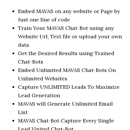
Embed MAVAS on any website or Page by
Just one line of code
Train Your MAVAS Chat-Bot using any
Website Url, Text file or upload your own
data
Get the Desired Results using Trained
Chat-Bots
Embed Unlimited MAVAS Chat-Bots On
Unlimited Websites
Capture UNLIMITED Leads To Maximize
Lead Generation
MAVAS will Generate Unlimited Email
List
MAVAS Chat-Bot Capture Every Single
Lead Visited Chat-Bot