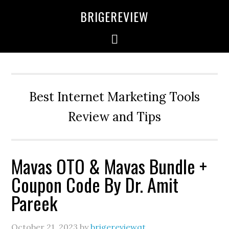
Skip
Skip
Skip
BRIGEREVIEW
to
to
to
primary
main
primary
navigation
content
sidebar
Best Internet Marketing Tools
Review and Tips
Mavas OTO & Mavas Bundle +
Coupon Code By Dr. Amit
Pareek
October 21, 2023
by
brigereviewqt