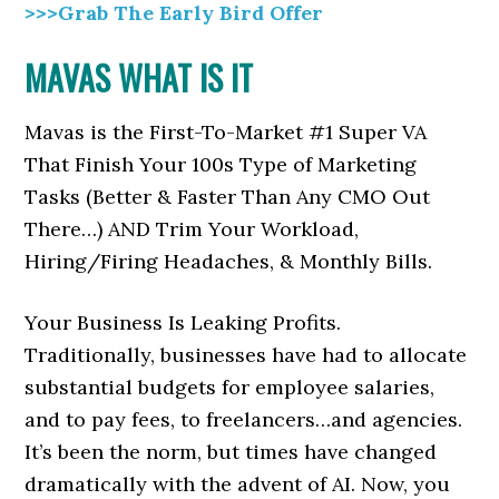
>>>Grab The Early Bird Offer
MAVAS WHAT IS IT
Mavas is the First-To-Market #1 Super VA
That Finish Your 100s Type of Marketing
Tasks (Better & Faster Than Any CMO Out
There…) AND Trim Your Workload,
Hiring/Firing Headaches, & Monthly Bills.
Your Business Is Leaking Profits.
Traditionally, businesses have had to allocate
substantial budgets for employee salaries,
and to pay fees, to freelancers…and agencies.
It’s been the norm, but times have changed
dramatically with the advent of AI. Now, you