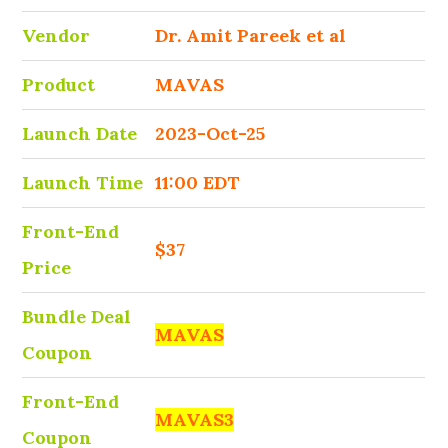
Vendor
Dr. Amit Pareek et al
Product
MAVAS
Launch Date
2023-Oct-25
Launch Time
11:00 EDT
Front-End
$37
Price
Bundle Deal
MAVAS
Coupon
Front-End
MAVAS3
Coupon