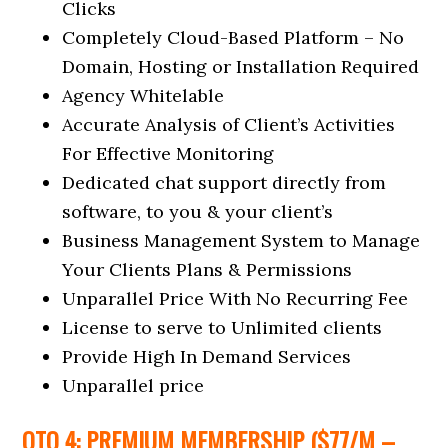
Clicks
Completely Cloud-Based Platform – No
Domain, Hosting or Installation Required
Agency Whitelable
Accurate Analysis of Client’s Activities
For Effective Monitoring
Dedicated chat support directly from
software, to you & your client’s
Business Management System to Manage
Your Clients Plans & Permissions
Unparallel Price With No Recurring Fee
License to serve to Unlimited clients
Provide High In Demand Services
Unparallel price
OTO 4: PREMIUM MEMBERSHIP ($77/M –