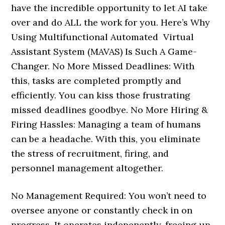
have the incredible opportunity to let AI take
over and do ALL the work for you. Here’s Why
Using Multifunctional Automated Virtual
Assistant System (MAVAS) Is Such A Game-
Changer. No More Missed Deadlines: With
this, tasks are completed promptly and
efficiently. You can kiss those frustrating
missed deadlines goodbye. No More Hiring &
Firing Hassles: Managing a team of humans
can be a headache. With this, you eliminate
the stress of recruitment, firing, and
personnel management altogether.
No Management Required: You won’t need to
oversee anyone or constantly check in on
progress. It operates indepenently, freeing up