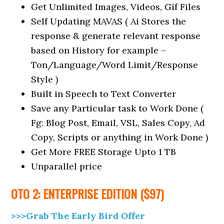
Get Unlimited Images, Videos, Gif Files
Self Updating MAVAS ( Ai Stores the
response & generate relevant response
based on History for example –
Ton/Language/Word Limit/Response
Style )
Built in Speech to Text Converter
Save any Particular task to Work Done (
Fg: Blog Post, Email, VSL, Sales Copy, Ad
Copy, Scripts or anything in Work Done )
Get More FREE Storage Upto 1 TB
Unparallel price
OTO 2: ENTERPRISE EDITION ($97)
>>>Grab The Early Bird Offer