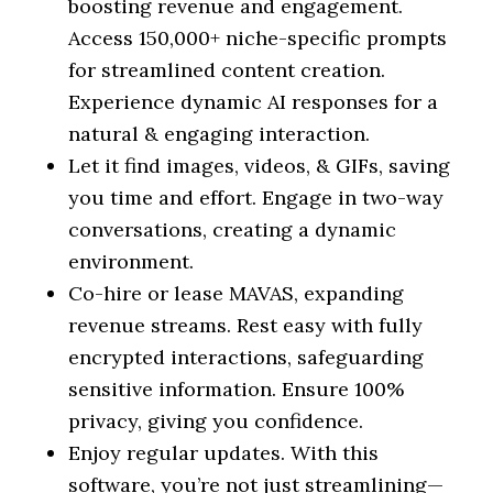
boosting revenue and engagement.
Access 150,000+ niche-specific prompts
for streamlined content creation.
Experience dynamic AI responses for a
natural & engaging interaction.
Let it find images, videos, & GIFs, saving
you time and effort. Engage in two-way
conversations, creating a dynamic
environment.
Co-hire or lease MAVAS, expanding
revenue streams. Rest easy with fully
encrypted interactions, safeguarding
sensitive information. Ensure 100%
privacy, giving you confidence.
Enjoy regular updates. With this
software, you’re not just streamlining—