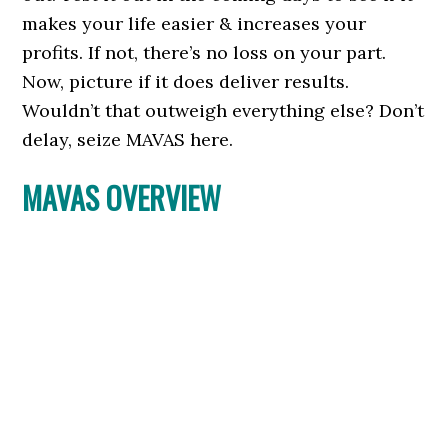
makes your life easier & increases your
profits. If not, there’s no loss on your part.
Now, picture if it does deliver results.
Wouldn’t that outweigh everything else? Don’t
delay, seize MAVAS here.
MAVAS OVERVIEW