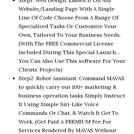
Step1: Web Design: Embed It On Any
Website/Landing Page With A Single
Line Of Code Choose From A Range Of
Specialized Tasks Or Customize Your
Own, Tailored To Your Business Needs.
(With The FREE Commercial License
Included During This Special Launch…
You Can Also Use This software For Your
Clients’ Projects)
Step2: Robot Assistant: Command MAVAS
to quickly carry out 100+ marketing &
business operation tasks Simply Instruct
It Using Simple Siri-Like Voice
Commands Or Chat, & Watch It Get To
Work. (Get Paid A PREMIUM Fee For
Services Rendered By MAVAS Without