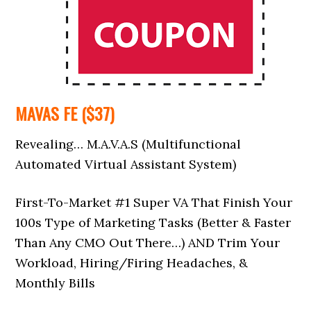
MAVAS FE ($37)
Revealing… M.A.V.A.S (Multifunctional
Automated Virtual Assistant System)
First-To-Market #1 Super VA That Finish Your
100s Type of Marketing Tasks (Better & Faster
Than Any CMO Out There…) AND Trim Your
Workload, Hiring/Firing Headaches, &
Monthly Bills