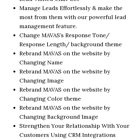
Manage Leads Effortlessly & make the
most from them with our powerful lead
management feature.
Change MAVAS’s Response Tone/
Response Length/ background theme
Rebrand MAVAS on the website by
Changing Name
Rebrand MAVAS on the website by
Changing Image
Rebrand MAVAS on the website by
Changing Color theme
Rebrand MAVAS on the website by
Changing Background Image
Strengthen Your Relationship With Your
Customers Using CRM Integrations