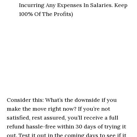
Incurring Any Expenses In Salaries. Keep
100% Of The Profits)
Consider this: What’s the downside if you
make the move right now? If you’re not
satisfied, rest assured, you’ll receive a full
refund hassle-free within 30 days of trying it
out. Test it out in the coming days to see if it