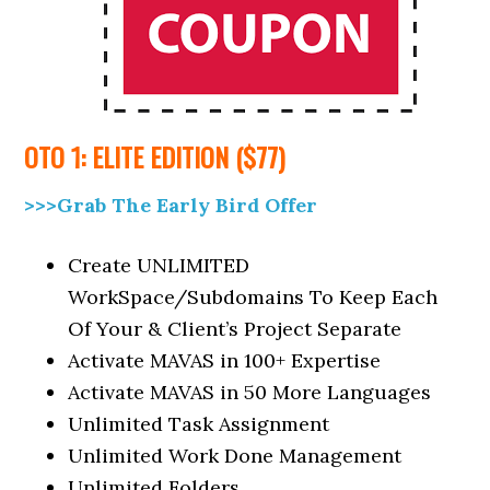
OTO 1: ELITE EDITION ($77)
>>>Grab The Early Bird Offer
Create UNLIMITED
WorkSpace/Subdomains To Keep Each
Of Your & Client’s Project Separate
Activate MAVAS in 100+ Expertise
Activate MAVAS in 50 More Languages
Unlimited Task Assignment
Unlimited Work Done Management
Unlimited Folders