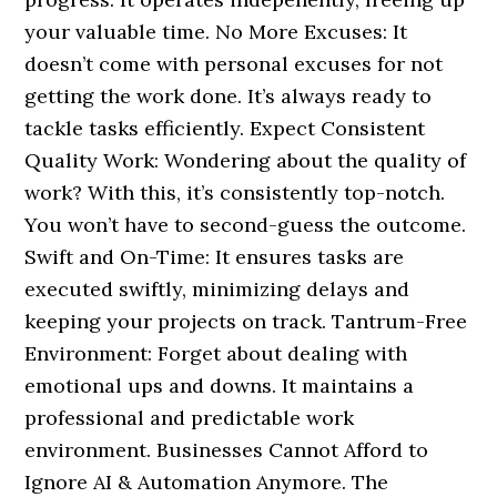
your valuable time. No More Excuses: It
doesn’t come with personal excuses for not
getting the work done. It’s always ready to
tackle tasks efficiently. Expect Consistent
Quality Work: Wondering about the quality of
work? With this, it’s consistently top-notch.
You won’t have to second-guess the outcome.
Swift and On-Time: It ensures tasks are
executed swiftly, minimizing delays and
keeping your projects on track. Tantrum-Free
Environment: Forget about dealing with
emotional ups and downs. It maintains a
professional and predictable work
environment. Businesses Cannot Afford to
Ignore AI & Automation Anymore. The