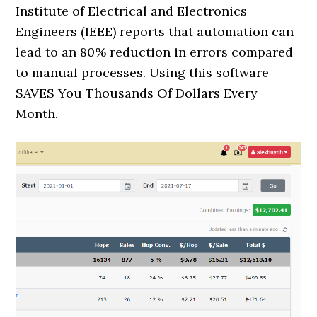
Institute of Electrical and Electronics
Engineers (IEEE) reports that automation can
lead to an 80% reduction in errors compared
to manual processes. Using this software
SAVES You Thousands Of Dollars Every
Month.