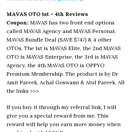
MAVAS OTO 1st – 4th Reviews
Coupon:
MAVAS has two front end options
called MAVAS Agency and MAVAS Personal,
MAVAS Bundle Deal (SAVE $747) & 4 other
OTOs. The 1st is MAVAS Elite, the 2nd MAVAS
OTO is MAVAS Enterprise, the 3rd is MAVAS
Agency, the 4th MAVAS OTO is OPPYO
Premium Membership. The product is by Dr
Amit Pareek, Achal Goswami & Atul Pareek. All
the links >>>
If you buy it through my referral link, I will
give you a special reward from me. This
reward will help you earn more money when