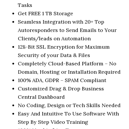
Tasks
Get FREE 1 TB Storage
Seamless Integration with 20+ Top
Autoresponders to Send Emails to Your
Clients/leads on Automation
128-Bit SSL Encryption for Maximum
Security of your Data & Files
Completely Cloud-Based Platform – No
Domain, Hosting or Installation Required
100% ADA, GDPR – SPAM Compliant
Customized Drag & Drop Business
Central Dashboard
No Coding, Design or Tech Skills Needed
Easy And Intuitive To Use Software With
Step By Step Video Training