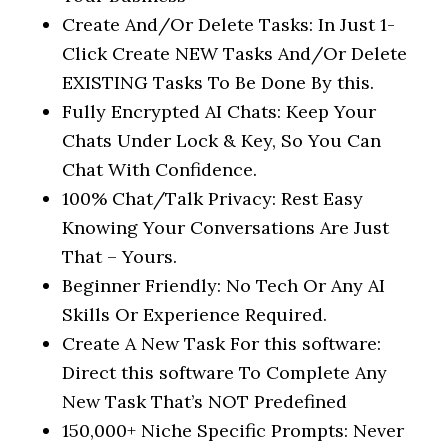
Create And/Or Delete Tasks: In Just 1-
Click Create NEW Tasks And/Or Delete
EXISTING Tasks To Be Done By this.
Fully Encrypted AI Chats: Keep Your
Chats Under Lock & Key, So You Can
Chat With Confidence.
100% Chat/Talk Privacy: Rest Easy
Knowing Your Conversations Are Just
That – Yours.
Beginner Friendly: No Tech Or Any AI
Skills Or Experience Required.
Create A New Task For this software:
Direct this software To Complete Any
New Task That’s NOT Predefined
150,000+ Niche Specific Prompts: Never