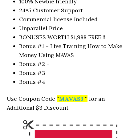
100% Newbie friendly
24*5 Customer Support
Commercial license Included
Unparallel Price
BONUSES WORTH $1,988 FREE!!!
Bonus #1 – Live Training How to Make
Money Using MAVAS
Bonus #2 –
Bonus #3 –
Bonus #4 –
Use Coupon Code
“
MAVAS3
“
for an
Additional $3 Discount