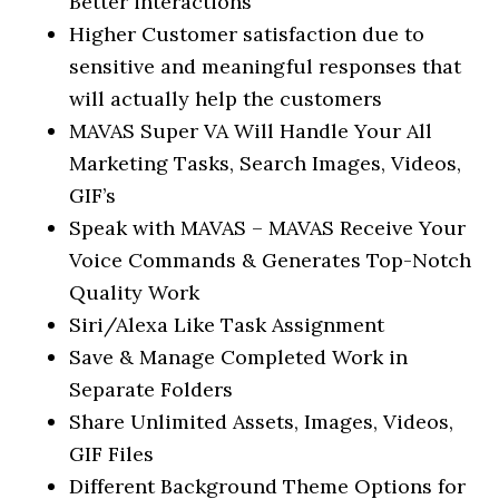
Better interactions
Higher Customer satisfaction due to
sensitive and meaningful responses that
will actually help the customers
MAVAS Super VA Will Handle Your All
Marketing Tasks, Search Images, Videos,
GIF’s
Speak with MAVAS – MAVAS Receive Your
Voice Commands & Generates Top-Notch
Quality Work
Siri/Alexa Like Task Assignment
Save & Manage Completed Work in
Separate Folders
Share Unlimited Assets, Images, Videos,
GIF Files
Different Background Theme Options for