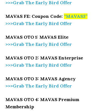
>>>Grab The Early Bird Offer
MAVAS FE: Coupon Code:
“
MAVAS3
”
>>>Grab The Early Bird Offer
MAVAS OTO 1: MAVAS Elite
>>>Grab The Early Bird Offer
MAVAS OTO 2: MAVAS Enterprise
>>>Grab The Early Bird Offer
MAVAS OTO 3: MAVAS Agency
>>>Grab The Early Bird Offer
MAVAS OTO 4: MAVAS Premium
Membership