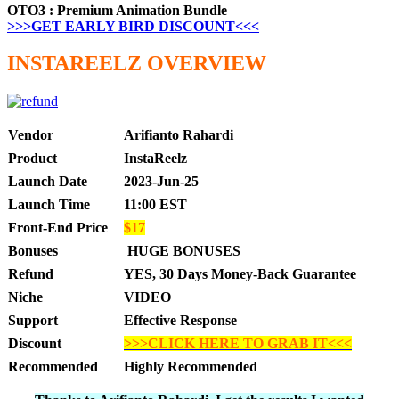
OTO3 : Premium Animation Bundle
>>>GET EARLY BIRD DISCOUNT<<<
INSTAREELZ OVERVIEW
Vendor
Arifianto Rahardi
Product
InstaReelz
Launch Date
2023-Jun-25
Launch Time
11:00 EST
Front-End Price
$17
Bonuses
HUGE BONUSES
Refund
YES, 30 Days Money-Back Guarantee
Niche
VIDEO
Support
Effective Response
Discount
>>>CLICK HERE TO GRAB IT<<<
Recommended
Highly Recommended