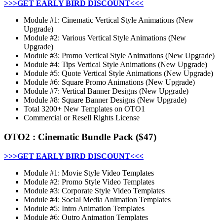
>>>GET EARLY BIRD DISCOUNT<<<
Module #1: Cinematic Vertical Style Animations (New
Upgrade)
Module #2: Various Vertical Style Animations (New
Upgrade)
Module #3: Promo Vertical Style Animations (New Upgrade)
Module #4: Tips Vertical Style Animations (New Upgrade)
Module #5: Quote Vertical Style Animations (New Upgrade)
Module #6: Square Promo Animations (New Upgrade)
Module #7: Vertical Banner Designs (New Upgrade)
Module #8: Square Banner Designs (New Upgrade)
Total 3200+ New Templates on OTO1
Commercial or Resell Rights License
OTO2
:
Cinematic Bundle Pack
($47)
>>>GET EARLY BIRD DISCOUNT<<<
Module #1: Movie Style Video Templates
Module #2: Promo Style Video Templates
Module #3: Corporate Style Video Templates
Module #4: Social Media Animation Templates
Module #5: Intro Animation Templates
Module #6: Outro Animation Templates