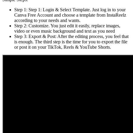
Step 1: Step 1: Login & Select Template. Just log in to your
Canva Free Account and choose a template from InstaReelz
according to your needs and wants.
Step 2: Customize. You just edit it easily, replace images,
video or even music background and text as you need
Step 3: Export & Post: After the editing process, you feel that
is enough. The third step is the time for you to export the file
or post it on your TikTok, Reels & YouTube Shorts.