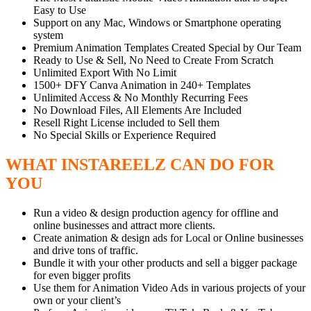
Easy to Use
Support on any Mac, Windows or Smartphone operating
system
Premium Animation Templates Created Special by Our Team
Ready to Use & Sell, No Need to Create From Scratch
Unlimited Export With No Limit
1500+ DFY Canva Animation in 240+ Templates
Unlimited Access & ​No Monthly Recurring Fees
No Download Files, All Elements Are Included
Resell Right License included to Sell them
No Special Skills or Experience Required
WHAT INSTAREELZ CAN DO FOR
YOU
Run a video & design production agency for offline and
online businesses and attract more clients.
Create animation & design ads for Local or Online businesses
and drive tons of traffic.
Bundle it with your other products and sell a bigger package
for even bigger profits
Use them for Animation Video Ads in various projects of your
own or your client’s