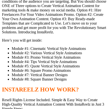
conditions of the audience you are targeting. But You should choose
ONE of Three options to Create Vertical Animation Content for
marketing tools & make money on social media. Option #1: Hire
Freelancers For Your Video Animations Promo. Option #2: Create
Your Own Animation Content. Option #3: Buy Ready-made
Templates that are Complicated to Use. Let’s move on to your
problems and get more profit for you with The Revolutionary Smart
Solutions. Introducing InstaReelz.
Here’s you will get inside:
Module #1: Cinematic Vertical Style Animations
Module #2: Various Vertical Style Animations
Module #3: Promo Vertical Style Animations
Module #4: Tips Vertical Style Animations
Module #5: Quote Vertical Style Animations
Module #6: Square Promo Animations
Module #7: Vertical Banner Designs
Module #8: Square Banner Designs
INSTAREELZ HOW WORK?
Resell Rights License Included. Simple & Easy Way to Create
High-Quality Vertical Animation Content With InstaReelz in Just 3
Simple Steps: