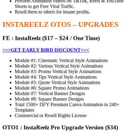
Perform Animation videos on TikTok, Reels & YouTube
Shorts to get Free Viral Traffic.
Resell them to others for insane profits.
INSTAREELZ OTOS – UPGRADES
FE
:
InstaReelz
($17 – $24 / One Time)
>>>GET EARLY BIRD DISCOUNT<<<
Module #1: Cinematic Vertical Style Animations
Module #2: Various Vertical Style Animations
Module #3: Promo Vertical Style Animations
Module #4: Tips Vertical Style Animations
Module #5: Quote Vertical Style Animations
Module #6: Square Promo Animations
Module #7: Vertical Banner Designs
Module #8: Square Banner Designs
Total 1500+ DFY Premium Canva Animation in 240+
Templates
Commercial or Resell Rights License
OTO1
:
InstaReelz Pro Upgrade Version
($34)