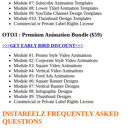
Module #7: Subscribe Animation Templates
Module #8: Lower Third Animation Templates
Module #9: YouTube Channel Design Templates
Module #10: Thumbnail Design Templates
Commercial or Private Label Rights License
OTO3
:
Premium Animation Bundle
($59)
>>>GET EARLY BIRD DISCOUNT<<<
Module #1: Promo Style Video Animations
Module #2: Corporate Style Video Animations
Module #3: Square Video Animations
Module #4: Vertical Video Animations
Module #5: Feed Ads Animations
Module #6: Square Banner Designs
Module #7: Vertical Banner Designs
Module #8: Infographic Designs
Module #9: Thumbnail Designs
Commercial or Private Label Rights License
INSTAREELZ
FREQUENTLY ASKED
QUESTIONS