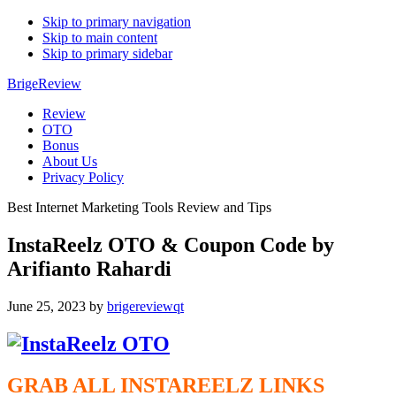
Skip to primary navigation
Skip to main content
Skip to primary sidebar
BrigeReview
Review
OTO
Bonus
About Us
Privacy Policy
Best Internet Marketing Tools Review and Tips
InstaReelz OTO & Coupon Code by
Arifianto Rahardi
June 25, 2023
by
brigereviewqt
GRAB ALL INSTAREELZ
LINKS