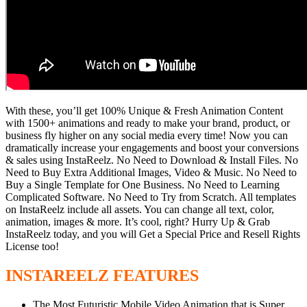
With these, you’ll get 100% Unique & Fresh Animation Content
with 1500+ animations and ready to make your brand, product, or
business fly higher on any social media every time! Now you can
dramatically increase your engagements and boost your conversions
& sales using InstaReelz. No Need to Download & Install Files. No
Need to Buy Extra Additional Images, Video & Music. No Need to
Buy a Single Template for One Business. No Need to Learning
Complicated Software. No Need to Try from Scratch. All templates
on InstaReelz include all assets. You can change all text, color,
animation, images & more. It’s cool, right? Hurry Up & Grab
InstaReelz today, and you will Get a Special Price and Resell Rights
License too!
INSTAREELZ FEATURES
The Most Futuristic Mobile Video Animation that is Super