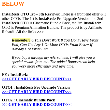
BELOW
InstaReelz OTO 1st – 3th Reviews:
There is a front end offer & 3
other OTOs. The 1st is
InstaReelz
Pro Upgrade Version, the 2nd
InstaReelz
OTO is Cinematic Bundle Pack, the 3rd
InstaReelz
OTO is Premium Animation Bundle. The product is by Arifianto
Rahardi.
All the links >>>
Remember!
OTOs Don’t Work If You Don’t Have Front
End, Can Get Any 1 Or More OTOs From Below If
Already Got Front End.
If you buy it through my referral link, I will give you a
special reward from me. The added Bonuses can help
you work more efficiently and save time!
FE : InstaReelz
>>>GET EARLY BIRD DISCOUNT<<<
OTO1 : InstaReelz Pro Upgrade Version
>>>GET EARLY BIRD DISCOUNT<<<
OTO2 : Cinematic Bundle Pack
>>>GET EARLY BIRD DISCOUNT<<<