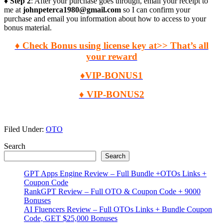
♦ Step 2
: After your purchase goes through, email your receipt to
me at
johnpeterca1980@gmail.com
so I can confirm your
purchase and email you information about how to access to your
bonus material.
♦ Check Bonus using license key at>> That’s all
your reward
♦VIP-BONUS1
♦ VIP-BONUS2
Filed Under:
OTO
Primary
Search
Search
Sidebar
GPT Apps Engine Review – Full Bundle +OTOs Links +
Coupon Code
RankGPT Review – Full OTO & Coupon Code + 9000
Bonuses
AI Fluencers Review – Full OTOs Links + Bundle Coupon
Code, GET $25,000 Bonuses