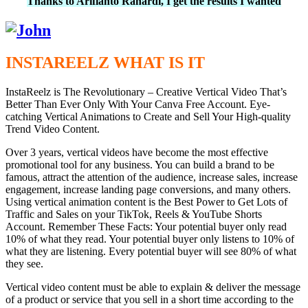
Thanks to Arifianto Rahardi, I get the results I wanted
INSTAREELZ WHAT IS IT
InstaReelz is The Revolutionary – Creative Vertical Video That’s
Better Than Ever Only With Your Canva Free Account. Eye-
catching Vertical Animations to Create and Sell Your High-quality
Trend Video Content.
Over 3 years, vertical videos have become the most effective
promotional tool for any business. You can build a brand to be
famous, attract the attention of the audience, increase sales, increase
engagement, increase landing page conversions, and many others.
Using vertical animation content is the Best Power to Get Lots of
Traffic and Sales on your TikTok, Reels & YouTube Shorts
Account. Remember These Facts: Your potential buyer only read
10% of what they read. Your potential buyer only listens to 10% of
what they are listening. Every potential buyer will see 80% of what
they see.
Vertical video content must be able to explain & deliver the message
of a product or service that you sell in a short time according to the