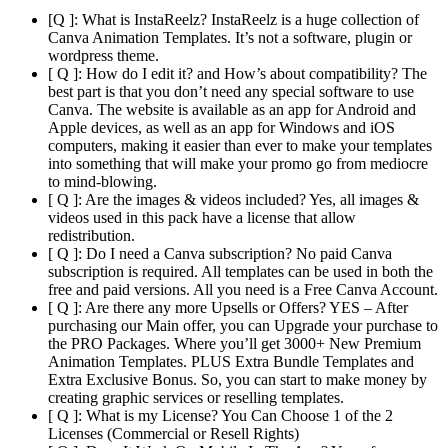
[Q ]: What is InstaReelz? InstaReelz is a huge collection of
Canva Animation Templates. It’s not a software, plugin or
wordpress theme.
[ Q ]: How do I edit it? and How’s about compatibility? The
best part is that you don’t need any special software to use
Canva. The website is available as an app for Android and
Apple devices, as well as an app for Windows and iOS
computers, making it easier than ever to make your templates
into something that will make your promo go from mediocre
to mind-blowing.
[ Q ]: Are the images & videos included? Yes, all images &
videos used in this pack have a license that allow
redistribution.
[ Q ]: Do I need a Canva subscription? No paid Canva
subscription is required. All templates can be used in both the
free and paid versions. All you need is a Free Canva Account.
[ Q ]: Are there any more Upsells or Offers? YES – After
purchasing our Main offer, you can Upgrade your purchase to
the PRO Packages. Where you’ll get 3000+ New Premium
Animation Templates. PLUS Extra Bundle Templates and
Extra Exclusive Bonus. So, you can start to make money by
creating graphic services or reselling templates.
[ Q ]: What is my License? You Can Choose 1 of the 2
Licenses (Commercial or Resell Rights)