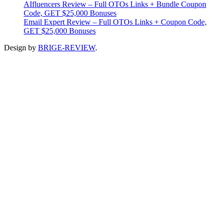
AIfluencers Review – Full OTOs Links + Bundle Coupon
Code, GET $25,000 Bonuses
Email Expert Review – Full OTOs Links + Coupon Code,
GET $25,000 Bonuses
Design by
BRIGE-REVIEW
.