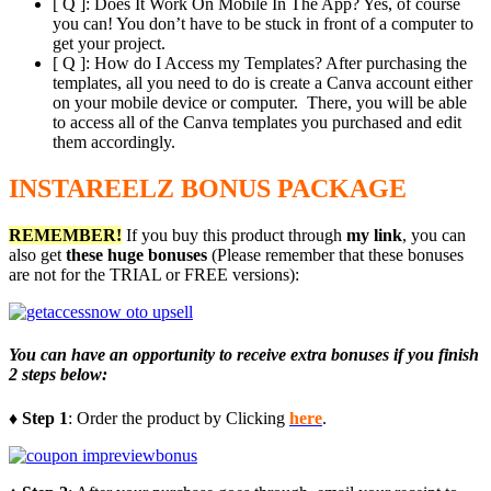
[ Q ]: Does It Work On Mobile In The App? Yes, of course
you can! You don’t have to be stuck in front of a computer to
get your project.
[ Q ]: How do I Access my Templates? After purchasing the
templates, all you need to do is create a Canva account either
on your mobile device or computer. There, you will be able
to access all of the Canva templates you purchased and edit
them accordingly.
INSTAREELZ BONUS PACKAGE
REMEMBER!
I
f you buy this product through
my link
, you can
also get
these huge bonuses
(Please remember that these bonuses
are not for the TRIAL or FREE versions):
You can have an opportunity to receive extra bonuses if you finish
2 steps below:
♦ Step 1
: Order the product by Clicking
here
.