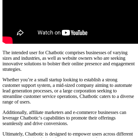
The intended user for Chatbotic comprises businesses of varying
sizes and industries, as well as website owners who are seeking
innovative solutions to bolster their online presence and engagement
strategies.
Whether you’re a small startup looking to establish a strong
customer support system, a mid-sized company aiming to automate
lead generation processes, or a large corporation seeking to
streamline customer service operations, Chatbotic caters to a diverse
range of users.
Additionally, affiliate marketers and e-commerce businesses can
leverage Chatbotic‘s capabilities to promote their offerings
seamlessly and drive conversions.
Ultimately, Chatbotic is designed to empower users across different