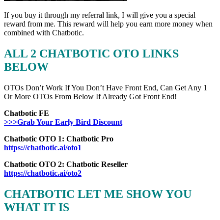
If you buy it through my referral link, I will give you a special
reward from me. This reward will help you earn more money when
combined with Chatbotic.
ALL 2 CHATBOTIC OTO LINKS
BELOW
OTOs Don’t Work If You Don’t Have Front End, Can Get Any 1
Or More OTOs From Below If Already Got Front End!
Chatbotic FE
>>>Grab Your Early Bird Discount
Chatbotic OTO 1: Chatbotic Pro
https://chatbotic.ai/oto1
Chatbotic OTO 2: Chatbotic Reseller
https://chatbotic.ai/oto2
CHATBOTIC LET ME SHOW YOU
WHAT IT IS