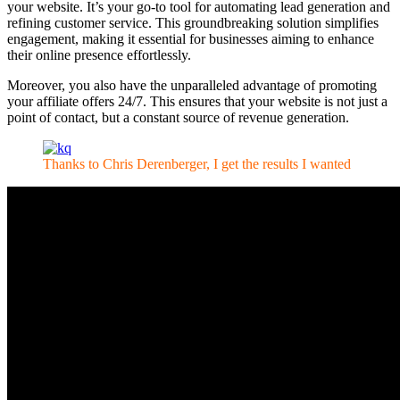
your website. It’s your go-to tool for automating lead generation and
refining customer service. This groundbreaking solution simplifies
engagement, making it essential for businesses aiming to enhance
their online presence effortlessly.
Moreover, you also have the unparalleled advantage of promoting
your affiliate offers 24/7. This ensures that your website is not just a
point of contact, but a constant source of revenue generation.
Thanks to Chris Derenberger, I get the results I wanted