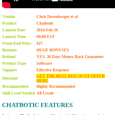
Vendor
Chris Derenberger et al
Product
Chatbotic
Launch Date
2024-Feb-26
Launch Time
09:00 EST
Front-End Price
$27
Bonuses
HUGE BONUSES
Refund
YES, 30 Days Money-Back Guarantee
Product Type
Software
Support
Effective Response
GET THE BEST DISCOUNT OFFER
Discount
HERE
Recommended
Highly Recommended
Skill Level Needed
All Levels
CHATBOTIC FEATURES