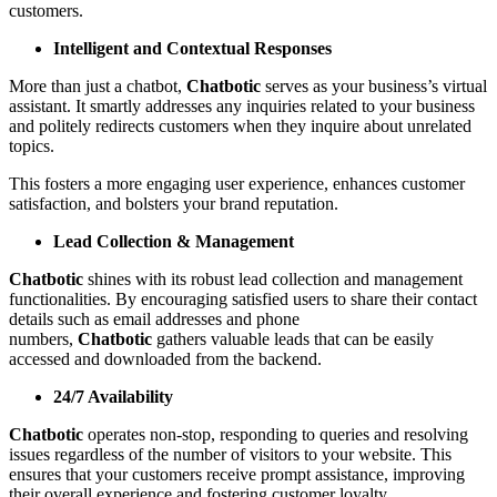
customers.
Intelligent and Contextual Responses
More than just a chatbot,
Chatbotic
serves as your business’s virtual
assistant. It smartly addresses any inquiries related to your business
and politely redirects customers when they inquire about unrelated
topics.
This fosters a more engaging user experience, enhances customer
satisfaction, and bolsters your brand reputation.
Lead Collection & Management
Chatbotic
shines with its robust lead collection and management
functionalities. By encouraging satisfied users to share their contact
details such as email addresses and phone
numbers,
Chatbotic
gathers valuable leads that can be easily
accessed and downloaded from the backend.
24/7 Availability
Chatbotic
operates non-stop, responding to queries and resolving
issues regardless of the number of visitors to your website. This
ensures that your customers receive prompt assistance, improving
their overall experience and fostering customer loyalty.