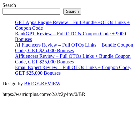
Primary
Search
Search
Sidebar
GPT Apps Engine Review – Full Bundle +OTOs Links +
Coupon Code
RankGPT Review – Full OTO & Coupon Code + 9000
Bonuses
AI Fluencers Review – Full OTOs Links + Bundle Coupon
Code, GET $25,000 Bonuses
AIfluencers Review – Full OTOs Links + Bundle Coupon
Code, GET $25,000 Bonuses
Email Expert Review – Full OTOs Links + Coupon Code,
GET $25,000 Bonuses
Design by
BRIGE-REVIEW
.
https://warriorplus.com/o2/a/z2y4nv/0/BR