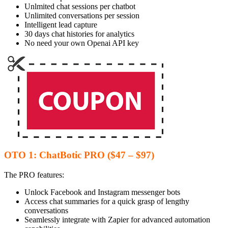
Unlmited chat sessions per chatbot
Unlimited conversations per session
Intelligent lead capture
30 days chat histories for analytics
No need your own Openai API key
OTO 1: ChatBotic PRO ($47 – $97)
The PRO features:
Unlock Facebook and Instagram messenger bots
Access chat summaries for a quick grasp of lengthy
conversations
Seamlessly integrate with Zapier for advanced automation