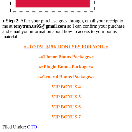
♦ Step 2
: After your purchase goes through, email your receipt to
me at
tonytran.us95@gmail.com
so I can confirm your purchase
and email you information about how to access to your bonus
material.
»»TOTAL $15K BONUSES FOR YOU««
»»Theme Bonus Package««
»»Plugin Bonus Package««
»»General Bonus Package««
VIP BONUS 4
VIP BONUS 5
VIP BONUS 6
VIP BONUS 7
Filed Under:
OTO