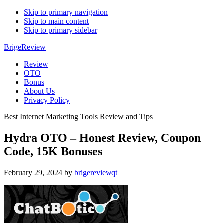
Skip to primary navigation
Skip to main content
Skip to primary sidebar
BrigeReview
Review
OTO
Bonus
About Us
Privacy Policy
Best Internet Marketing Tools Review and Tips
Hydra OTO – Honest Review, Coupon
Code, 15K Bonuses
February 29, 2024
by
brigereviewqt