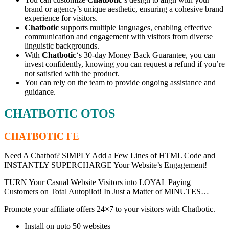
brand or agency’s unique aesthetic, ensuring a cohesive brand
experience for visitors.
Chatbotic
supports multiple languages, enabling effective
communication and engagement with visitors from diverse
linguistic backgrounds.
With
Chatbotic
‘s 30-day Money Back Guarantee, you can
invest confidently, knowing you can request a refund if you’re
not satisfied with the product.
You can rely on the team to provide ongoing assistance and
guidance.
CHATBOTIC OTOS
CHATBOTIC FE
Need A Chatbot? SIMPLY Add a Few Lines of HTML Code and
INSTANTLY SUPERCHARGE Your Website’s Engagement!
TURN Your Casual Website Visitors into LOYAL Paying
Customers on Total Autopilot! In Just a Matter of MINUTES…
Promote your affiliate offers 24×7 to your visitors with Chatbotic.
Install on upto 50 websites