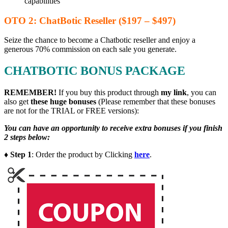
capabilities
OTO 2: ChatBotic Reseller ($197 – $497)
Seize the chance to become a Chatbotic reseller and enjoy a
generous 70% commission on each sale you generate.
CHATBOTIC BONUS PACKAGE
REMEMBER!
I
f you buy this product through
my link
, you can
also get
these huge bonuses
(Please remember that these bonuses
are not for the TRIAL or FREE versions):
You can have an opportunity to receive extra bonuses if you finish
2 steps below:
♦ Step 1
: Order the product by Clicking
here
.