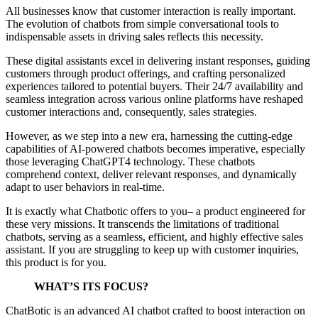
All businesses know that customer interaction is really important.
The evolution of chatbots from simple conversational tools to
indispensable assets in driving sales reflects this necessity.
These digital assistants excel in delivering instant responses, guiding
customers through product offerings, and crafting personalized
experiences tailored to potential buyers. Their 24/7 availability and
seamless integration across various online platforms have reshaped
customer interactions and, consequently, sales strategies.
However, as we step into a new era, harnessing the cutting-edge
capabilities of AI-powered chatbots becomes imperative, especially
those leveraging ChatGPT4 technology. These chatbots
comprehend context, deliver relevant responses, and dynamically
adapt to user behaviors in real-time.
It is exactly what Chatbotic offers to you– a product engineered for
these very missions. It transcends the limitations of traditional
chatbots, serving as a seamless, efficient, and highly effective sales
assistant. If you are struggling to keep up with customer inquiries,
this product is for you.
WHAT’S ITS FOCUS?
ChatBotic is an advanced AI chatbot crafted to boost interaction on