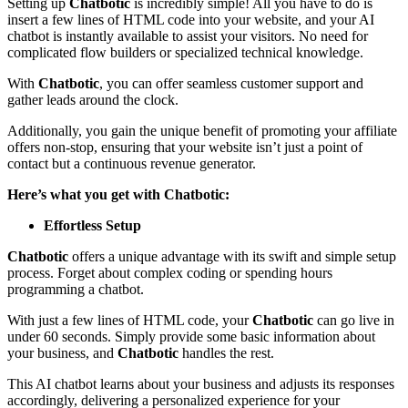
Setting up
Chatbotic
is incredibly simple! All you have to do is
insert a few lines of HTML code into your website, and your AI
chatbot is instantly available to assist your visitors. No need for
complicated flow builders or specialized technical knowledge.
With
Chatbotic
, you can offer seamless customer support and
gather leads around the clock.
Additionally, you gain the unique benefit of promoting your affiliate
offers non-stop, ensuring that your website isn’t just a point of
contact but a continuous revenue generator.
Here’s what you get with Chatbotic:
Effortless Setup
Chatbotic
offers a unique advantage with its swift and simple setup
process. Forget about complex coding or spending hours
programming a chatbot.
With just a few lines of HTML code, your
Chatbotic
can go live in
under 60 seconds. Simply provide some basic information about
your business, and
Chatbotic
handles the rest.
This AI chatbot learns about your business and adjusts its responses
accordingly, delivering a personalized experience for your