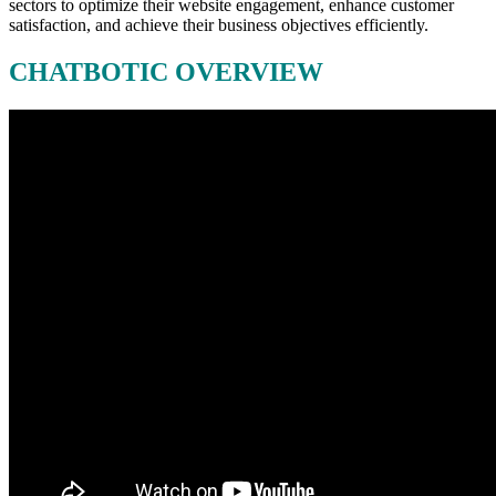
sectors to optimize their website engagement, enhance customer
satisfaction, and achieve their business objectives efficiently.
CHATBOTIC OVERVIEW