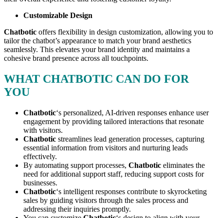
Customizable Design
Chatbotic
offers flexibility in design customization, allowing you to
tailor the chatbot’s appearance to match your brand aesthetics
seamlessly. This elevates your brand identity and maintains a
cohesive brand presence across all touchpoints.
WHAT CHATBOTIC CAN DO FOR
YOU
Chatbotic
‘s personalized, AI-driven responses enhance user
engagement by providing tailored interactions that resonate
with visitors.
Chatbotic
streamlines lead generation processes, capturing
essential information from visitors and nurturing leads
effectively.
By automating support processes,
Chatbotic
eliminates the
need for additional support staff, reducing support costs for
businesses.
Chatbotic
‘s intelligent responses contribute to skyrocketing
sales by guiding visitors through the sales process and
addressing their inquiries promptly.
You can customize
Chatbotic
‘s design to align with your