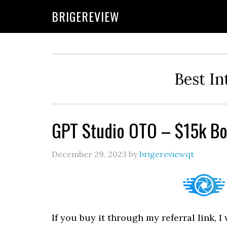
Skip
Skip
Skip
BRIGEREVIEW
to
to
to
primary
main
primary
navigation
content
sidebar
Best In
GPT Studio OTO – $15k Bo
December 29, 2023
by
brigereviewqt
If you buy it through my referral link, 