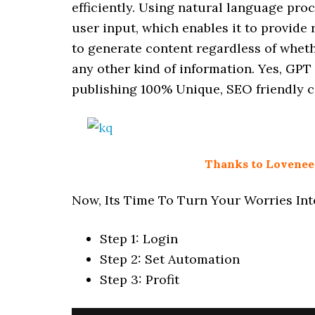
efficiently. Using natural language pro
user input, which enables it to provide 
to generate content regardless of wheth
any other kind of information. Yes, GPT
publishing 100% Unique, SEO friendly c
Thanks to Loveneet 
Now, Its Time To Turn Your Worries Into
Step 1: Login
Step 2: Set Automation
Step 3: Profit