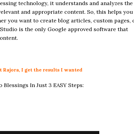
cessing technology, it understands and analyzes the
relevant and appropriate content. So, this helps you
er you want to create blog articles, custom pages, 
 Studio is the only Google approved software that
ontent.
Rajora, I get the results I wanted
 Blessings In Just 3 EASY Steps: