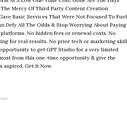
form At A Low One-Time Cost. Gone Are The Days
The Mercy Of Third Party Content Creation
 Gave Basic Services That Were Not Focused To Fuel
n Defy All The Odds & Stop Worrying About Paying
platforms. No hidden fees or renewal costs. No
ng for real results. No prior tech or marketing skil
 opportunity to get GPT Studio for a very limited
 most from this one-time opportunity & give the
s aspired. Get It Now.