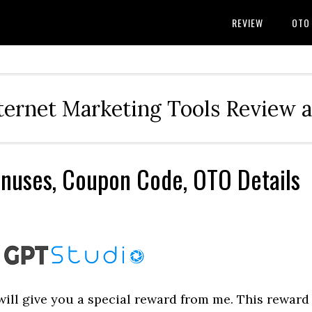
REVIEW
OTO
ternet Marketing Tools Review 
nuses, Coupon Code, OTO Details
I will give you a special reward from me. This reward