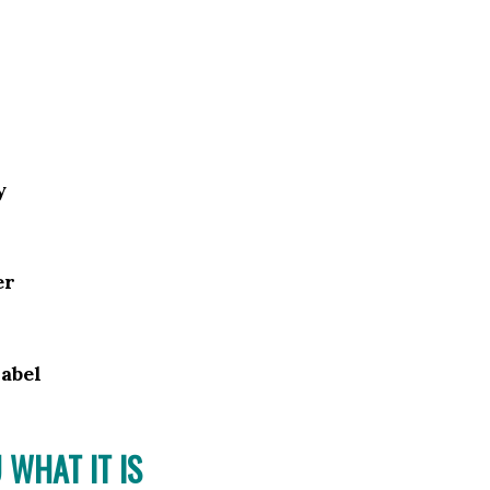
y
er
abel
 WHAT IT IS