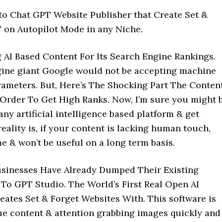
uto Chat GPT Website Publisher that Create Set &
 on Autopilot Mode in any Niche.
AI Based Content For Its Search Engine Rankings.
ngine giant Google would not be accepting machine
rameters. But, Here’s The Shocking Part The Conten
rder To Get High Ranks. Now, I’m sure you might 
ny artificial intelligence based platform & get
reality is, if your content is lacking human touch,
e & won’t be useful on a long term basis.
Businesses Have Already Dumped Their Existing
To GPT Studio. The World’s First Real Open AI
tes Set & Forget Websites With. This software is
que content & attention grabbing images quickly and