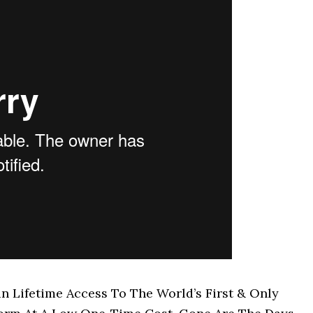
Lifetime Access To The World’s First & Only