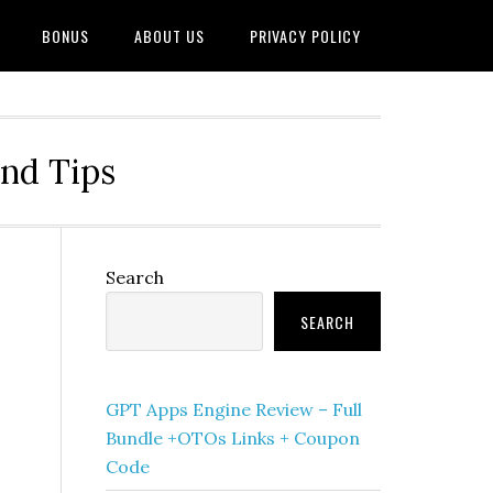
BONUS
ABOUT US
PRIVACY POLICY
and Tips
Primary
Search
Sidebar
SEARCH
GPT Apps Engine Review – Full
Bundle +OTOs Links + Coupon
Code