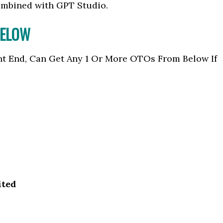
ombined with GPT Studio.
BELOW
nt End, Can Get Any 1 Or More OTOs From Below If
ited