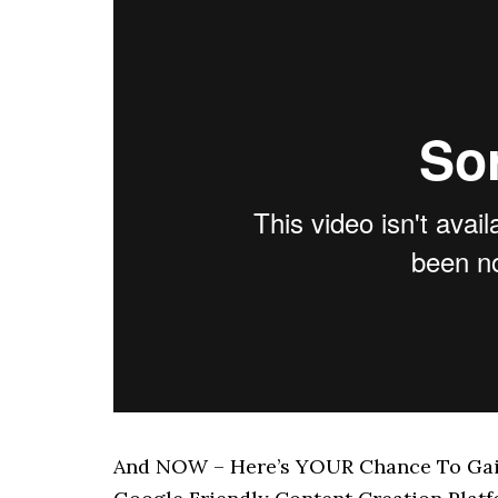
And NOW – Here’s YOUR Chance To Gain 