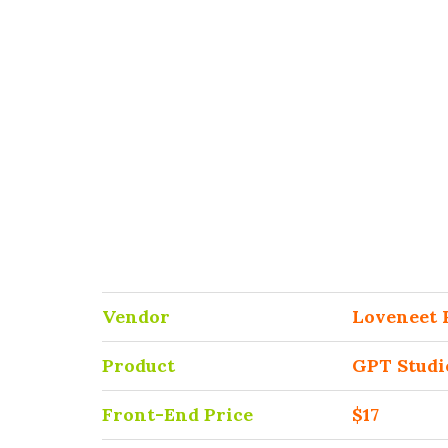
Vendor
Loveneet 
Product
GPT Studi
Front-End Price
$17