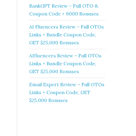
RankGPT Review – Full OTO &
Coupon Code + 9000 Bonuses
AI Fluencers Review – Full OTOs
Links + Bundle Coupon Code,
GET $25,000 Bonuses
AIfluencers Review – Full OTOs
Links + Bundle Coupon Code,
GET $25,000 Bonuses
Email Expert Review – Full OTOs
Links + Coupon Code, GET
$25,000 Bonuses