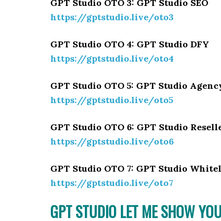
GPT Studio OTO 3: GPT Studio SEO
https://gptstudio.live/oto3
GPT Studio OTO 4: GPT Studio DFY
https://gptstudio.live/oto4
GPT Studio OTO 5: GPT Studio Agenc
https://gptstudio.live/oto5
GPT Studio OTO 6: GPT Studio Resell
https://gptstudio.live/oto6
GPT Studio OTO 7: GPT Studio Whitel
https://gptstudio.live/oto7
GPT STUDIO LET ME SHOW YOU