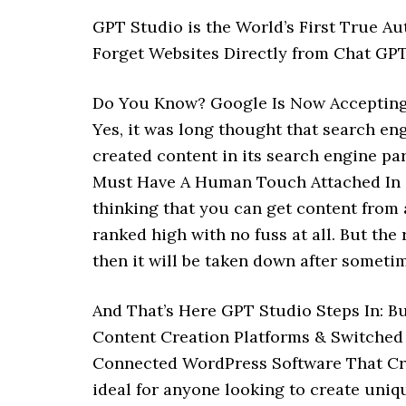
GPT Studio is the World’s First True A
Forget Websites Directly from Chat GPT
Do You Know? Google Is Now Accepting 
Yes, it was long thought that search e
created content in its search engine pa
Must Have A Human Touch Attached In O
thinking that you can get content from a
ranked high with no fuss at all. But the 
then it will be taken down after sometim
And That’s Here GPT Studio Steps In: 
Content Creation Platforms & Switched 
Connected WordPress Software That Crea
ideal for anyone looking to create uni