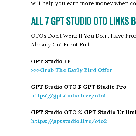
will help you earn more money when c
ALL 7 GPT STUDIO
OTO LINKS 
OTOs Don’t Work If You Don’t Have Fro
Already Got Front End!
GPT Studio FE
>>>Grab The Early Bird Offer
GPT Studio OTO 1: GPT Studio Pro
https://gptstudio.live/oto1
GPT Studio OTO 2: GPT Studio Unlim
https://gptstudio.live/oto2