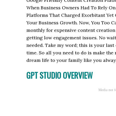
Google Friendly Content Creation Plat
When Business Owners Had To Rely On 
Platforms That Charged Exorbitant Yet
Your Business Growth. Now, You Too Ca
monthly for expensive content creation 
getting low engagement issues. No waiti
needed. Take my word; this is your last
time. So all you need to do is make the
dream life to your family like you alway
GPT STUDIO OVERVIEW