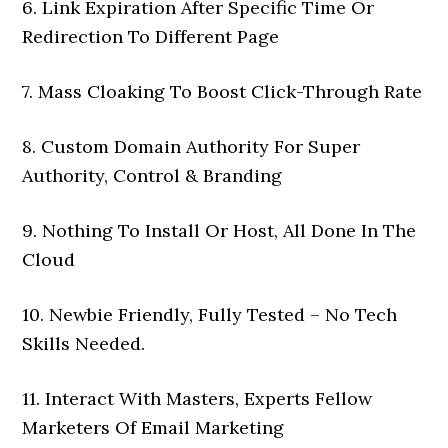
6. Link Expiration After Specific Time Or
Redirection To Different Page
7. Mass Cloaking To Boost Click-Through Rate
8. Custom Domain Authority For Super
Authority, Control & Branding
9. Nothing To Install Or Host, All Done In The
Cloud
10. Newbie Friendly, Fully Tested – No Tech
Skills Needed.
11. Interact With Masters, Experts Fellow
Marketers Of Email Marketing