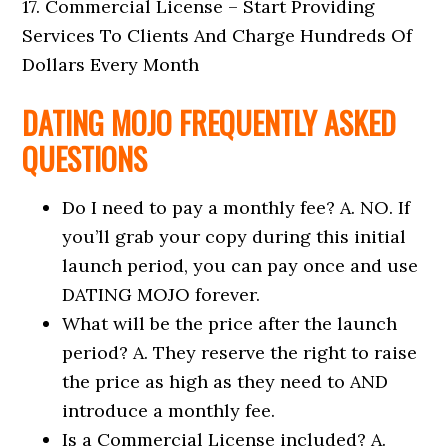
17. Commercial License – Start Providing
Services To Clients And Charge Hundreds Of
Dollars Every Month
DATING MOJO FREQUENTLY ASKED
QUESTIONS
Do I need to pay a monthly fee? A. NO. If
you’ll grab your copy during this initial
launch period, you can pay once and use
DATING MOJO forever.
What will be the price after the launch
period? A. They reserve the right to raise
the price as high as they need to AND
introduce a monthly fee.
Is a Commercial License included? A.