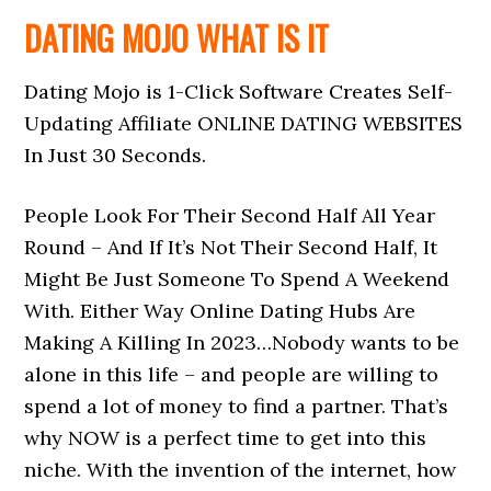
DATING MOJO WHAT IS IT
Dating Mojo is 1-Click Software Creates Self-
Updating Affiliate ONLINE DATING WEBSITES
In Just 30 Seconds.
People Look For Their Second Half All Year
Round – And If It’s Not Their Second Half, It
Might Be Just Someone To Spend A Weekend
With. Either Way Online Dating Hubs Are
Making A Killing In 2023…Nobody wants to be
alone in this life – and people are willing to
spend a lot of money to find a partner. That’s
why NOW is a perfect time to get into this
niche. With the invention of the internet, how