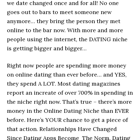
we date changed once and for all! No one
goes out to bars to meet someone new
anymore… they bring the person they met
online to the bar now. With more and more
people using the internet, the DATING niche
is getting bigger and bigger…
Right now people are spending more money
on online dating than ever before… and YES,
they spend A LOT. Most dating magazines
report an increate of over 700% in spending in
the niche right now. That’s true – there’s more
money in the Online Dating Niche than EVER
before. Here’s YOUR chance to get a piece of
that action. Relationships Have Changed
Since Dating Apps Become The Norm. Dating