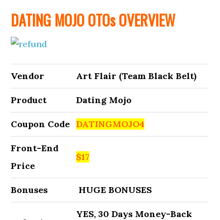
DATING MOJO OTOs OVERVIEW
Vendor
Art Flair (Team Black Belt)
Product
Dating Mojo
Coupon Code
DATINGMOJO4
Front-End
$17
Price
Bonuses
HUGE BONUSES
YES, 30 Days Money-Back