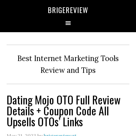
Skip
Skip
Skip
BRIGEREVIEW
to
to
to
primary
main
primary
navigation
content
sidebar
Best Internet Marketing Tools
Review and Tips
Dating Mojo OTO Full Review
Details + Coupon Code All
Upsells OTOs’ Links
May 21, 2023
by
brigereviewqt