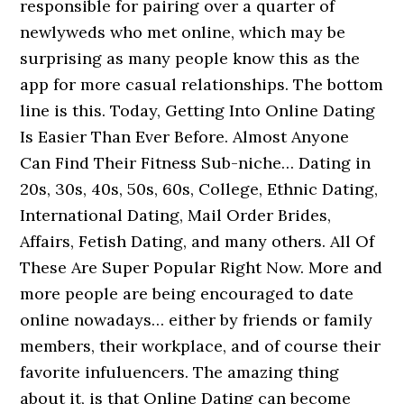
responsible for pairing over a quarter of
newlyweds who met online, which may be
surprising as many people know this as the
app for more casual relationships. The bottom
line is this. Today, Getting Into Online Dating
Is Easier Than Ever Before. Almost Anyone
Can Find Their Fitness Sub-niche… Dating in
20s, 30s, 40s, 50s, 60s, College, Ethnic Dating,
International Dating, Mail Order Brides,
Affairs, Fetish Dating, and many others. All Of
These Are Super Popular Right Now. More and
more people are being encouraged to date
online nowadays… either by friends or family
members, their workplace, and of course their
favorite infuluencers. The amazing thing
about it, is that Online Dating can become