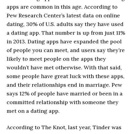
apps are common in this age. According to
Pew Research Center’s latest data on online
dating, 30% of U.S. adults say they have used
a dating app. That number is up from just 11%
in 2013. Dating apps have expanded the pool
of people you can meet, and users say they’re
likely to meet people on the apps they
wouldn’t have met otherwise. With that said,
some people have great luck with these apps,
and their relationships end in marriage. Pew
says 12% of people have married or been in a
committed relationship with someone they
met on a dating app.
According to The Knot, last year, Tinder was