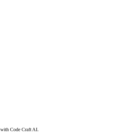
 with Code Craft AI.