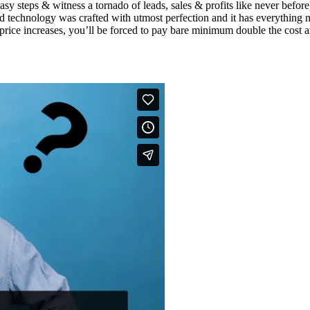
easy steps & witness a tornado of leads, sales & profits like never bef
 technology was crafted with utmost perfection and it has everything n
the price increases, you’ll be forced to pay bare minimum double the co