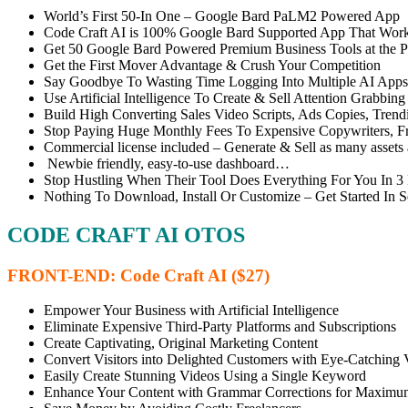
World’s First 50-In One – Google Bard PaLM2 Powered App
Code Craft AI is 100% Google Bard Supported App That Wor
Get 50 Google Bard Powered Premium Business Tools at the Pr
Get the First Mover Advantage & Crush Your Competition
Say Goodbye To Wasting Time Logging Into Multiple AI Apps
Use Artificial Intelligence To Create & Sell Attention Grabbi
Build High Converting Sales Video Scripts, Ads Copies, Trendi
Stop Paying Huge Monthly Fees To Expensive Copywriters, Fre
Commercial license included – Generate & Sell as many assets 
Newbie friendly, easy-to-use dashboard…
Stop Hustling When Their Tool Does Everything For You In 
Nothing To Download, Install Or Customize – Get Started In
CODE CRAFT AI OTOS
FRONT-END: Code Craft AI ($27)
Empower Your Business with Artificial Intelligence
Eliminate Expensive Third-Party Platforms and Subscriptions
Create Captivating, Original Marketing Content
Convert Visitors into Delighted Customers with Eye-Catching 
Easily Create Stunning Videos Using a Single Keyword
Enhance Your Content with Grammar Corrections for Maximu