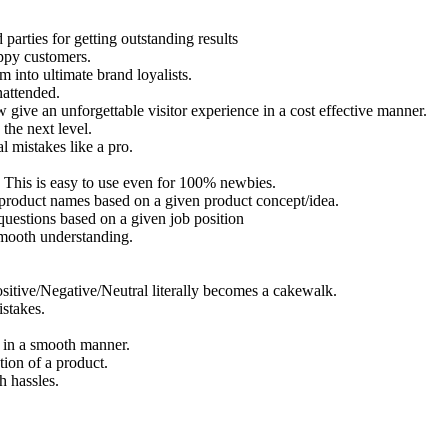
parties for getting outstanding results
appy customers.
into ultimate brand loyalists.
nattended.
ive an unforgettable visitor experience in a cost effective manner.
the next level.
l mistakes like a pro.
. This is easy to use even for 100% newbies.
product names based on a given product concept/idea.
questions based on a given job position
smooth understanding.
sitive/Negative/Neutral literally becomes a cakewalk.
istakes.
t in a smooth manner.
ion of a product.
h hassles.