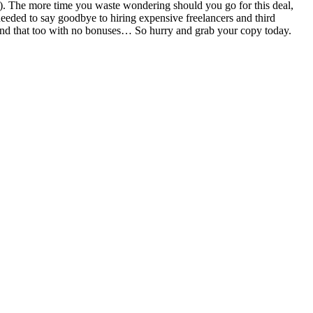
ore). The more time you waste wondering should you go for this deal,
eeded to say goodbye to hiring expensive freelancers and third
st and that too with no bonuses… So hurry and grab your copy today.