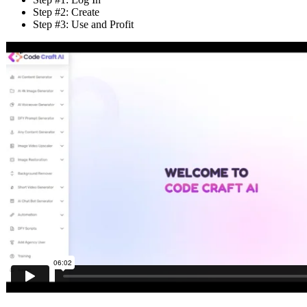
Step #2: Create
Step #3: Use and Profit