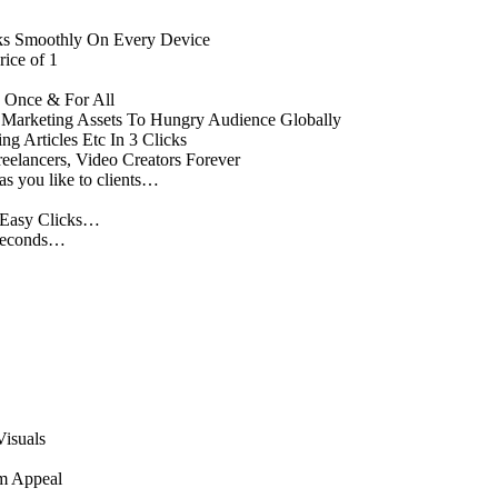
ks Smoothly On Every Device
ice of 1
 Once & For All
ng Marketing Assets To Hungry Audience Globally
ng Articles Etc In 3 Clicks
elancers, Video Creators Forever
as you like to clients…
3 Easy Clicks…
 Seconds…
Visuals
m Appeal