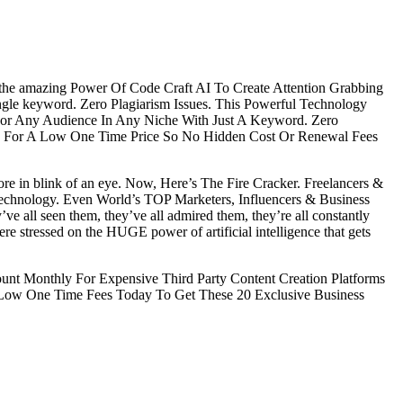
 the amazing Power Of Code Craft AI To Create Attention Grabbing
ingle keyword. Zero Plagiarism Issues. This Powerful Technology
 For Any Audience In Any Niche With Just A Keyword. Zero
fits For A Low One Time Price So No Hidden Cost Or Renewal Fees
re in blink of an eye. Now, Here’s The Fire Cracker. Freelancers &
chnology. Even World’s TOP Marketers, Influencers & Business
 all seen them, they’ve all admired them, they’re all constantly
stressed on the HUGE power of artificial intelligence that gets
 Monthly For Expensive Third Party Content Creation Platforms
ow One Time Fees Today To Get These 20 Exclusive Business