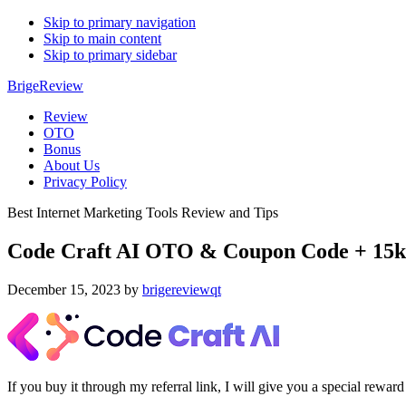
Skip to primary navigation
Skip to main content
Skip to primary sidebar
BrigeReview
Review
OTO
Bonus
About Us
Privacy Policy
Best Internet Marketing Tools Review and Tips
Code Craft AI OTO & Coupon Code + 15k
December 15, 2023
by
brigereviewqt
If you buy it through my referral link, I will give you a special re