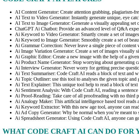
AI Content Generator: Create attention grabbing, plagiarism-free
AI Text to Video Generator: Instantly generate unique, eye catc
AI Text to Image Generator: Generate a visually appealing set 
ChatGPT Ai Chatbot: Provide an advanced level of Q&A experienc
Ai Keyword to Video Generator: Smartly create a set of images 
Ai Keyword to Image Generator: Smoothly create a set of beauti
Ai Grammar Correction: Never leave a single piece of content wi
Ai Image Variation Generator: Create a set of images visually si
Ai Graphic Editor: Create a new image with the help of a given
Ai Product Name Generator: Stop worrying about generating cat
Ai Interview Generator: Never worry for getting precise questio
Ai Text Summariser: Code Craft AI reads a block of text and wi
Ai Topic Outliner: use this tool to analyses the given topic and g
Ai Text Explainer: This unique tool help to read a block of text 
Ai Sentiment Analysis: With Code Craft AI, reading a sentence 
Ai Proof-Reading: Take care of all proofreading with no third pa
Ai Analogy Maker: This artificial intelligence based tool reads a
Ai Keyword Extractor: With this new age tool, anyone can read a
Ai Ad Copy Generator: Why be normal when you’re meant to stan
Ai Spreadsheet Generator: Using Code Craft AI, anyone can gene
WHAT CODE CRAFT AI CAN DO FOR 