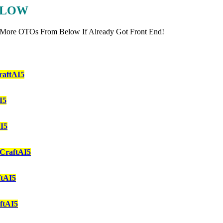
ELOW
 More OTOs From Below If Already Got Front End!
aftAI5
I5
I5
CraftAI5
tAI5
ftAI5