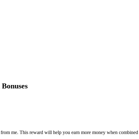
 Bonuses
ward from me. This reward will help you earn more money when combined