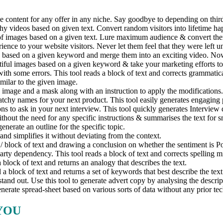
 content for any offer in any niche. Say goodbye to depending on third 
hy videos based on given text. Convert random visitors into lifetime h
of images based on a given text. Lure maximum audience & convert them 
e to your website visitors. Never let them feel that they were left u
based on a given keyword and merge them into an exciting video. Now g
ful images based on a given keyword & take your marketing efforts to 
th some errors. This tool reads a block of text and corrects grammatica
milar to the given image.
 image and a mask along with an instruction to apply the modifications
chy names for your next product. This tool easily generates engaging 
ns to ask in your next interview. This tool quickly generates Interview 
thout the need for any specific instructions & summarises the text for 
enerate an outline for the specific topic.
and simplifies it without deviating from the context.
/ block of text and drawing a conclusion on whether the sentiment is Po
rty dependency. This tool reads a block of text and corrects spelling m
 block of text and returns an analogy that describes the text.
 block of text and returns a set of keywords that best describe the tex
d out. Use this tool to generate advert copy by analysing the descript
rate spread-sheet based on various sorts of data without any prior tec
YOU