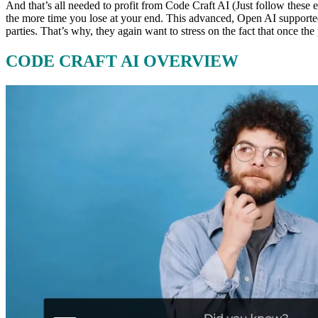
And that’s all needed to profit from Code Craft AI (Just follow these 
the more time you lose at your end. This advanced, Open AI supported
parties. That’s why, they again want to stress on the fact that once 
CODE CRAFT AI OVERVIEW