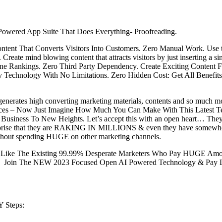
Powered App Suite That Does Everything- Proofreading.
ntent That Converts Visitors Into Customers. Zero Manual Work. Use
ate mind blowing content that attracts visitors by just inserting a s
ine Rankings. Zero Third Party Dependency. Create Exciting Content
etary Technology With No Limitations. Zero Hidden Cost: Get All Bene
generates high converting marketing materials, contents and so much mo
ces – Now Just Imagine How Much You Can Make With This Latest Te
usiness To New Heights. Let’s accept this with an open heart… They’ve
rprise that they are RAKING IN MILLIONS & even they have somewhere 
ithout spending HUGE on other marketing channels.
ike The Existing 99.99% Desperate Marketers Who Pay HUGE Amount
, Join The NEW 2023 Focused Open AI Powered Technology & Pay L
 Steps: