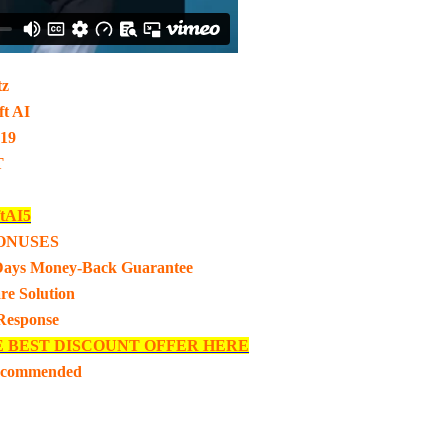
tz
t AI
-19
T
tAI5
ONUSES
Days Money-Back Guarantee
re Solution
 Response
E BEST DISCOUNT OFFER HERE
ecommended