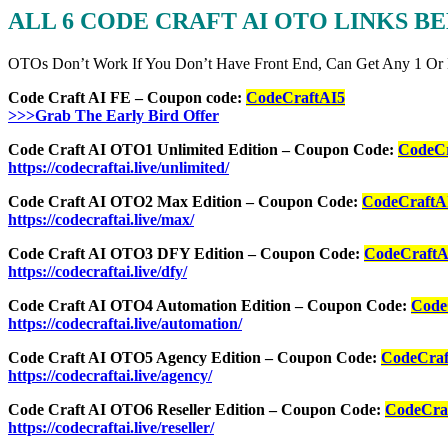
ALL 6 CODE CRAFT AI
OTO LINKS B
OTOs Don’t Work If You Don’t Have Front End, Can Get Any 1 Or
Code Craft AI FE – Coupon code:
CodeCraftAI5
>>>Grab The Early Bird Offer
Code Craft AI OTO1 Unlimited Edition – Coupon Code:
CodeCr
https://codecraftai.live/unlimited/
Code Craft AI OTO2 Max Edition – Coupon Code:
CodeCraftA
https://codecraftai.live/max/
Code Craft AI OTO3 DFY Edition – Coupon Code:
CodeCraftA
https://codecraftai.live/dfy/
Code Craft AI OTO4 Automation Edition – Coupon Code:
Code
https://codecraftai.live/automation/
Code Craft AI OTO5 Agency Edition – Coupon Code:
CodeCraf
https://codecraftai.live/agency/
Code Craft AI OTO6 Reseller Edition – Coupon Code:
CodeCra
https://codecraftai.live/reseller/