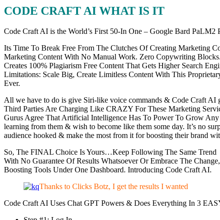
CODE CRAFT AI WHAT IS IT
Code Craft AI is the World’s First 50-In One – Google Bard PaLM2 
Its Time To Break Free From The Clutches Of Creating Marketing Co
Marketing Content With No Manual Work. Zero Copywriting Blocks. Cre
Creates 100% Plagiarism Free Content That Gets Higher Search Eng
Limitations: Scale Big, Create Limitless Content With This Propri
Ever.
All we have to do is give Siri-like voice commands & Code Craft AI 
Third Parties Are Charging Like CRAZY For These Marketing Servi
Gurus Agree That Artificial Intelligence Has To Power To Grow Any B
learning from them & wish to become like them some day. It’s no su
audience hooked & make the most from it for boosting their brand w
So, The FINAL Choice Is Yours…Keep Following The Same Trend L
With No Guarantee Of Results Whatsoever Or Embrace The Change
Boosting Tools Under One Dashboard. Introducing Code Craft AI.
Thanks to Clicks Botz, I get the results I wanted
Code Craft AI Uses Chat GPT Powers & Does Everything In 3 EASY
Step #1: Log In