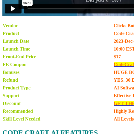
Vendor
Clicks Bo
Product
Code Craf
Launch Date
2023-Dec
Launch Time
10:00 ES
Front-End Price
$17
FE Coupon
CodeCraf
Bonuses
HUGE B
Refund
YES, 30 
Product Type
AI Softwa
Support
Effective
Discount
GET TH
Recommended
Highly R
Skill Level Needed
All Levels
CODE CRAFT AI FEATURES