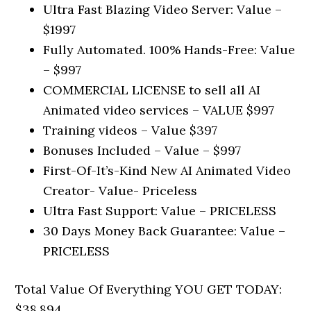
Ultra Fast Blazing Video Server: Value –
$1997
Fully Automated. 100% Hands-Free: Value
– $997
COMMERCIAL LICENSE to sell all AI
Animated video services – VALUE $997
Training videos – Value $397
Bonuses Included – Value – $997
First-Of-It’s-Kind New AI Animated Video
Creator- Value- Priceless
Ultra Fast Support: Value – PRICELESS
30 Days Money Back Guarantee: Value –
PRICELESS
Total Value Of Everything YOU GET TODAY:
$38,894