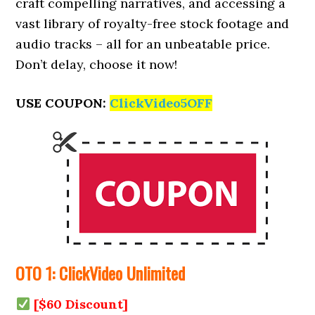
craft compelling narratives, and accessing a
vast library of royalty-free stock footage and
audio tracks – all for an unbeatable price.
Don’t delay, choose it now!
USE COUPON:
ClickVideo5OFF
OTO 1: ClickVideo Unlimited
[$60 Discount]