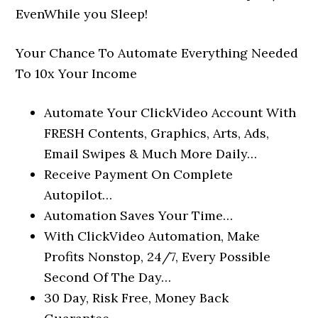
EvenWhile you Sleep!
Your Chance To Automate Everything Needed
To 10x Your Income
Automate Your ClickVideo Account With
FRESH Contents, Graphics, Arts, Ads,
Email Swipes & Much More Daily…
Receive Payment On Complete
Autopilot…
Automation Saves Your Time…
With ClickVideo Automation, Make
Profits Nonstop, 24/7, Every Possible
Second Of The Day…
30 Day, Risk Free, Money Back