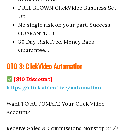
FULL BLOWN ClickVideo Business Set
Up
No single risk on your part. Success
GUARANTEED
30 Day, Risk Free, Money Back
Guarantee…
OTO 3: ClickVideo Automation
[$10 Discount]
https://clickvideo.live/automation
Want TO AUTOMATE Your Click Video
Account?
Receive Sales & Commissions Nonstop 24/7