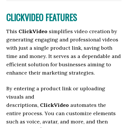
CLICKVIDEO FEATURES
This
ClickVideo
simplifies video creation by
generating engaging and professional videos
with just a single product link, saving both
time and money. It serves as a dependable and
efficient solution for businesses aiming to
enhance their marketing strategies.
By entering a product link or uploading
visuals and
descriptions,
ClickVideo
automates the
entire process. You can customize elements
such as voice, avatar, and more, and then