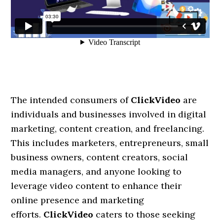
The intended consumers of
ClickVideo
are
individuals and businesses involved in digital
marketing, content creation, and freelancing.
This includes marketers, entrepreneurs, small
business owners, content creators, social
media managers, and anyone looking to
leverage video content to enhance their
online presence and marketing
efforts.
ClickVideo
caters to those seeking