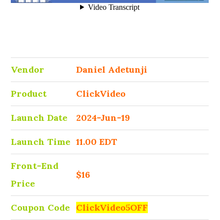
Vendor
Daniel Adetunji
Product
ClickVideo
Launch Date
2024-Jun-19
Launch Time
11.00 EDT
Front-End
$16
Price
Coupon Code
ClickVideo5OFF