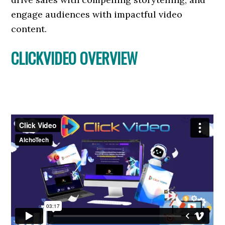
engage audiences with impactful video
content.
CLICKVIDEO OVERVIEW