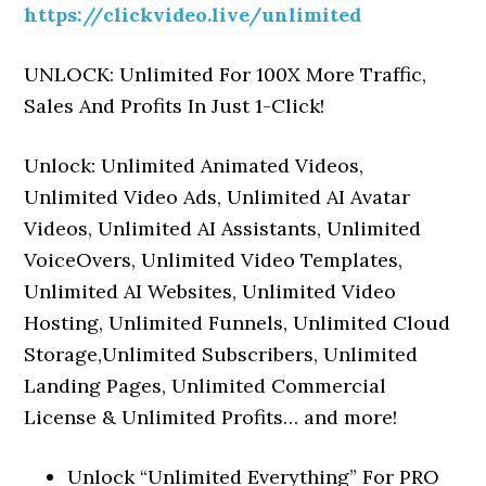
https://clickvideo.live/unlimited
UNLOCK: Unlimited For 100X More Traffic,
Sales And Profits In Just 1-Click!
Unlock: Unlimited Animated Videos,
Unlimited Video Ads, Unlimited AI Avatar
Videos, Unlimited AI Assistants, Unlimited
VoiceOvers, Unlimited Video Templates,
Unlimited AI Websites, Unlimited Video
Hosting, Unlimited Funnels, Unlimited Cloud
Storage,Unlimited Subscribers, Unlimited
Landing Pages, Unlimited Commercial
License & Unlimited Profits… and more!
Unlock “Unlimited Everything” For PRO