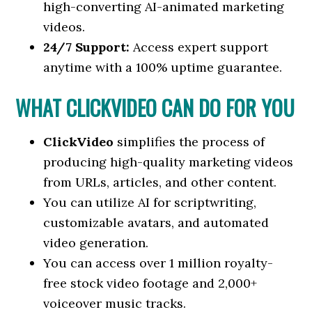
high-converting AI-animated marketing
videos.
24/7 Support:
Access expert support
anytime with a 100% uptime guarantee.
WHAT CLICKVIDEO CAN DO FOR YOU
ClickVideo
simplifies the process of
producing high-quality marketing videos
from URLs, articles, and other content.
You can utilize AI for scriptwriting,
customizable avatars, and automated
video generation.
You can access over 1 million royalty-
free stock video footage and 2,000+
voiceover music tracks.