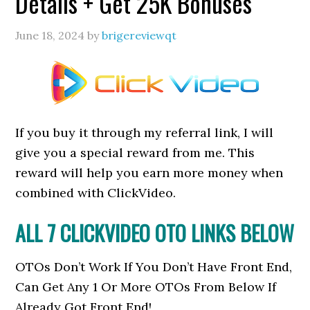
Details + Get 25K Bonuses
June 18, 2024
by
brigereviewqt
If you buy it through my referral link, I will
give you a special reward from me. This
reward will help you earn more money when
combined with ClickVideo.
ALL 7 CLICKVIDEO OTO LINKS BELOW
OTOs Don’t Work If You Don’t Have Front End,
Can Get Any 1 Or More OTOs From Below If
Already Got Front End!