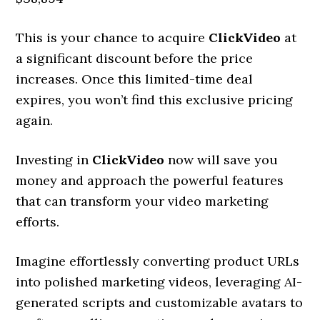
This is your chance to acquire
ClickVideo
at
a significant discount before the price
increases. Once this limited-time deal
expires, you won’t find this exclusive pricing
again.
Investing in
ClickVideo
now will save you
money and approach the powerful features
that can transform your video marketing
efforts.
Imagine effortlessly converting product URLs
into polished marketing videos, leveraging AI-
generated scripts and customizable avatars to