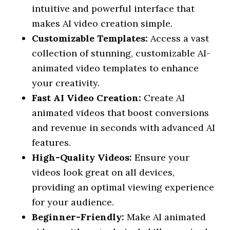
intuitive and powerful interface that
makes AI video creation simple.
Customizable Templates:
Access a vast
collection of stunning, customizable AI-
animated video templates to enhance
your creativity.
Fast AI Video Creation:
Create AI
animated videos that boost conversions
and revenue in seconds with advanced AI
features.
High-Quality Videos:
Ensure your
videos look great on all devices,
providing an optimal viewing experience
for your audience.
Beginner-Friendly:
Make AI animated