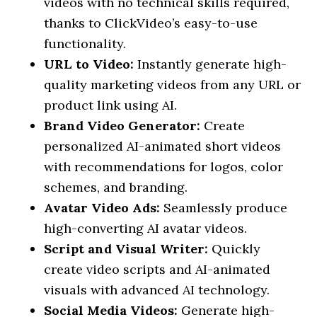
videos with no technical skills required,
thanks to ClickVideo’s easy-to-use
functionality.
URL to Video:
Instantly generate high-
quality marketing videos from any URL or
product link using AI.
Brand Video Generator:
Create
personalized AI-animated short videos
with recommendations for logos, color
schemes, and branding.
Avatar Video Ads:
Seamlessly produce
high-converting AI avatar videos.
Script and Visual Writer:
Quickly
create video scripts and AI-animated
visuals with advanced AI technology.
Social Media Videos:
Generate high-