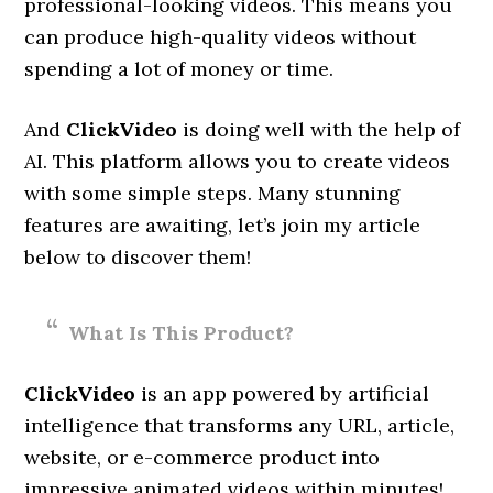
professional-looking videos. This means you
can produce high-quality videos without
spending a lot of money or time.
And
ClickVideo
is doing well with the help of
AI. This platform allows you to create videos
with some simple steps. Many stunning
features are awaiting, let’s join my article
below to discover them!
What Is This Product?
ClickVideo
is an app powered by artificial
intelligence that transforms any URL, article,
website, or e-commerce product into
impressive animated videos within minutes!