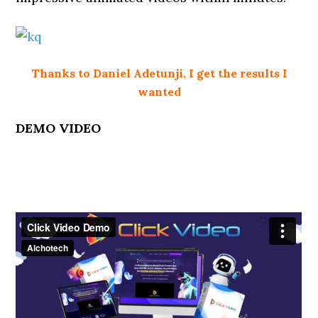
Thanks to Daniel Adetunji, I get the results I
wanted
DEMO VIDEO