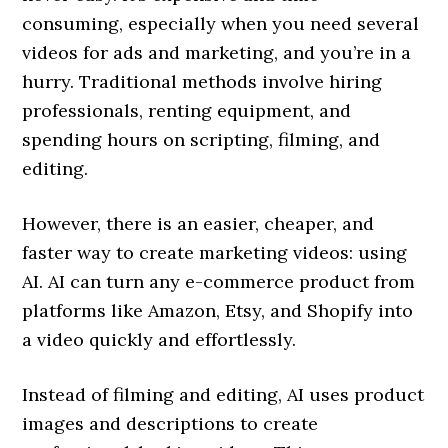
consuming, especially when you need several
videos for ads and marketing, and you’re in a
hurry. Traditional methods involve hiring
professionals, renting equipment, and
spending hours on scripting, filming, and
editing.
However, there is an easier, cheaper, and
faster way to create marketing videos: using
AI. AI can turn any e-commerce product from
platforms like Amazon, Etsy, and Shopify into
a video quickly and effortlessly.
Instead of filming and editing, AI uses product
images and descriptions to create