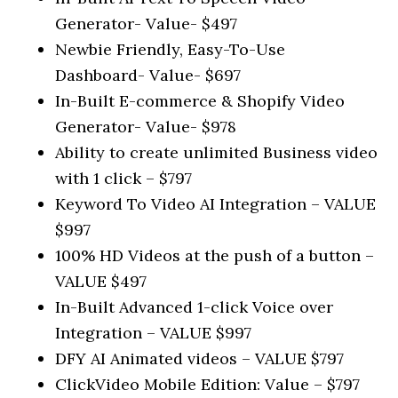
Generator- Value- $497
Newbie Friendly, Easy-To-Use
Dashboard- Value- $697
In-Built E-commerce & Shopify Video
Generator- Value- $978
Ability to create unlimited Business video
with 1 click – $797
Keyword To Video AI Integration – VALUE
$997
100% HD Videos at the push of a button –
VALUE $497
In-Built Advanced 1-click Voice over
Integration – VALUE $997
DFY AI Animated videos – VALUE $797
ClickVideo Mobile Edition: Value – $797