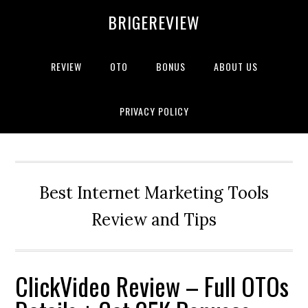
Skip
Skip
Skip
BRIGEREVIEW
to
to
to
primary
main
primary
navigation
content
sidebar
REVIEW
OTO
BONUS
ABOUT US
PRIVACY POLICY
Best Internet Marketing Tools
Review and Tips
ClickVideo Review – Full OTOs