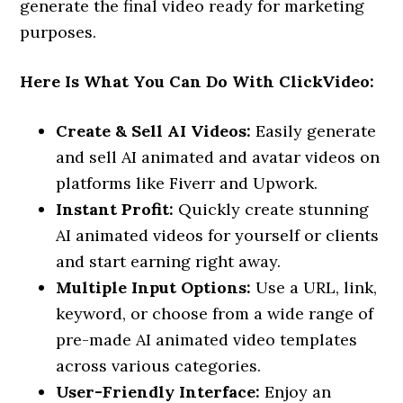
generate the final video ready for marketing
purposes.
Here Is What You Can Do With ClickVideo:
Create & Sell AI Videos:
Easily generate
and sell AI animated and avatar videos on
platforms like Fiverr and Upwork.
Instant Profit:
Quickly create stunning
AI animated videos for yourself or clients
and start earning right away.
Multiple Input Options:
Use a URL, link,
keyword, or choose from a wide range of
pre-made AI animated video templates
across various categories.
User-Friendly Interface:
Enjoy an