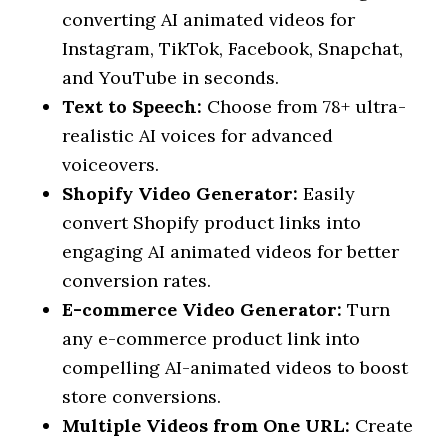
converting AI animated videos for
Instagram, TikTok, Facebook, Snapchat,
and YouTube in seconds.
Text to Speech:
Choose from 78+ ultra-
realistic AI voices for advanced
voiceovers.
Shopify Video Generator:
Easily
convert Shopify product links into
engaging AI animated videos for better
conversion rates.
E-commerce Video Generator:
Turn
any e-commerce product link into
compelling AI-animated videos to boost
store conversions.
Multiple Videos from One URL:
Create