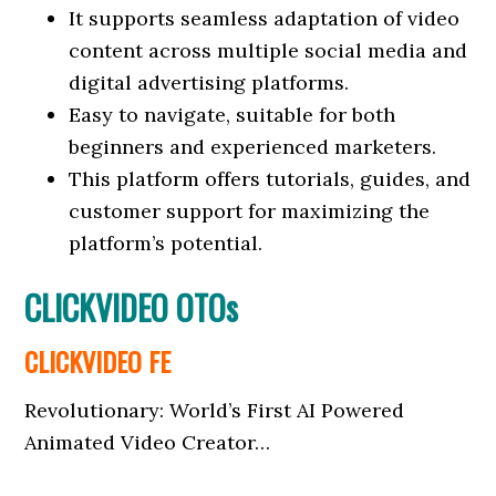
It supports seamless adaptation of video
content across multiple social media and
digital advertising platforms.
Easy to navigate, suitable for both
beginners and experienced marketers.
This platform offers tutorials, guides, and
customer support for maximizing the
platform’s potential.
CLICKVIDEO OTOs
CLICKVIDEO FE
Revolutionary: World’s First AI Powered
Animated Video Creator…