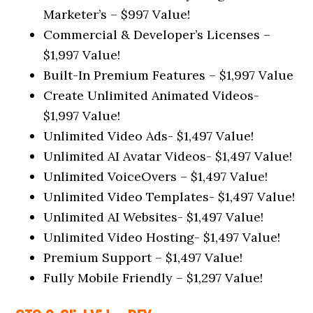
Marketer’s – $997 Value!
Commercial & Developer’s Licenses –
$1,997 Value!
Built-In Premium Features – $1,997 Value
Create Unlimited Animated Videos-
$1,997 Value!
Unlimited Video Ads- $1,497 Value!
Unlimited AI Avatar Videos- $1,497 Value!
Unlimited VoiceOvers – $1,497 Value!
Unlimited Video Templates- $1,497 Value!
Unlimited AI Websites- $1,497 Value!
Unlimited Video Hosting- $1,497 Value!
Premium Support – $1,497 Value!
Fully Mobile Friendly – $1,297 Value!