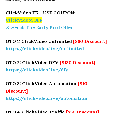
ClickVideo FE – USE COUPON:
ClickVideo5OFF
>>>Grab The Early Bird Offer
OTO 1: ClickVideo Unlimited
[$60 Discount]
https://clickvideo.live/unlimited
OTO 2: ClickVideo DFY
[$130 Discount]
https://clickvideo.live/dfy
OTO 3: ClickVideo Automation
[$10
Discount]
https://clickvideo.live/automation
OTO 4: ClickVideo Traffic
[$50 Discount]