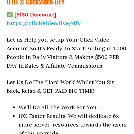
OTO 2: ClickVideo DFY
[$130 Discount]
https://clickvideo.live/dfy
Let us Help you setup Your Click Video
Account So It’s Ready To Start Pulling in 1,000
People in Daily Visitors & Making $500 PER
DAY in Sales & Affiliate Commissions
Let Us Do The ‘Hard Work’ Whilst You Sit
Back, Relax & GET PAID BIG TIME!
We’ll Do All The Work For You…​
10X Faster Results: We will dedicate 6x
more server resources towards the users
of this upgrade