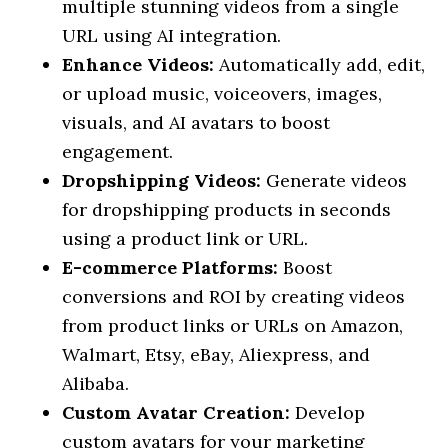
multiple stunning videos from a single
URL using AI integration.
Enhance Videos:
Automatically add, edit,
or upload music, voiceovers, images,
visuals, and AI avatars to boost
engagement.
Dropshipping Videos:
Generate videos
for dropshipping products in seconds
using a product link or URL.
E-commerce Platforms:
Boost
conversions and ROI by creating videos
from product links or URLs on Amazon,
Walmart, Etsy, eBay, Aliexpress, and
Alibaba.
Custom Avatar Creation:
Develop
custom avatars for your marketing