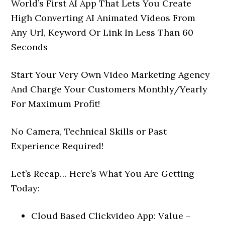
World’s First AI App That Lets You Create
High Converting AI Animated Videos From
Any Url, Keyword Or Link In Less Than 60
Seconds
Start Your Very Own Video Marketing Agency
And Charge Your Customers Monthly/Yearly
For Maximum Profit!
No Camera, Technical Skills or Past
Experience Required!
Let’s Recap… Here’s What You Are Getting
Today:
Cloud Based Clickvideo App: Value –