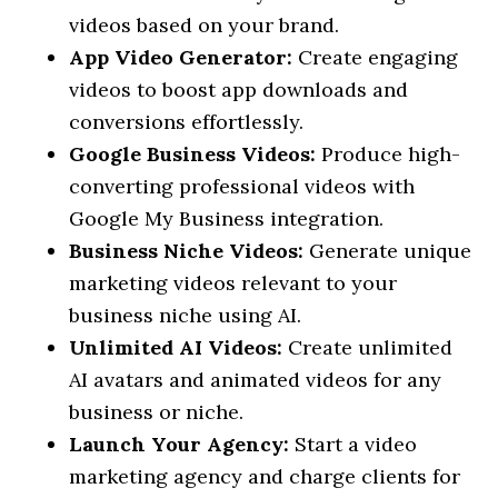
videos based on your brand.
App Video Generator:
Create engaging
videos to boost app downloads and
conversions effortlessly.
Google Business Videos:
Produce high-
converting professional videos with
Google My Business integration.
Business Niche Videos:
Generate unique
marketing videos relevant to your
business niche using AI.
Unlimited AI Videos:
Create unlimited
AI avatars and animated videos for any
business or niche.
Launch Your Agency:
Start a video
marketing agency and charge clients for