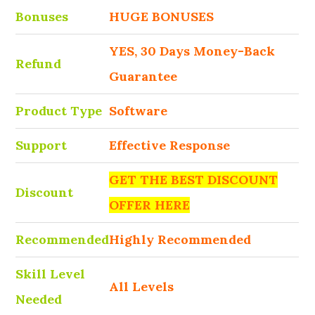
Bonuses
HUGE BONUSES
YES, 30 Days Money-Back
Refund
Guarantee
Product Type
Software
Support
Effective Response
GET THE BEST DISCOUNT
Discount
OFFER HERE
Recommended
Highly Recommended
Skill Level
All Levels
Needed