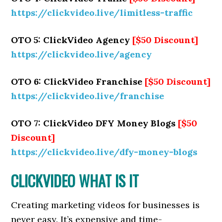
https://clickvideo.live/limitless-traffic
OTO 5: ClickVideo Agency
[$50 Discount]
https://clickvideo.live/agency
OTO 6: ClickVideo Franchise
[$50 Discount]
https://clickvideo.live/franchise
OTO 7: ClickVideo DFY Money Blogs
[$50
Discount]
https://clickvideo.live/dfy-money-blogs
CLICKVIDEO WHAT IS IT
Creating marketing videos for businesses is
never easy. It’s expensive and time-