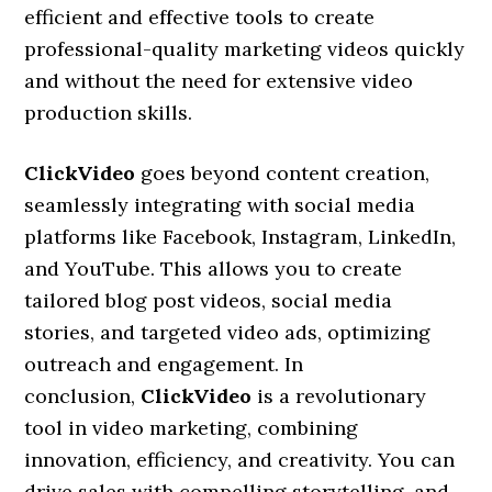
efficient and effective tools to create
professional-quality marketing videos quickly
and without the need for extensive video
production skills.
ClickVideo
goes beyond content creation,
seamlessly integrating with social media
platforms like Facebook, Instagram, LinkedIn,
and YouTube. This allows you to create
tailored blog post videos, social media
stories, and targeted video ads, optimizing
outreach and engagement. In
conclusion,
ClickVideo
is a revolutionary
tool in video marketing, combining
innovation, efficiency, and creativity. You can
drive sales with compelling storytelling, and