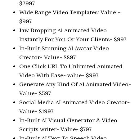
$2997
Wide Range Video Templates: Value –
$997
Jaw Dropping Ai Animated Video
Instantly For You Or Your Clients- $997
In-Built Stunning AI Avatar Video
Creator- Value- $897
One Click URL To Unlimited Animated
Video With Ease- value- $997
Generate Any Kind Of AI Animated Video-
Value- $597
Social Media AI Animated Video Creator-
Value- $1997
In-Built AI Visual Generator & Video
Scripts writer- Value- $797
In-Built AI Text To Speech Video