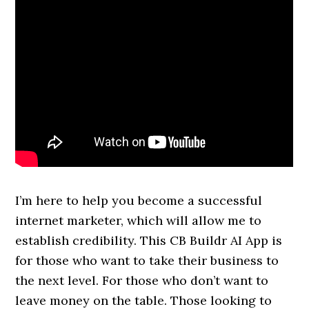
I’m here to help you become a successful
internet marketer, which will allow me to
establish credibility. This CB Buildr AI App is
for those who want to take their business to
the next level. For those who don’t want to
leave money on the table. Those looking to