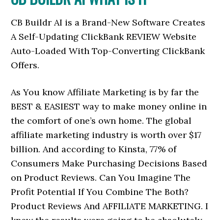
CB Buildr AI is a Brand-New Software Creates
A Self-Updating ClickBank REVIEW Website
Auto-Loaded With Top-Converting ClickBank
Offers.
As You know Affiliate Marketing is by far the
BEST & EASIEST way to make money online in
the comfort of one’s own home. The global
affiliate marketing industry is worth over $17
billion. And according to Kinsta, 77% of
Consumers Make Purchasing Decisions Based
on Product Reviews. Can You Imagine The
Profit Potential If You Combine The Both?
Product Reviews And AFFILIATE MARKETING. I