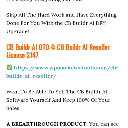
Skip All The Hard Work and Have Everything
Done For You With the CB Buildr AI DFY
Upgrade!
CB Buildr AI OTO 4: CB Buildr AI Reseller
License $147
https://www.wpmarketertools.com/cb-
buildr-ai-reseller/
Want To Be Able To Sell The CB Buildr AI
Software Yourself And Keep 100% Of Your
Sales!
A BREAKTHROUGH PRODUCT:
You can see