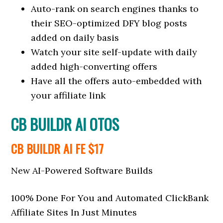
Auto-rank on search engines thanks to
their SEO-optimized DFY blog posts
added on daily basis
Watch your site self-update with daily
added high-converting offers
Have all the offers auto-embedded with
your affiliate link
CB BUILDR AI OTOS
CB BUILDR AI FE $17
New AI-Powered Software Builds
100% Done For You and Automated ClickBank
Affiliate Sites In Just Minutes