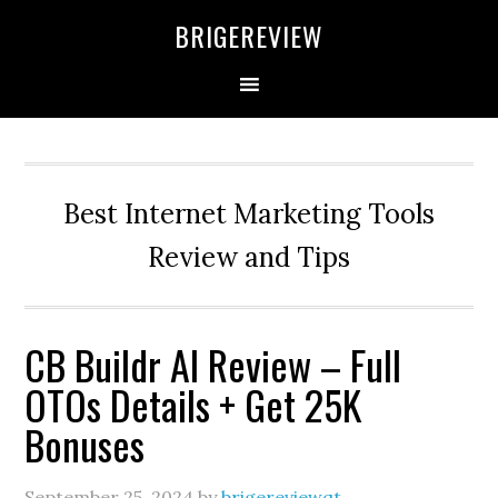
Skip
Skip
Skip
BRIGEREVIEW
to
to
to
primary
main
primary
navigation
content
sidebar
Best Internet Marketing Tools
Review and Tips
CB Buildr AI Review – Full
OTOs Details + Get 25K
Bonuses
September 25, 2024
by
brigereviewqt