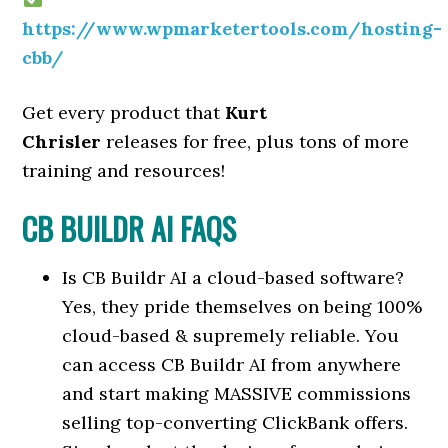
https://www.wpmarketertools.com/hosting-
cbb/
Get every product that
Kurt
Chrisler
releases for free, plus tons of more
training and resources!
CB BUILDR AI FAQS
Is CB Buildr AI a cloud-based software?
Yes, they pride themselves on being 100%
cloud-based & supremely reliable. You
can access CB Buildr AI from anywhere
and start making MASSIVE commissions
selling top-converting ClickBank offers.