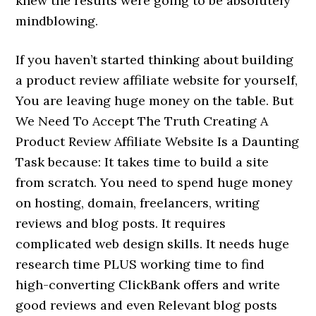
knew the results were going to be absolutely
mindblowing.
If you haven’t started thinking about building
a product review affiliate website for yourself,
You are leaving huge money on the table. But
We Need To Accept The Truth Creating A
Product Review Affiliate Website Is a Daunting
Task because: It takes time to build a site
from scratch. You need to spend huge money
on hosting, domain, freelancers, writing
reviews and blog posts. It requires
complicated web design skills. It needs huge
research time PLUS working time to find
high-converting ClickBank offers and write
good reviews and even Relevant blog posts