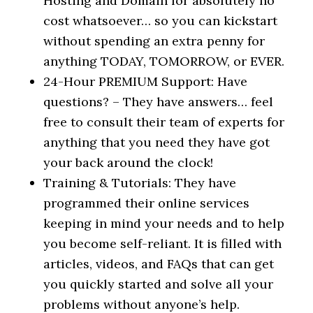
Hosting and Domain for absolutely no
cost whatsoever… so you can kickstart
without spending an extra penny for
anything TODAY, TOMORROW, or EVER.
24-Hour PREMIUM Support: Have
questions? – They have answers… feel
free to consult their team of experts for
anything that you need they have got
your back around the clock!
Training & Tutorials: They have
programmed their online services
keeping in mind your needs and to help
you become self-reliant. It is filled with
articles, videos, and FAQs that can get
you quickly started and solve all your
problems without anyone’s help.