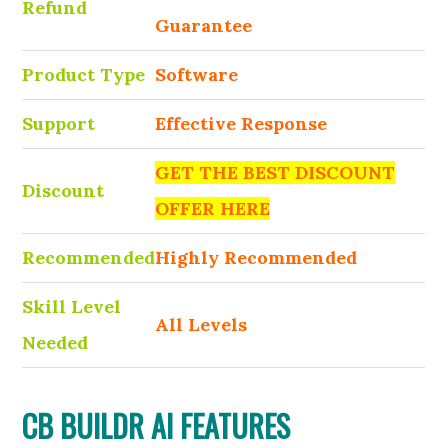
Refund
Guarantee
Product Type
Software
Support
Effective Response
GET THE BEST DISCOUNT
Discount
OFFER HERE
Recommended
Highly Recommended
Skill Level
All Levels
Needed
CB BUILDR AI FEATURES