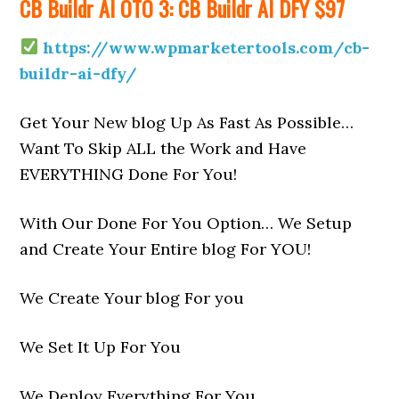
CB Buildr AI OTO 3: CB Buildr AI DFY $97
https://www.wpmarketertools.com/cb-
buildr-ai-dfy/
Get Your New blog Up As Fast As Possible…
Want To Skip ALL the Work and Have
EVERYTHING Done For You!
With Our Done For You Option… We Setup
and Create Your Entire blog For YOU!
We Create Your blog For you
We Set It Up For You
We Deploy Everything For You