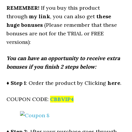
REMEMBER!
I
f you buy this product
through
my link
, you can also get
these
huge bonuses
(Please remember that these
bonuses are not for the TRIAL or FREE
versions):
You can have an opportunity to receive extra
bonuses if you finish 2 steps below:
♦ Step 1
: Order the product by Clicking
here
.
COUPON CODE:
CBBVIP4
♦ Step 2
: After your purchase goes through,