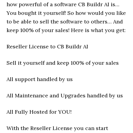
how powerful of a software CB Buildr AI is…
You bought it yourself! So how would you like
to be able to sell the software to others… And
keep 100% of your sales! Here is what you get:
Reseller License to CB Buildr AI
Sell it yourself and keep 100% of your sales
All support handled by us
All Maintenance and Upgrades handled by us
All Fully Hosted for YOU!
With the Reseller License you can start