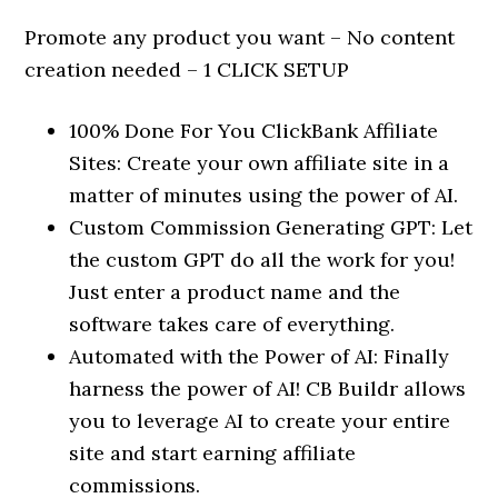
Promote any product you want – No content
creation needed – 1 CLICK SETUP
100% Done For You ClickBank Affiliate
Sites: Create your own affiliate site in a
matter of minutes using the power of AI.
Custom Commission Generating GPT: Let
the custom GPT do all the work for you!
Just enter a product name and the
software takes care of everything.
Automated with the Power of AI: Finally
harness the power of AI! CB Buildr allows
you to leverage AI to create your entire
site and start earning affiliate
commissions.