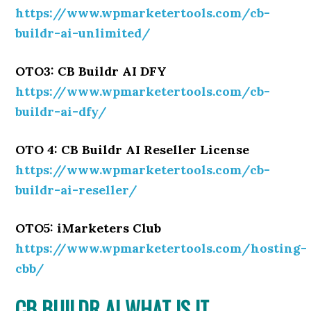
https://www.wpmarketertools.com/cb-
buildr-ai-unlimited/
OTO3: CB Buildr AI DFY
https://www.wpmarketertools.com/cb-
buildr-ai-dfy/
OTO 4: CB Buildr AI Reseller License
https://www.wpmarketertools.com/cb-
buildr-ai-reseller/
OTO5: iMarketers Club
https://www.wpmarketertools.com/hosting-
cbb/
CB BUILDR AI WHAT IS IT