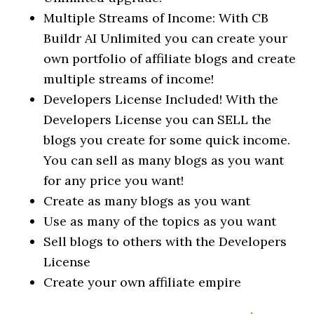
Multiple Streams of Income: With CB
Buildr AI Unlimited you can create your
own portfolio of affiliate blogs and create
multiple streams of income!
Developers License Included! With the
Developers License you can SELL the
blogs you create for some quick income.
You can sell as many blogs as you want
for any price you want!
Create as many blogs as you want
Use as many of the topics as you want
Sell blogs to others with the Developers
License
Create your own affiliate empire