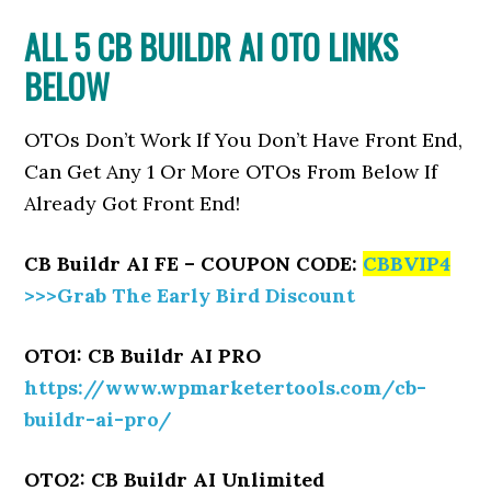
ALL 5 CB BUILDR AI OTO LINKS
BELOW
OTOs Don’t Work If You Don’t Have Front End,
Can Get Any 1 Or More OTOs From Below If
Already Got Front End!
CB Buildr AI FE – COUPON CODE:
CBBVIP4
>>>Grab The Early Bird Discount
OTO1: CB Buildr AI PRO
https://www.wpmarketertools.com/cb-
buildr-ai-pro/
OTO2: CB Buildr AI Unlimited