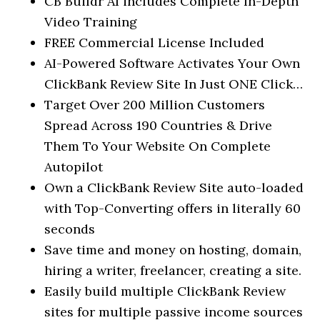
CB Buildr AI includes Complete In-Depth
Video Training
FREE Commercial License Included
AI-Powered Software Activates Your Own
ClickBank Review Site In Just ONE Click…
Target Over 200 Million Customers
Spread Across 190 Countries & Drive
Them To Your Website On Complete
Autopilot
Own a ClickBank Review Site auto-loaded
with Top-Converting offers in literally 60
seconds
Save time and money on hosting, domain,
hiring a writer, freelancer, creating a site.
Easily build multiple ClickBank Review
sites for multiple passive income sources