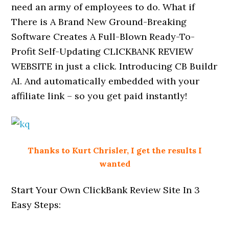
need an army of employees to do. What if
There is A Brand New Ground-Breaking
Software Creates A Full-Blown Ready-To-
Profit Self-Updating CLICKBANK REVIEW
WEBSITE in just a click. Introducing CB Buildr
AI. And automatically embedded with your
affiliate link – so you get paid instantly!
Thanks to Kurt Chrisler, I get the results I
wanted
Start Your Own ClickBank Review Site In 3
Easy Steps: