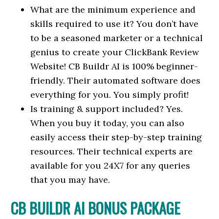
What are the minimum experience and
skills required to use it? You don’t have
to be a seasoned marketer or a technical
genius to create your ClickBank Review
Website! CB Buildr AI is 100% beginner-
friendly. Their automated software does
everything for you. You simply profit!
Is training & support included? Yes.
When you buy it today, you can also
easily access their step-by-step training
resources. Their technical experts are
available for you 24X7 for any queries
that you may have.
CB BUILDR AI BONUS PACKAGE