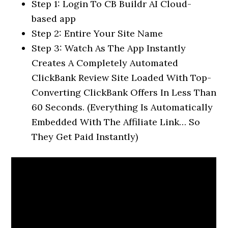
Step 1: Login To CB Buildr AI Cloud-
based app
Step 2: Entire Your Site Name
Step 3: Watch As The App Instantly
Creates A Completely Automated
ClickBank Review Site Loaded With Top-
Converting ClickBank Offers In Less Than
60 Seconds. (Everything Is Automatically
Embedded With The Affiliate Link… So
They Get Paid Instantly)