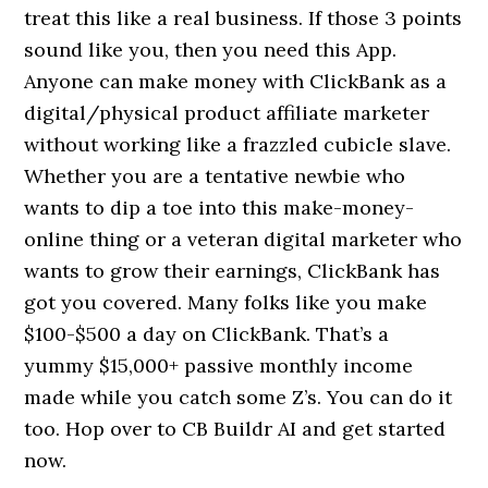
treat this like a real business. If those 3 points
sound like you, then you need this App.
Anyone can make money with ClickBank as a
digital/physical product affiliate marketer
without working like a frazzled cubicle slave.
Whether you are a tentative newbie who
wants to dip a toe into this make-money-
online thing or a veteran digital marketer who
wants to grow their earnings, ClickBank has
got you covered. Many folks like you make
$100-$500 a day on ClickBank. That’s a
yummy $15,000+ passive monthly income
made while you catch some Z’s. You can do it
too. Hop over to CB Buildr AI and get started
now.