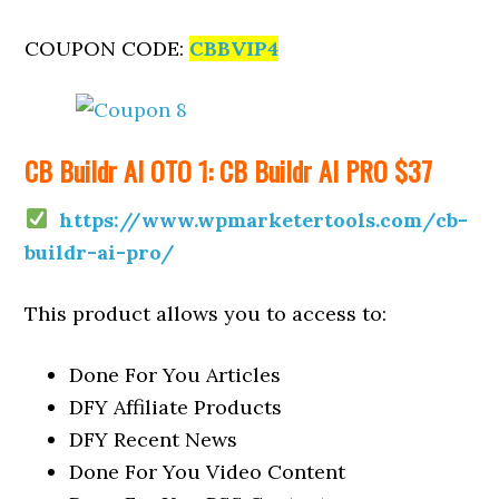
COUPON CODE:
CBBVIP4
CB Buildr AI OTO 1: CB Buildr AI PRO $37
https://www.wpmarketertools.com/cb-
buildr-ai-pro/
This product allows you to access to:
Done For You Articles
DFY Affiliate Products
DFY Recent News
Done For You Video Content