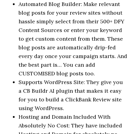
Automated Blog Builder: Make relevant
blog posts for your review sites without
hassle simply select from their 500+ DFY
Content Sources or enter your keyword
to get custom content from them. These
blog posts are automatically drip-fed
every day once your campaign starts. And
the best part is… You can add
CUSTOMISED blog posts too.
Supports WordPress Site: They give you
a CB Buildr AI plugin that makes it easy
for you to build a ClickBank Review site
using WordPress.
Hosting and Domain Included With
Absolutely No Cost: They have included