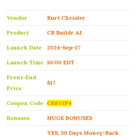
Vendor
Kurt Chrisler
Product
CB Buildr AI
Launch Date
2024-Sep-27
Launch Time
10:00 EDT
Front-End
$17
Price
Coupon Code
CBBVIP4
Bonuses
HUGE BONUSES
YES, 30 Days Money-Back