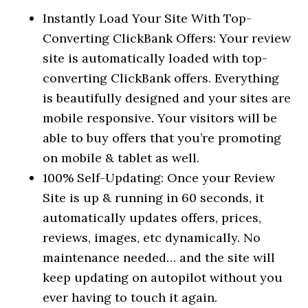
Instantly Load Your Site With Top-
Converting ClickBank Offers: Your review
site is automatically loaded with top-
converting ClickBank offers. Everything
is beautifully designed and your sites are
mobile responsive. Your visitors will be
able to buy offers that you’re promoting
on mobile & tablet as well.
100% Self-Updating: Once your Review
Site is up & running in 60 seconds, it
automatically updates offers, prices,
reviews, images, etc dynamically. No
maintenance needed… and the site will
keep updating on autopilot without you
ever having to touch it again.