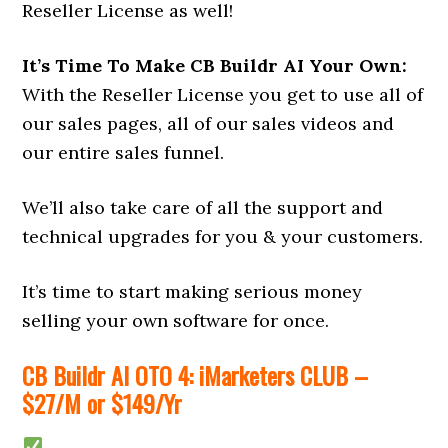
Reseller License as well!
It’s Time To Make CB Buildr AI Your Own:
With the Reseller License you get to use all of
our sales pages, all of our sales videos and
our entire sales funnel.
We’ll also take care of all the support and
technical upgrades for you & your customers.
It’s time to start making serious money
selling your own software for once.
CB Buildr AI OTO 4: iMarketers CLUB –
$27/M or $149/Yr