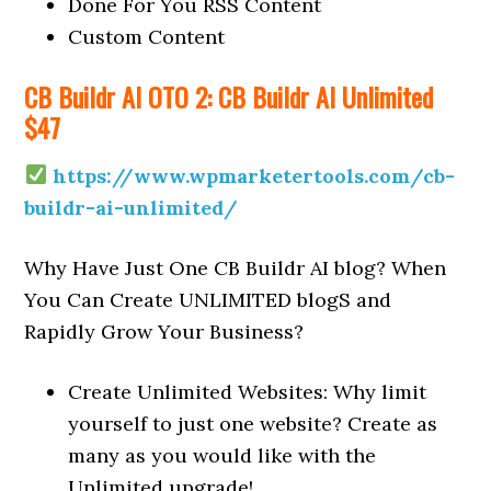
Done For You RSS Content
Custom Content
CB Buildr AI OTO 2: CB Buildr AI Unlimited
$47
https://www.wpmarketertools.com/cb-
buildr-ai-unlimited/
Why Have Just One CB Buildr AI blog? When
You Can Create UNLIMITED blogS and
Rapidly Grow Your Business?
Create Unlimited Websites: Why limit
yourself to just one website? Create as
many as you would like with the
Unlimited upgrade!