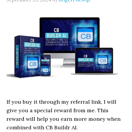
If you buy it through my referral link, I will
give you a special reward from me. This
reward will help you earn more money when
combined with CB Buildr AI.