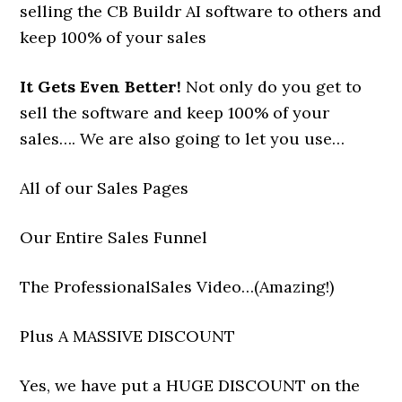
selling the CB Buildr AI software to others and
keep 100% of your sales
It Gets Even Better!
Not only do you get to
sell the software and keep 100% of your
sales…. We are also going to let you use…
All of our Sales Pages
Our Entire Sales Funnel
The ProfessionalSales Video…(Amazing!)
Plus A MASSIVE DISCOUNT
Yes, we have put a HUGE DISCOUNT on the