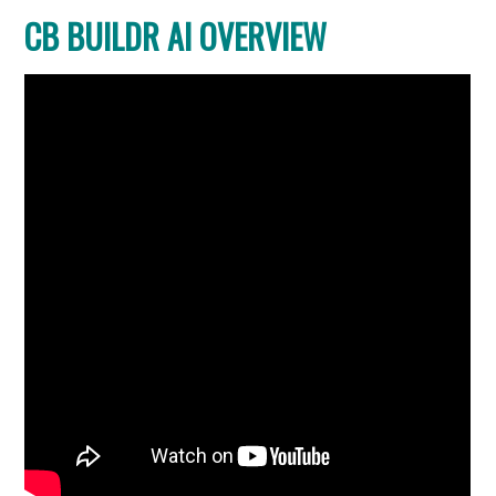
CB BUILDR AI OVERVIEW