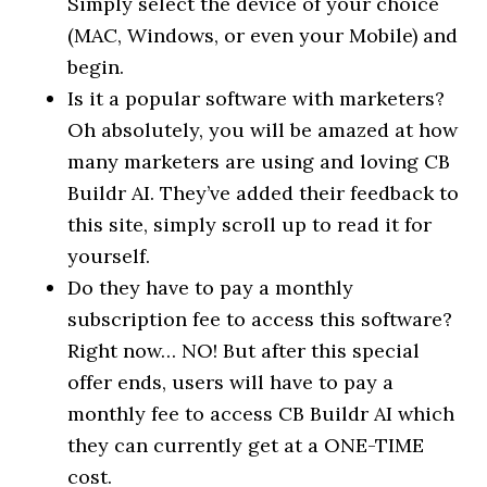
Simply select the device of your choice
(MAC, Windows, or even your Mobile) and
begin.
Is it a popular software with marketers?
Oh absolutely, you will be amazed at how
many marketers are using and loving CB
Buildr AI. They’ve added their feedback to
this site, simply scroll up to read it for
yourself.
Do they have to pay a monthly
subscription fee to access this software?
Right now… NO! But after this special
offer ends, users will have to pay a
monthly fee to access CB Buildr AI which
they can currently get at a ONE-TIME
cost.