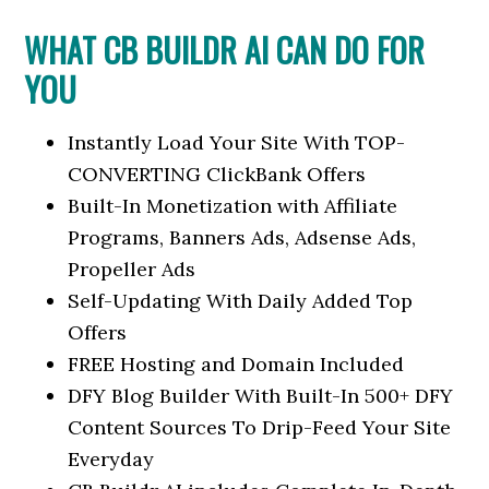
WHAT CB BUILDR AI CAN DO FOR
YOU
Instantly Load Your Site With TOP-
CONVERTING ClickBank Offers
Built-In Monetization with Affiliate
Programs, Banners Ads, Adsense Ads,
Propeller Ads
Self-Updating With Daily Added Top
Offers
FREE Hosting and Domain Included
DFY Blog Builder With Built-In 500+ DFY
Content Sources To Drip-Feed Your Site
Everyday